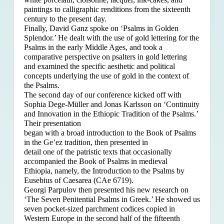
paintings to calligraphic renditions from the sixteenth
century to the present day.
Finally, David Ganz spoke on ‘Psalms in Golden
Splendor.’ He dealt with the use of gold lettering for the
Psalms in the early Middle Ages, and took a
comparative perspective on psalters in gold lettering
and examined the specific aesthetic and political
concepts underlying the use of gold in the context of
the Psalms.
The second day of our conference kicked off with
Sophia Dege-Müller and Jonas Karlsson on ‘Continuity
and Innovation in the Ethiopic Tradition of the Psalms.’
Their presentation
began with a broad introduction to the Book of Psalms
in the Ge’ez tradition, then presented in
detail one of the patristic texts that occasionally
accompanied the Book of Psalms in medieval
Ethiopia, namely, the Introduction to the Psalms by
Eusebius of Caesarea (CAe 6719).
Georgi Parpulov then presented his new research on
‘The Seven Penitential Psalms in Greek.’ He showed us
seven pocket-sized parchment codices copied in
Western Europe in the second half of the fifteenth