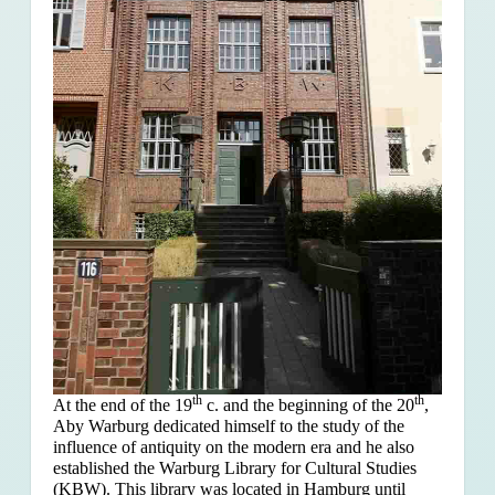
th
th
At the end of the 19
c. and the beginning of the 20
,
Aby Warburg dedicated himself to the study of the
influence of antiquity on the modern era and he also
established the Warburg Library for Cultural Studies
(KBW). This library was located in Hamburg until