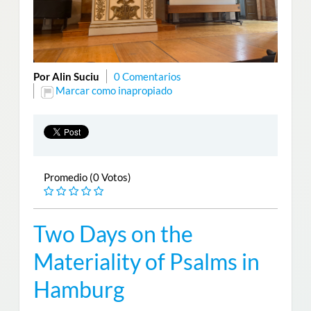
Por Alin Suciu
0 Comentarios
Marcar como inapropiado
Promedio (0 Votos)
Two Days on the
Materiality of Psalms in
Hamburg