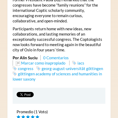
congresses have become “family reunions” for the
international Coptic scholarly community,
encouraging everyone to remain curious,
collaborative, and open-minded.
Participants return home with new ideas, new
collaborations, and lasting memories of an
exceptionally successful congress. The Coptologists
now looks forward to meeting again in the beautiful
city of Oslo in four years’ time.
Por Alin Suciu
0 Comentarios
Marcar como inapropiado
iacs
congress
georg-august-universität göttingen
göttingen academy of sciences and humanities in
lower saxony
Promedio (1 Voto)