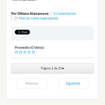
Por Diliana Atanassova
0 Comentarios
Marcar como inapropiado
Promedio (0 Votos)
Página 1 de 22
Anterior
Siguiente