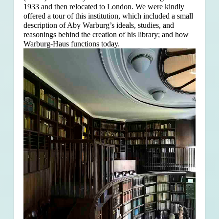
1933 and then relocated to London. We were kindly
offered a tour of this institution, which included a small
description of Aby Warburg’s ideals, studies, and
reasonings behind the creation of his library; and how
Warburg-Haus functions today.