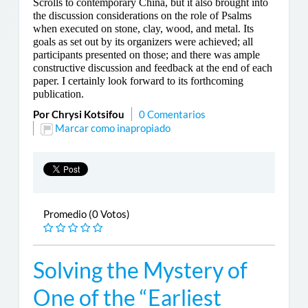
Scrolls to contemporary China, but it also brought into
the discussion considerations on the role of Psalms
when executed on stone, clay, wood, and metal. Its
goals as set out by its organizers were achieved; all
participants presented on those; and there was ample
constructive discussion and feedback at the end of each
paper. I certainly look forward to its forthcoming
publication.
Por Chrysi Kotsifou
0 Comentarios
Marcar como inapropiado
Promedio (0 Votos)
Solving the Mystery of
One of the “Earliest