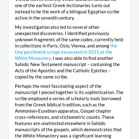
one of the earliest Greek lectionaries turns out
instead to be the work of a bilingual Egyptian scribe
active in the seventh century.
My investigation also led to several other
unexpected discoveries. I identified previously
unknown fragments of the same codex, currently held
in collections in Paris, Oslo, Vienna, and among
the
tiny parchment scraps excavated in 2011 at the
White Monastery
. I was also able to find another
Sahidic New Testament manuscript – containing the
Acts of the Apostles and the Catholic Epistles –
copied by the same scribe.
Perhaps the most fascinating aspect of the
manuscript I pieced together is its sophistication. The
scribe employed a series of scholarly tools borrowed
from the Greek biblical tradition, such as the
Ammonian-Eusebian apparatus, Gospel chapter
cross-references, and stichometric counts. These
features are unattested elsewhere in Sahidic
manuscripts of the gospels, which demonstrates that
the White Monastery was a significant learning