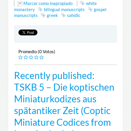
Marcar como inapropiado
white
monastery
bilingual manuscripts
gospel
manuscripts
greek
sahidic
Promedio (0 Votos)
Recently published:
TSKB 5 – Die koptischen
Miniaturkodizes aus
spätantiker Zeit (Coptic
Miniature Codices from