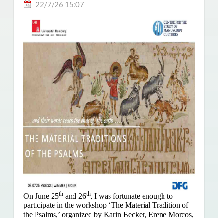
22/7/26 15:07
th
th
On June 25
and 26
, I was fortunate enough to
participate in the workshop ‘The Material Tradition of
the Psalms,’ organized by Karin Becker, Erene Morcos,