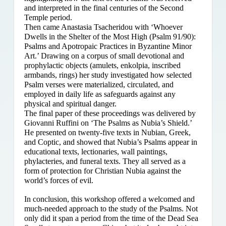
and interpreted in the final centuries of the Second
Temple period.
Then came Anastasia Tsacheridou with ‘Whoever
Dwells in the Shelter of the Most High (Psalm 91/90):
Psalms and Apotropaic Practices in Byzantine Minor
Art.’ Drawing on a corpus of small devotional and
prophylactic objects (amulets, enkolpia, inscribed
armbands, rings) her study investigated how selected
Psalm verses were materialized, circulated, and
employed in daily life as safeguards against any
physical and spiritual danger.
The final paper of these proceedings was delivered by
Giovanni Ruffini on ‘The Psalms as Nubia’s Shield.’
He presented on twenty-five texts in Nubian, Greek,
and Coptic, and showed that Nubia’s Psalms appear in
educational texts, lectionaries, wall paintings,
phylacteries, and funeral texts. They all served as a
form of protection for Christian Nubia against the
world’s forces of evil.
In conclusion, this workshop offered a welcomed and
much-needed approach to the study of the Psalms. Not
only did it span a period from the time of the Dead Sea