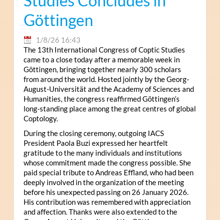
Studies Concludes in
Göttingen
1/8/26 16:43
The 13th International Congress of Coptic Studies
came to a close today after a memorable week in
Göttingen, bringing together nearly 300 scholars
from around the world. Hosted jointly by the Georg-
August-Universität and the Academy of Sciences and
Humanities, the congress reaffirmed Göttingen’s
long-standing place among the great centres of global
Coptology.
During the closing ceremony, outgoing IACS
President Paola Buzi expressed her heartfelt
gratitude to the many individuals and institutions
whose commitment made the congress possible. She
paid special tribute to Andreas Effland, who had been
deeply involved in the organization of the meeting
before his unexpected passing on 26 January 2026.
His contribution was remembered with appreciation
and affection. Thanks were also extended to the