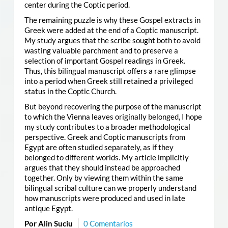
center during the Coptic period.
The remaining puzzle is why these Gospel extracts in
Greek were added at the end of a Coptic manuscript.
My study argues that the scribe sought both to avoid
wasting valuable parchment and to preserve a
selection of important Gospel readings in Greek.
Thus, this bilingual manuscript offers a rare glimpse
into a period when Greek still retained a privileged
status in the Coptic Church.
But beyond recovering the purpose of the manuscript
to which the Vienna leaves originally belonged, I hope
my study contributes to a broader methodological
perspective. Greek and Coptic manuscripts from
Egypt are often studied separately, as if they
belonged to different worlds. My article implicitly
argues that they should instead be approached
together. Only by viewing them within the same
bilingual scribal culture can we properly understand
how manuscripts were produced and used in late
antique Egypt.
Por Alin Suciu
0 Comentarios