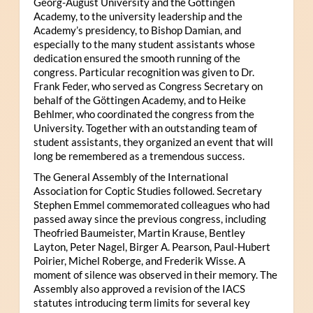
Georg-August University and the Göttingen
Academy, to the university leadership and the
Academy’s presidency, to Bishop Damian, and
especially to the many student assistants whose
dedication ensured the smooth running of the
congress. Particular recognition was given to Dr.
Frank Feder, who served as Congress Secretary on
behalf of the Göttingen Academy, and to Heike
Behlmer, who coordinated the congress from the
University. Together with an outstanding team of
student assistants, they organized an event that will
long be remembered as a tremendous success.
The General Assembly of the International
Association for Coptic Studies followed. Secretary
Stephen Emmel commemorated colleagues who had
passed away since the previous congress, including
Theofried Baumeister, Martin Krause, Bentley
Layton, Peter Nagel, Birger A. Pearson, Paul-Hubert
Poirier, Michel Roberge, and Frederik Wisse. A
moment of silence was observed in their memory. The
Assembly also approved a revision of the IACS
statutes introducing term limits for several key