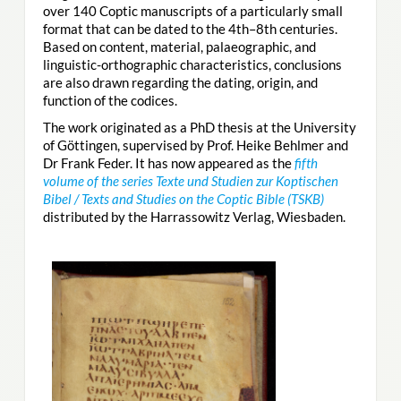
over 140 Coptic manuscripts of a particularly small
format that can be dated to the 4th–8th centuries.
Based on content, material, palaeographic, and
linguistic-orthographic characteristics, conclusions
are also drawn regarding the dating, origin, and
function of the codices.
The work originated as a PhD thesis at the University
of Göttingen, supervised by Prof. Heike Behlmer and
Dr Frank Feder. It has now appeared as the
fifth
volume of the series Texte und Studien zur Koptischen
Bibel / Texts and Studies on the Coptic Bible (TSKB)
distributed by the Harrassowitz Verlag, Wiesbaden.