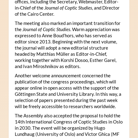
offices, including the Secretary, Webmaster, Editor-
in-Chief of the
Journal of Coptic Studies
, and Director
of the Cairo Center.
The meeting also marked an important transition for
the
Journal of Coptic Studies
. Warm appreciation was
expressed to Anne Boud’hors, who has served as
editor since 2013. Beginning with the next volume,
the journal will adopt a new editorial structure
headed by Matthias Müller as Editor-in-Chief,
working together with Korshi Dosoo, Esther Garel,
and Ivan Miroshnikov as editors.
Another welcome announcement concerned the
publication of the congress proceedings, which will
appear online in open access with the support of the
Göttingen State and University Library. In this way, a
selection of papers presented during the past week
will be freely accessible to researchers worldwide.
The Assembly also accepted the proposal to hold the
14th International Congress of Coptic Studies in Oslo
in 2030. The event will be organized by Hugo
Lundhaug (University of Oslo) and Victor Ghica (MF