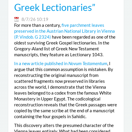
Greek Lectionaries”
8/7/26 10:19
For more than a century,
five parchment leaves
preserved in the Austrian National Library in Vienna
(
P. Vindob. G 2324
)
have been regarded as one of the
oldest surviving Greek Gospel lectionaries. In the
Gregory-Aland list of Greek New Testament
manuscripts, they feature as Lectionary 1043.
In a new article published in
Novum Testamentum
, I
argue that this common assumption is mistaken. By
reconstructing the original manuscript from
scattered fragments now preserved in libraries
across the world, I demonstrate that the Vienna
leaves belonged to a codex from the famous White
Monastery in Upper Egypt. The codicological
reconstruction reveals that the Greek passages were
copied by the same scribe at the end of a manuscript
containing the four gospels in Sahidic.
This discovery alters the presumed character of the
Vienna leaves entirely. What had been considered