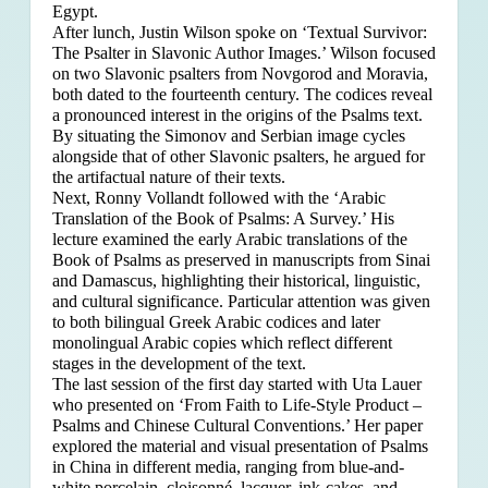
Egypt.
After lunch, Justin Wilson spoke on ‘Textual Survivor:
The Psalter in Slavonic Author Images.’ Wilson focused
on two Slavonic psalters from Novgorod and Moravia,
both dated to the fourteenth century. The codices reveal
a pronounced interest in the origins of the Psalms text.
By situating the Simonov and Serbian image cycles
alongside that of other Slavonic psalters, he argued for
the artifactual nature of their texts.
Next, Ronny Vollandt followed with the ‘Arabic
Translation of the Book of Psalms: A Survey.’ His
lecture examined the early Arabic translations of the
Book of Psalms as preserved in manuscripts from Sinai
and Damascus, highlighting their historical, linguistic,
and cultural significance. Particular attention was given
to both bilingual Greek Arabic codices and later
monolingual Arabic copies which reflect different
stages in the development of the text.
The last session of the first day started with Uta Lauer
who presented on ‘From Faith to Life-Style Product –
Psalms and Chinese Cultural Conventions.’ Her paper
explored the material and visual presentation of Psalms
in China in different media, ranging from blue-and-
white porcelain, cloisonné, lacquer, ink-cakes, and