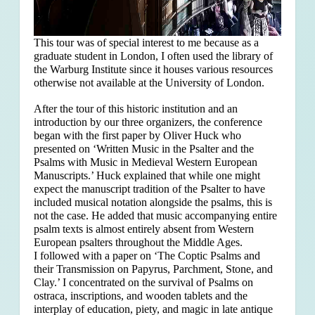
This tour was of special interest to me because as a
graduate student in London, I often used the library of
the Warburg Institute since it houses various resources
otherwise not available at the University of London.
After the tour of this historic institution and an
introduction by our three organizers, the conference
began with the first paper by Oliver Huck who
presented on ‘Written Music in the Psalter and the
Psalms with Music in Medieval Western European
Manuscripts.’ Huck explained that
while one might
expect the manuscript tradition of the Psalter to have
included musical notation alongside the psalms, this is
not the case. He added that music accompanying entire
psalm texts is almost entirely absent from Western
European psalters throughout the Middle Ages.
I followed with a paper on ‘The Coptic Psalms and
their Transmission on Papyrus, Parchment, Stone, and
Clay.’ I concentrated on the survival of Psalms on
ostraca, inscriptions, and wooden tablets and the
interplay of education, piety, and magic in late antique