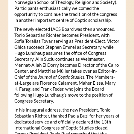
Norwegian School of Theology, Religion and Society).
Participants enthusiastically welcomed the
opportunity to continue the tradition of the congress
in another important centre of Coptic scholarship.
The newly elected IACS Board was then announced.
Tonio Sebastian Richter becomes President, with
Sofía Torallas Tovar serving as President-Elect. Victor
Ghica succeeds Stephen Emmel as Secretary, while
Hugo Lundhaug assumes the office of Congress
Secretary. Alin Suciu continues as Webmaster,
Mennat-Allah El Dorry becomes Director of the Cairo
Center, and Matthias Müller takes over as Editor-in-
Chief of the
Journal of Coptic Studies
. The Members-
at-Large are Florence Calament, Maher Eissa, Mary
K. Farag, and Frank Feder, who joins the Board
following Hugo Lundhaug’s move to the position of
Congress Secretary.
In his inaugural address, the new President, Tonio
Sebastian Richter, thanked Paola Buzi for her years of
dedicated service and officially declared the 13th
International Congress of Coptic Studies closed.
Former President Paola Buzi remarked that the