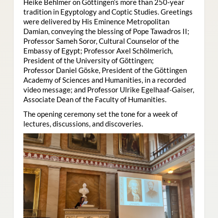
Heike Behlmer on Göttingen’s more than 250-year
tradition in Egyptology and Coptic Studies. Greetings
were delivered by His Eminence Metropolitan
Damian, conveying the blessing of Pope Tawadros II;
Professor Sameh Soror, Cultural Counselor of the
Embassy of Egypt; Professor Axel Schölmerich,
President of the University of Göttingen;
Professor Daniel Göske, President of the Göttingen
Academy of Sciences and Humanities, in a recorded
video message; and Professor Ulrike Egelhaaf-Gaiser,
Associate Dean of the Faculty of Humanities.
The opening ceremony set the tone for a week of
lectures, discussions, and discoveries.