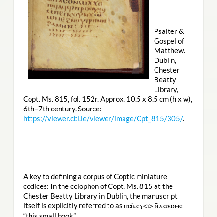
Psalter &
Gospel of
Matthew.
Dublin,
Chester
Beatty
Library,
Copt. Ms. 815, fol. 152r. Approx. 10.5 x 8.5 cm (h x w),
6th–7th century. Source:
https://viewer.cbl.ie/viewer/image/Cpt_815/305/
.
A key to defining a corpus of Coptic miniature
codices: In the colophon of Copt. Ms. 815 at the
Chester Beatty Library in Dublin, the manuscript
itself is explicitly referred to as
ⲡⲉⲓ̈ⲕⲟⲩ<ⲓ> ⲛ̄ϫⲱⲱⲙⲉ
“this small book”.