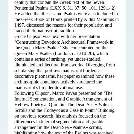
century that contain the Greek text of the Seven
Penitential Psalms (LXX 6, 31, 37, 50, 101, 129,142).
He added that these same Psalms were also included in
the Greek Book of Hours printed by Aldus Manutius in
1497, discussed the reasons for their popularity, and
traced their manuscript tradition.
Grace Clipson was next with her presentation
‘Constructing Devotion: Architectural Framework in
the Queen Mary Psalter.’ She concentrated on
the
Queen Mary Psalter (London, c. 1310-20), which
contains a series of striking, yet under-studied,
illuminated architectural frameworks. Diverging from
scholarship that portrays manuscript borders as
decorative pleonasms, her paper examined how these
archimorphic containers actively structured the
manuscript’s broader devotional use.
Following Clipson, Marco Pavan presented on ‘The
Internal Segmentation, and Graphic Arrangement of
Hebrew Poetry at Qumrân. The Dead Sea «Psalms»
Scrolls and the Hodayot as a Case in Point.’ Building
on previous research, his analysis focused on the
differences in internal segmentation and graphic
arrangement in the Dead Sea «Psalms» scrolls,
highlighting how the text of the Psalms was received