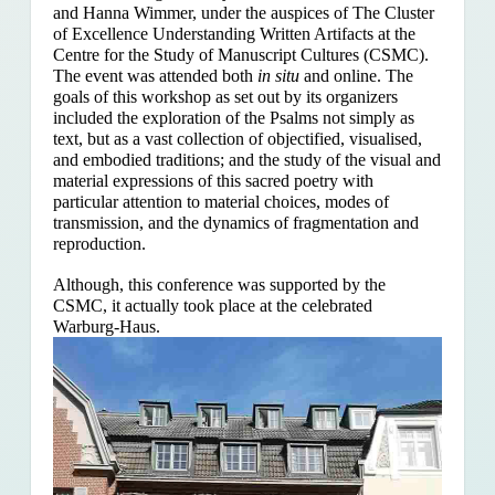
and Hanna Wimmer, under the auspices of The Cluster
of Excellence Understanding Written Artifacts at the
Centre for the Study of Manuscript Cultures (CSMC).
The event was attended both
in situ
and online. The
goals of this workshop as set out by its organizers
included the exploration of the Psalms
not simply as
text, but as a vast collection of objectified, visualised,
and embodied traditions; and the study of the visual and
material expressions of this sacred poetry with
particular attention to material choices, modes of
transmission, and the dynamics of fragmentation and
reproduction.
Although, this conference was supported by the
CSMC, it actually took place at the celebrated
Warburg-Haus.