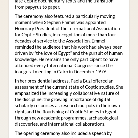
late Coptic documentary texts and the transition
from papyrus to paper.
The ceremony also featured a particularly moving
moment when Stephen Emmel was appointed
Honorary President of the International Association
for Coptic Studies, in recognition of more than four
decades of service to the Association. Emmel
reminded the audience that his work had always been
driven by “the love of Egypt” and the pursuit of human
knowledge. He remains the only participant to have
attended every International Congress since the
inaugural meeting in Cairo in December 1976.
In her presidential address, Paola Buzi offered an
assessment of the current state of Coptic studies. She
emphasized the increasingly collaborative nature of
the discipline, the growing importance of digital
scholarly resources as research outputs in their own
right, and the flourishing of Coptic Studies in Egypt
through new academic programmes, archaeological
discoveries, and international collaborations.
The opening ceremony also included a speech by