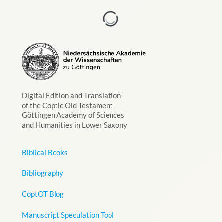
Digital Edition and Translation
of the Coptic Old Testament
Göttingen Academy of Sciences
and Humanities in Lower Saxony
Biblical Books
Bibliography
CoptOT Blog
Manuscript Speculation Tool