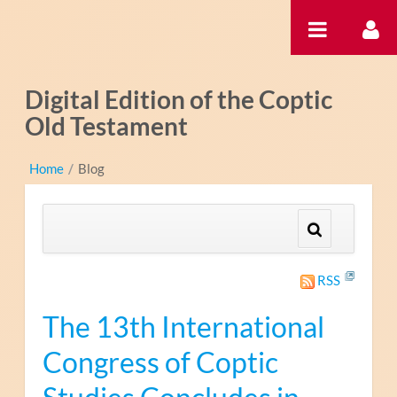
Saltar al contenido
Digital Edition of the Coptic
Old Testament
Home
/
Blog
RSS
The 13th International
Congress of Coptic