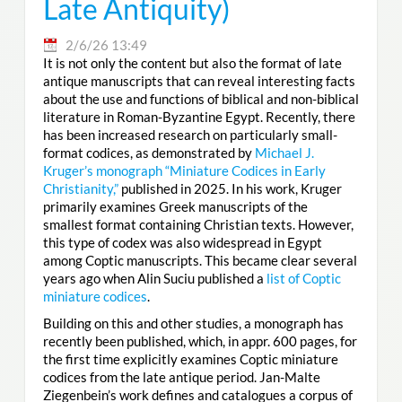
Late Antiquity)
2/6/26 13:49
It is not only the content but also the format of late
antique manuscripts that can reveal interesting facts
about the use and functions of biblical and non-biblical
literature in Roman-Byzantine Egypt. Recently, there
has been increased research on particularly small-
format codices, as demonstrated by
Michael J.
Kruger’s monograph “Miniature Codices in Early
Christianity,”
published in 2025. In his work, Kruger
primarily examines Greek manuscripts of the
smallest format containing Christian texts. However,
this type of codex was also widespread in Egypt
among Coptic manuscripts. This became clear several
years ago when Alin Suciu published a
list of Coptic
miniature codices
.
Building on this and other studies, a monograph has
recently been published, which, in appr. 600 pages, for
the first time explicitly examines Coptic miniature
codices from the late antique period. Jan-Malte
Ziegenbein’s work defines and catalogues a corpus of