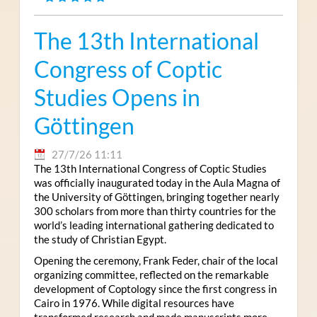
The 13th International
Congress of Coptic
Studies Opens in
Göttingen
27/7/26 11:11
The 13th International Congress of Coptic Studies
was officially inaugurated today in the Aula Magna of
the University of Göttingen, bringing together nearly
300 scholars from more than thirty countries for the
world’s leading international gathering dedicated to
the study of Christian Egypt.
Opening the ceremony, Frank Feder, chair of the local
organizing committee, reflected on the remarkable
development of Coptology since the first congress in
Cairo in 1976. While digital resources have
transformed research and made manuscripts more