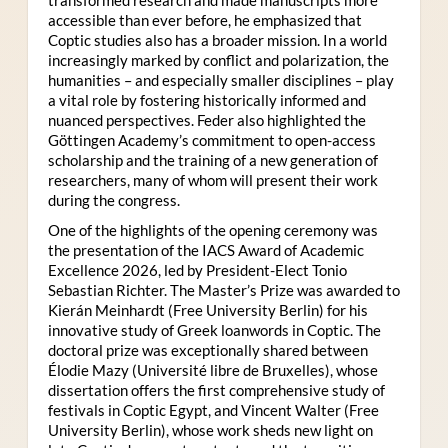
accessible than ever before, he emphasized that
Coptic studies also has a broader mission. In a world
increasingly marked by conflict and polarization, the
humanities – and especially smaller disciplines – play
a vital role by fostering historically informed and
nuanced perspectives. Feder also highlighted the
Göttingen Academy’s commitment to open-access
scholarship and the training of a new generation of
researchers, many of whom will present their work
during the congress.
One of the highlights of the opening ceremony was
the presentation of the IACS Award of Academic
Excellence 2026, led by President-Elect Tonio
Sebastian Richter. The Master’s Prize was awarded to
Kierán Meinhardt (Free University Berlin) for his
innovative study of Greek loanwords in Coptic. The
doctoral prize was exceptionally shared between
Élodie Mazy
(Université libre de Bruxelles), whose
dissertation offers the first comprehensive study of
festivals in Coptic Egypt, and Vincent Walter (Free
University Berlin), whose work sheds new light on