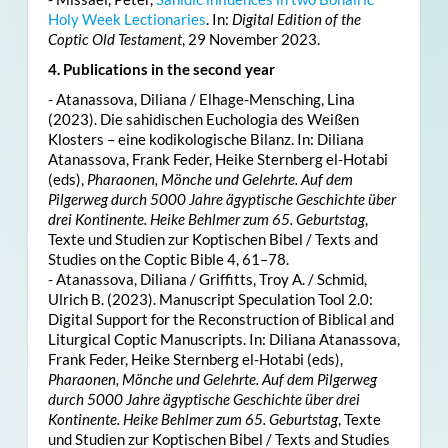
Holy Week Lectionaries
. In:
Digital Edition of the
Coptic Old Testament
, 29 November 2023.
4. Publications in the second year
- Atanassova, Diliana / Elhage-Mensching, Lina
(2023). Die sahidischen Euchologia des Weißen
Klosters – eine kodikologische Bilanz. In: Diliana
Atanassova, Frank Feder, Heike Sternberg el-Hotabi
(eds),
Pharaonen, Mönche und Gelehrte. Auf dem
Pilgerweg durch 5000 Jahre ägyptische Geschichte über
drei Kontinente. Heike Behlmer zum 65. Geburtstag
,
Texte und Studien zur Koptischen Bibel / Texts and
Studies on the Coptic Bible 4, 61–78.
- Atanassova, Diliana / Griffitts, Troy A. / Schmid,
Ulrich B. (2023). Manuscript Speculation Tool 2.0:
Digital Support for the Reconstruction of Biblical and
Liturgical Coptic Manuscripts. In: Diliana Atanassova,
Frank Feder, Heike Sternberg el-Hotabi (eds),
Pharaonen, Mönche und Gelehrte. Auf dem Pilgerweg
durch 5000 Jahre ägyptische Geschichte über drei
Kontinente. Heike Behlmer zum 65. Geburtstag
, Texte
und Studien zur Koptischen Bibel / Texts and Studies