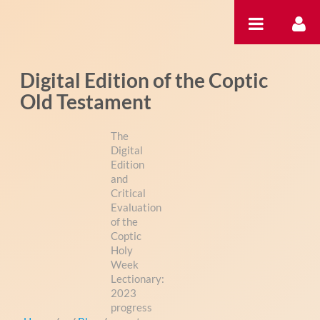
Saltar al contenido
Digital Edition of the Coptic
Old Testament
The
Digital
Edition
and
Critical
Evaluation
of the
Coptic
Holy
Week
Lectionary:
2023
progress