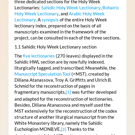
three dedicated sections for the Holy Week
Lectionaries:
Sahidic Holy Week Lectionary
,
Bohairic
Holy Week Lectionary
, and
Arabic Holy Week
Lectionary
. A
synopsis
of the entire Holy Week
lectionary index, prepared on the basis of all
manuscripts examined in the framework of the
project, can be consulted in each of the three sections.
1.1 Sahidic Holy Week Lectionary section
The
five lectionaries
(270 leaves) displayed in the
Sahidic HWL section are by now fully indexed,
liturgically tagged, and transcribed. Meanwhile, the
Manuscript Speculation Tool
(=MST), created by
Diliana Atanassova, Troy A. Griffitts and Ulrich B.
Schmid for the reconstruction of pages in
fragmentary manuscripts,
was further developed
[1]
and adapted for the reconstruction of lectionaries.
Besides, Diliana Atanassova and myself used the
MST extensively for the reconstruction of the codex
structure of another liturgical manuscript from the
White Monastery library, namely the Sahidic
Euchologion MONB.VE.
Thanks to the
[2]