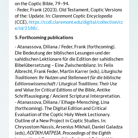
on the Coptic Bible, 79–94.
- Feder, Frank (2023). Old Testament, Coptic Versions
of the: Update. In:
Claremont Coptic Encyclopedia
(CCE),
https://ccdl.claremont.edu/digital/collection/cc
e/id/2188/
.
5. Forthcoming publications
- Atanassova, Diliana / Feder, Frank (forthcoming).
Die Bedeutung der biblischen Lesungen und der
sahidischen Lektionare für die Edition der sahidischen
Bibelübersetzung – Eine Zwischenbilanz. In: Felix
Albrecht, Frank Feder, Martin Karrer (eds),
Liturgische
Traditionen: Ihr Nutzen und Stellenwert für die biblische
Editionswissenschaft / Liturgical Traditions: Their Use
and Value for Critical Editions of the Bible
, Antike
Schriftauslegung / Ancient Scriptural Interpretation.
- Atanassova, Diliana / Elhage-Mensching, Lina
(forthcoming). The Digital Edition and Critical
Evaluation of the Coptic Holy Week Lectionary.
Outline of a New Project in Coptic Studies. In:
Chrysostom Nassis, Arsenius Mikhail, Daniel Galadza
(eds),
ΛΟΓΙΚΗ ΛΑΤΡΕΙΑ. Proceedings of the Eighth