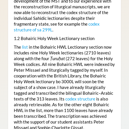
development of the MST and to our experience with
the reconstruction of liturgical manuscripts, we are
now able to reconstruct the codex structure of the
individual Sahidic lectionaries despite their
fragmentary state, see for example the
codex
structure of sa 299L
.
1.2 Bohairic Holy Week Lectionary section
The
list
in the Bohairic HWL Lectionary section now
includes nine Holy Week lectionaries (2710 leaves)
along with the four
Ṭuruḥat
(272 leaves) for the Holy
Week codices. All nine Bohairic HWL were indexed by
Peter Missael and liturgically tagged by myself. In
cooperation with the British Library, the Bohairic
Holy Week lectionary bo 3000L will soon be the
subject of a show case. I have already liturgically
tagged and transcribed the bilingual Bohairic–Arabic
texts of the 313 leaves. Its
codex structure
is also
already retrievable. As for the other eight Bohairic
HWL in the list, more than 1100 leaves have already
been transcribed. The transcription was achieved
with the support of our student assistants Peter
Missael and Sophie-Charlotte Gissat.