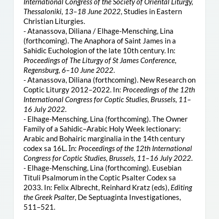
International Congress of the Society of Oriental Liturgy,
Thessaloniki, 13–18 June 2022
, Studies in Eastern
Christian Liturgies.
- Atanassova, Diliana / Elhage-Mensching, Lina
(forthcoming). The Anaphora of Saint James in a
Sahidic Euchologion of the late 10th century. In:
Proceedings of The Liturgy of St James Conference,
Regensburg, 6–10 June 2022
.
- Atanassova, Diliana (forthcoming). New Research on
Coptic Liturgy 2012–2022. In:
Proceedings of the 12th
International Congress for Coptic Studies, Brussels, 11–
16 July 2022
.
- Elhage-Mensching, Lina (forthcoming). The Owner
Family of a Sahidic–Arabic Holy Week lectionary:
Arabic and Bohairic marginalia in the 14th century
codex sa 16L. Ιn:
Proceedings of the 12th International
Congress for Coptic Studies, Brussels, 11–16 July 2022
.
- Elhage-Mensching, Lina (forthcoming). Eusebian
Tituli Psalmorum in the Coptic Psalter Codex sa
2033. In: Felix Albrecht, Reinhard Kratz (eds),
Editing
the Greek Psalter
, De Septuaginta Investigationes,
511–521.