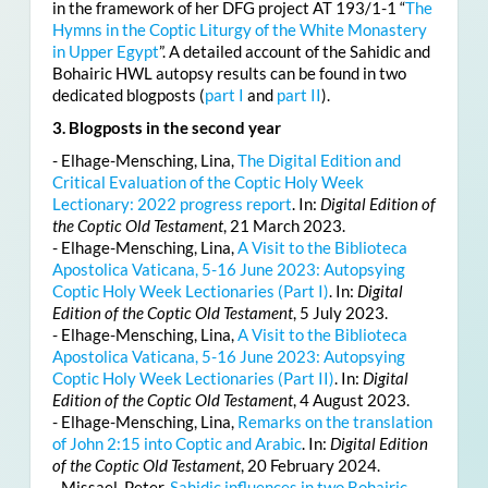
in the framework of her DFG project AT 193/1-1 “
The
Hymns in the Coptic Liturgy of the White Monastery
in Upper Egypt
”. A detailed account of the Sahidic and
Bohairic HWL autopsy results can be found in two
dedicated blogposts (
part I
and
part II
).
3. Blogposts in the second year
- Elhage-Mensching, Lina,
The Digital Edition and
Critical Evaluation of the Coptic Holy Week
Lectionary: 2022 progress report
. In:
Digital Edition of
the Coptic Old Testament
, 21 March 2023.
- Elhage-Mensching, Lina,
A Visit to the Biblioteca
Apostolica Vaticana, 5-16 June 2023: Autopsying
Coptic Holy Week Lectionaries (Part I)
. In:
Digital
Edition of the Coptic Old Testament
, 5 July 2023.
- Elhage-Mensching, Lina,
A Visit to the Biblioteca
Apostolica Vaticana, 5-16 June 2023: Autopsying
Coptic Holy Week Lectionaries (Part II)
. In:
Digital
Edition of the Coptic Old Testament
, 4 August 2023.
- Elhage-Mensching, Lina,
Remarks on the translation
of John 2:15 into Coptic and Arabic
. In:
Digital Edition
of the Coptic Old Testament
, 20 February 2024.
- Missael, Peter,
Sahidic influences in two Bohairic