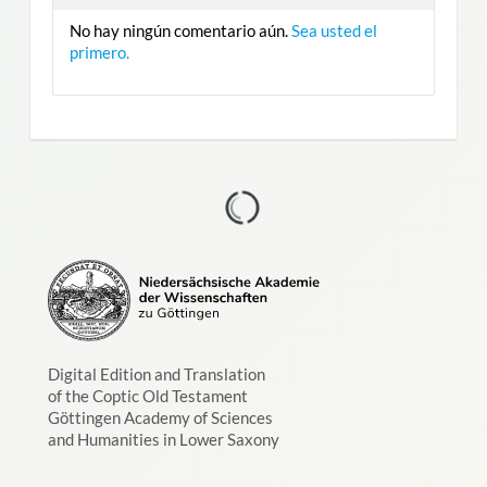
No hay ningún comentario aún.
Sea usted el
primero.
Digital Edition and Translation
of the Coptic Old Testament
Göttingen Academy of Sciences
and Humanities in Lower Saxony