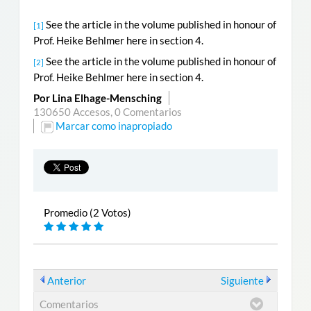
See the article in the volume published in honour of
[1]
Prof. Heike Behlmer here in section 4.
See the article in the volume published in honour of
[2]
Prof. Heike Behlmer here in section 4.
Por Lina Elhage-Mensching
130650 Accesos,
0 Comentarios
Marcar como inapropiado
Promedio (2 Votos)
Anterior
Siguiente
Comentarios