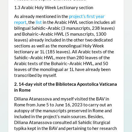
1.3 Arabic Holy Week Lectionary section
As already mentioned in the
project’s first year
report
, the
list
in the Arabic HWL section includes all
bilingual Sahidic–Arabic (3 manuscripts, 238 leaves)
and Bohairic–Arabic HWL (5 manuscripts, 1300
leaves) already included in the other two dedicated
sections as well as the monolingual Holy Week
lectionary ar 1L (185 leaves). All Arabic texts of the
Sahidic–Arabic HWL, more than 280 leaves of the
Arabic texts of the Bohairic–Arabic HWL, and 50
leaves of the monolingual ar 1L have already been
transcribed by myself.
2. 14-day visit of the Biblioteca Apostolica Vaticana
in Rome
Diliana Atanassova and myself visited the BAV in
Rome from June 5 to June 16, 2023 to carry out an
autopsy of the manuscripts preserved in Rome and
included in the project’s main sources. Besides,
Diliana Atanassova consulted all Sahidic liturgical
typika kept in the BAV and pertaining to her research