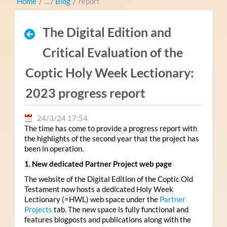
Home
/
Blog
/
report
The Digital Edition and
Critical Evaluation of the
Coptic Holy Week Lectionary:
2023 progress report
24/3/24 17:54
The time has come to provide a progress report with
the highlights of the second year that the project has
been in operation.
1. New dedicated Partner Project web page
The website of the Digital Edition of the Coptic Old
Testament now hosts a dedicated Holy Week
Lectionary (=HWL) web space under the
Partner
Projects
tab. The new space is fully functional and
features blogposts and publications along with the