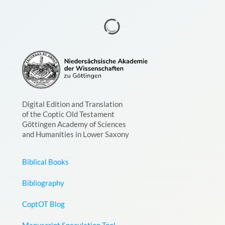
Digital Edition and Translation
of the Coptic Old Testament
Göttingen Academy of Sciences
and Humanities in Lower Saxony
Biblical Books
Bibliography
CoptOT Blog
Manuscript Speculation Tool