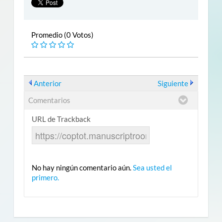
Promedio (0 Votos)
Anterior
Siguiente
Comentarios
URL de Trackback
No hay ningún comentario aún.
Sea usted el
primero.