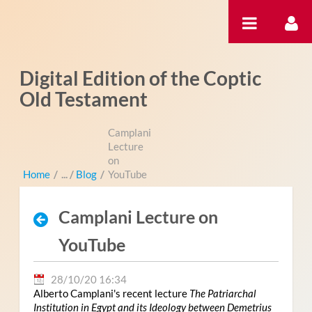
Saltar al contenido
Digital Edition of the Coptic
Old Testament
Camplani
Lecture
on
Home
/
Blog
/
YouTube
Camplani Lecture on
YouTube
28/10/20 16:34
Alberto Camplani's recent lecture
The Patriarchal
Institution in Egypt and its Ideology between Demetrius