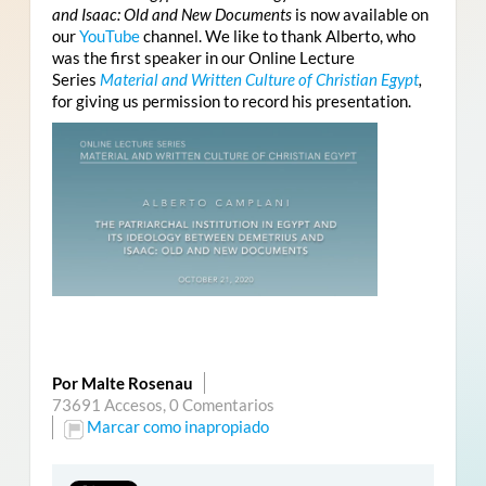
and Isaac: Old and New Documents
is now available on
our
YouTube
channel. We like to thank Alberto, who
was the first speaker in our Online Lecture
Series
Material and Written Culture of Christian Egypt
,
for giving us permission to record his presentation.
Por Malte Rosenau
73691 Accesos,
0 Comentarios
Marcar como inapropiado