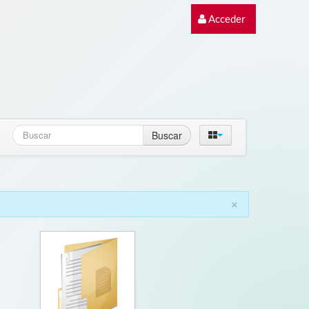
Acceder
Buscar
×