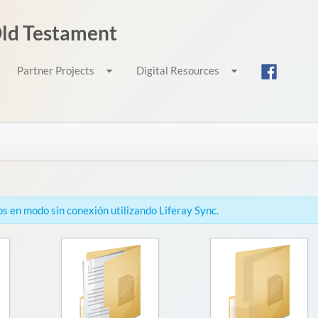
 Old Testament
Partner Projects
Digital Resources
s en modo sin conexión utilizando Liferay Sync.