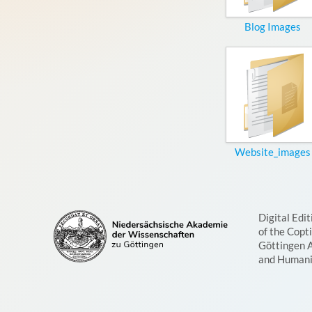
Blog Images
Website_images
Digital Edit
of the Copt
Göttingen 
and Humani