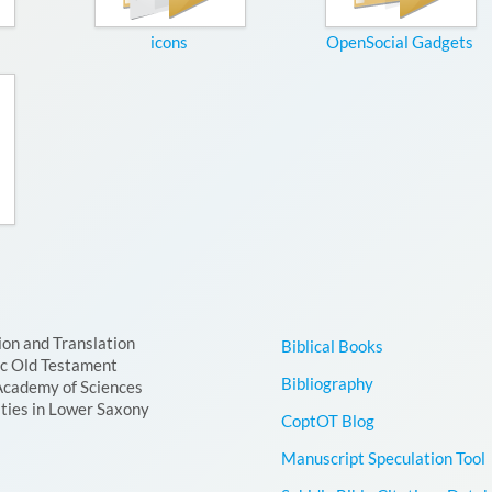
icons
OpenSocial Gadgets
ion and Translation
Biblical Books
ic Old Testament
Bibliography
Academy of Sciences
ties in Lower Saxony
CoptOT Blog
Manuscript Speculation Tool