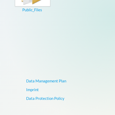
Public_Files
Data Management Plan
Imprint
Data Protection Policy