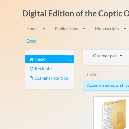
Saltar al contenido
Digital Edition of the Coptic
Home
Publications
Manuscripts
Docs
Ordenar por
Inicio
Reciente
Inicio
Examinar por tipo
Accede a estos archivo