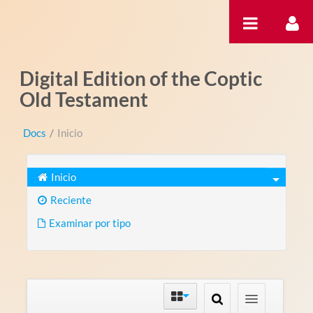
Saltar al contenido
Digital Edition of the Coptic
Old Testament
Docs
/
Inicio
Inicio
Reciente
Examinar por tipo