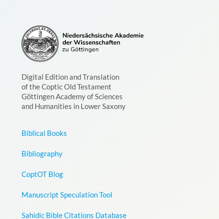
Digital Edition and Translation
of the Coptic Old Testament
Göttingen Academy of Sciences
and Humanities in Lower Saxony
Biblical Books
Bibliography
CoptOT Blog
Manuscript Speculation Tool
Sahidic Bible Citations Database