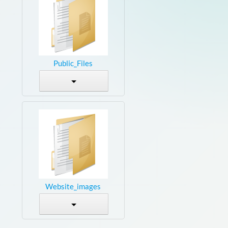
Public_Files
Website_images