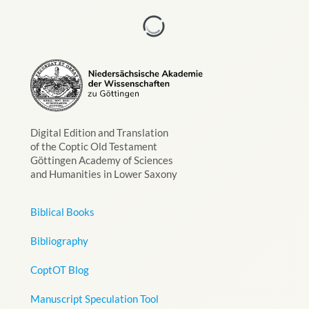
Digital Edition and Translation
of the Coptic Old Testament
Göttingen Academy of Sciences
and Humanities in Lower Saxony
Biblical Books
Bibliography
CoptOT Blog
Manuscript Speculation Tool