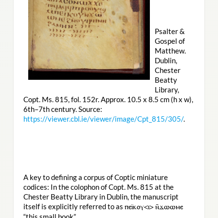
Psalter &
Gospel of
Matthew.
Dublin,
Chester
Beatty
Library,
Copt. Ms. 815, fol. 152r. Approx. 10.5 x 8.5 cm (h x w),
6th–7th century. Source:
https://viewer.cbl.ie/viewer/image/Cpt_815/305/
.
A key to defining a corpus of Coptic miniature
codices: In the colophon of Copt. Ms. 815 at the
Chester Beatty Library in Dublin, the manuscript
itself is explicitly referred to as
ⲡⲉⲓ̈ⲕⲟⲩ<ⲓ> ⲛ̄ϫⲱⲱⲙⲉ
“this small book”.