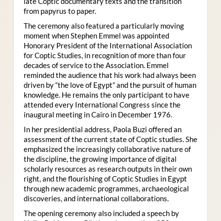
late Coptic documentary texts and the transition
from papyrus to paper.
The ceremony also featured a particularly moving
moment when Stephen Emmel was appointed
Honorary President of the International Association
for Coptic Studies, in recognition of more than four
decades of service to the Association. Emmel
reminded the audience that his work had always been
driven by “the love of Egypt” and the pursuit of human
knowledge. He remains the only participant to have
attended every International Congress since the
inaugural meeting in Cairo in December 1976.
In her presidential address, Paola Buzi offered an
assessment of the current state of Coptic studies. She
emphasized the increasingly collaborative nature of
the discipline, the growing importance of digital
scholarly resources as research outputs in their own
right, and the flourishing of Coptic Studies in Egypt
through new academic programmes, archaeological
discoveries, and international collaborations.
The opening ceremony also included a speech by