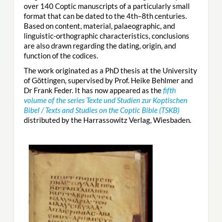
over 140 Coptic manuscripts of a particularly small
format that can be dated to the 4th–8th centuries.
Based on content, material, palaeographic, and
linguistic-orthographic characteristics, conclusions
are also drawn regarding the dating, origin, and
function of the codices.
The work originated as a PhD thesis at the University
of Göttingen, supervised by Prof. Heike Behlmer and
Dr Frank Feder. It has now appeared as the
fifth
volume of the series Texte und Studien zur Koptischen
Bibel / Texts and Studies on the Coptic Bible (TSKB)
distributed by the Harrassowitz Verlag, Wiesbaden.