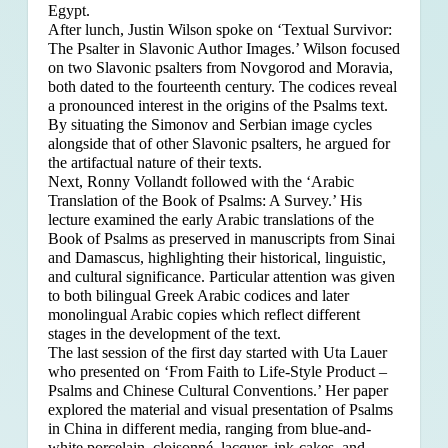
Egypt.
After lunch, Justin Wilson spoke on ‘Textual Survivor:
The Psalter in Slavonic Author Images.’ Wilson focused
on two Slavonic psalters from Novgorod and Moravia,
both dated to the fourteenth century. The codices reveal
a pronounced interest in the origins of the Psalms text.
By situating the Simonov and Serbian image cycles
alongside that of other Slavonic psalters, he argued for
the artifactual nature of their texts.
Next, Ronny Vollandt followed with the ‘Arabic
Translation of the Book of Psalms: A Survey.’ His
lecture examined the early Arabic translations of the
Book of Psalms as preserved in manuscripts from Sinai
and Damascus, highlighting their historical, linguistic,
and cultural significance. Particular attention was given
to both bilingual Greek Arabic codices and later
monolingual Arabic copies which reflect different
stages in the development of the text.
The last session of the first day started with Uta Lauer
who presented on ‘From Faith to Life-Style Product –
Psalms and Chinese Cultural Conventions.’ Her paper
explored the material and visual presentation of Psalms
in China in different media, ranging from blue-and-
white porcelain, cloisonné, lacquer, ink-cakes, and