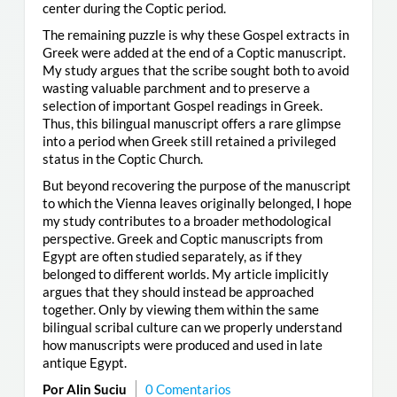
center during the Coptic period.
The remaining puzzle is why these Gospel extracts in
Greek were added at the end of a Coptic manuscript.
My study argues that the scribe sought both to avoid
wasting valuable parchment and to preserve a
selection of important Gospel readings in Greek.
Thus, this bilingual manuscript offers a rare glimpse
into a period when Greek still retained a privileged
status in the Coptic Church.
But beyond recovering the purpose of the manuscript
to which the Vienna leaves originally belonged, I hope
my study contributes to a broader methodological
perspective. Greek and Coptic manuscripts from
Egypt are often studied separately, as if they
belonged to different worlds. My article implicitly
argues that they should instead be approached
together. Only by viewing them within the same
bilingual scribal culture can we properly understand
how manuscripts were produced and used in late
antique Egypt.
Por Alin Suciu
0 Comentarios