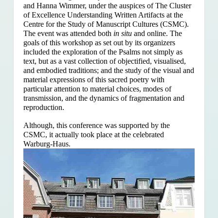
and Hanna Wimmer, under the auspices of The Cluster
of Excellence Understanding Written Artifacts at the
Centre for the Study of Manuscript Cultures (CSMC).
The event was attended both
in situ
and online. The
goals of this workshop as set out by its organizers
included the exploration of the Psalms
not simply as
text, but as a vast collection of objectified, visualised,
and embodied traditions; and the study of the visual and
material expressions of this sacred poetry with
particular attention to material choices, modes of
transmission, and the dynamics of fragmentation and
reproduction.
Although, this conference was supported by the
CSMC, it actually took place at the celebrated
Warburg-Haus.