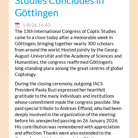
Studies Concludes in
Göttingen
1/8/26 16:43
The 13th International Congress of Coptic Studies
came to a close today after a memorable week in
Göttingen, bringing together nearly 300 scholars
from around the world. Hosted jointly by the Georg-
August-Universität and the Academy of Sciences and
Humanities, the congress reaffirmed Göttingen’s
long-standing place among the great centres of global
Coptology.
During the closing ceremony, outgoing IACS
President Paola Buzi expressed her heartfelt
gratitude to the many individuals and institutions
whose commitment made the congress possible. She
paid special tribute to Andreas Effland, who had been
deeply involved in the organization of the meeting
before his unexpected passing on 26 January 2026.
His contribution was remembered with appreciation
and affection. Thanks were also extended to the