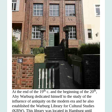
th
th
At the end of the 19
c. and the beginning of the 20
,
Aby Warburg dedicated himself to the study of the
influence of antiquity on the modern era and he also
established the Warburg Library for Cultural Studies
(KBW). This library was located in Hamburg until