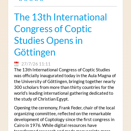
The 13th International
Congress of Coptic
Studies Opens in
Göttingen
27/7/26 11:11
The 13th International Congress of Coptic Studies
was officially inaugurated today in the Aula Magna of
the University of Göttingen, bringing together nearly
300 scholars from more than thirty countries for the
world’s leading international gathering dedicated to
the study of Christian Egypt.
Opening the ceremony, Frank Feder, chair of the local
organizing committee, reflected on the remarkable
development of Coptology since the first congress in
Cairo in 1976. While digital resources have
transformed research and made manuscripts more