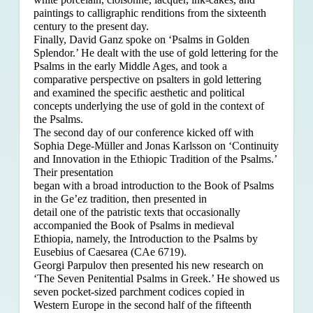
paintings to calligraphic renditions from the sixteenth
century to the present day.
Finally, David Ganz spoke on ‘Psalms in Golden
Splendor.’ He dealt with the use of gold lettering for the
Psalms in the early Middle Ages, and took a
comparative perspective on psalters in gold lettering
and examined the specific aesthetic and political
concepts underlying the use of gold in the context of
the Psalms.
The second day of our conference kicked off with
Sophia Dege-Müller and Jonas Karlsson on ‘Continuity
and Innovation in the Ethiopic Tradition of the Psalms.’
Their presentation
began with a broad introduction to the Book of Psalms
in the Ge’ez tradition, then presented in
detail one of the patristic texts that occasionally
accompanied the Book of Psalms in medieval
Ethiopia, namely, the Introduction to the Psalms by
Eusebius of Caesarea (CAe 6719).
Georgi Parpulov then presented his new research on
‘The Seven Penitential Psalms in Greek.’ He showed us
seven pocket-sized parchment codices copied in
Western Europe in the second half of the fifteenth