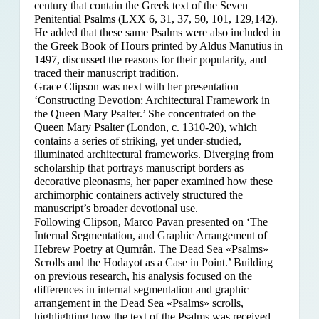
century that contain the Greek text of the Seven
Penitential Psalms (LXX 6, 31, 37, 50, 101, 129,142).
He added that these same Psalms were also included in
the Greek Book of Hours printed by Aldus Manutius in
1497, discussed the reasons for their popularity, and
traced their manuscript tradition.
Grace Clipson was next with her presentation
‘Constructing Devotion: Architectural Framework in
the Queen Mary Psalter.’ She concentrated on
the
Queen Mary Psalter (London, c. 1310-20), which
contains a series of striking, yet under-studied,
illuminated architectural frameworks. Diverging from
scholarship that portrays manuscript borders as
decorative pleonasms, her paper examined how these
archimorphic containers actively structured the
manuscript’s broader devotional use.
Following Clipson, Marco Pavan presented on ‘The
Internal Segmentation, and Graphic Arrangement of
Hebrew Poetry at Qumrân. The Dead Sea «Psalms»
Scrolls and the Hodayot as a Case in Point.’ Building
on previous research, his analysis focused on the
differences in internal segmentation and graphic
arrangement in the Dead Sea «Psalms» scrolls,
highlighting how the text of the Psalms was received