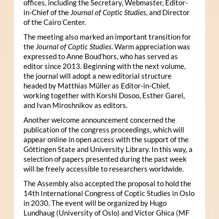
offices, including the Secretary, Webmaster, Editor-
in-Chief of the
Journal of Coptic Studies
, and Director
of the Cairo Center.
The meeting also marked an important transition for
the
Journal of Coptic Studies
. Warm appreciation was
expressed to Anne Boud’hors, who has served as
editor since 2013. Beginning with the next volume,
the journal will adopt a new editorial structure
headed by Matthias Müller as Editor-in-Chief,
working together with Korshi Dosoo, Esther Garel,
and Ivan Miroshnikov as editors.
Another welcome announcement concerned the
publication of the congress proceedings, which will
appear online in open access with the support of the
Göttingen State and University Library. In this way, a
selection of papers presented during the past week
will be freely accessible to researchers worldwide.
The Assembly also accepted the proposal to hold the
14th International Congress of Coptic Studies in Oslo
in 2030. The event will be organized by Hugo
Lundhaug (University of Oslo) and Victor Ghica (MF