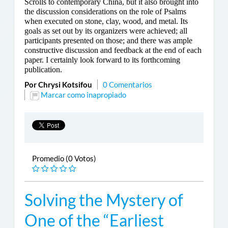
Scrolls to contemporary China, but it also brought into
the discussion considerations on the role of Psalms
when executed on stone, clay, wood, and metal. Its
goals as set out by its organizers were achieved; all
participants presented on those; and there was ample
constructive discussion and feedback at the end of each
paper. I certainly look forward to its forthcoming
publication.
Por Chrysi Kotsifou
0 Comentarios
Marcar como inapropiado
Promedio (0 Votos)
Solving the Mystery of
One of the “Earliest