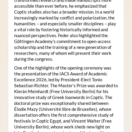
accessible than ever before, he emphasized that
Coptic studies also has a broader mission. In a world
increasingly marked by conflict and polarization, the
humanities – and especially smaller disciplines – play
a vital role by fostering historically informed and
nuanced perspectives. Feder also highlighted the
Göttingen Academy’s commitment to open-access
scholarship and the training of a new generation of
researchers, many of whom will present their work
during the congress.
One of the highlights of the opening ceremony was
the presentation of the IACS Award of Academic
Excellence 2026, led by President-Elect Tonio
Sebastian Richter. The Master’s Prize was awarded to
Kierán Meinhardt (Free University Berlin) for his
innovative study of Greek loanwords in Coptic. The
doctoral prize was exceptionally shared between
Élodie Mazy
(Université libre de Bruxelles), whose
dissertation offers the first comprehensive study of
festivals in Coptic Egypt, and Vincent Walter (Free
University Berlin), whose work sheds new light on