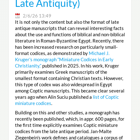
Late Antiquity)
2/6/26 13:49
It is not only the content but also the format of late
antique manuscripts that can reveal interesting facts
about the use and functions of biblical and non-biblical
literature in Roman-Byzantine Egypt. Recently, there
has been increased research on particularly small-
format codices, as demonstrated by
Michael J.
Kruger’s monograph “Miniature Codices in Early
Christianity,”
published in 2025. In his work, Kruger
primarily examines Greek manuscripts of the
smallest format containing Christian texts. However,
this type of codex was also widespread in Egypt
among Coptic manuscripts. This became clear several
years ago when Alin Suciu published a
list of Coptic
miniature codices
.
Building on this and other studies, a monograph has
recently been published, which, in appr. 600 pages, for
the first time explicitly examines Coptic miniature
codices from the late antique period. Jan-Malte
Ziegenbein’s work defines and catalogues a corpus of