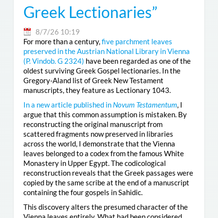
Greek Lectionaries”
8/7/26 10:19
For more than a century,
five parchment leaves
preserved in the Austrian National Library in Vienna
(
P. Vindob. G 2324
)
have been regarded as one of the
oldest surviving Greek Gospel lectionaries. In the
Gregory-Aland list of Greek New Testament
manuscripts, they feature as Lectionary 1043.
In a new article published in
Novum Testamentum
, I
argue that this common assumption is mistaken. By
reconstructing the original manuscript from
scattered fragments now preserved in libraries
across the world, I demonstrate that the Vienna
leaves belonged to a codex from the famous White
Monastery in Upper Egypt. The codicological
reconstruction reveals that the Greek passages were
copied by the same scribe at the end of a manuscript
containing the four gospels in Sahidic.
This discovery alters the presumed character of the
Vienna leaves entirely. What had been considered