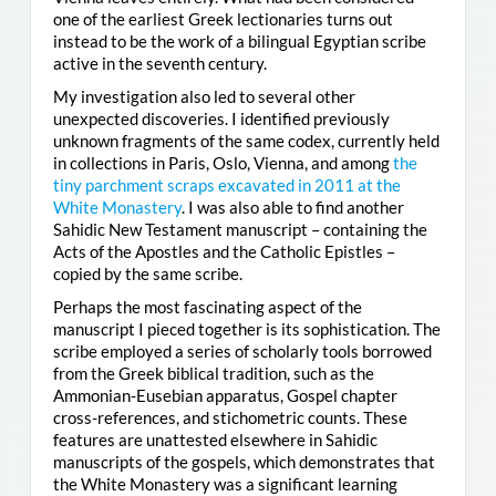
one of the earliest Greek lectionaries turns out
instead to be the work of a bilingual Egyptian scribe
active in the seventh century.
My investigation also led to several other
unexpected discoveries. I identified previously
unknown fragments of the same codex, currently held
in collections in Paris, Oslo, Vienna, and among
the
tiny parchment scraps excavated in 2011 at the
White Monastery
. I was also able to find another
Sahidic New Testament manuscript – containing the
Acts of the Apostles and the Catholic Epistles –
copied by the same scribe.
Perhaps the most fascinating aspect of the
manuscript I pieced together is its sophistication. The
scribe employed a series of scholarly tools borrowed
from the Greek biblical tradition, such as the
Ammonian-Eusebian apparatus, Gospel chapter
cross-references, and stichometric counts. These
features are unattested elsewhere in Sahidic
manuscripts of the gospels, which demonstrates that
the White Monastery was a significant learning