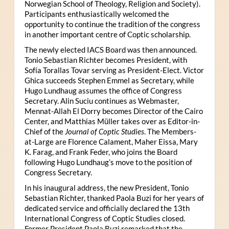
Norwegian School of Theology, Religion and Society).
Participants enthusiastically welcomed the
opportunity to continue the tradition of the congress
in another important centre of Coptic scholarship.
The newly elected IACS Board was then announced.
Tonio Sebastian Richter becomes President, with
Sofía Torallas Tovar serving as President-Elect. Victor
Ghica succeeds Stephen Emmel as Secretary, while
Hugo Lundhaug assumes the office of Congress
Secretary. Alin Suciu continues as Webmaster,
Mennat-Allah El Dorry becomes Director of the Cairo
Center, and Matthias Müller takes over as Editor-in-
Chief of the
Journal of Coptic Studies
. The Members-
at-Large are Florence Calament, Maher Eissa, Mary
K. Farag, and Frank Feder, who joins the Board
following Hugo Lundhaug’s move to the position of
Congress Secretary.
In his inaugural address, the new President, Tonio
Sebastian Richter, thanked Paola Buzi for her years of
dedicated service and officially declared the 13th
International Congress of Coptic Studies closed.
Former President Paola Buzi remarked that the