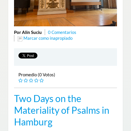
Por Alin Suciu
0 Comentarios
Marcar como inapropiado
Promedio (0 Votos)
Two Days on the
Materiality of Psalms in
Hamburg