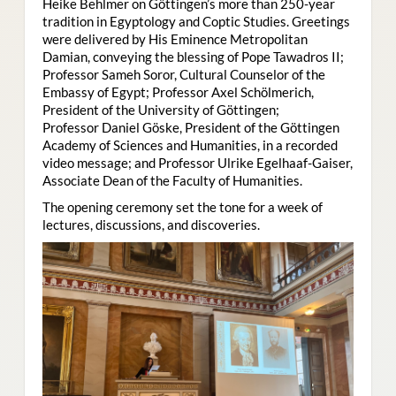
Heike Behlmer on Göttingen’s more than 250-year
tradition in Egyptology and Coptic Studies. Greetings
were delivered by His Eminence Metropolitan
Damian, conveying the blessing of Pope Tawadros II;
Professor Sameh Soror, Cultural Counselor of the
Embassy of Egypt; Professor Axel Schölmerich,
President of the University of Göttingen;
Professor Daniel Göske, President of the Göttingen
Academy of Sciences and Humanities, in a recorded
video message; and Professor Ulrike Egelhaaf-Gaiser,
Associate Dean of the Faculty of Humanities.
The opening ceremony set the tone for a week of
lectures, discussions, and discoveries.