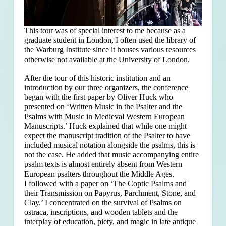
This tour was of special interest to me because as a
graduate student in London, I often used the library of
the Warburg Institute since it houses various resources
otherwise not available at the University of London.
After the tour of this historic institution and an
introduction by our three organizers, the conference
began with the first paper by Oliver Huck who
presented on ‘Written Music in the Psalter and the
Psalms with Music in Medieval Western European
Manuscripts.’ Huck explained that
while one might
expect the manuscript tradition of the Psalter to have
included musical notation alongside the psalms, this is
not the case. He added that music accompanying entire
psalm texts is almost entirely absent from Western
European psalters throughout the Middle Ages.
I followed with a paper on ‘The Coptic Psalms and
their Transmission on Papyrus, Parchment, Stone, and
Clay.’ I concentrated on the survival of Psalms on
ostraca, inscriptions, and wooden tablets and the
interplay of education, piety, and magic in late antique