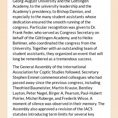
Georg-August University and the Göttingen
Academy, to the university leadership and the
Academy’s presidency, to Bishop Damian, and
especially to the many student assistants whose
dedication ensured the smooth running of the
congress. Particular recognition was given to Dr.
Frank Feder, who served as Congress Secretary on
behalf of the Göttingen Academy, and to Heike
Behlmer, who coordinated the congress from the
University. Together with an outstanding team of
student assistants, they organized an event that will
long be remembered as a tremendous success.
The General Assembly of the International
Association for Coptic Studies followed. Secretary
Stephen Emmel commemorated colleagues who had
passed away since the previous congress, including
Theofried Baumeister, Martin Krause, Bentley
Layton, Peter Nagel, Birger A. Pearson, Paul-Hubert
Poirier, Michel Roberge, and Frederik Wisse. A
moment of silence was observed in their memory. The
Assembly also approved a revision of the IACS
statutes introducing term limits for several key