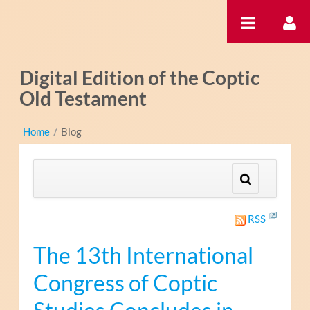
Saltar al contenido
Digital Edition of the Coptic
Old Testament
Home
/
Blog
RSS
The 13th International
Congress of Coptic