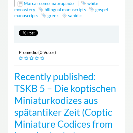
Marcar como inapropiado
white
monastery
bilingual manuscripts
gospel
manuscripts
greek
sahidic
Promedio (0 Votos)
Recently published:
TSKB 5 – Die koptischen
Miniaturkodizes aus
spätantiker Zeit (Coptic
Miniature Codices from