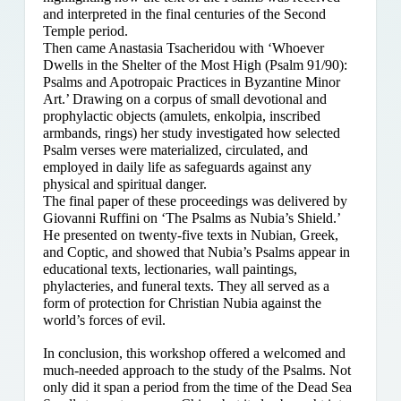
and interpreted in the final centuries of the Second
Temple period.
Then came Anastasia Tsacheridou with ‘Whoever
Dwells in the Shelter of the Most High (Psalm 91/90):
Psalms and Apotropaic Practices in Byzantine Minor
Art.’ Drawing on a corpus of small devotional and
prophylactic objects (amulets, enkolpia, inscribed
armbands, rings) her study investigated how selected
Psalm verses were materialized, circulated, and
employed in daily life as safeguards against any
physical and spiritual danger.
The final paper of these proceedings was delivered by
Giovanni Ruffini on ‘The Psalms as Nubia’s Shield.’
He presented on twenty-five texts in Nubian, Greek,
and Coptic, and showed that Nubia’s Psalms appear in
educational texts, lectionaries, wall paintings,
phylacteries, and funeral texts. They all served as a
form of protection for Christian Nubia against the
world’s forces of evil.
In conclusion, this workshop offered a welcomed and
much-needed approach to the study of the Psalms. Not
only did it span a period from the time of the Dead Sea