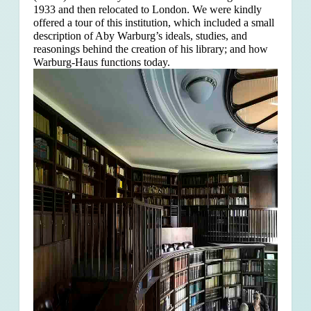
1933 and then relocated to London. We were kindly
offered a tour of this institution, which included a small
description of Aby Warburg’s ideals, studies, and
reasonings behind the creation of his library; and how
Warburg-Haus functions today.