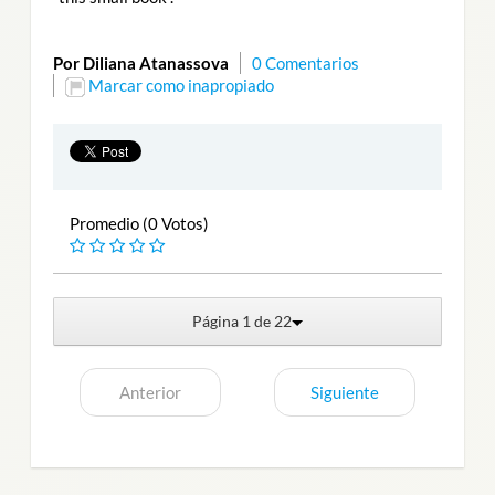
Por Diliana Atanassova
0 Comentarios
Marcar como inapropiado
Promedio (0 Votos)
Página 1 de 22
Anterior
Siguiente