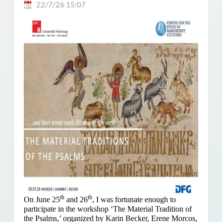
22/7/26 15:07
th
th
On June 25
and 26
, I was fortunate enough to
participate in the workshop ‘The Material Tradition of
the Psalms,’ organized by Karin Becker, Erene Morcos,