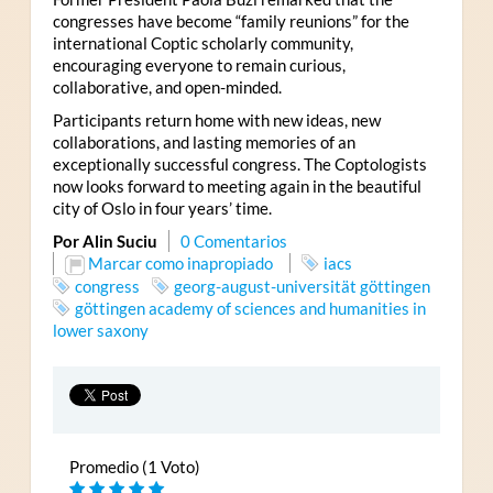
congresses have become “family reunions” for the
international Coptic scholarly community,
encouraging everyone to remain curious,
collaborative, and open-minded.
Participants return home with new ideas, new
collaborations, and lasting memories of an
exceptionally successful congress. The Coptologists
now looks forward to meeting again in the beautiful
city of Oslo in four years’ time.
Por Alin Suciu
0 Comentarios
Marcar como inapropiado
iacs
congress
georg-august-universität göttingen
göttingen academy of sciences and humanities in
lower saxony
Promedio (1 Voto)