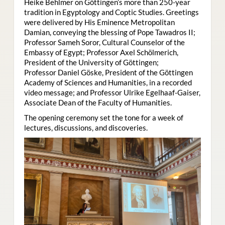
Heike Behlmer on Göttingen’s more than 250-year
tradition in Egyptology and Coptic Studies. Greetings
were delivered by His Eminence Metropolitan
Damian, conveying the blessing of Pope Tawadros II;
Professor Sameh Soror, Cultural Counselor of the
Embassy of Egypt; Professor Axel Schölmerich,
President of the University of Göttingen;
Professor Daniel Göske, President of the Göttingen
Academy of Sciences and Humanities, in a recorded
video message; and Professor Ulrike Egelhaaf-Gaiser,
Associate Dean of the Faculty of Humanities.
The opening ceremony set the tone for a week of
lectures, discussions, and discoveries.