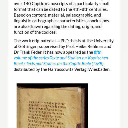
over 140 Coptic manuscripts of a particularly small
format that can be dated to the 4th–8th centuries.
Based on content, material, palaeographic, and
linguistic-orthographic characteristics, conclusions
are also drawn regarding the dating, origin, and
function of the codices.
The work originated as a PhD thesis at the University
of Göttingen, supervised by Prof. Heike Behlmer and
Dr Frank Feder. It has now appeared as the
fifth
volume of the series Texte und Studien zur Koptischen
Bibel / Texts and Studies on the Coptic Bible (TSKB)
distributed by the Harrassowitz Verlag, Wiesbaden.