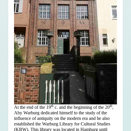
th
th
At the end of the 19
c. and the beginning of the 20
,
Aby Warburg dedicated himself to the study of the
influence of antiquity on the modern era and he also
established the Warburg Library for Cultural Studies
(KBW). This library was located in Hamburg until