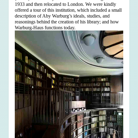
1933 and then relocated to London. We were kindly
offered a tour of this institution, which included a small
description of Aby Warburg’s ideals, studies, and
reasonings behind the creation of his library; and how
Warburg-Haus functions today.