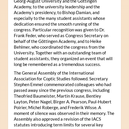
Georg-August University and the Göttingen
Academy, to the university leadership and the
Academy’s presidency, to Bishop Damian, and
especially to the many student assistants whose
dedication ensured the smooth running of the
congress. Particular recognition was given to Dr.
Frank Feder, who served as Congress Secretary on
behalf of the Göttingen Academy, and to Heike
Behlmer, who coordinated the congress from the
University. Together with an outstanding team of
student assistants, they organized an event that will
long be remembered as a tremendous success.
The General Assembly of the International
Association for Coptic Studies followed. Secretary
Stephen Emmel commemorated colleagues who had
passed away since the previous congress, including
Theofried Baumeister, Martin Krause, Bentley
Layton, Peter Nagel, Birger A. Pearson, Paul-Hubert
Poirier, Michel Roberge, and Frederik Wisse. A
moment of silence was observed in their memory. The
Assembly also approved a revision of the IACS
statutes introducing term limits for several key