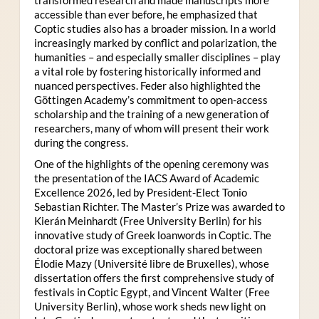
accessible than ever before, he emphasized that
Coptic studies also has a broader mission. In a world
increasingly marked by conflict and polarization, the
humanities – and especially smaller disciplines – play
a vital role by fostering historically informed and
nuanced perspectives. Feder also highlighted the
Göttingen Academy’s commitment to open-access
scholarship and the training of a new generation of
researchers, many of whom will present their work
during the congress.
One of the highlights of the opening ceremony was
the presentation of the IACS Award of Academic
Excellence 2026, led by President-Elect Tonio
Sebastian Richter. The Master’s Prize was awarded to
Kierán Meinhardt (Free University Berlin) for his
innovative study of Greek loanwords in Coptic. The
doctoral prize was exceptionally shared between
Élodie Mazy
(Université libre de Bruxelles), whose
dissertation offers the first comprehensive study of
festivals in Coptic Egypt, and Vincent Walter (Free
University Berlin), whose work sheds new light on