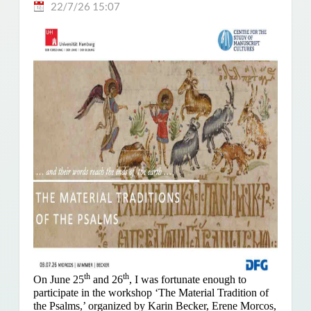
22/7/26 15:07
th
th
On June 25
and 26
, I was fortunate enough to
participate in the workshop ‘The Material Tradition of
the Psalms,’ organized by Karin Becker, Erene Morcos,