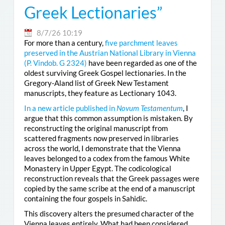
Greek Lectionaries”
8/7/26 10:19
For more than a century,
five parchment leaves
preserved in the Austrian National Library in Vienna
(
P. Vindob. G 2324
)
have been regarded as one of the
oldest surviving Greek Gospel lectionaries. In the
Gregory-Aland list of Greek New Testament
manuscripts, they feature as Lectionary 1043.
In a new article published in
Novum Testamentum
, I
argue that this common assumption is mistaken. By
reconstructing the original manuscript from
scattered fragments now preserved in libraries
across the world, I demonstrate that the Vienna
leaves belonged to a codex from the famous White
Monastery in Upper Egypt. The codicological
reconstruction reveals that the Greek passages were
copied by the same scribe at the end of a manuscript
containing the four gospels in Sahidic.
This discovery alters the presumed character of the
Vienna leaves entirely. What had been considered