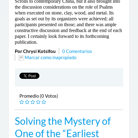
Scrolls to contemporary China, but it also brought into
the discussion considerations on the role of Psalms
when executed on stone, clay, wood, and metal. Its
goals as set out by its organizers were achieved; all
participants presented on those; and there was ample
constructive discussion and feedback at the end of each
paper. I certainly look forward to its forthcoming
publication.
Por Chrysi Kotsifou
0 Comentarios
Marcar como inapropiado
Promedio (0 Votos)
Solving the Mystery of
One of the “Earliest