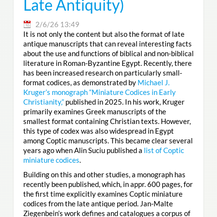
Late Antiquity)
2/6/26 13:49
It is not only the content but also the format of late
antique manuscripts that can reveal interesting facts
about the use and functions of biblical and non-biblical
literature in Roman-Byzantine Egypt. Recently, there
has been increased research on particularly small-
format codices, as demonstrated by
Michael J.
Kruger’s monograph “Miniature Codices in Early
Christianity,”
published in 2025. In his work, Kruger
primarily examines Greek manuscripts of the
smallest format containing Christian texts. However,
this type of codex was also widespread in Egypt
among Coptic manuscripts. This became clear several
years ago when Alin Suciu published a
list of Coptic
miniature codices
.
Building on this and other studies, a monograph has
recently been published, which, in appr. 600 pages, for
the first time explicitly examines Coptic miniature
codices from the late antique period. Jan-Malte
Ziegenbein’s work defines and catalogues a corpus of