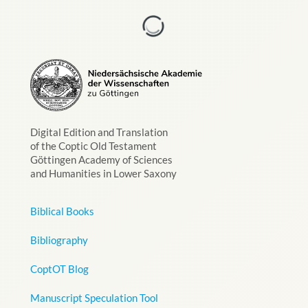
Digital Edition and Translation
of the Coptic Old Testament
Göttingen Academy of Sciences
and Humanities in Lower Saxony
Biblical Books
Bibliography
CoptOT Blog
Manuscript Speculation Tool