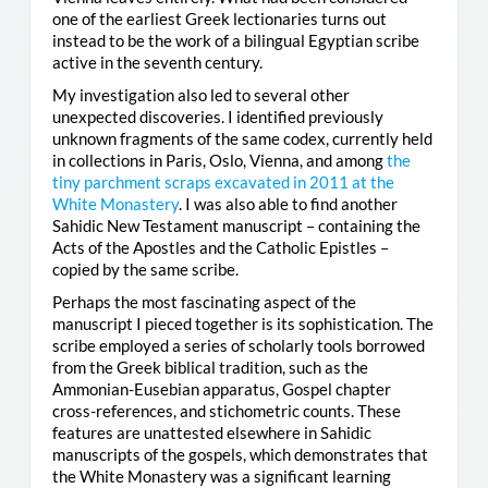
one of the earliest Greek lectionaries turns out
instead to be the work of a bilingual Egyptian scribe
active in the seventh century.
My investigation also led to several other
unexpected discoveries. I identified previously
unknown fragments of the same codex, currently held
in collections in Paris, Oslo, Vienna, and among
the
tiny parchment scraps excavated in 2011 at the
White Monastery
. I was also able to find another
Sahidic New Testament manuscript – containing the
Acts of the Apostles and the Catholic Epistles –
copied by the same scribe.
Perhaps the most fascinating aspect of the
manuscript I pieced together is its sophistication. The
scribe employed a series of scholarly tools borrowed
from the Greek biblical tradition, such as the
Ammonian-Eusebian apparatus, Gospel chapter
cross-references, and stichometric counts. These
features are unattested elsewhere in Sahidic
manuscripts of the gospels, which demonstrates that
the White Monastery was a significant learning