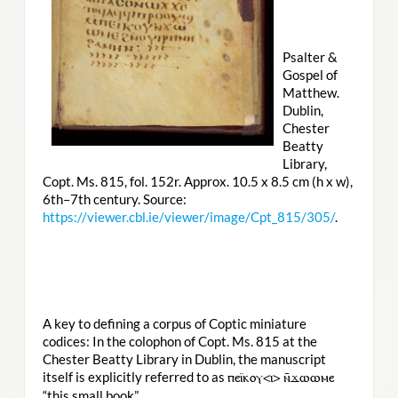
Psalter &
Gospel of
Matthew.
Dublin,
Chester
Beatty
Library,
Copt. Ms. 815, fol. 152r. Approx. 10.5 x 8.5 cm (h x w),
6th–7th century. Source:
https://viewer.cbl.ie/viewer/image/Cpt_815/305/
.
A key to defining a corpus of Coptic miniature
codices: In the colophon of Copt. Ms. 815 at the
Chester Beatty Library in Dublin, the manuscript
itself is explicitly referred to as
ⲡⲉⲓ̈ⲕⲟⲩ<ⲓ> ⲛ̄ϫⲱⲱⲙⲉ
“this small book”.