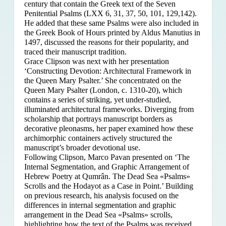
century that contain the Greek text of the Seven
Penitential Psalms (LXX 6, 31, 37, 50, 101, 129,142).
He added that these same Psalms were also included in
the Greek Book of Hours printed by Aldus Manutius in
1497, discussed the reasons for their popularity, and
traced their manuscript tradition.
Grace Clipson was next with her presentation
‘Constructing Devotion: Architectural Framework in
the Queen Mary Psalter.’ She concentrated on
the
Queen Mary Psalter (London, c. 1310-20), which
contains a series of striking, yet under-studied,
illuminated architectural frameworks. Diverging from
scholarship that portrays manuscript borders as
decorative pleonasms, her paper examined how these
archimorphic containers actively structured the
manuscript’s broader devotional use.
Following Clipson, Marco Pavan presented on ‘The
Internal Segmentation, and Graphic Arrangement of
Hebrew Poetry at Qumrân. The Dead Sea «Psalms»
Scrolls and the Hodayot as a Case in Point.’ Building
on previous research, his analysis focused on the
differences in internal segmentation and graphic
arrangement in the Dead Sea «Psalms» scrolls,
highlighting how the text of the Psalms was received