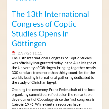
The 13th International
Congress of Coptic
Studies Opens in
Göttingen
27/7/26 11:11
The 13th International Congress of Coptic Studies
was officially inaugurated today in the Aula Magna of
the University of Göttingen, bringing together nearly
300 scholars from more than thirty countries for the
world’s leading international gathering dedicated to
the study of Christian Egypt.
Opening the ceremony, Frank Feder, chair of the local
organizing committee, reflected on the remarkable
development of Coptology since the first congress in
Cairo in 1976. While digital resources have
transformed research and made manuscripts more