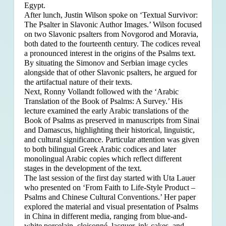
Egypt.
After lunch, Justin Wilson spoke on ‘Textual Survivor:
The Psalter in Slavonic Author Images.’ Wilson focused
on two Slavonic psalters from Novgorod and Moravia,
both dated to the fourteenth century. The codices reveal
a pronounced interest in the origins of the Psalms text.
By situating the Simonov and Serbian image cycles
alongside that of other Slavonic psalters, he argued for
the artifactual nature of their texts.
Next, Ronny Vollandt followed with the ‘Arabic
Translation of the Book of Psalms: A Survey.’ His
lecture examined the early Arabic translations of the
Book of Psalms as preserved in manuscripts from Sinai
and Damascus, highlighting their historical, linguistic,
and cultural significance. Particular attention was given
to both bilingual Greek Arabic codices and later
monolingual Arabic copies which reflect different
stages in the development of the text.
The last session of the first day started with Uta Lauer
who presented on ‘From Faith to Life-Style Product –
Psalms and Chinese Cultural Conventions.’ Her paper
explored the material and visual presentation of Psalms
in China in different media, ranging from blue-and-
white porcelain, cloisonné, lacquer, ink-cakes, and