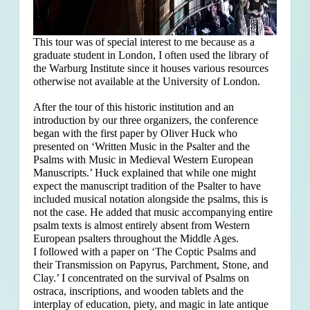
This tour was of special interest to me because as a
graduate student in London, I often used the library of
the Warburg Institute since it houses various resources
otherwise not available at the University of London.
After the tour of this historic institution and an
introduction by our three organizers, the conference
began with the first paper by Oliver Huck who
presented on ‘Written Music in the Psalter and the
Psalms with Music in Medieval Western European
Manuscripts.’ Huck explained that
while one might
expect the manuscript tradition of the Psalter to have
included musical notation alongside the psalms, this is
not the case. He added that music accompanying entire
psalm texts is almost entirely absent from Western
European psalters throughout the Middle Ages.
I followed with a paper on ‘The Coptic Psalms and
their Transmission on Papyrus, Parchment, Stone, and
Clay.’ I concentrated on the survival of Psalms on
ostraca, inscriptions, and wooden tablets and the
interplay of education, piety, and magic in late antique