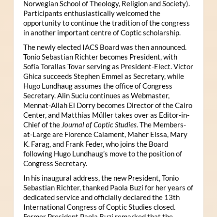
Norwegian School of Theology, Religion and Society).
Participants enthusiastically welcomed the
opportunity to continue the tradition of the congress
in another important centre of Coptic scholarship.
The newly elected IACS Board was then announced.
Tonio Sebastian Richter becomes President, with
Sofía Torallas Tovar serving as President-Elect. Victor
Ghica succeeds Stephen Emmel as Secretary, while
Hugo Lundhaug assumes the office of Congress
Secretary. Alin Suciu continues as Webmaster,
Mennat-Allah El Dorry becomes Director of the Cairo
Center, and Matthias Müller takes over as Editor-in-
Chief of the
Journal of Coptic Studies
. The Members-
at-Large are Florence Calament, Maher Eissa, Mary
K. Farag, and Frank Feder, who joins the Board
following Hugo Lundhaug’s move to the position of
Congress Secretary.
In his inaugural address, the new President, Tonio
Sebastian Richter, thanked Paola Buzi for her years of
dedicated service and officially declared the 13th
International Congress of Coptic Studies closed.
Former President Paola Buzi remarked that the