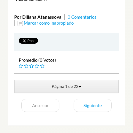
Por Diliana Atanassova
0 Comentarios
Marcar como inapropiado
Promedio (0 Votos)
Página 1 de 22
Anterior
Siguiente