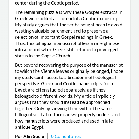
center during the Coptic period.
The remaining puzzle is why these Gospel extracts in
Greek were added at the end of a Coptic manuscript.
My study argues that the scribe sought both to avoid
wasting valuable parchment and to preserve a
selection of important Gospel readings in Greek.
Thus, this bilingual manuscript offers a rare glimpse
into a period when Greek still retained a privileged
status in the Coptic Church.
But beyond recovering the purpose of the manuscript
to which the Vienna leaves originally belonged, I hope
my study contributes to a broader methodological
perspective. Greek and Coptic manuscripts from
Egypt are often studied separately, as if they
belonged to different worlds. My article implicitly
argues that they should instead be approached
together. Only by viewing them within the same
bilingual scribal culture can we properly understand
how manuscripts were produced and used in late
antique Egypt.
Por Alin Suciu
0 Comentarios