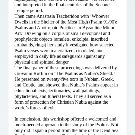
and interpreted in the final centuries of the Second
Temple period.
Then came Anastasia Tsacheridou with ‘Whoever
Dwells in the Shelter of the Most High (Psalm 91/90):
Psalms and Apotropaic Practices in Byzantine Minor
Art.’ Drawing on a corpus of small devotional and
prophylactic objects (amulets, enkolpia, inscribed
armbands, rings) her study investigated how selected
Psalm verses were materialized, circulated, and
employed in daily life as safeguards against any
physical and spiritual danger.
The final paper of these proceedings was delivered by
Giovanni Ruffini on ‘The Psalms as Nubia’s Shield.’
He presented on twenty-five texts in Nubian, Greek,
and Coptic, and showed that Nubia’s Psalms appear in
educational texts, lectionaries, wall paintings,
phylacteries, and funeral texts. They all served as a
form of protection for Christian Nubia against the
world’s forces of evil.
In conclusion, this workshop offered a welcomed and
much-needed approach to the study of the Psalms. Not
only did it span a period from the time of the Dead Sea