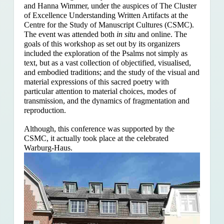
and Hanna Wimmer, under the auspices of The Cluster
of Excellence Understanding Written Artifacts at the
Centre for the Study of Manuscript Cultures (CSMC).
The event was attended both
in situ
and online. The
goals of this workshop as set out by its organizers
included the exploration of the Psalms
not simply as
text, but as a vast collection of objectified, visualised,
and embodied traditions; and the study of the visual and
material expressions of this sacred poetry with
particular attention to material choices, modes of
transmission, and the dynamics of fragmentation and
reproduction.
Although, this conference was supported by the
CSMC, it actually took place at the celebrated
Warburg-Haus.