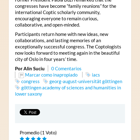
congresses have become “family reunions” for the
international Coptic scholarly community,
encouraging everyone to remain curious,
collaborative, and open-minded.
Participants return home with new ideas, new
collaborations, and lasting memories of an
exceptionally successful congress. The Coptologists
now looks forward to meeting again in the beautiful
city of Oslo in four years’ time.
Por Alin Suciu
0 Comentarios
Marcar como inapropiado
iacs
congress
georg-august-universität göttingen
göttingen academy of sciences and humanities in
lower saxony
Promedio (1 Voto)