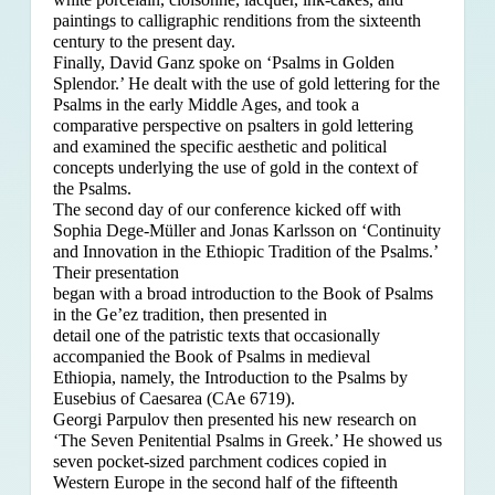
paintings to calligraphic renditions from the sixteenth
century to the present day.
Finally, David Ganz spoke on ‘Psalms in Golden
Splendor.’ He dealt with the use of gold lettering for the
Psalms in the early Middle Ages, and took a
comparative perspective on psalters in gold lettering
and examined the specific aesthetic and political
concepts underlying the use of gold in the context of
the Psalms.
The second day of our conference kicked off with
Sophia Dege-Müller and Jonas Karlsson on ‘Continuity
and Innovation in the Ethiopic Tradition of the Psalms.’
Their presentation
began with a broad introduction to the Book of Psalms
in the Ge’ez tradition, then presented in
detail one of the patristic texts that occasionally
accompanied the Book of Psalms in medieval
Ethiopia, namely, the Introduction to the Psalms by
Eusebius of Caesarea (CAe 6719).
Georgi Parpulov then presented his new research on
‘The Seven Penitential Psalms in Greek.’ He showed us
seven pocket-sized parchment codices copied in
Western Europe in the second half of the fifteenth