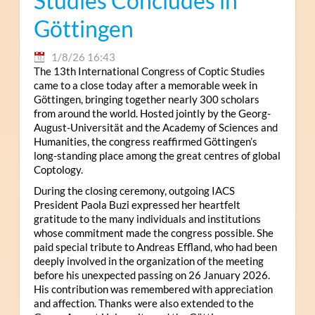
Studies Concludes in
Göttingen
1/8/26 16:43
The 13th International Congress of Coptic Studies
came to a close today after a memorable week in
Göttingen, bringing together nearly 300 scholars
from around the world. Hosted jointly by the Georg-
August-Universität and the Academy of Sciences and
Humanities, the congress reaffirmed Göttingen’s
long-standing place among the great centres of global
Coptology.
During the closing ceremony, outgoing IACS
President Paola Buzi expressed her heartfelt
gratitude to the many individuals and institutions
whose commitment made the congress possible. She
paid special tribute to Andreas Effland, who had been
deeply involved in the organization of the meeting
before his unexpected passing on 26 January 2026.
His contribution was remembered with appreciation
and affection. Thanks were also extended to the