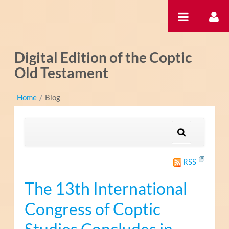
Saltar al contenido
Digital Edition of the Coptic
Old Testament
Home
/
Blog
RSS
The 13th International
Congress of Coptic