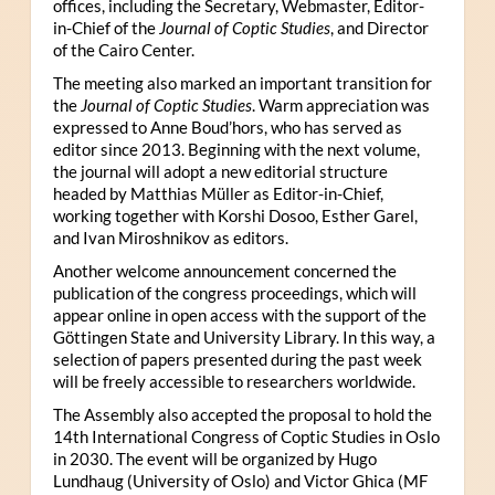
offices, including the Secretary, Webmaster, Editor-
in-Chief of the
Journal of Coptic Studies
, and Director
of the Cairo Center.
The meeting also marked an important transition for
the
Journal of Coptic Studies
. Warm appreciation was
expressed to Anne Boud’hors, who has served as
editor since 2013. Beginning with the next volume,
the journal will adopt a new editorial structure
headed by Matthias Müller as Editor-in-Chief,
working together with Korshi Dosoo, Esther Garel,
and Ivan Miroshnikov as editors.
Another welcome announcement concerned the
publication of the congress proceedings, which will
appear online in open access with the support of the
Göttingen State and University Library. In this way, a
selection of papers presented during the past week
will be freely accessible to researchers worldwide.
The Assembly also accepted the proposal to hold the
14th International Congress of Coptic Studies in Oslo
in 2030. The event will be organized by Hugo
Lundhaug (University of Oslo) and Victor Ghica (MF