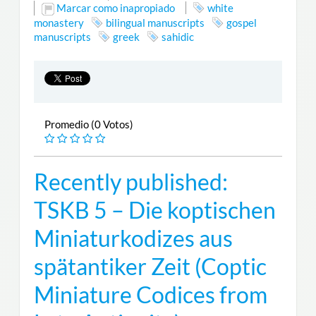
Marcar como inapropiado
white
monastery
bilingual manuscripts
gospel
manuscripts
greek
sahidic
Promedio (0 Votos)
Recently published:
TSKB 5 – Die koptischen
Miniaturkodizes aus
spätantiker Zeit (Coptic
Miniature Codices from