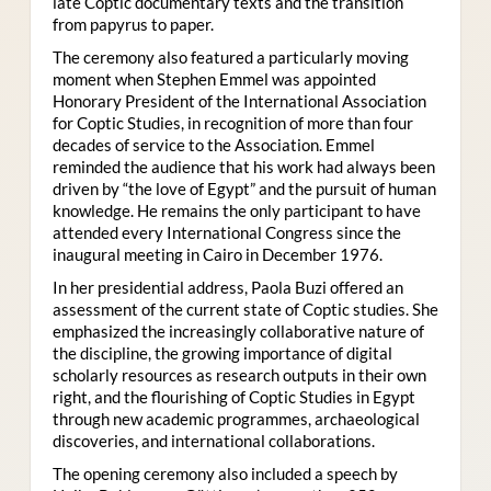
late Coptic documentary texts and the transition
from papyrus to paper.
The ceremony also featured a particularly moving
moment when Stephen Emmel was appointed
Honorary President of the International Association
for Coptic Studies, in recognition of more than four
decades of service to the Association. Emmel
reminded the audience that his work had always been
driven by “the love of Egypt” and the pursuit of human
knowledge. He remains the only participant to have
attended every International Congress since the
inaugural meeting in Cairo in December 1976.
In her presidential address, Paola Buzi offered an
assessment of the current state of Coptic studies. She
emphasized the increasingly collaborative nature of
the discipline, the growing importance of digital
scholarly resources as research outputs in their own
right, and the flourishing of Coptic Studies in Egypt
through new academic programmes, archaeological
discoveries, and international collaborations.
The opening ceremony also included a speech by