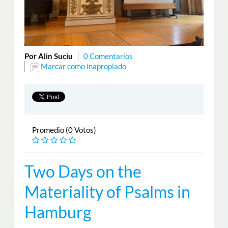
Por Alin Suciu
0 Comentarios
Marcar como inapropiado
Promedio (0 Votos)
Two Days on the
Materiality of Psalms in
Hamburg