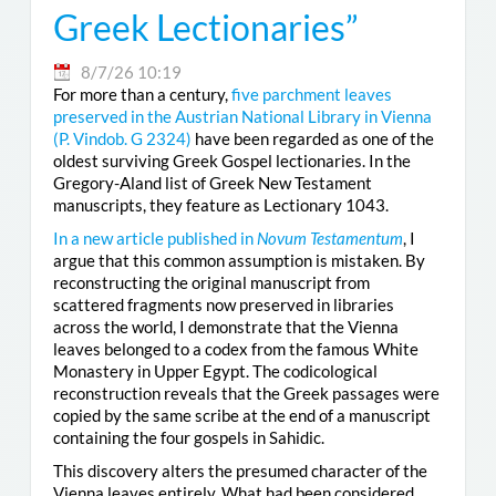
Greek Lectionaries”
8/7/26 10:19
For more than a century,
five parchment leaves
preserved in the Austrian National Library in Vienna
(
P. Vindob. G 2324
)
have been regarded as one of the
oldest surviving Greek Gospel lectionaries. In the
Gregory-Aland list of Greek New Testament
manuscripts, they feature as Lectionary 1043.
In a new article published in
Novum Testamentum
, I
argue that this common assumption is mistaken. By
reconstructing the original manuscript from
scattered fragments now preserved in libraries
across the world, I demonstrate that the Vienna
leaves belonged to a codex from the famous White
Monastery in Upper Egypt. The codicological
reconstruction reveals that the Greek passages were
copied by the same scribe at the end of a manuscript
containing the four gospels in Sahidic.
This discovery alters the presumed character of the
Vienna leaves entirely. What had been considered