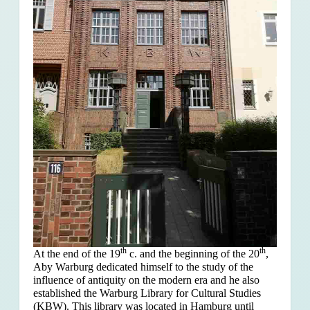
th
th
At the end of the 19
c. and the beginning of the 20
,
Aby Warburg dedicated himself to the study of the
influence of antiquity on the modern era and he also
established the Warburg Library for Cultural Studies
(KBW). This library was located in Hamburg until