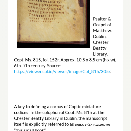
Psalter &
Gospel of
Matthew.
Dublin,
Chester
Beatty
Library,
Copt. Ms. 815, fol. 152r. Approx. 10.5 x 8.5 cm (h x w),
6th–7th century. Source:
https://viewer.cbl.ie/viewer/image/Cpt_815/305/
.
A key to defining a corpus of Coptic miniature
codices: In the colophon of Copt. Ms. 815 at the
Chester Beatty Library in Dublin, the manuscript
itself is explicitly referred to as
ⲡⲉⲓ̈ⲕⲟⲩ<ⲓ> ⲛ̄ϫⲱⲱⲙⲉ
“this small book”.