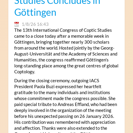
Studies Concludes in
Göttingen
1/8/26 16:43
The 13th International Congress of Coptic Studies
came to a close today after a memorable week in
Göttingen, bringing together nearly 300 scholars
from around the world. Hosted jointly by the Georg-
August-Universität and the Academy of Sciences and
Humanities, the congress reaffirmed Göttingen’s
long-standing place among the great centres of global
Coptology.
During the closing ceremony, outgoing IACS
President Paola Buzi expressed her heartfelt
gratitude to the many individuals and institutions
whose commitment made the congress possible. She
paid special tribute to Andreas Effland, who had been
deeply involved in the organization of the meeting
before his unexpected passing on 26 January 2026.
His contribution was remembered with appreciation
and affection. Thanks were also extended to the