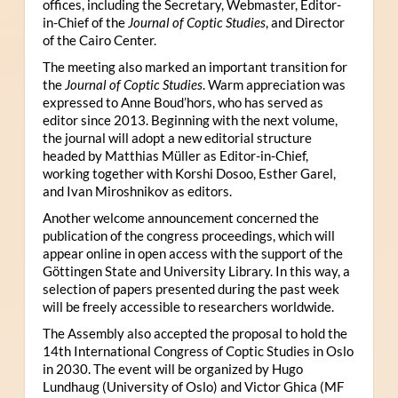
offices, including the Secretary, Webmaster, Editor-
in-Chief of the
Journal of Coptic Studies
, and Director
of the Cairo Center.
The meeting also marked an important transition for
the
Journal of Coptic Studies
. Warm appreciation was
expressed to Anne Boud’hors, who has served as
editor since 2013. Beginning with the next volume,
the journal will adopt a new editorial structure
headed by Matthias Müller as Editor-in-Chief,
working together with Korshi Dosoo, Esther Garel,
and Ivan Miroshnikov as editors.
Another welcome announcement concerned the
publication of the congress proceedings, which will
appear online in open access with the support of the
Göttingen State and University Library. In this way, a
selection of papers presented during the past week
will be freely accessible to researchers worldwide.
The Assembly also accepted the proposal to hold the
14th International Congress of Coptic Studies in Oslo
in 2030. The event will be organized by Hugo
Lundhaug (University of Oslo) and Victor Ghica (MF