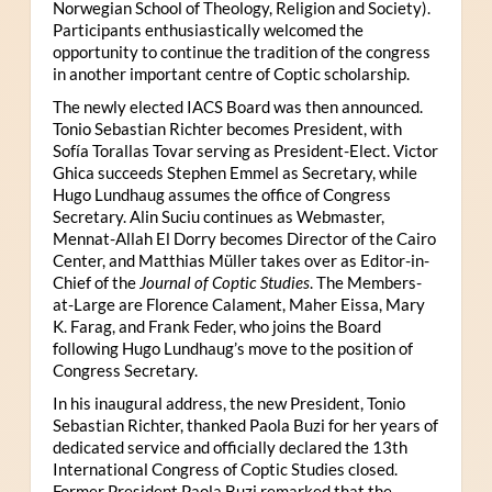
Norwegian School of Theology, Religion and Society).
Participants enthusiastically welcomed the
opportunity to continue the tradition of the congress
in another important centre of Coptic scholarship.
The newly elected IACS Board was then announced.
Tonio Sebastian Richter becomes President, with
Sofía Torallas Tovar serving as President-Elect. Victor
Ghica succeeds Stephen Emmel as Secretary, while
Hugo Lundhaug assumes the office of Congress
Secretary. Alin Suciu continues as Webmaster,
Mennat-Allah El Dorry becomes Director of the Cairo
Center, and Matthias Müller takes over as Editor-in-
Chief of the
Journal of Coptic Studies
. The Members-
at-Large are Florence Calament, Maher Eissa, Mary
K. Farag, and Frank Feder, who joins the Board
following Hugo Lundhaug’s move to the position of
Congress Secretary.
In his inaugural address, the new President, Tonio
Sebastian Richter, thanked Paola Buzi for her years of
dedicated service and officially declared the 13th
International Congress of Coptic Studies closed.
Former President Paola Buzi remarked that the