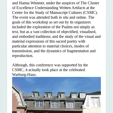
and Hanna Wimmer, under the auspices of The Cluster
of Excellence Understanding Written Artifacts at the
Centre for the Study of Manuscript Cultures (CSMC).
The event was attended both
in situ
and online. The
goals of this workshop as set out by its organizers
included the exploration of the Psalms
not simply as
text, but as a vast collection of objectified, visualised,
and embodied traditions; and the study of the visual and
material expressions of this sacred poetry with
particular attention to material choices, modes of
transmission, and the dynamics of fragmentation and
reproduction.
Although, this conference was supported by the
CSMC, it actually took place at the celebrated
Warburg-Haus.