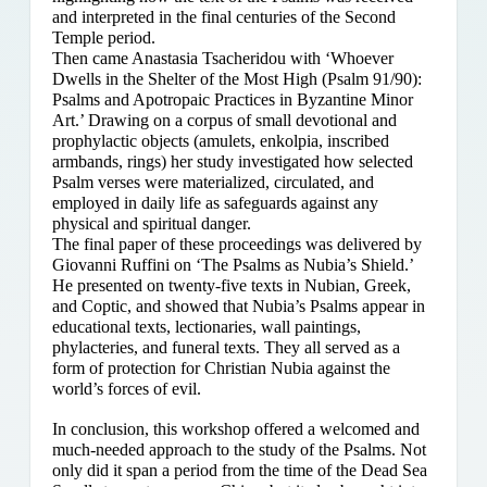
and interpreted in the final centuries of the Second
Temple period.
Then came Anastasia Tsacheridou with ‘Whoever
Dwells in the Shelter of the Most High (Psalm 91/90):
Psalms and Apotropaic Practices in Byzantine Minor
Art.’ Drawing on a corpus of small devotional and
prophylactic objects (amulets, enkolpia, inscribed
armbands, rings) her study investigated how selected
Psalm verses were materialized, circulated, and
employed in daily life as safeguards against any
physical and spiritual danger.
The final paper of these proceedings was delivered by
Giovanni Ruffini on ‘The Psalms as Nubia’s Shield.’
He presented on twenty-five texts in Nubian, Greek,
and Coptic, and showed that Nubia’s Psalms appear in
educational texts, lectionaries, wall paintings,
phylacteries, and funeral texts. They all served as a
form of protection for Christian Nubia against the
world’s forces of evil.
In conclusion, this workshop offered a welcomed and
much-needed approach to the study of the Psalms. Not
only did it span a period from the time of the Dead Sea