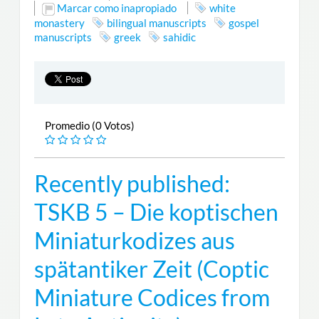
Marcar como inapropiado
white
monastery
bilingual manuscripts
gospel
manuscripts
greek
sahidic
Promedio (0 Votos)
Recently published:
TSKB 5 – Die koptischen
Miniaturkodizes aus
spätantiker Zeit (Coptic
Miniature Codices from