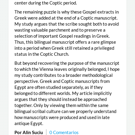
center during the Coptic period.
The remaining puzzle is why these Gospel extracts in
Greek were added at the end of a Coptic manuscript.
My study argues that the scribe sought both to avoid
wasting valuable parchment and to preserve a
selection of important Gospel readings in Greek.
Thus, this bilingual manuscript offers a rare glimpse
into a period when Greek still retained a privileged
status in the Coptic Church.
But beyond recovering the purpose of the manuscript
to which the Vienna leaves originally belonged, I hope
my study contributes to a broader methodological
perspective. Greek and Coptic manuscripts from
Egypt are often studied separately, as if they
belonged to different worlds. My article implicitly
argues that they should instead be approached
together. Only by viewing them within the same
bilingual scribal culture can we properly understand
how manuscripts were produced and used in late
antique Egypt.
Por Alin Suciu
0 Comentarios