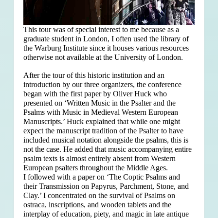
This tour was of special interest to me because as a
graduate student in London, I often used the library of
the Warburg Institute since it houses various resources
otherwise not available at the University of London.
After the tour of this historic institution and an
introduction by our three organizers, the conference
began with the first paper by Oliver Huck who
presented on ‘Written Music in the Psalter and the
Psalms with Music in Medieval Western European
Manuscripts.’ Huck explained that
while one might
expect the manuscript tradition of the Psalter to have
included musical notation alongside the psalms, this is
not the case. He added that music accompanying entire
psalm texts is almost entirely absent from Western
European psalters throughout the Middle Ages.
I followed with a paper on ‘The Coptic Psalms and
their Transmission on Papyrus, Parchment, Stone, and
Clay.’ I concentrated on the survival of Psalms on
ostraca, inscriptions, and wooden tablets and the
interplay of education, piety, and magic in late antique