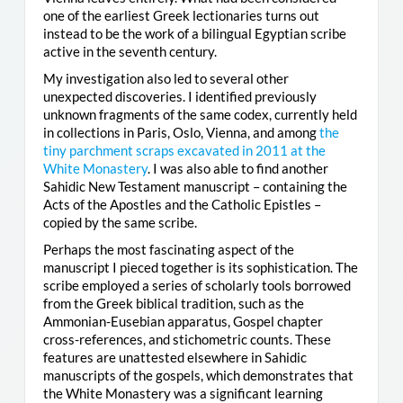
one of the earliest Greek lectionaries turns out
instead to be the work of a bilingual Egyptian scribe
active in the seventh century.
My investigation also led to several other
unexpected discoveries. I identified previously
unknown fragments of the same codex, currently held
in collections in Paris, Oslo, Vienna, and among
the
tiny parchment scraps excavated in 2011 at the
White Monastery
. I was also able to find another
Sahidic New Testament manuscript – containing the
Acts of the Apostles and the Catholic Epistles –
copied by the same scribe.
Perhaps the most fascinating aspect of the
manuscript I pieced together is its sophistication. The
scribe employed a series of scholarly tools borrowed
from the Greek biblical tradition, such as the
Ammonian-Eusebian apparatus, Gospel chapter
cross-references, and stichometric counts. These
features are unattested elsewhere in Sahidic
manuscripts of the gospels, which demonstrates that
the White Monastery was a significant learning