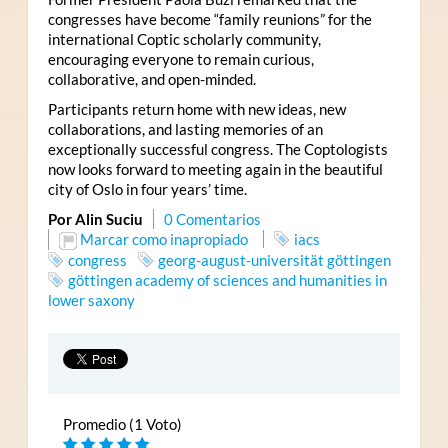
congresses have become “family reunions” for the
international Coptic scholarly community,
encouraging everyone to remain curious,
collaborative, and open-minded.
Participants return home with new ideas, new
collaborations, and lasting memories of an
exceptionally successful congress. The Coptologists
now looks forward to meeting again in the beautiful
city of Oslo in four years’ time.
Por Alin Suciu
0 Comentarios
Marcar como inapropiado
iacs
congress
georg-august-universität göttingen
göttingen academy of sciences and humanities in
lower saxony
Promedio (1 Voto)