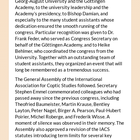
Georg-August University and the Göttingen
Academy, to the university leadership and the
Academy’s presidency, to Bishop Damian, and
especially to the many student assistants whose
dedication ensured the smooth running of the
congress. Particular recognition was given to Dr.
Frank Feder, who served as Congress Secretary on
behalf of the Göttingen Academy, and to Heike
Behlmer, who coordinated the congress from the
University. Together with an outstanding team of
student assistants, they organized an event that will
long be remembered as a tremendous success.
The General Assembly of the International
Association for Coptic Studies followed. Secretary
Stephen Emmel commemorated colleagues who had
passed away since the previous congress, including
Theofried Baumeister, Martin Krause, Bentley
Layton, Peter Nagel, Birger A. Pearson, Paul-Hubert
Poirier, Michel Roberge, and Frederik Wisse. A
moment of silence was observed in their memory. The
Assembly also approved a revision of the IACS
statutes introducing term limits for several key