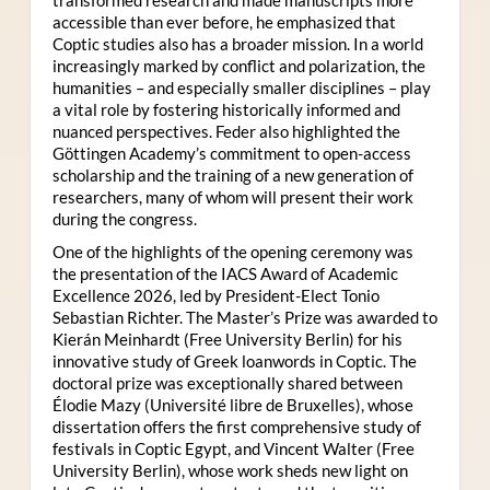
accessible than ever before, he emphasized that
Coptic studies also has a broader mission. In a world
increasingly marked by conflict and polarization, the
humanities – and especially smaller disciplines – play
a vital role by fostering historically informed and
nuanced perspectives. Feder also highlighted the
Göttingen Academy’s commitment to open-access
scholarship and the training of a new generation of
researchers, many of whom will present their work
during the congress.
One of the highlights of the opening ceremony was
the presentation of the IACS Award of Academic
Excellence 2026, led by President-Elect Tonio
Sebastian Richter. The Master’s Prize was awarded to
Kierán Meinhardt (Free University Berlin) for his
innovative study of Greek loanwords in Coptic. The
doctoral prize was exceptionally shared between
Élodie Mazy
(Université libre de Bruxelles), whose
dissertation offers the first comprehensive study of
festivals in Coptic Egypt, and Vincent Walter (Free
University Berlin), whose work sheds new light on