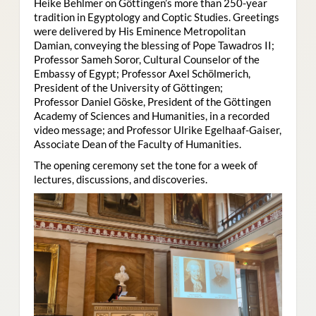
Heike Behlmer on Göttingen’s more than 250-year
tradition in Egyptology and Coptic Studies. Greetings
were delivered by His Eminence Metropolitan
Damian, conveying the blessing of Pope Tawadros II;
Professor Sameh Soror, Cultural Counselor of the
Embassy of Egypt; Professor Axel Schölmerich,
President of the University of Göttingen;
Professor Daniel Göske, President of the Göttingen
Academy of Sciences and Humanities, in a recorded
video message; and Professor Ulrike Egelhaaf-Gaiser,
Associate Dean of the Faculty of Humanities.
The opening ceremony set the tone for a week of
lectures, discussions, and discoveries.