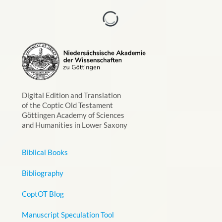
Digital Edition and Translation
of the Coptic Old Testament
Göttingen Academy of Sciences
and Humanities in Lower Saxony
Biblical Books
Bibliography
CoptOT Blog
Manuscript Speculation Tool