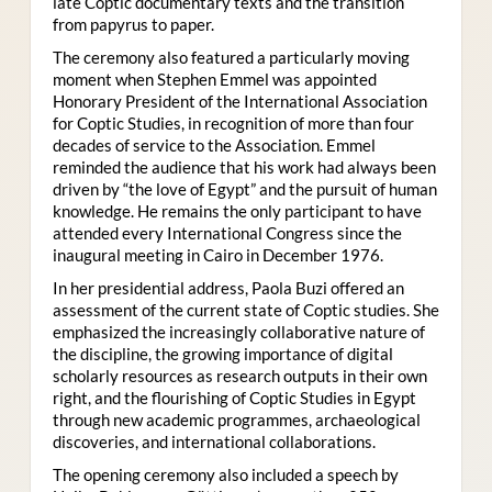
late Coptic documentary texts and the transition
from papyrus to paper.
The ceremony also featured a particularly moving
moment when Stephen Emmel was appointed
Honorary President of the International Association
for Coptic Studies, in recognition of more than four
decades of service to the Association. Emmel
reminded the audience that his work had always been
driven by “the love of Egypt” and the pursuit of human
knowledge. He remains the only participant to have
attended every International Congress since the
inaugural meeting in Cairo in December 1976.
In her presidential address, Paola Buzi offered an
assessment of the current state of Coptic studies. She
emphasized the increasingly collaborative nature of
the discipline, the growing importance of digital
scholarly resources as research outputs in their own
right, and the flourishing of Coptic Studies in Egypt
through new academic programmes, archaeological
discoveries, and international collaborations.
The opening ceremony also included a speech by