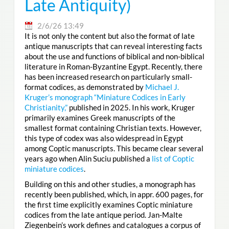
Late Antiquity)
2/6/26 13:49
It is not only the content but also the format of late
antique manuscripts that can reveal interesting facts
about the use and functions of biblical and non-biblical
literature in Roman-Byzantine Egypt. Recently, there
has been increased research on particularly small-
format codices, as demonstrated by
Michael J.
Kruger’s monograph “Miniature Codices in Early
Christianity,”
published in 2025. In his work, Kruger
primarily examines Greek manuscripts of the
smallest format containing Christian texts. However,
this type of codex was also widespread in Egypt
among Coptic manuscripts. This became clear several
years ago when Alin Suciu published a
list of Coptic
miniature codices
.
Building on this and other studies, a monograph has
recently been published, which, in appr. 600 pages, for
the first time explicitly examines Coptic miniature
codices from the late antique period. Jan-Malte
Ziegenbein’s work defines and catalogues a corpus of