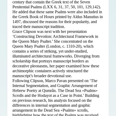
century that contain the Greek text of the Seven
Penitential Psalms (LXX 6, 31, 37, 50, 101, 129,142).
He added that these same Psalms were also included in
the Greek Book of Hours printed by Aldus Manutius in
1497, discussed the reasons for their popularity, and
traced their manuscript tradition.
Grace Clipson was next with her presentation
‘Constructing Devotion: Architectural Framework in
the Queen Mary Psalter.’ She concentrated on
the
Queen Mary Psalter (London, c. 1310-20), which
contains a series of striking, yet under-studied,
illuminated architectural frameworks. Diverging from
scholarship that portrays manuscript borders as
decorative pleonasms, her paper examined how these
archimorphic containers actively structured the
manuscript’s broader devotional use.
Following Clipson, Marco Pavan presented on ‘The
Internal Segmentation, and Graphic Arrangement of
Hebrew Poetry at Qumrân. The Dead Sea «Psalms»
Scrolls and the Hodayot as a Case in Point.’ Building
on previous research, his analysis focused on the
differences in internal segmentation and graphic
arrangement in the Dead Sea «Psalms» scrolls,
highlighting how the text of the Psalms was received