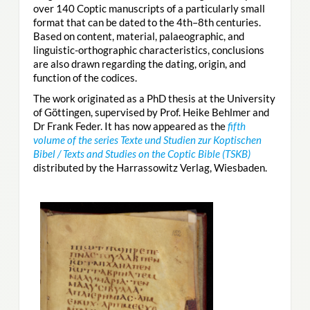
over 140 Coptic manuscripts of a particularly small
format that can be dated to the 4th–8th centuries.
Based on content, material, palaeographic, and
linguistic-orthographic characteristics, conclusions
are also drawn regarding the dating, origin, and
function of the codices.
The work originated as a PhD thesis at the University
of Göttingen, supervised by Prof. Heike Behlmer and
Dr Frank Feder. It has now appeared as the
fifth
volume of the series Texte und Studien zur Koptischen
Bibel / Texts and Studies on the Coptic Bible (TSKB)
distributed by the Harrassowitz Verlag, Wiesbaden.