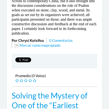
Scrolls to contemporary China, but it also brought into
the discussion considerations on the role of Psalms
when executed on stone, clay, wood, and metal. Its
goals as set out by its organizers were achieved; all
participants presented on those; and there was ample
constructive discussion and feedback at the end of each
paper. I certainly look forward to its forthcoming
publication.
Por Chrysi Kotsifou
0 Comentarios
Marcar como inapropiado
Promedio (0 Votos)
Solving the Mystery of
One of the “Earliest