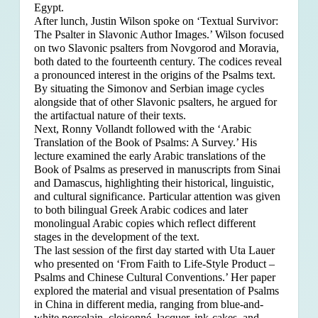
Egypt.
After lunch, Justin Wilson spoke on ‘Textual Survivor:
The Psalter in Slavonic Author Images.’ Wilson focused
on two Slavonic psalters from Novgorod and Moravia,
both dated to the fourteenth century. The codices reveal
a pronounced interest in the origins of the Psalms text.
By situating the Simonov and Serbian image cycles
alongside that of other Slavonic psalters, he argued for
the artifactual nature of their texts.
Next, Ronny Vollandt followed with the ‘Arabic
Translation of the Book of Psalms: A Survey.’ His
lecture examined the early Arabic translations of the
Book of Psalms as preserved in manuscripts from Sinai
and Damascus, highlighting their historical, linguistic,
and cultural significance. Particular attention was given
to both bilingual Greek Arabic codices and later
monolingual Arabic copies which reflect different
stages in the development of the text.
The last session of the first day started with Uta Lauer
who presented on ‘From Faith to Life-Style Product –
Psalms and Chinese Cultural Conventions.’ Her paper
explored the material and visual presentation of Psalms
in China in different media, ranging from blue-and-
white porcelain, cloisonné, lacquer, ink-cakes, and