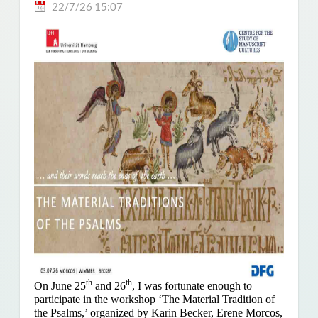
22/7/26 15:07
th
th
On June 25
and 26
, I was fortunate enough to
participate in the workshop ‘The Material Tradition of
the Psalms,’ organized by Karin Becker, Erene Morcos,