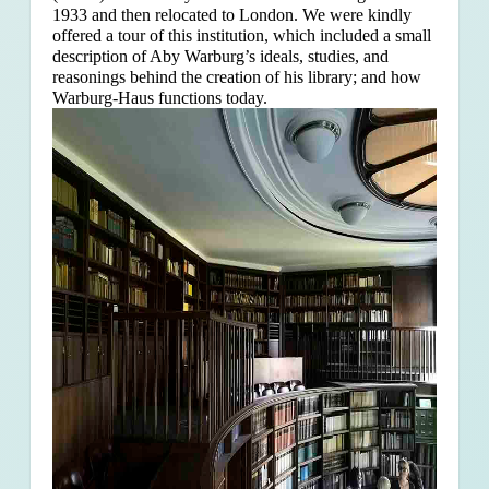
1933 and then relocated to London. We were kindly
offered a tour of this institution, which included a small
description of Aby Warburg’s ideals, studies, and
reasonings behind the creation of his library; and how
Warburg-Haus functions today.