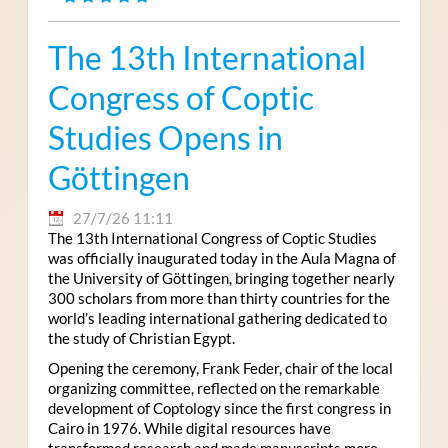
The 13th International
Congress of Coptic
Studies Opens in
Göttingen
27/7/26 11:11
The 13th International Congress of Coptic Studies
was officially inaugurated today in the Aula Magna of
the University of Göttingen, bringing together nearly
300 scholars from more than thirty countries for the
world’s leading international gathering dedicated to
the study of Christian Egypt.
Opening the ceremony, Frank Feder, chair of the local
organizing committee, reflected on the remarkable
development of Coptology since the first congress in
Cairo in 1976. While digital resources have
transformed research and made manuscripts more