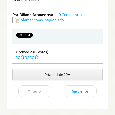
Por Diliana Atanassova
0 Comentarios
Marcar como inapropiado
Promedio (0 Votos)
Página 1 de 22
Anterior
Siguiente