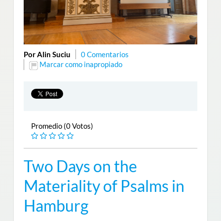
Por Alin Suciu
0 Comentarios
Marcar como inapropiado
Promedio (0 Votos)
Two Days on the
Materiality of Psalms in
Hamburg