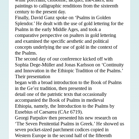
paintings to calligraphic renditions from the sixteenth
century to the present day.
Finally, David Ganz spoke on ‘Psalms in Golden
Splendor.’ He dealt with the use of gold lettering for the
Psalms in the early Middle Ages, and took a
comparative perspective on psalters in gold lettering
and examined the specific aesthetic and political
concepts underlying the use of gold in the context of
the Psalms.
The second day of our conference kicked off with
Sophia Dege-Müller and Jonas Karlsson on ‘Continuity
and Innovation in the Ethiopic Tradition of the Psalms.’
Their presentation
began with a broad introduction to the Book of Psalms
in the Ge’ez tradition, then presented in
detail one of the patristic texts that occasionally
accompanied the Book of Psalms in medieval
Ethiopia, namely, the Introduction to the Psalms by
Eusebius of Caesarea (CAe 6719).
Georgi Parpulov then presented his new research on
‘The Seven Penitential Psalms in Greek.’ He showed us
seven pocket-sized parchment codices copied in
Western Europe in the second half of the fifteenth