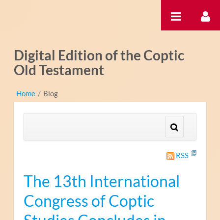
Saltar al contenido
Digital Edition of the Coptic
Old Testament
Home
/
Blog
RSS
The 13th International
Congress of Coptic