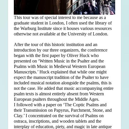
This tour was of special interest to me because as a
graduate student in London, I often used the library of
the Warburg Institute since it houses various resources
otherwise not available at the University of London.
After the tour of this historic institution and an
introduction by our three organizers, the conference
began with the first paper by Oliver Huck who
presented on ‘Written Music in the Psalter and the
Psalms with Music in Medieval Western European
Manuscripts.’ Huck explained that
while one might
expect the manuscript tradition of the Psalter to have
included musical notation alongside the psalms, this is
not the case. He added that music accompanying entire
psalm texts is almost entirely absent from Western
European psalters throughout the Middle Ages.
I followed with a paper on ‘The Coptic Psalms and
their Transmission on Papyrus, Parchment, Stone, and
Clay.’ I concentrated on the survival of Psalms on
ostraca, inscriptions, and wooden tablets and the
interplay of education, piety, and magic in late antique