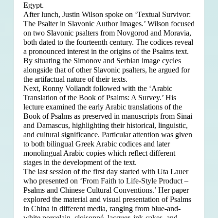
Egypt.
After lunch, Justin Wilson spoke on ‘Textual Survivor:
The Psalter in Slavonic Author Images.’ Wilson focused
on two Slavonic psalters from Novgorod and Moravia,
both dated to the fourteenth century. The codices reveal
a pronounced interest in the origins of the Psalms text.
By situating the Simonov and Serbian image cycles
alongside that of other Slavonic psalters, he argued for
the artifactual nature of their texts.
Next, Ronny Vollandt followed with the ‘Arabic
Translation of the Book of Psalms: A Survey.’ His
lecture examined the early Arabic translations of the
Book of Psalms as preserved in manuscripts from Sinai
and Damascus, highlighting their historical, linguistic,
and cultural significance. Particular attention was given
to both bilingual Greek Arabic codices and later
monolingual Arabic copies which reflect different
stages in the development of the text.
The last session of the first day started with Uta Lauer
who presented on ‘From Faith to Life-Style Product –
Psalms and Chinese Cultural Conventions.’ Her paper
explored the material and visual presentation of Psalms
in China in different media, ranging from blue-and-
white porcelain, cloisonné, lacquer, ink-cakes, and