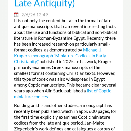
Late Antiquity)
2/6/26 13:49
It is not only the content but also the format of late
antique manuscripts that can reveal interesting facts
about the use and functions of biblical and non-biblical
literature in Roman-Byzantine Egypt. Recently, there
has been increased research on particularly small-
format codices, as demonstrated by
Michael J.
Kruger’s monograph “Miniature Codices in Early
Christianity,”
published in 2025. In his work, Kruger
primarily examines Greek manuscripts of the
smallest format containing Christian texts. However,
this type of codex was also widespread in Egypt
among Coptic manuscripts. This became clear several
years ago when Alin Suciu published a
list of Coptic
miniature codices
.
Building on this and other studies, a monograph has
recently been published, which, in appr. 600 pages, for
the first time explicitly examines Coptic miniature
codices from the late antique period. Jan-Malte
Ziegenbein’s work defines and catalogues a corpus of