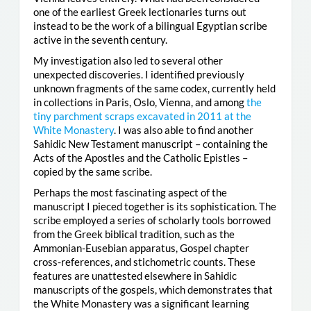
one of the earliest Greek lectionaries turns out
instead to be the work of a bilingual Egyptian scribe
active in the seventh century.
My investigation also led to several other
unexpected discoveries. I identified previously
unknown fragments of the same codex, currently held
in collections in Paris, Oslo, Vienna, and among
the
tiny parchment scraps excavated in 2011 at the
White Monastery
. I was also able to find another
Sahidic New Testament manuscript – containing the
Acts of the Apostles and the Catholic Epistles –
copied by the same scribe.
Perhaps the most fascinating aspect of the
manuscript I pieced together is its sophistication. The
scribe employed a series of scholarly tools borrowed
from the Greek biblical tradition, such as the
Ammonian-Eusebian apparatus, Gospel chapter
cross-references, and stichometric counts. These
features are unattested elsewhere in Sahidic
manuscripts of the gospels, which demonstrates that
the White Monastery was a significant learning