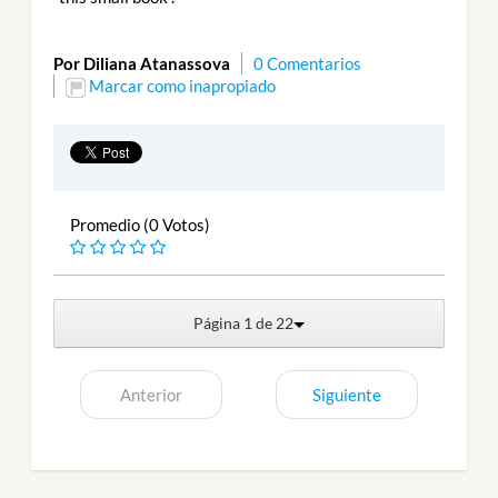
Por Diliana Atanassova
0 Comentarios
Marcar como inapropiado
Promedio (0 Votos)
Página 1 de 22
Anterior
Siguiente