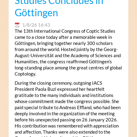
Studies Concludes in
Göttingen
1/8/26 16:43
The 13th International Congress of Coptic Studies
came to a close today after a memorable week in
Göttingen, bringing together nearly 300 scholars
from around the world. Hosted jointly by the Georg-
August-Universität and the Academy of Sciences and
Humanities, the congress reaffirmed Göttingen’s
long-standing place among the great centres of global
Coptology.
During the closing ceremony, outgoing IACS
President Paola Buzi expressed her heartfelt
gratitude to the many individuals and institutions
whose commitment made the congress possible. She
paid special tribute to Andreas Effland, who had been
deeply involved in the organization of the meeting
before his unexpected passing on 26 January 2026.
His contribution was remembered with appreciation
and affection. Thanks were also extended to the