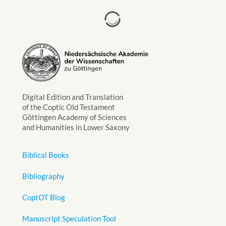
Digital Edition and Translation
of the Coptic Old Testament
Göttingen Academy of Sciences
and Humanities in Lower Saxony
Biblical Books
Bibliography
CoptOT Blog
Manuscript Speculation Tool