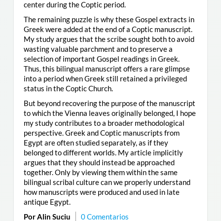
center during the Coptic period.
The remaining puzzle is why these Gospel extracts in
Greek were added at the end of a Coptic manuscript.
My study argues that the scribe sought both to avoid
wasting valuable parchment and to preserve a
selection of important Gospel readings in Greek.
Thus, this bilingual manuscript offers a rare glimpse
into a period when Greek still retained a privileged
status in the Coptic Church.
But beyond recovering the purpose of the manuscript
to which the Vienna leaves originally belonged, I hope
my study contributes to a broader methodological
perspective. Greek and Coptic manuscripts from
Egypt are often studied separately, as if they
belonged to different worlds. My article implicitly
argues that they should instead be approached
together. Only by viewing them within the same
bilingual scribal culture can we properly understand
how manuscripts were produced and used in late
antique Egypt.
Por Alin Suciu
0 Comentarios