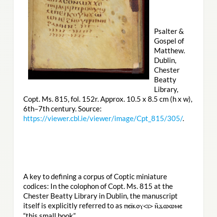
Psalter &
Gospel of
Matthew.
Dublin,
Chester
Beatty
Library,
Copt. Ms. 815, fol. 152r. Approx. 10.5 x 8.5 cm (h x w),
6th–7th century. Source:
https://viewer.cbl.ie/viewer/image/Cpt_815/305/
.
A key to defining a corpus of Coptic miniature
codices: In the colophon of Copt. Ms. 815 at the
Chester Beatty Library in Dublin, the manuscript
itself is explicitly referred to as
ⲡⲉⲓ̈ⲕⲟⲩ<ⲓ> ⲛ̄ϫⲱⲱⲙⲉ
“this small book”.