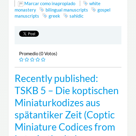
Marcar como inapropiado
white
monastery
bilingual manuscripts
gospel
manuscripts
greek
sahidic
Promedio (0 Votos)
Recently published:
TSKB 5 – Die koptischen
Miniaturkodizes aus
spätantiker Zeit (Coptic
Miniature Codices from