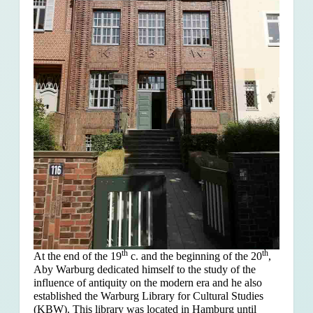
th
th
At the end of the 19
c. and the beginning of the 20
,
Aby Warburg dedicated himself to the study of the
influence of antiquity on the modern era and he also
established the Warburg Library for Cultural Studies
(KBW). This library was located in Hamburg until