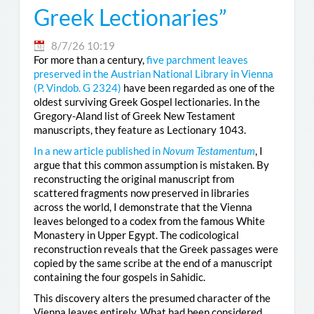
Greek Lectionaries”
8/7/26 10:19
For more than a century,
five parchment leaves
preserved in the Austrian National Library in Vienna
(
P. Vindob. G 2324
)
have been regarded as one of the
oldest surviving Greek Gospel lectionaries. In the
Gregory-Aland list of Greek New Testament
manuscripts, they feature as Lectionary 1043.
In a new article published in
Novum Testamentum
, I
argue that this common assumption is mistaken. By
reconstructing the original manuscript from
scattered fragments now preserved in libraries
across the world, I demonstrate that the Vienna
leaves belonged to a codex from the famous White
Monastery in Upper Egypt. The codicological
reconstruction reveals that the Greek passages were
copied by the same scribe at the end of a manuscript
containing the four gospels in Sahidic.
This discovery alters the presumed character of the
Vienna leaves entirely. What had been considered