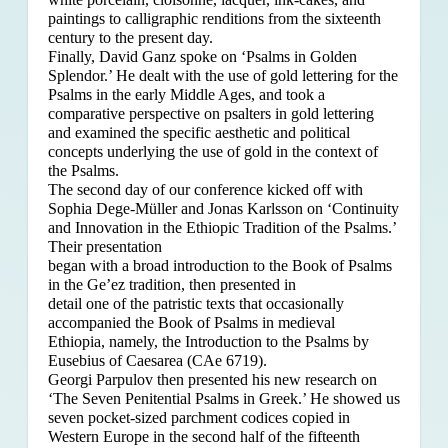
paintings to calligraphic renditions from the sixteenth
century to the present day.
Finally, David Ganz spoke on ‘Psalms in Golden
Splendor.’ He dealt with the use of gold lettering for the
Psalms in the early Middle Ages, and took a
comparative perspective on psalters in gold lettering
and examined the specific aesthetic and political
concepts underlying the use of gold in the context of
the Psalms.
The second day of our conference kicked off with
Sophia Dege-Müller and Jonas Karlsson on ‘Continuity
and Innovation in the Ethiopic Tradition of the Psalms.’
Their presentation
began with a broad introduction to the Book of Psalms
in the Ge’ez tradition, then presented in
detail one of the patristic texts that occasionally
accompanied the Book of Psalms in medieval
Ethiopia, namely, the Introduction to the Psalms by
Eusebius of Caesarea (CAe 6719).
Georgi Parpulov then presented his new research on
‘The Seven Penitential Psalms in Greek.’ He showed us
seven pocket-sized parchment codices copied in
Western Europe in the second half of the fifteenth