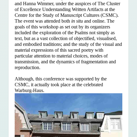
and Hanna Wimmer, under the auspices of The Cluster
of Excellence Understanding Written Artifacts at the
Centre for the Study of Manuscript Cultures (CSMC).
The event was attended both
in situ
and online. The
goals of this workshop as set out by its organizers
included the exploration of the Psalms
not simply as
text, but as a vast collection of objectified, visualised,
and embodied traditions; and the study of the visual and
material expressions of this sacred poetry with
particular attention to material choices, modes of
transmission, and the dynamics of fragmentation and
reproduction.
Although, this conference was supported by the
CSMC, it actually took place at the celebrated
Warburg-Haus.