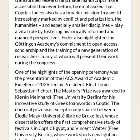
accessible than ever before, he emphasized that
Coptic studies also has a broader mission. In a world
increasingly marked by conflict and polarization, the
humanities – and especially smaller disciplines – play
a vital role by fostering historically informed and
nuanced perspectives. Feder also highlighted the
Göttingen Academy’s commitment to open-access
scholarship and the training of a new generation of
researchers, many of whom will present their work
during the congress.
One of the highlights of the opening ceremony was
the presentation of the IACS Award of Academic
Excellence 2026, led by President-Elect Tonio
Sebastian Richter. The Master’s Prize was awarded to
Kierán Meinhardt (Free University Berlin) for his
innovative study of Greek loanwords in Coptic. The
doctoral prize was exceptionally shared between
Élodie Mazy
(Université libre de Bruxelles), whose
dissertation offers the first comprehensive study of
festivals in Coptic Egypt, and Vincent Walter (Free
University Berlin), whose work sheds new light on