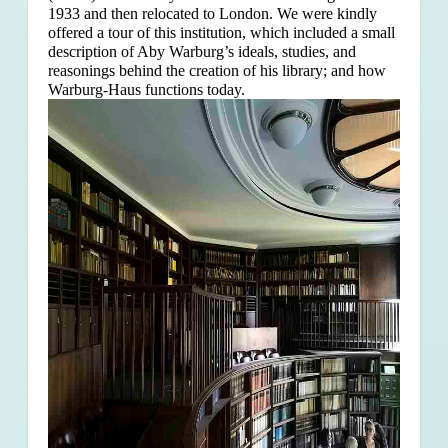
1933 and then relocated to London. We were kindly
offered a tour of this institution, which included a small
description of Aby Warburg’s ideals, studies, and
reasonings behind the creation of his library; and how
Warburg-Haus functions today.