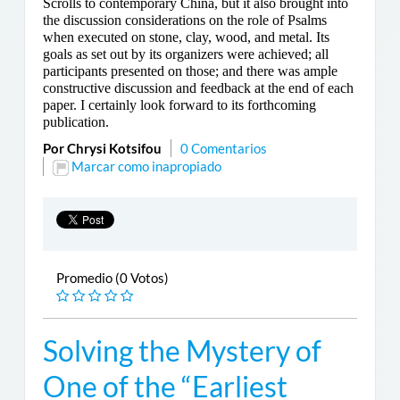
Scrolls to contemporary China, but it also brought into
the discussion considerations on the role of Psalms
when executed on stone, clay, wood, and metal. Its
goals as set out by its organizers were achieved; all
participants presented on those; and there was ample
constructive discussion and feedback at the end of each
paper. I certainly look forward to its forthcoming
publication.
Por Chrysi Kotsifou
0 Comentarios
Marcar como inapropiado
Promedio (0 Votos)
Solving the Mystery of
One of the “Earliest