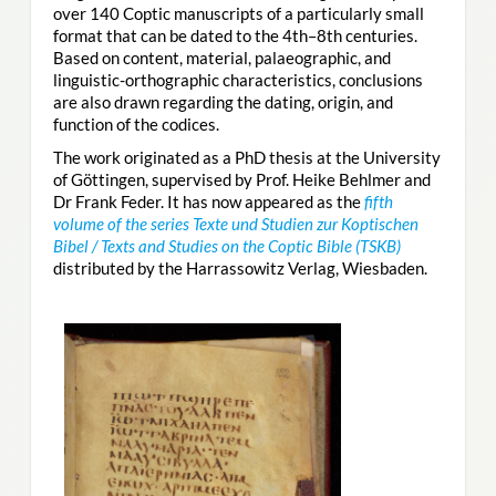
over 140 Coptic manuscripts of a particularly small
format that can be dated to the 4th–8th centuries.
Based on content, material, palaeographic, and
linguistic-orthographic characteristics, conclusions
are also drawn regarding the dating, origin, and
function of the codices.
The work originated as a PhD thesis at the University
of Göttingen, supervised by Prof. Heike Behlmer and
Dr Frank Feder. It has now appeared as the
fifth
volume of the series Texte und Studien zur Koptischen
Bibel / Texts and Studies on the Coptic Bible (TSKB)
distributed by the Harrassowitz Verlag, Wiesbaden.