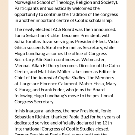
Norwegian School of Theology, Religion and Society).
Participants enthusiastically welcomed the
opportunity to continue the tradition of the congress
in another important centre of Coptic scholarship.
The newly elected IACS Board was then announced.
Tonio Sebastian Richter becomes President, with
Sofía Torallas Tovar serving as President-Elect. Victor
Ghica succeeds Stephen Emmel as Secretary, while
Hugo Lundhaug assumes the office of Congress
Secretary. Alin Suciu continues as Webmaster,
Mennat-Allah El Dorry becomes Director of the Cairo
Center, and Matthias Müller takes over as Editor-in-
Chief of the
Journal of Coptic Studies
. The Members-
at-Large are Florence Calament, Maher Eissa, Mary
K. Farag, and Frank Feder, who joins the Board
following Hugo Lundhaug’s move to the position of
Congress Secretary.
In his inaugural address, the new President, Tonio
Sebastian Richter, thanked Paola Buzi for her years of
dedicated service and officially declared the 13th
International Congress of Coptic Studies closed.
Former President Paola Buzi remarked that the