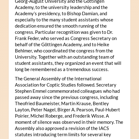
Georg-August University and the Göttingen
Academy, to the university leadership and the
Academy’s presidency, to Bishop Damian, and
especially to the many student assistants whose
dedication ensured the smooth running of the
congress. Particular recognition was given to Dr.
Frank Feder, who served as Congress Secretary on
behalf of the Göttingen Academy, and to Heike
Behlmer, who coordinated the congress from the
University. Together with an outstanding team of
student assistants, they organized an event that will
long be remembered as a tremendous success.
The General Assembly of the International
Association for Coptic Studies followed. Secretary
Stephen Emmel commemorated colleagues who had
passed away since the previous congress, including
Theofried Baumeister, Martin Krause, Bentley
Layton, Peter Nagel, Birger A. Pearson, Paul-Hubert
Poirier, Michel Roberge, and Frederik Wisse. A
moment of silence was observed in their memory. The
Assembly also approved a revision of the IACS
statutes introducing term limits for several key