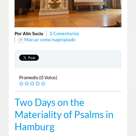
Por Alin Suciu
0 Comentarios
Marcar como inapropiado
Promedio (0 Votos)
Two Days on the
Materiality of Psalms in
Hamburg