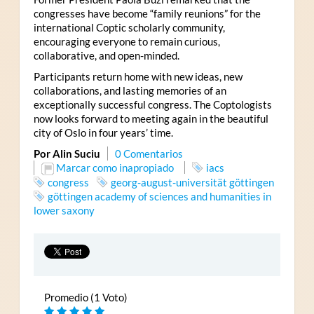
congresses have become “family reunions” for the
international Coptic scholarly community,
encouraging everyone to remain curious,
collaborative, and open-minded.
Participants return home with new ideas, new
collaborations, and lasting memories of an
exceptionally successful congress. The Coptologists
now looks forward to meeting again in the beautiful
city of Oslo in four years’ time.
Por Alin Suciu
0 Comentarios
Marcar como inapropiado
iacs
congress
georg-august-universität göttingen
göttingen academy of sciences and humanities in
lower saxony
Promedio (1 Voto)