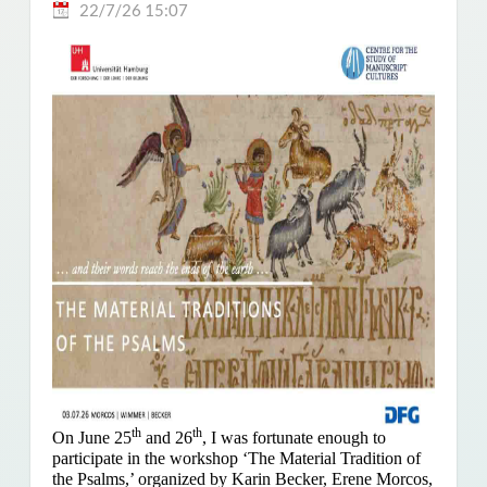
22/7/26 15:07
th
th
On June 25
and 26
, I was fortunate enough to
participate in the workshop ‘The Material Tradition of
the Psalms,’ organized by Karin Becker, Erene Morcos,