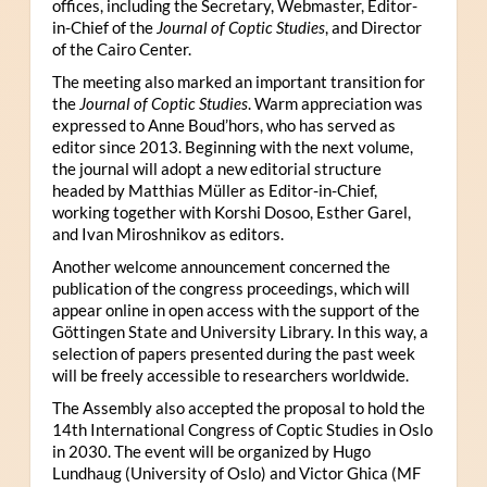
offices, including the Secretary, Webmaster, Editor-
in-Chief of the
Journal of Coptic Studies
, and Director
of the Cairo Center.
The meeting also marked an important transition for
the
Journal of Coptic Studies
. Warm appreciation was
expressed to Anne Boud’hors, who has served as
editor since 2013. Beginning with the next volume,
the journal will adopt a new editorial structure
headed by Matthias Müller as Editor-in-Chief,
working together with Korshi Dosoo, Esther Garel,
and Ivan Miroshnikov as editors.
Another welcome announcement concerned the
publication of the congress proceedings, which will
appear online in open access with the support of the
Göttingen State and University Library. In this way, a
selection of papers presented during the past week
will be freely accessible to researchers worldwide.
The Assembly also accepted the proposal to hold the
14th International Congress of Coptic Studies in Oslo
in 2030. The event will be organized by Hugo
Lundhaug (University of Oslo) and Victor Ghica (MF