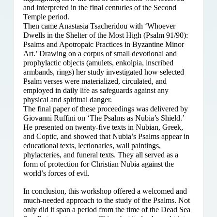
and interpreted in the final centuries of the Second
Temple period.
Then came Anastasia Tsacheridou with ‘Whoever
Dwells in the Shelter of the Most High (Psalm 91/90):
Psalms and Apotropaic Practices in Byzantine Minor
Art.’ Drawing on a corpus of small devotional and
prophylactic objects (amulets, enkolpia, inscribed
armbands, rings) her study investigated how selected
Psalm verses were materialized, circulated, and
employed in daily life as safeguards against any
physical and spiritual danger.
The final paper of these proceedings was delivered by
Giovanni Ruffini on ‘The Psalms as Nubia’s Shield.’
He presented on twenty-five texts in Nubian, Greek,
and Coptic, and showed that Nubia’s Psalms appear in
educational texts, lectionaries, wall paintings,
phylacteries, and funeral texts. They all served as a
form of protection for Christian Nubia against the
world’s forces of evil.
In conclusion, this workshop offered a welcomed and
much-needed approach to the study of the Psalms. Not
only did it span a period from the time of the Dead Sea