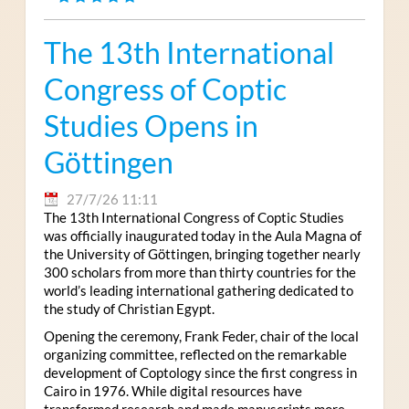
The 13th International
Congress of Coptic
Studies Opens in
Göttingen
27/7/26 11:11
The 13th International Congress of Coptic Studies
was officially inaugurated today in the Aula Magna of
the University of Göttingen, bringing together nearly
300 scholars from more than thirty countries for the
world’s leading international gathering dedicated to
the study of Christian Egypt.
Opening the ceremony, Frank Feder, chair of the local
organizing committee, reflected on the remarkable
development of Coptology since the first congress in
Cairo in 1976. While digital resources have
transformed research and made manuscripts more