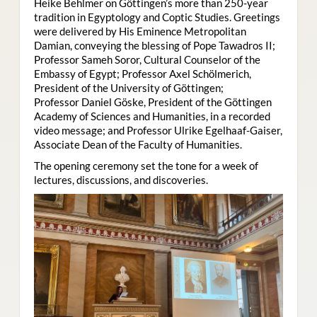
Heike Behlmer on Göttingen’s more than 250-year
tradition in Egyptology and Coptic Studies. Greetings
were delivered by His Eminence Metropolitan
Damian, conveying the blessing of Pope Tawadros II;
Professor Sameh Soror, Cultural Counselor of the
Embassy of Egypt; Professor Axel Schölmerich,
President of the University of Göttingen;
Professor Daniel Göske, President of the Göttingen
Academy of Sciences and Humanities, in a recorded
video message; and Professor Ulrike Egelhaaf-Gaiser,
Associate Dean of the Faculty of Humanities.
The opening ceremony set the tone for a week of
lectures, discussions, and discoveries.