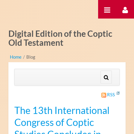
Saltar al contenido
Digital Edition of the Coptic
Old Testament
Home
/
Blog
RSS
The 13th International
Congress of Coptic