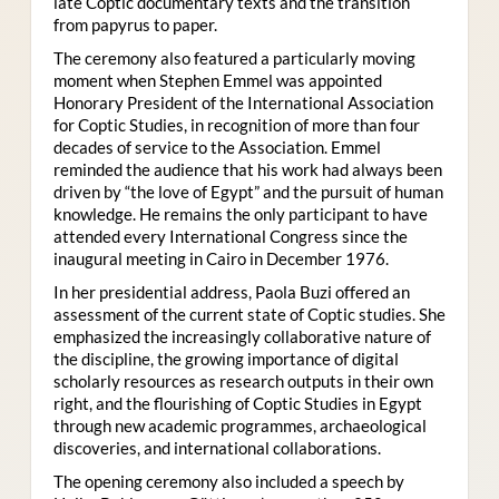
late Coptic documentary texts and the transition
from papyrus to paper.
The ceremony also featured a particularly moving
moment when Stephen Emmel was appointed
Honorary President of the International Association
for Coptic Studies, in recognition of more than four
decades of service to the Association. Emmel
reminded the audience that his work had always been
driven by “the love of Egypt” and the pursuit of human
knowledge. He remains the only participant to have
attended every International Congress since the
inaugural meeting in Cairo in December 1976.
In her presidential address, Paola Buzi offered an
assessment of the current state of Coptic studies. She
emphasized the increasingly collaborative nature of
the discipline, the growing importance of digital
scholarly resources as research outputs in their own
right, and the flourishing of Coptic Studies in Egypt
through new academic programmes, archaeological
discoveries, and international collaborations.
The opening ceremony also included a speech by