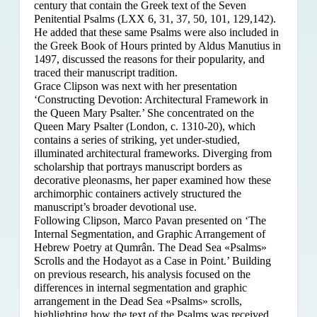
century that contain the Greek text of the Seven
Penitential Psalms (LXX 6, 31, 37, 50, 101, 129,142).
He added that these same Psalms were also included in
the Greek Book of Hours printed by Aldus Manutius in
1497, discussed the reasons for their popularity, and
traced their manuscript tradition.
Grace Clipson was next with her presentation
‘Constructing Devotion: Architectural Framework in
the Queen Mary Psalter.’ She concentrated on
the
Queen Mary Psalter (London, c. 1310-20), which
contains a series of striking, yet under-studied,
illuminated architectural frameworks. Diverging from
scholarship that portrays manuscript borders as
decorative pleonasms, her paper examined how these
archimorphic containers actively structured the
manuscript’s broader devotional use.
Following Clipson, Marco Pavan presented on ‘The
Internal Segmentation, and Graphic Arrangement of
Hebrew Poetry at Qumrân. The Dead Sea «Psalms»
Scrolls and the Hodayot as a Case in Point.’ Building
on previous research, his analysis focused on the
differences in internal segmentation and graphic
arrangement in the Dead Sea «Psalms» scrolls,
highlighting how the text of the Psalms was received