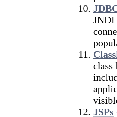
JDBC
JNDI 
conne
popul
Class
class
inclu
applic
visibl
JSPs