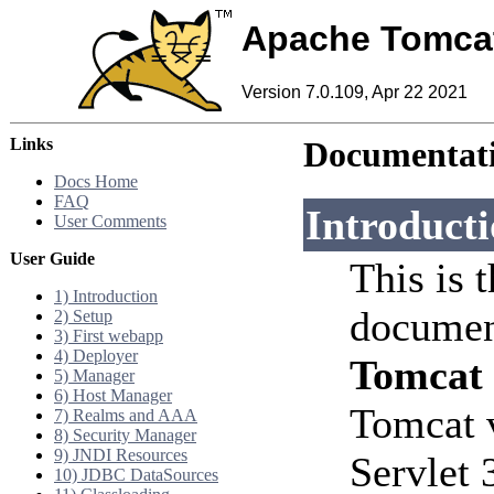
Apache Tomca
Version 7.0.109, Apr 22 2021
Links
Documentati
Docs Home
FAQ
Introduct
User Comments
User Guide
This is 
1) Introduction
documen
2) Setup
3) First webapp
4) Deployer
Tomcat
5) Manager
6) Host Manager
Tomcat 
7) Realms and AAA
8) Security Manager
9) JNDI Resources
Servlet 
10) JDBC DataSources