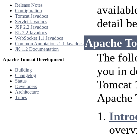
Release Notes
availabl
Configuration
Tomcat Javadocs
detail b
Servlet Javadocs
JSP 2.2 Javadocs
EL 2.2 Javadocs
WebSocket 1.1 Javadocs
Apache To
Common Annotations 1.1 Javadocs
JK 1.2 Documentation
The foll
Apache Tomcat Development
you in d
Building
Changelog
Tomcat 7
Status
Developers
Architecture
Apache 
Tribes
Intro
overv