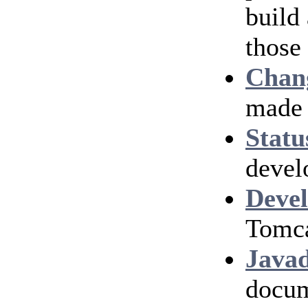
build
those
Chan
made 
Statu
devel
Devel
Tomca
Java
docum