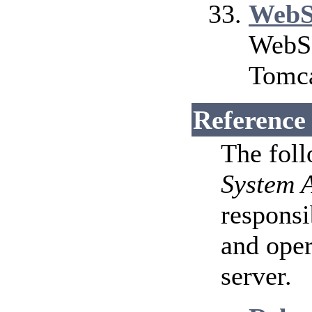
WebS
WebSo
Tomca
Reference
The fol
System 
responsi
and ope
server.