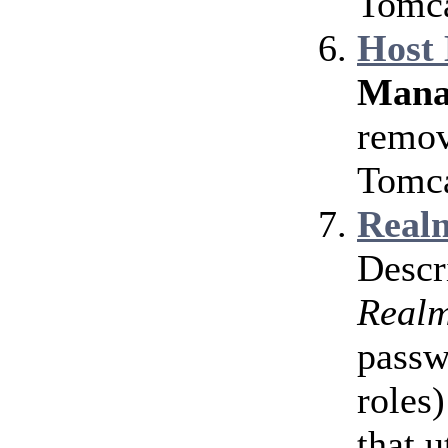
Tomca
Host
Mana
remov
Tomca
Realm
Descr
Real
passw
roles)
that u