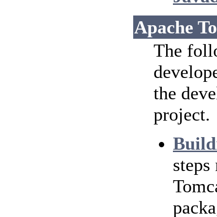
Apache To
The foll
develope
the dev
project.
Build
steps
Tomca
packa