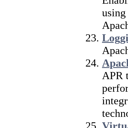
Enabl
using
Apach
Logg
Apach
Apac
APR t
perfo
integr
techn
Virtu