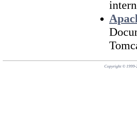
intern
Apach
Docum
Tomca
Copyright © 1999-