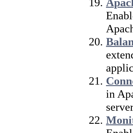
Apach
Enable
Apach
Bala
exten
applic
Conn
in Ap
server
Moni