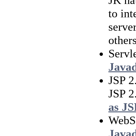
JK na
to in
serve
others
Servl
Java
JSP 2
JSP 2
as JS
WebS
Java