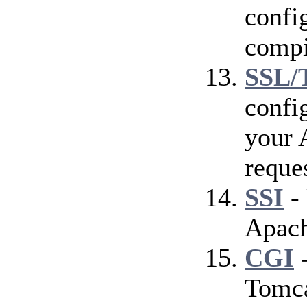
config
compi
SSL/
confi
your 
reque
SSI
- 
Apach
CGI
-
Tomca