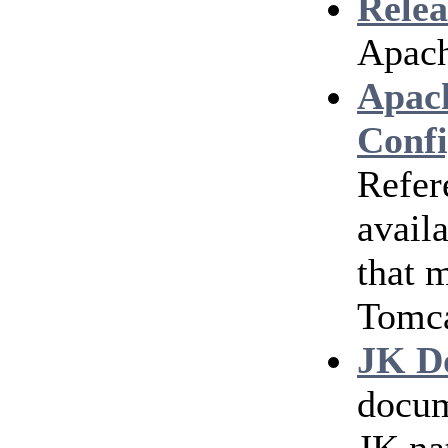
Relea
Apach
Apac
Confi
Refer
avail
that 
Tomc
JK D
docum