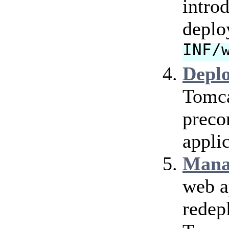
intro
deplo
INF/
Depl
Tomca
preco
applic
Mana
web a
redep