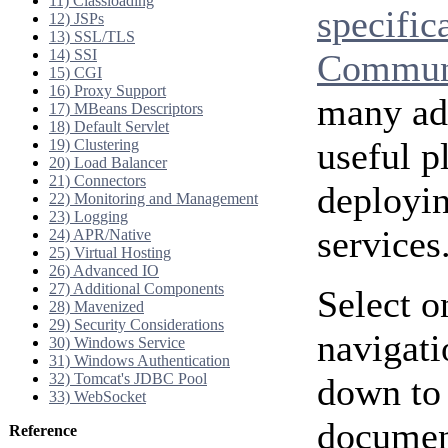
11) Classloading
specific
12) JSPs
13) SSL/TLS
14) SSI
Communi
15) CGI
16) Proxy Support
many add
17) MBeans Descriptors
18) Default Servlet
useful p
19) Clustering
20) Load Balancer
21) Connectors
deployi
22) Monitoring and Management
23) Logging
services
24) APR/Native
25) Virtual Hosting
26) Advanced IO
27) Additional Components
Select o
28) Mavenized
29) Security Considerations
navigati
30) Windows Service
31) Windows Authentication
32) Tomcat's JDBC Pool
down to 
33) WebSocket
document
Reference