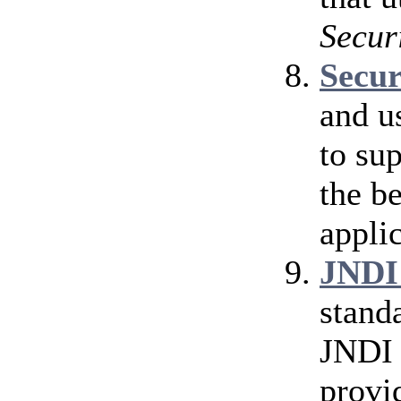
Secur
Secu
and u
to su
the b
applic
JNDI
stand
JNDI 
provi