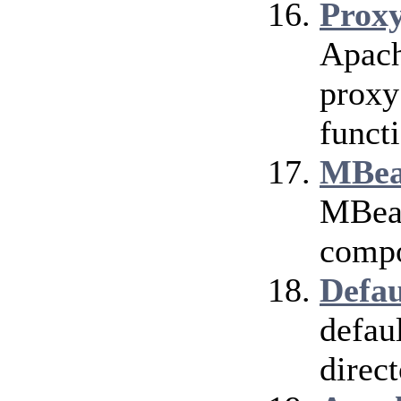
Prox
Apach
proxy
funct
MBea
MBean
compo
Defau
defau
direct