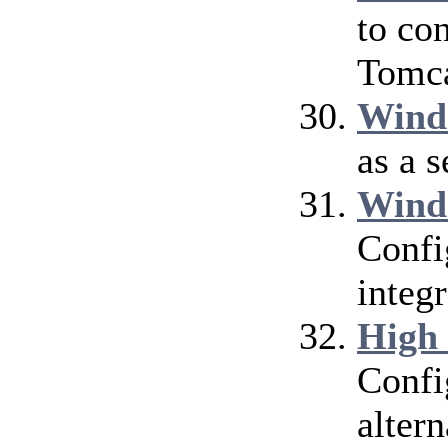
to co
Tomca
Wind
as a 
Wind
Confi
integ
High
Confi
alter