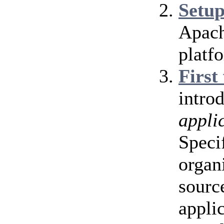
Setu
Apach
platf
First
intro
appli
Speci
organ
source
appli