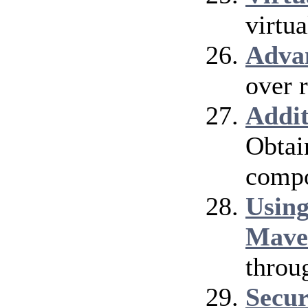
virtu
Adva
over 
Addi
Obtai
compo
Using
Mave
throu
Secur