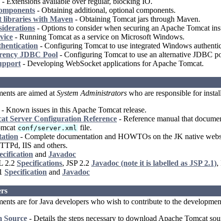
- Extensions available over regular, blocking IO.
Components
- Obtaining additional, optional components.
 libraries with Maven
- Obtaining Tomcat jars through Maven.
siderations
- Options to consider when securing an Apache Tomcat inst
vice
- Running Tomcat as a service on Microsoft Windows.
hentication
- Configuring Tomcat to use integrated Windows authentic
rency JDBC Pool
- Configuring Tomcat to use an alternative JDBC po
upport
- Developing WebSocket applications for Apache Tomcat.
ents are aimed at
System Administrators
who are responsible for insta
- Known issues in this Apache Tomcat release.
t Server Configuration Reference
- Reference manual that documents
omcat
file.
conf/server.xml
ation
- Complete documentation and HOWTOs on the JK native webserv
TTPd, IIS and others.
ecification
and
Javadoc
L 2.2
Specifications
, JSP 2.2
Javadoc (note it is labelled as JSP 2.1)
,
.1
Specification
and
Javadoc
rs
nts are for Java developers who wish to contribute to the developmen
m Source
- Details the steps necessary to download Apache Tomcat sourc