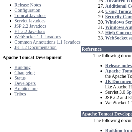
Advanced IO
Release Notes
Additional 
Configuration
Using Tomcat
Tomcat Javadocs
Security Con
Servlet Javadocs
Windows Ser
JSP 2.2 Javadocs
Windows Aut
EL 2.2 Javadocs
High Concur
WebSocket 1.1 Javadocs
WebSocket s
Common Annotations 1.1 Javadocs
JK 1.2 Documentation
Reference
The following docum
Apache Tomcat Development
Release notes
Building
Apache Tomca
Changelog
the Apache T
Status
JK Document
Developers
like Apache H
Architecture
Servlet 3.0
Sp
Tribes
JSP 2.2 and E
WebSocket 1
Apache Tomcat Develope
The following docume
Building fro