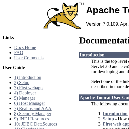
Apache T
Version 7.0.109, Apr
Links
Documentati
Docs Home
FAQ
Introduction
User Comments
This is the top-level
Servlet 3.0 and Jav
User Guide
for developing and d
1) Introduction
Select one of the lin
2) Setup
described in more de
3) First webapp
4) Deployer
Apache Tomcat User Gu
5) Manager
6) Host Manager
The following docum
7) Realms and AAA
8) Security Manager
Introduction
9) JNDI Resources
Setup
- How to
10) JDBC DataSources
First web app