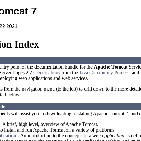
omcat 7
 22 2021
on Index
 entry point of the documentation bundle for the
Apache Tomcat
Servle
aServer Pages 2.2
specifications
from the
Java Community Process
, and
eploying web applications and web services.
ks from the navigation menu (to the left) to drill down to the more detai
tail below.
ide
ents will assist you in downloading, installing Apache Tomcat 7, and 
- A brief, high level, overview of Apache Tomcat.
 install and run Apache Tomcat on a variety of platforms.
lication
- An introduction to the concepts of a
web application
as defin