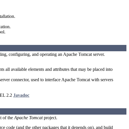
allation.
ation.
ol.
lling, configuring, and operating an Apache Tomcat server.
 all available elements and attributes that may be placed into
er connector, used to interface Apache Tomcat with servers
 EL 2.2
Javadoc
t of the
Apache Tomcat
project.
e code (and the other packages that it depends on), and build