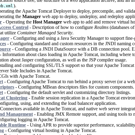
cation source tree, the structure of a web application archive, and an i
).
eb.xml
erating the Apache Tomcat Deployer to deploy, precompile, and valida
erating the
Manager
web app to deploy, undeploy, and redeploy appli
r
- Operating the
Host Manager
web app to add and remove virtual ho
ccess Control
- Description of how to configure
Realms
(databases of 
at utilize
Container Managed Security
.
nager
- Configuring and using a Java Security Manager to support fine-g
ces
- Configuring standard and custom resources in the JNDI naming con
ource
- Configuring a JNDI DataSource with a DB connection pool. E
- Information about class loading in Apache Tomcat, including where to p
tion about Jasper configuration, as well as the JSP compiler usage.
stalling and configuring SSL/TLS support so that your Apache Tomcat w
rver Side Includes in Apache Tomcat.
CGIs with Apache Tomcat.
rt
- Configuring Apache Tomcat to run behind a proxy server (or a web 
riptors
- Configuring MBean descriptors files for custom components.
et
- Configuring the default servlet and customizing directory listings.
t Clustering
- Enable session replication in a Apache Tomcat enviro
nfiguring, using, and extending the load balancer application.
Connectors available in Apache Tomcat, and native web server integrat
and Management
- Enabling JMX Remote support, and using tools to
figuring logging in Apache Tomcat.
able Runtime
- Using APR to provide superior performance, scalability 
ng
- Configuring virtual hosting in Apache Tomcat.