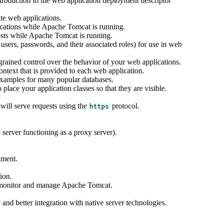
ntroduction to the web application deployment descriptor
te web applications.
cations while Apache Tomcat is running.
sts while Apache Tomcat is running.
users, passwords, and their associated roles) for use in web
rained control over the behavior of your web applications.
text that is provided to each web application.
xamples for many popular databases.
lace your application classes so that they are visible.
ill serve requests using the
protocol.
https
server functioning as a proxy server).
nment.
ion.
 monitor and manage Apache Tomcat.
and better integration with native server technologies.