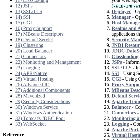
11) Classloading
your web appli
12) JSPs
(
/WEB-INF/w
13) SSL/TLS
Deployer
- Op
14) SSI
Manager
- Op
15) CGI
Host Manage
16) Proxy Support
Realms and A
17) MBeans Descriptors
applications th
18) Default Servlet
Security Ma
19) Clustering
JNDI Resour
20) Load Balancer
JDBC DataS
21) Connectors
Classloading
22) Monitoring and Management
JSPs
- Informa
23) Logging
SSL/TLS
- In
24) APR/Native
SSI
- Using Se
25) Virtual Hosting
CGI
- Using 
26) Advanced IO
Proxy Suppo
27) Additional Components
MBeans Desc
28) Mavenized
Default Servl
29) Security Considerations
Apache Tomca
30) Windows Service
Balancer
- Co
31) Windows Authentication
Connectors
- 
32) Tomcat's JDBC Pool
Monitoring 
33) WebSocket
Logging
- Con
Apache Port
Reference
Virtual Hosti