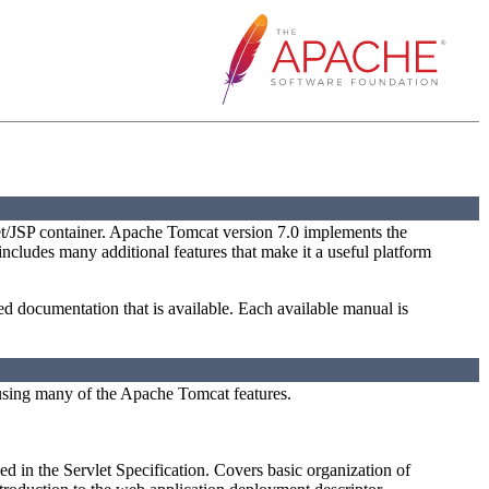
t/JSP container. Apache Tomcat version 7.0 implements the
 includes many additional features that make it a useful platform
led documentation that is available. Each available manual is
using many of the Apache Tomcat features.
ed in the Servlet Specification. Covers basic organization of