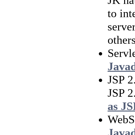
JK na
to in
serve
others
Servl
Java
JSP 2
JSP 2
as JS
WebS
Java