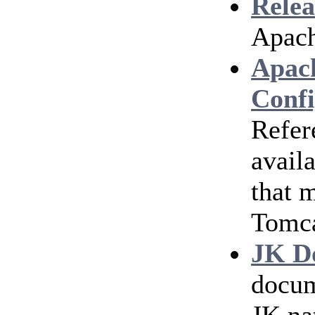
Relea
Apach
Apac
Confi
Refer
avail
that 
Tomc
JK D
docum