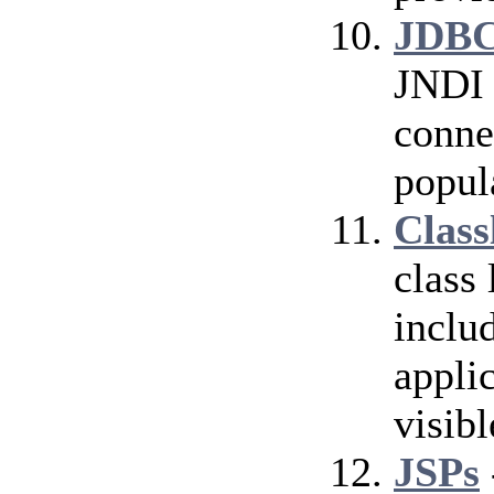
JDBC
JNDI 
conne
popul
Class
class
inclu
applic
visibl
JSPs