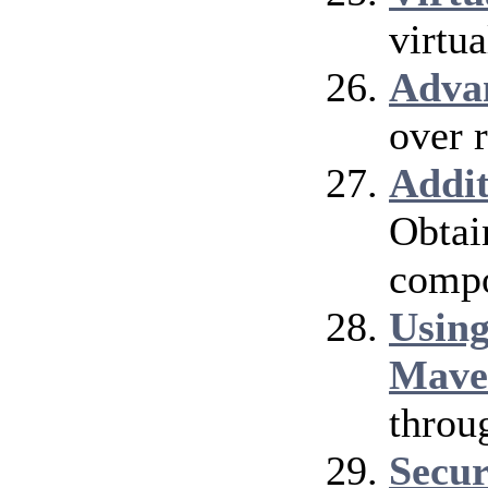
virtu
Adva
over 
Addi
Obtai
compo
Using
Mave
throu
Secur