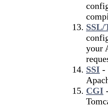
config
compi
SSL/
confi
your 
reque
SSI
- 
Apach
CGI
-
Tomca