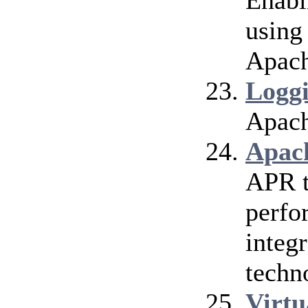
Enabl
using
Apach
Logg
Apach
Apac
APR t
perfo
integr
techn
Virtu