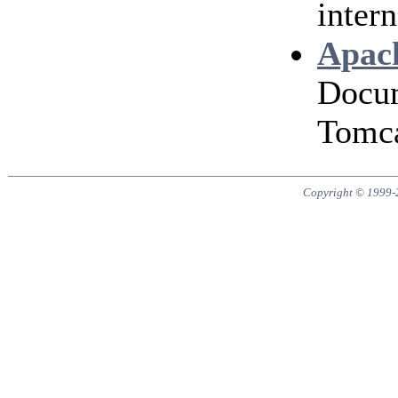
intern
Apach
Docum
Tomca
Copyright © 1999-