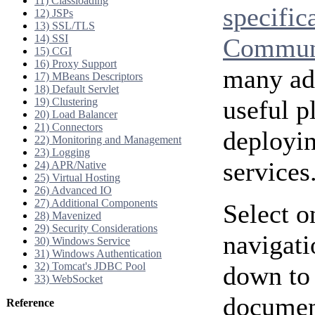
11) Classloading
specific
12) JSPs
13) SSL/TLS
14) SSI
Communi
15) CGI
16) Proxy Support
many add
17) MBeans Descriptors
18) Default Servlet
useful p
19) Clustering
20) Load Balancer
21) Connectors
deployi
22) Monitoring and Management
23) Logging
services
24) APR/Native
25) Virtual Hosting
26) Advanced IO
27) Additional Components
Select o
28) Mavenized
29) Security Considerations
navigati
30) Windows Service
31) Windows Authentication
32) Tomcat's JDBC Pool
down to 
33) WebSocket
document
Reference