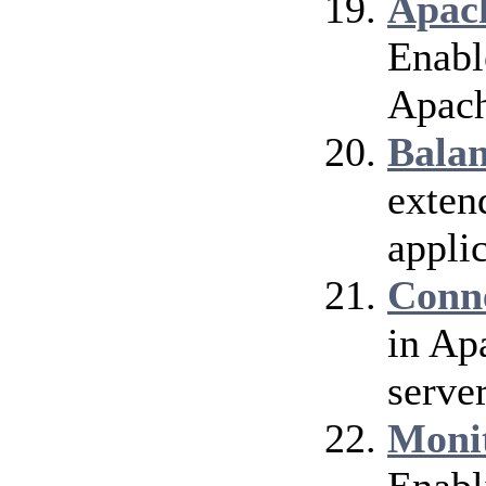
Apach
Enable
Apach
Bala
exten
applic
Conn
in Ap
server
Moni