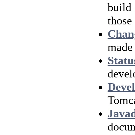
build
those
Chan
made 
Statu
devel
Devel
Tomca
Java
docum