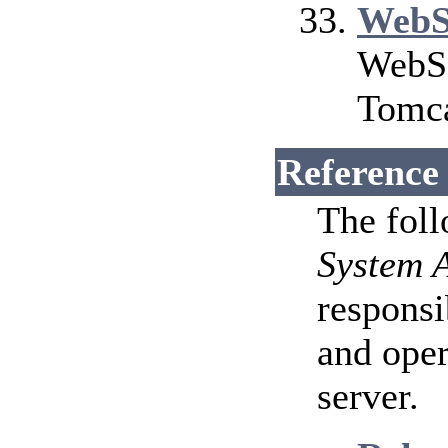
WebS
WebSo
Tomca
Reference
The fol
System 
responsi
and ope
server.