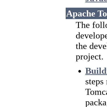
Apache To
The foll
develope
the dev
project.
Build
steps
Tomca
packa