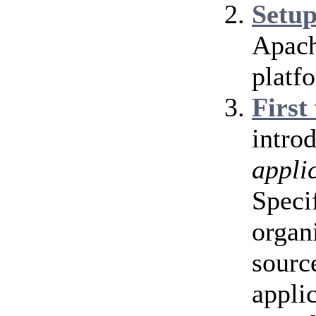
Setu
Apach
platf
First
intro
appli
Speci
organ
source
appli