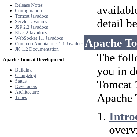
Release Notes
availabl
Configuration
Tomcat Javadocs
detail b
Servlet Javadocs
JSP 2.2 Javadocs
EL 2.2 Javadocs
WebSocket 1.1 Javadocs
Apache To
Common Annotations 1.1 Javadocs
JK 1.2 Documentation
The foll
Apache Tomcat Development
you in d
Building
Changelog
Tomcat 7
Status
Developers
Architecture
Apache 
Tribes
Intro
overv