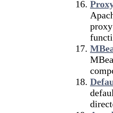
Prox
Apach
proxy
funct
MBea
MBean
compo
Defau
defau
direct