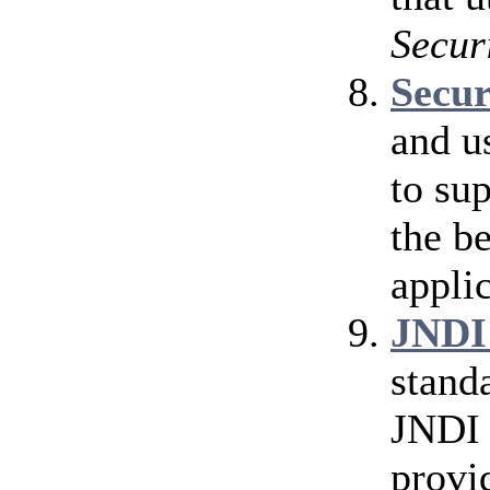
Secur
Secu
and u
to su
the b
applic
JNDI
stand
JNDI 
provi