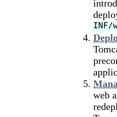
intro
deplo
INF/
Depl
Tomca
preco
applic
Mana
web a
redep