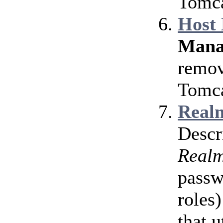
Tomca
Host
Mana
remov
Tomca
Realm
Descr
Real
passw
roles)
that u