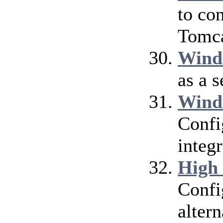
to co
Tomca
Wind
as a 
Wind
Confi
integ
High
Confi
alter