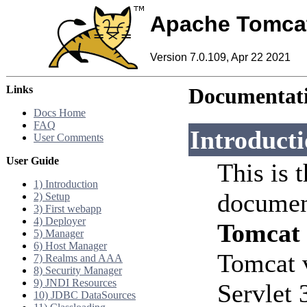
Apache Tomca
Version 7.0.109, Apr 22 2021
Links
Documentati
Docs Home
FAQ
Introduct
User Comments
User Guide
This is 
1) Introduction
documen
2) Setup
3) First webapp
4) Deployer
Tomcat
5) Manager
6) Host Manager
Tomcat 
7) Realms and AAA
8) Security Manager
9) JNDI Resources
Servlet 
10) JDBC DataSources