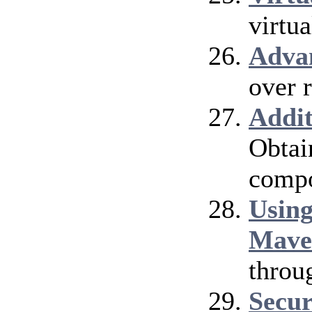
virtu
Adva
over 
Addi
Obtai
compo
Using
Mave
throu
Secur