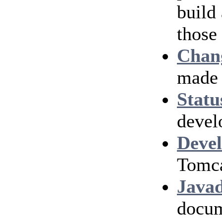
build
those
Chan
made 
Statu
devel
Devel
Tomca
Java
docum