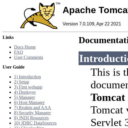
Apache Tomca
Version 7.0.109, Apr 22 2021
Links
Documentati
Docs Home
FAQ
Introduct
User Comments
User Guide
This is 
1) Introduction
documen
2) Setup
3) First webapp
4) Deployer
Tomcat
5) Manager
6) Host Manager
Tomcat 
7) Realms and AAA
8) Security Manager
9) JNDI Resources
Servlet 
10) JDBC DataSources