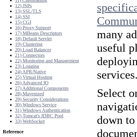
11) Classloading
specific
12) JSPs
13) SSL/TLS
14) SSI
Communi
15) CGI
16) Proxy Support
many add
17) MBeans Descriptors
18) Default Servlet
useful p
19) Clustering
20) Load Balancer
21) Connectors
deployi
22) Monitoring and Management
23) Logging
services
24) APR/Native
25) Virtual Hosting
26) Advanced IO
27) Additional Components
Select o
28) Mavenized
29) Security Considerations
navigati
30) Windows Service
31) Windows Authentication
32) Tomcat's JDBC Pool
down to 
33) WebSocket
document
Reference