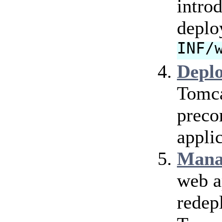
intro
deplo
INF/
Depl
Tomca
preco
applic
Mana
web a
redep