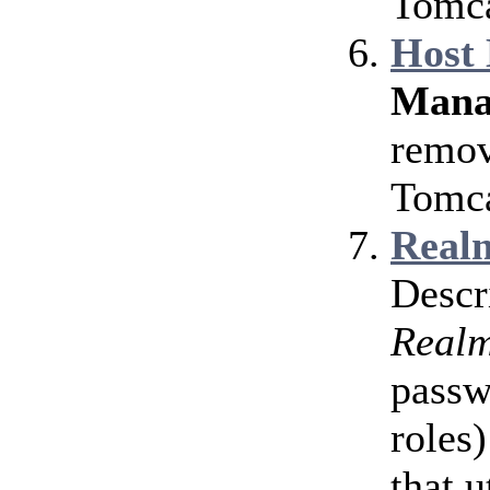
Tomca
Host
Mana
remov
Tomca
Realm
Descr
Real
passw
roles)
that u