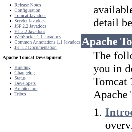
Release Notes
availabl
Configuration
Tomcat Javadocs
detail b
Servlet Javadocs
JSP 2.2 Javadocs
EL 2.2 Javadocs
WebSocket 1.1 Javadocs
Apache To
Common Annotations 1.1 Javadocs
JK 1.2 Documentation
The foll
Apache Tomcat Development
you in d
Building
Changelog
Tomcat 7
Status
Developers
Architecture
Apache 
Tribes
Intro
overv