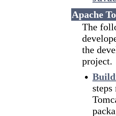
Apache To
The foll
develope
the dev
project.
Build
steps
Tomca
packa