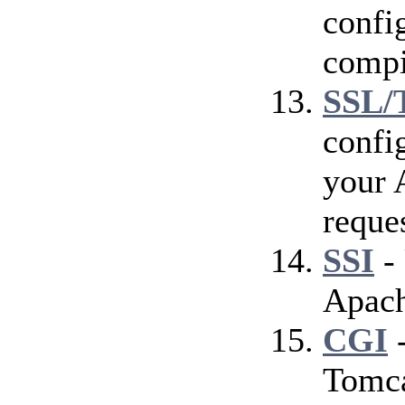
config
compi
SSL/
confi
your 
reque
SSI
- 
Apach
CGI
-
Tomca