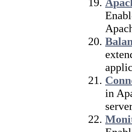
Apach
Enable
Apach
Bala
exten
applic
Conn
in Ap
server
Moni