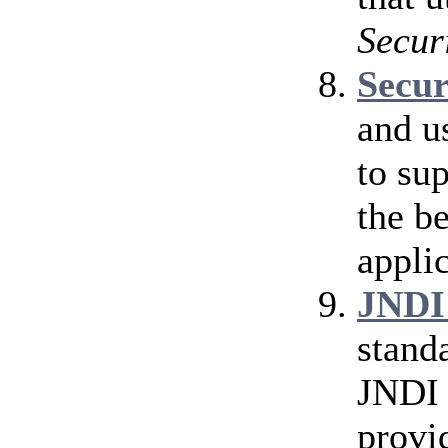
Secur
Secu
and u
to su
the b
applic
JNDI
stand
JNDI 
provi