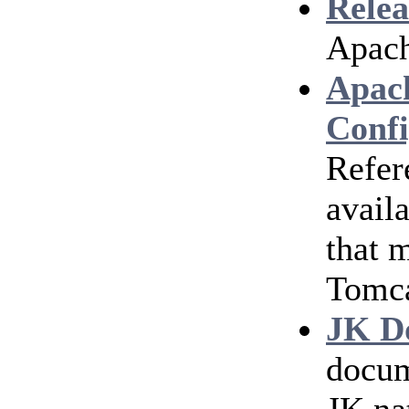
Relea
Apach
Apac
Confi
Refer
avail
that 
Tomc
JK D
docum