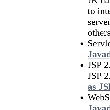
JK na
to in
serve
others
Servl
Java
JSP 2
JSP 2
as JS
WebS
Java