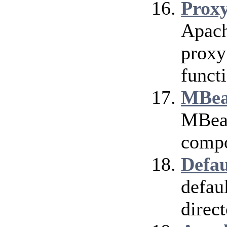
Prox
Apach
proxy
funct
MBea
MBean
compo
Defau
defau
direct