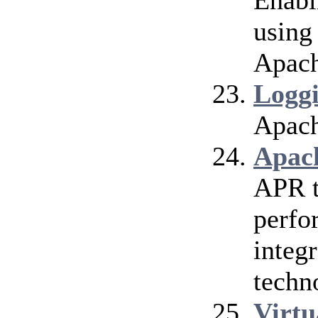
Enabl
using
Apach
Logg
Apach
Apac
APR t
perfo
integr
techn
Virtu