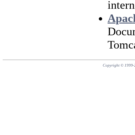
intern
Apach
Docum
Tomca
Copyright © 1999-