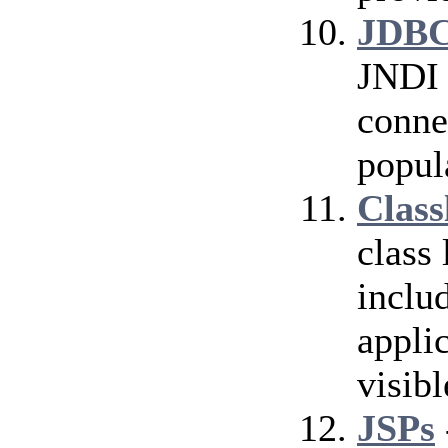
JDBC
JNDI 
conne
popul
Class
class
inclu
applic
visibl
JSPs