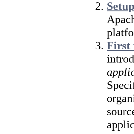
Setu
Apach
platf
First
intro
appli
Speci
organ
source
appli