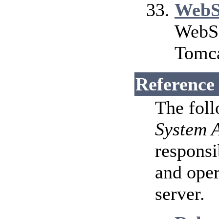
WebS
WebSo
Tomca
Reference
The fol
System 
responsi
and ope
server.