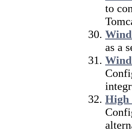
to co
Tomca
Wind
as a 
Wind
Confi
integ
High
Confi
alter