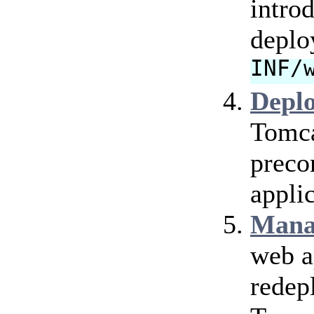
intro
deplo
INF/
Depl
Tomca
preco
applic
Mana
web a
redep