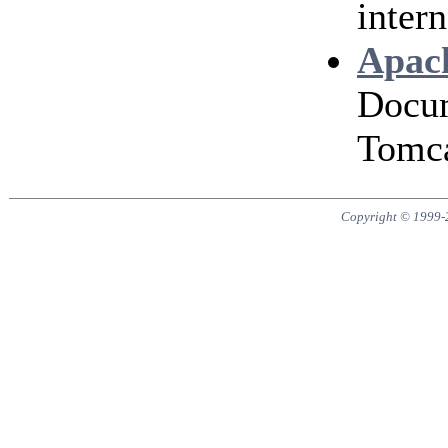
intern
Apach
Docum
Tomca
Copyright © 1999-