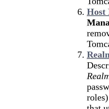
Tomca
Host
Mana
remov
Tomca
Realm
Descr
Real
passw
roles)
that u