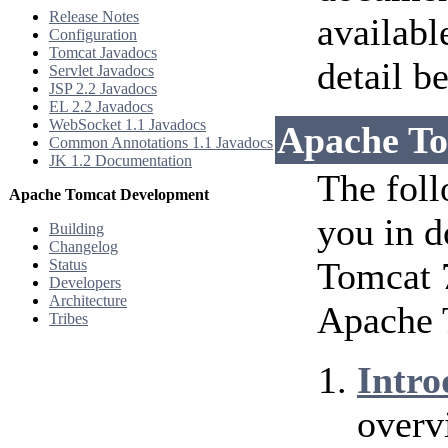
Release Notes
availabl
Configuration
Tomcat Javadocs
detail b
Servlet Javadocs
JSP 2.2 Javadocs
EL 2.2 Javadocs
WebSocket 1.1 Javadocs
Apache To
Common Annotations 1.1 Javadocs
JK 1.2 Documentation
The foll
Apache Tomcat Development
you in d
Building
Changelog
Tomcat 7
Status
Developers
Architecture
Apache 
Tribes
Intro
overv