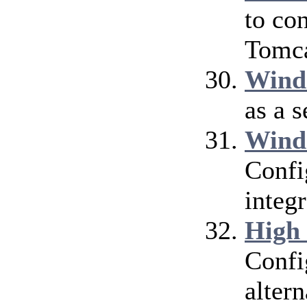
to co
Tomca
Wind
as a 
Wind
Confi
integ
High
Confi
alter