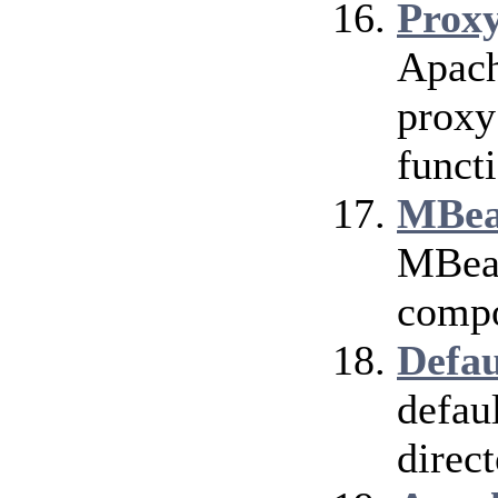
Prox
Apach
proxy
funct
MBea
MBean
compo
Defau
defau
direct