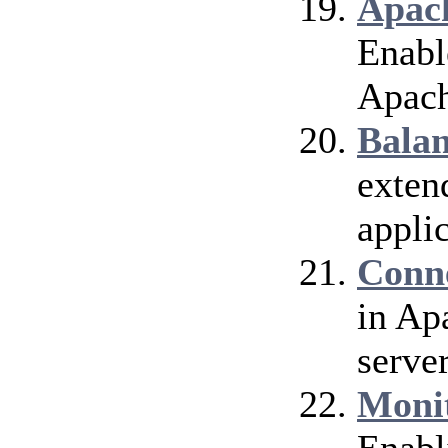
Apach
Enable
Apach
Bala
exten
applic
Conn
in Ap
server
Moni