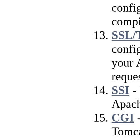
config
compi
SSL/
confi
your 
reque
SSI
- 
Apach
CGI
-
Tomca