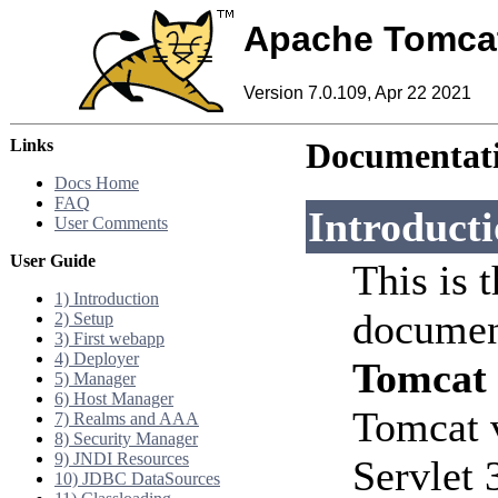
Apache Tomca
Version 7.0.109, Apr 22 2021
Links
Documentati
Docs Home
FAQ
Introduct
User Comments
User Guide
This is 
1) Introduction
documen
2) Setup
3) First webapp
4) Deployer
Tomcat
5) Manager
6) Host Manager
Tomcat 
7) Realms and AAA
8) Security Manager
9) JNDI Resources
Servlet 
10) JDBC DataSources