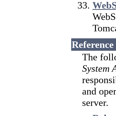
WebS
WebSo
Tomca
Reference
The fol
System 
responsi
and ope
server.