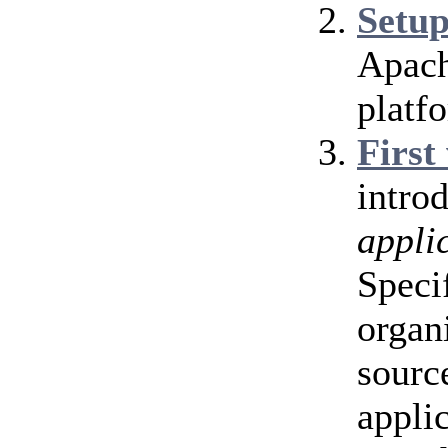
Setu
Apach
platf
First
intro
appli
Speci
organ
source
appli