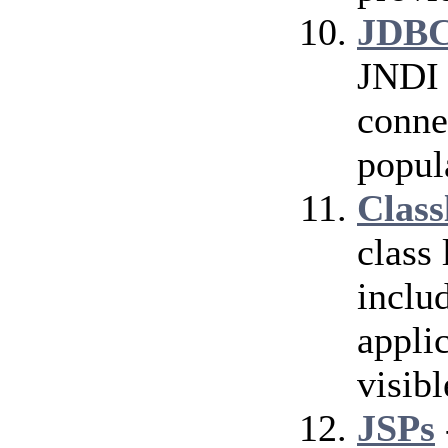
JDBC
JNDI 
conne
popul
Class
class
inclu
applic
visibl
JSPs