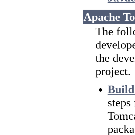
Apache To
The foll
develope
the dev
project.
Build
steps
Tomca
packa