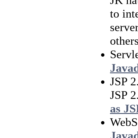
JK na
to in
serve
others
Servl
Java
JSP 2
JSP 2
as JS
WebS
Java