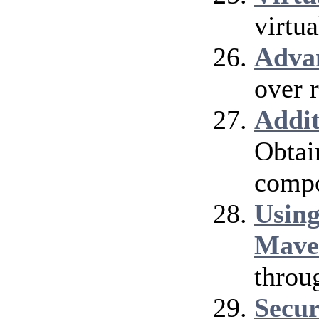
virtu
Adva
over 
Addi
Obtai
compo
Using
Mave
throu
Secur