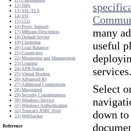
11) Classloading
specific
12) JSPs
13) SSL/TLS
14) SSI
Communi
15) CGI
16) Proxy Support
many add
17) MBeans Descriptors
18) Default Servlet
useful p
19) Clustering
20) Load Balancer
21) Connectors
deployi
22) Monitoring and Management
23) Logging
services
24) APR/Native
25) Virtual Hosting
26) Advanced IO
27) Additional Components
Select o
28) Mavenized
29) Security Considerations
navigati
30) Windows Service
31) Windows Authentication
32) Tomcat's JDBC Pool
down to 
33) WebSocket
document
Reference