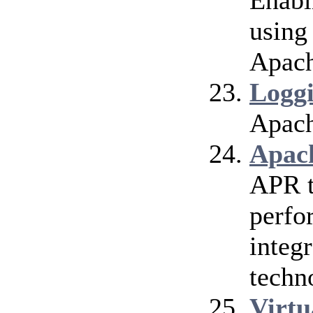
Enabl
using
Apach
Logg
Apach
Apac
APR t
perfo
integr
techn
Virtu