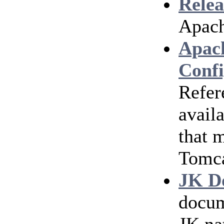
Relea
Apach
Apac
Confi
Refer
avail
that 
Tomc
JK D
docum