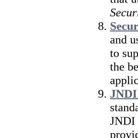
Secur
Secu
and u
to su
the b
applic
JNDI
stand
JNDI 
provi