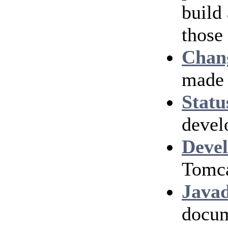
build
those
Chan
made 
Statu
devel
Devel
Tomca
Java
docum