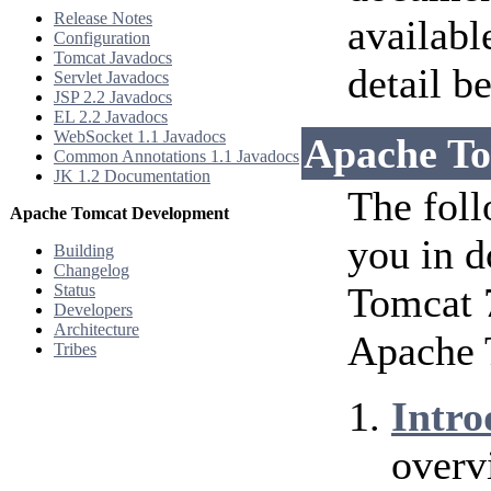
Release Notes
availabl
Configuration
Tomcat Javadocs
detail b
Servlet Javadocs
JSP 2.2 Javadocs
EL 2.2 Javadocs
WebSocket 1.1 Javadocs
Apache To
Common Annotations 1.1 Javadocs
JK 1.2 Documentation
The foll
Apache Tomcat Development
you in d
Building
Changelog
Tomcat 7
Status
Developers
Architecture
Apache 
Tribes
Intro
overv