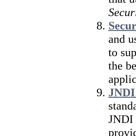
Secur
Secu
and u
to su
the b
applic
JNDI
stand
JNDI 
provi