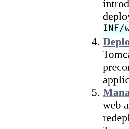
intro
deplo
INF/
Depl
Tomca
preco
applic
Mana
web a
redep