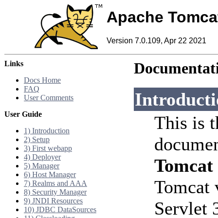
Apache Tomca
Version 7.0.109, Apr 22 2021
Links
Documentati
Docs Home
FAQ
Introduct
User Comments
User Guide
This is 
1) Introduction
documen
2) Setup
3) First webapp
4) Deployer
Tomcat
5) Manager
6) Host Manager
Tomcat 
7) Realms and AAA
8) Security Manager
9) JNDI Resources
Servlet 
10) JDBC DataSources