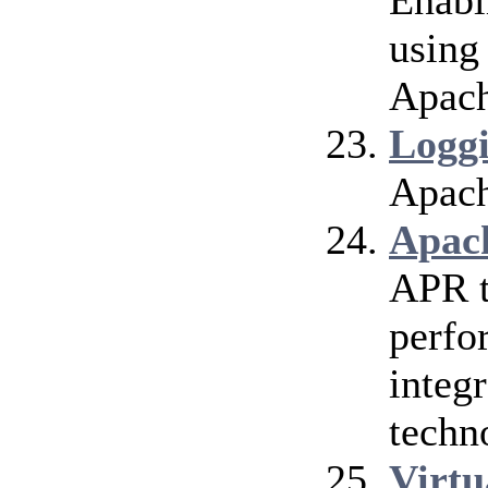
Enabl
using
Apach
Logg
Apach
Apac
APR t
perfo
integr
techn
Virtu