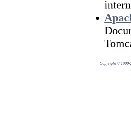
intern
Apach
Docum
Tomca
Copyright © 1999-