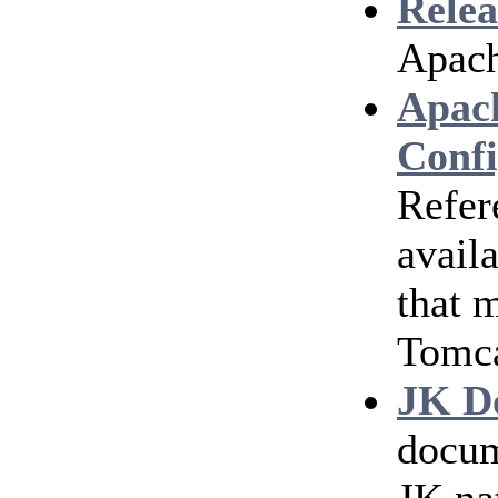
Relea
Apach
Apac
Confi
Refer
avail
that 
Tomc
JK D
docum