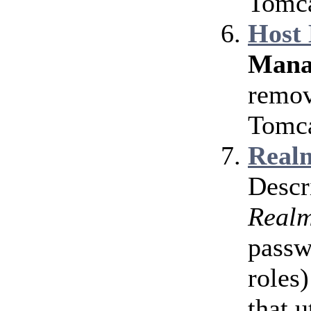
Tomca
Host
Mana
remov
Tomca
Realm
Descr
Real
passw
roles)
that u