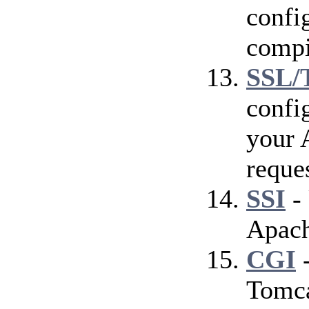
config
compi
SSL/
confi
your 
reque
SSI
- 
Apach
CGI
-
Tomca