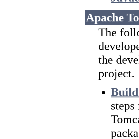
Apache To
The foll
develope
the dev
project.
Build
steps
Tomca
packa