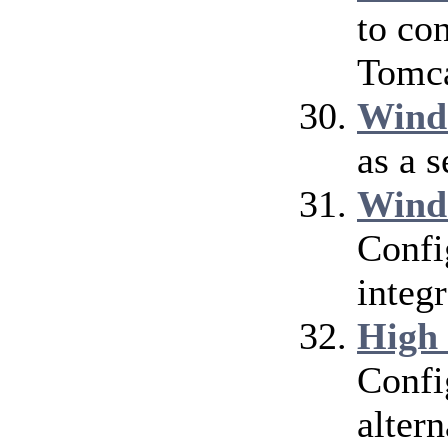
to co
Tomca
Wind
as a 
Wind
Confi
integ
High
Confi
alter