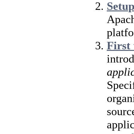
Setu
Apach
platf
First
intro
appli
Speci
organ
source
appli