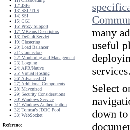
11) Classloading
specific
12) JSPs
13) SSL/TLS
14) SSI
Communi
15) CGI
16) Proxy Support
many add
17) MBeans Descriptors
18) Default Servlet
useful p
19) Clustering
20) Load Balancer
21) Connectors
deployi
22) Monitoring and Management
23) Logging
services
24) APR/Native
25) Virtual Hosting
26) Advanced IO
27) Additional Components
Select o
28) Mavenized
29) Security Considerations
navigati
30) Windows Service
31) Windows Authentication
32) Tomcat's JDBC Pool
down to 
33) WebSocket
document
Reference