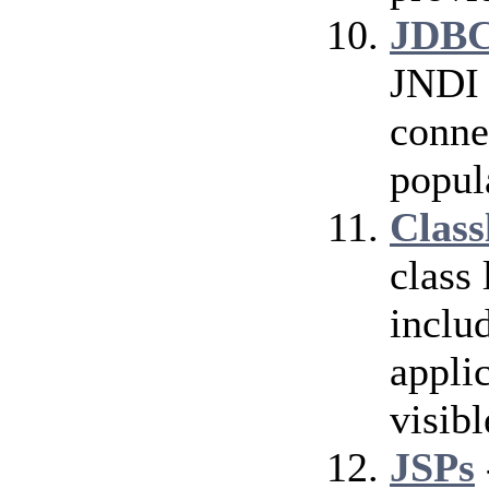
JDBC
JNDI 
conne
popul
Class
class
inclu
applic
visibl
JSPs