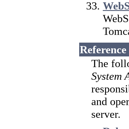
WebS
WebSo
Tomca
Reference
The fol
System 
responsi
and ope
server.