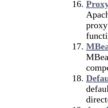
Prox
Apach
proxy
funct
MBea
MBean
compo
Defau
defau
direct