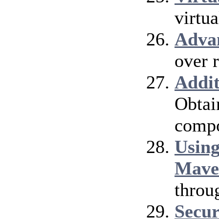
virtu
Adva
over 
Addi
Obtai
compo
Using
Mave
throu
Secur