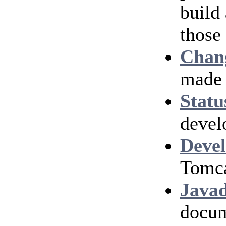
build
those
Chan
made 
Statu
devel
Devel
Tomca
Java
docum