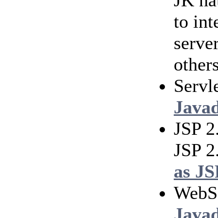
JK na
to in
serve
others
Servl
Java
JSP 2
JSP 2
as JS
WebS
Java