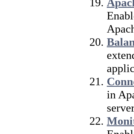
Apach
Enable
Apach
Bala
exten
applic
Conn
in Ap
server
Moni