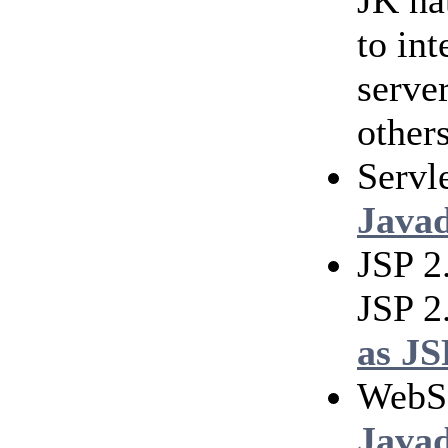
JK na
to in
serve
others
Servl
Java
JSP 2
JSP 2
as JS
WebS
Java