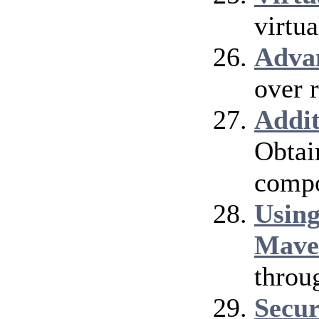
virtu
Adva
over 
Addi
Obtai
compo
Using
Mave
throu
Secur