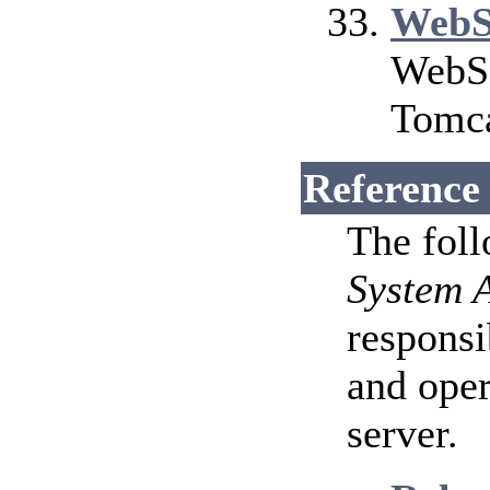
WebS
WebSo
Tomca
Reference
The fol
System 
responsi
and ope
server.