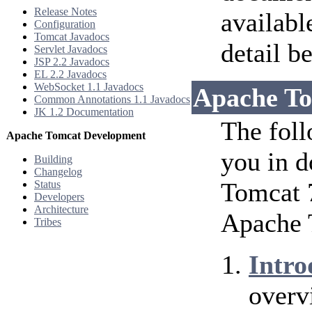
Release Notes
availabl
Configuration
Tomcat Javadocs
detail b
Servlet Javadocs
JSP 2.2 Javadocs
EL 2.2 Javadocs
WebSocket 1.1 Javadocs
Apache To
Common Annotations 1.1 Javadocs
JK 1.2 Documentation
The foll
Apache Tomcat Development
you in d
Building
Changelog
Tomcat 7
Status
Developers
Architecture
Apache 
Tribes
Intro
overv