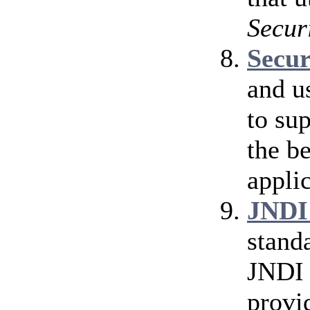
Secur
Secu
and u
to su
the b
applic
JNDI
stand
JNDI 
provi