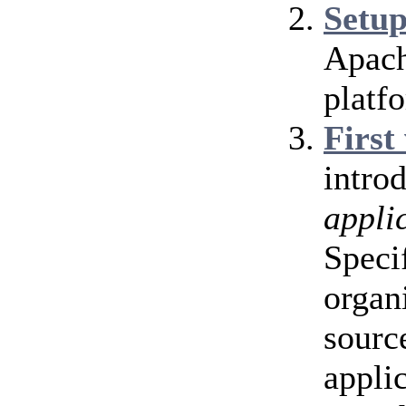
Setu
Apach
platf
First
intro
appli
Speci
organ
source
appli