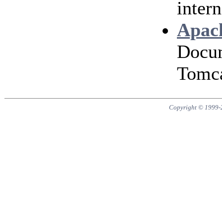
intern
Apach
Docum
Tomca
Copyright © 1999-