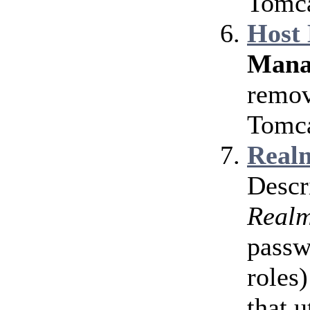
Tomca
Host
Mana
remov
Tomca
Realm
Descr
Real
passw
roles)
that u