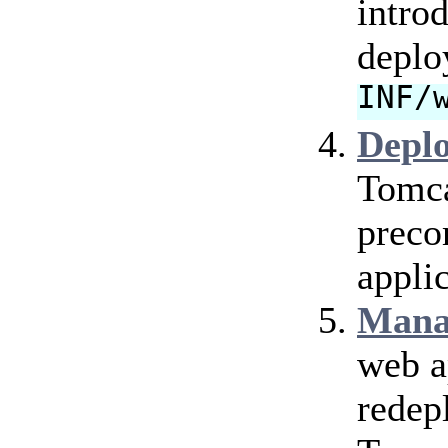
intro
deplo
INF/
Depl
Tomca
preco
applic
Mana
web a
redep