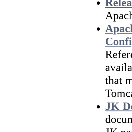
Relea
Apach
Apac
Confi
Refer
avail
that 
Tomc
JK D
docum