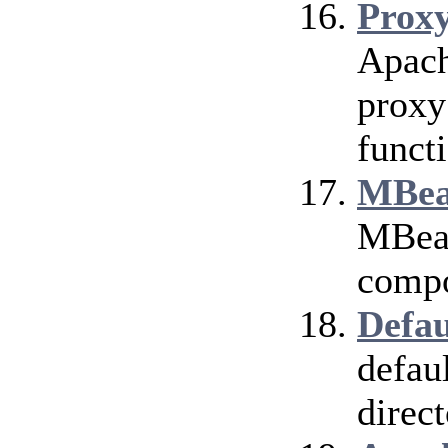
Prox
Apach
proxy
funct
MBea
MBean
compo
Defau
defau
direct