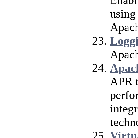
Enabl
using
Apach
Logg
Apach
Apac
APR t
perfo
integr
techn
Virtu