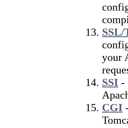
config
compi
SSL/
confi
your 
reque
SSI
- 
Apach
CGI
-
Tomca