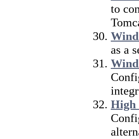
to co
Tomca
Wind
as a 
Wind
Confi
integ
High
Confi
alter