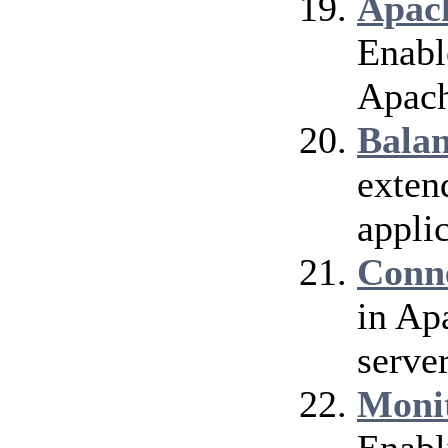
Apach
Enable
Apach
Bala
exten
applic
Conn
in Ap
server
Moni