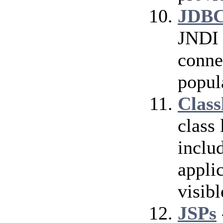
JDBC
JNDI 
conne
popul
Class
class
inclu
applic
visibl
JSPs