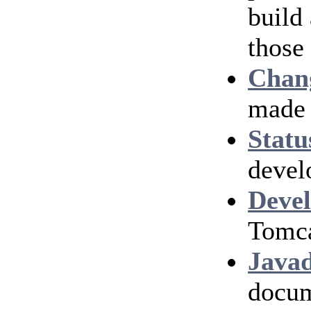
build
those
Chan
made 
Statu
devel
Devel
Tomca
Java
docum