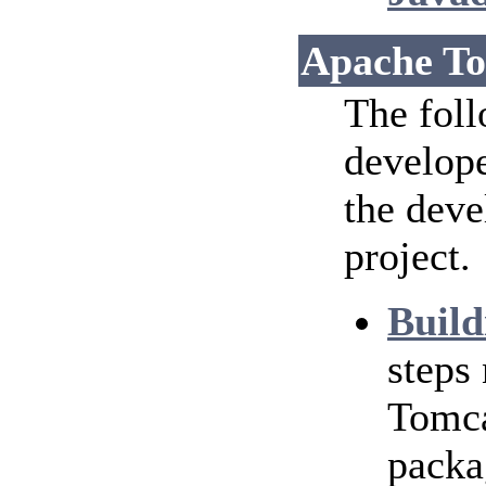
Apache To
The foll
develope
the dev
project.
Build
steps
Tomca
packa