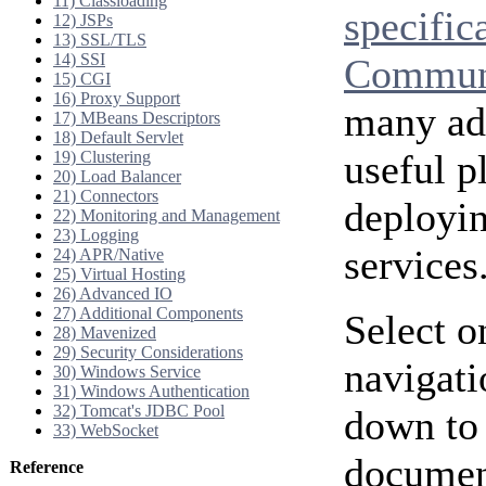
11) Classloading
specific
12) JSPs
13) SSL/TLS
14) SSI
Communi
15) CGI
16) Proxy Support
many add
17) MBeans Descriptors
18) Default Servlet
useful p
19) Clustering
20) Load Balancer
21) Connectors
deployi
22) Monitoring and Management
23) Logging
services
24) APR/Native
25) Virtual Hosting
26) Advanced IO
27) Additional Components
Select o
28) Mavenized
29) Security Considerations
navigati
30) Windows Service
31) Windows Authentication
32) Tomcat's JDBC Pool
down to 
33) WebSocket
document
Reference