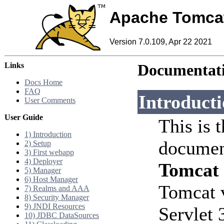
Apache Tomca
Version 7.0.109, Apr 22 2021
Links
Documentati
Docs Home
FAQ
Introduct
User Comments
User Guide
This is 
1) Introduction
documen
2) Setup
3) First webapp
4) Deployer
Tomcat
5) Manager
6) Host Manager
Tomcat 
7) Realms and AAA
8) Security Manager
9) JNDI Resources
Servlet 
10) JDBC DataSources