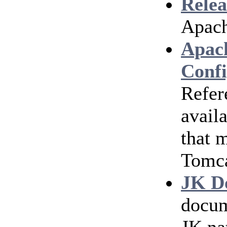
Relea
Apach
Apac
Confi
Refer
avail
that 
Tomc
JK D
docum