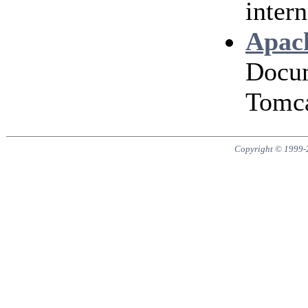
intern
Apach
Docum
Tomca
Copyright © 1999-