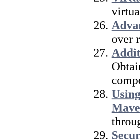
virtu
Adva
over 
Addi
Obtai
compo
Using
Mave
throu
Secur