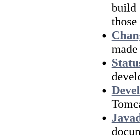
build
those
Chan
made 
Statu
devel
Devel
Tomca
Java
docum