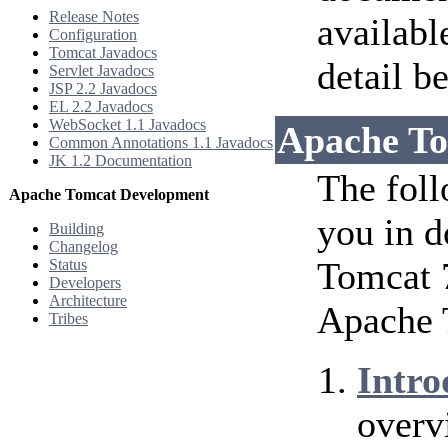
Release Notes
availabl
Configuration
Tomcat Javadocs
detail b
Servlet Javadocs
JSP 2.2 Javadocs
EL 2.2 Javadocs
WebSocket 1.1 Javadocs
Apache To
Common Annotations 1.1 Javadocs
JK 1.2 Documentation
The foll
Apache Tomcat Development
you in d
Building
Changelog
Tomcat 7
Status
Developers
Architecture
Apache 
Tribes
Intro
overv