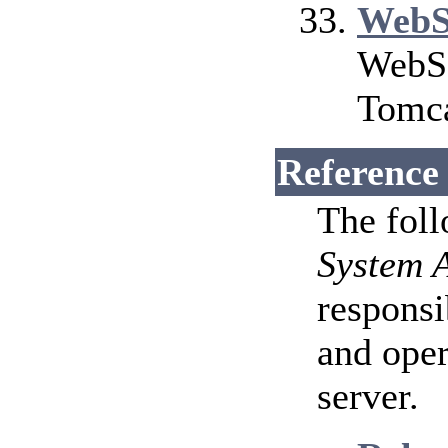
WebS
WebSo
Tomca
Reference
The fol
System 
responsi
and ope
server.