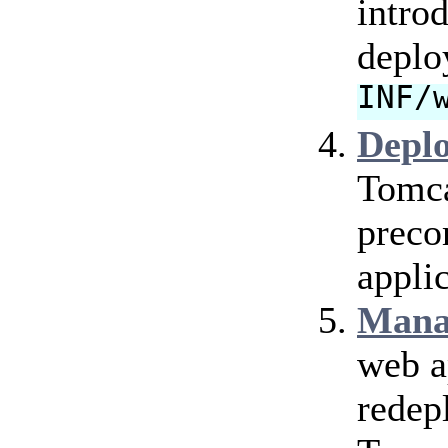
intro
deplo
INF/
Depl
Tomca
preco
applic
Mana
web a
redep