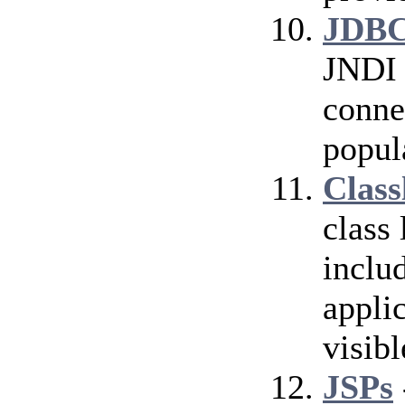
JDBC
JNDI 
conne
popul
Class
class
inclu
applic
visibl
JSPs