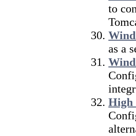
to co
Tomca
Wind
as a 
Wind
Confi
integ
High
Confi
alter