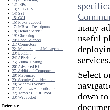
11) Classloading
specific
12) JSPs
13) SSL/TLS
14) SSI
Communi
15) CGI
16) Proxy Support
many add
17) MBeans Descriptors
18) Default Servlet
useful p
19) Clustering
20) Load Balancer
21) Connectors
deployi
22) Monitoring and Management
23) Logging
services
24) APR/Native
25) Virtual Hosting
26) Advanced IO
27) Additional Components
Select o
28) Mavenized
29) Security Considerations
navigati
30) Windows Service
31) Windows Authentication
32) Tomcat's JDBC Pool
down to 
33) WebSocket
document
Reference