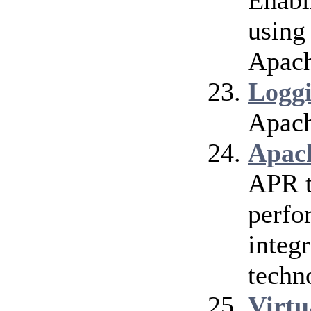
Enabl
using
Apach
Logg
Apach
Apac
APR t
perfo
integr
techn
Virtu