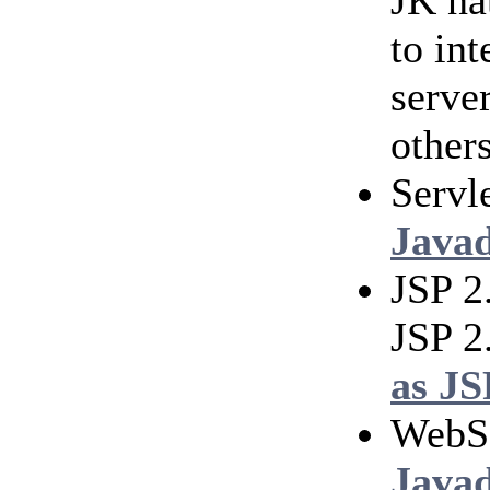
JK na
to in
serve
others
Servl
Java
JSP 2
JSP 2
as JS
WebS
Java