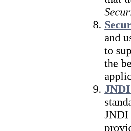
Secur
Secu
and u
to su
the b
applic
JNDI
stand
JNDI 
provi