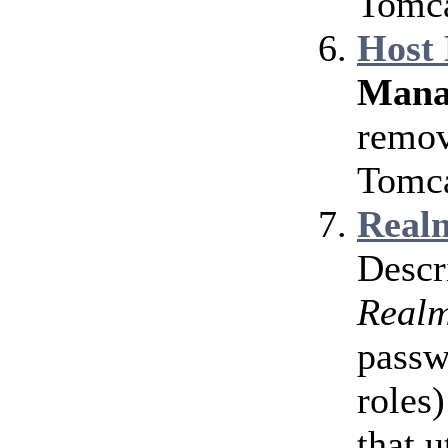
Tomca
Host
Mana
remov
Tomca
Realm
Descr
Real
passw
roles)
that u