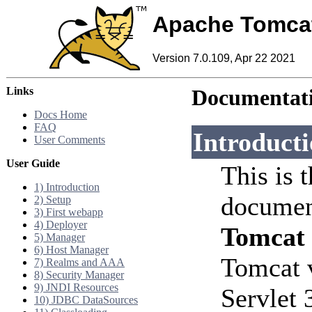
Apache Tomca
Version 7.0.109, Apr 22 2021
Links
Documentati
Docs Home
FAQ
Introduct
User Comments
User Guide
This is 
1) Introduction
documen
2) Setup
3) First webapp
4) Deployer
Tomcat
5) Manager
6) Host Manager
Tomcat 
7) Realms and AAA
8) Security Manager
9) JNDI Resources
Servlet 
10) JDBC DataSources