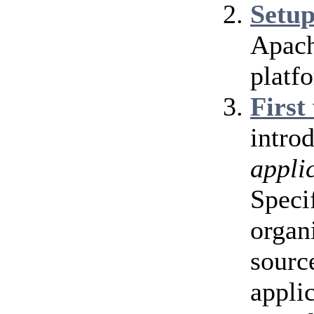
Setu
Apach
platf
First
intro
appli
Speci
organ
source
appli