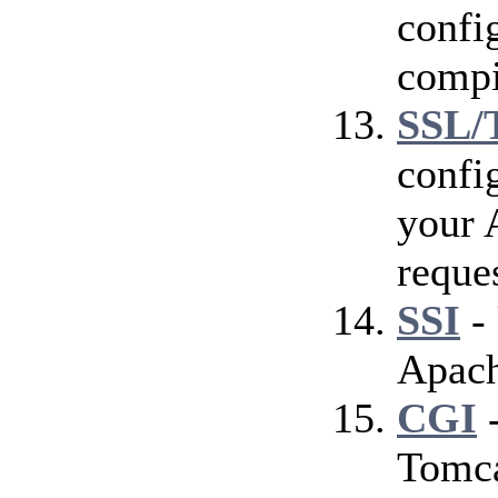
config
compi
SSL/
confi
your 
reque
SSI
- 
Apach
CGI
-
Tomca