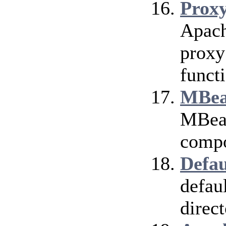
Prox
Apach
proxy
funct
MBea
MBean
compo
Defau
defau
direct