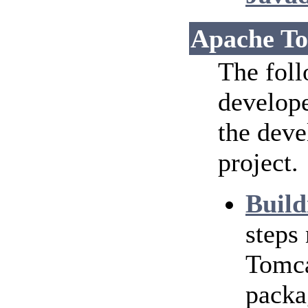
Apache To
The foll
develope
the dev
project.
Build
steps
Tomca
packa