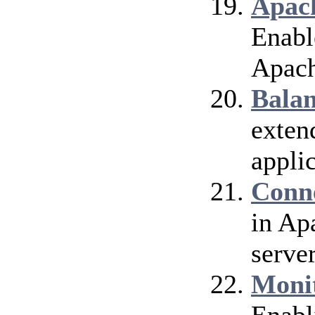
Apach
Enable
Apach
Bala
exten
applic
Conn
in Ap
server
Moni