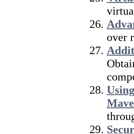
virtu
Adva
over 
Addi
Obtai
compo
Using
Mave
throu
Secur