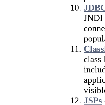
JDBC
JNDI 
conne
popul
Class
class
inclu
applic
visibl
JSPs