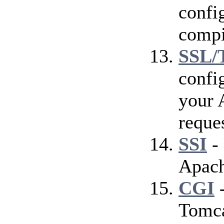
config
compi
SSL/
confi
your 
reque
SSI
- 
Apach
CGI
-
Tomca