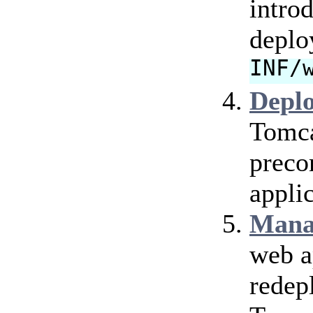
intro
deplo
INF/
Depl
Tomca
preco
applic
Mana
web a
redep