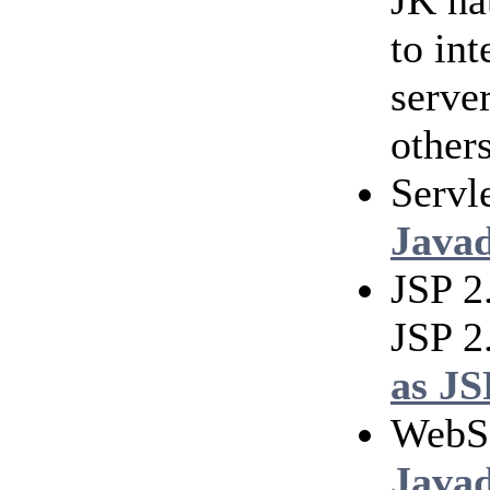
JK na
to in
serve
others
Servl
Java
JSP 2
JSP 2
as JS
WebS
Java