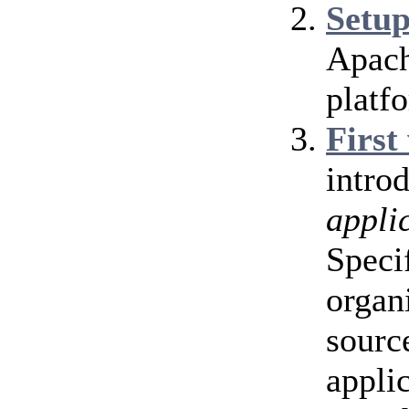
Setu
Apach
platf
First
intro
appli
Speci
organ
source
appli