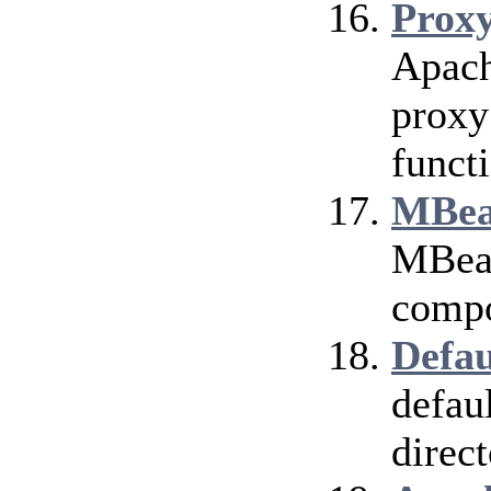
Prox
Apach
proxy
funct
MBea
MBean
compo
Defau
defau
direct