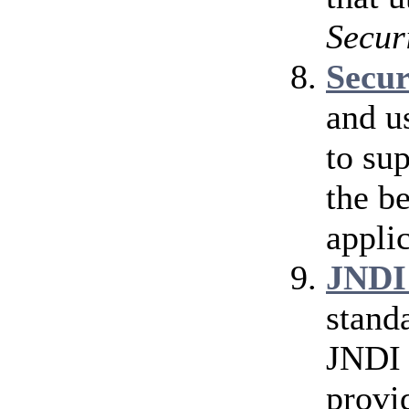
Secur
Secu
and u
to su
the b
applic
JNDI
stand
JNDI 
provi