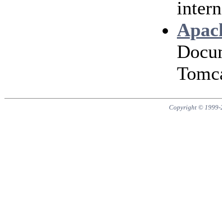
intern
Apach
Docum
Tomca
Copyright © 1999-