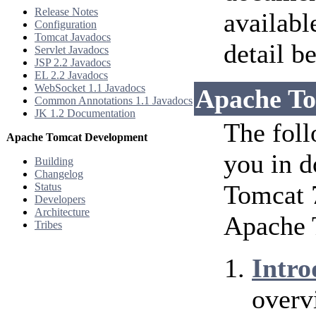
Release Notes
availabl
Configuration
Tomcat Javadocs
detail b
Servlet Javadocs
JSP 2.2 Javadocs
EL 2.2 Javadocs
WebSocket 1.1 Javadocs
Apache To
Common Annotations 1.1 Javadocs
JK 1.2 Documentation
The foll
Apache Tomcat Development
you in d
Building
Changelog
Tomcat 7
Status
Developers
Architecture
Apache 
Tribes
Intro
overv