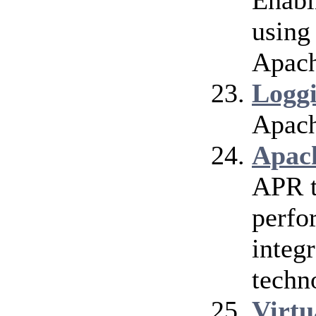
Enabl
using
Apach
Logg
Apach
Apac
APR t
perfo
integr
techn
Virtu