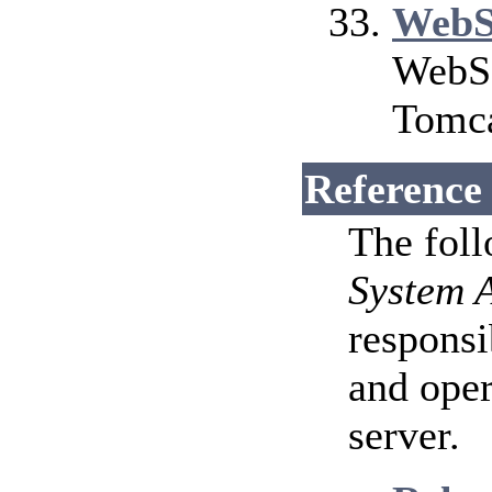
WebS
WebSo
Tomca
Reference
The fol
System 
responsi
and ope
server.