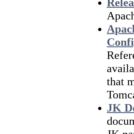
Relea
Apach
Apac
Confi
Refer
avail
that 
Tomc
JK D
docum