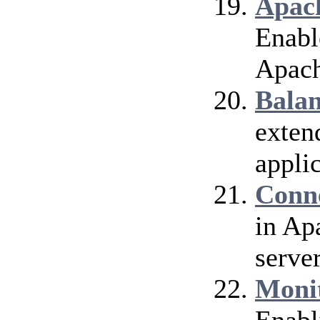
Apach
Enable
Apach
Bala
exten
applic
Conn
in Ap
server
Moni