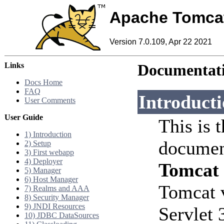
Apache Tomca
Version 7.0.109, Apr 22 2021
Links
Documentati
Docs Home
FAQ
Introduct
User Comments
User Guide
This is 
1) Introduction
documen
2) Setup
3) First webapp
4) Deployer
Tomcat
5) Manager
6) Host Manager
Tomcat 
7) Realms and AAA
8) Security Manager
9) JNDI Resources
Servlet 
10) JDBC DataSources