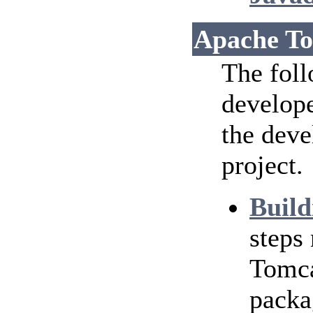
Apache To
The foll
develope
the dev
project.
Build
steps
Tomca
packa