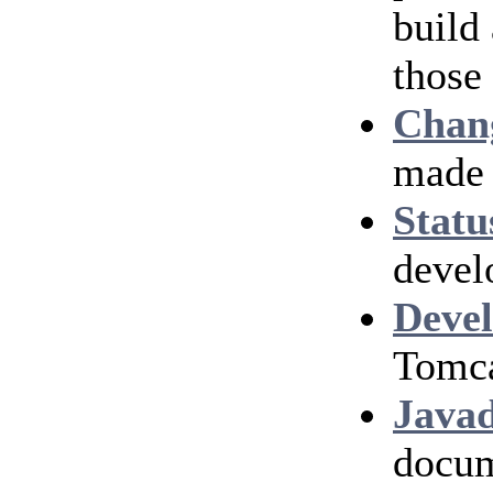
build
those
Chan
made 
Statu
devel
Devel
Tomca
Java
docum