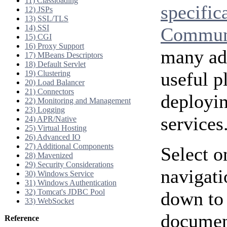
11) Classloading
specific
12) JSPs
13) SSL/TLS
14) SSI
Communi
15) CGI
16) Proxy Support
many add
17) MBeans Descriptors
18) Default Servlet
useful p
19) Clustering
20) Load Balancer
21) Connectors
deployi
22) Monitoring and Management
23) Logging
services
24) APR/Native
25) Virtual Hosting
26) Advanced IO
27) Additional Components
Select o
28) Mavenized
29) Security Considerations
navigati
30) Windows Service
31) Windows Authentication
32) Tomcat's JDBC Pool
down to 
33) WebSocket
document
Reference