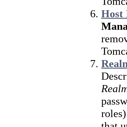
Tomca
Host
Mana
remov
Tomca
Realm
Descr
Real
passw
roles)
that u