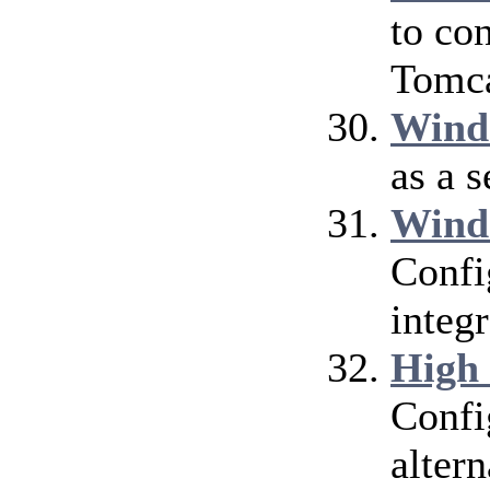
to co
Tomca
Wind
as a 
Wind
Confi
integ
High
Confi
alter