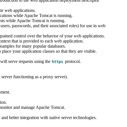
ntroduction to the web application deployment descriptor
te web applications.
cations while Apache Tomcat is running.
sts while Apache Tomcat is running.
users, passwords, and their associated roles) for use in web
rained control over the behavior of your web applications.
text that is provided to each web application.
xamples for many popular databases.
lace your application classes so that they are visible.
ill serve requests using the
protocol.
https
server functioning as a proxy server).
nment.
ion.
 monitor and manage Apache Tomcat.
and better integration with native server technologies.