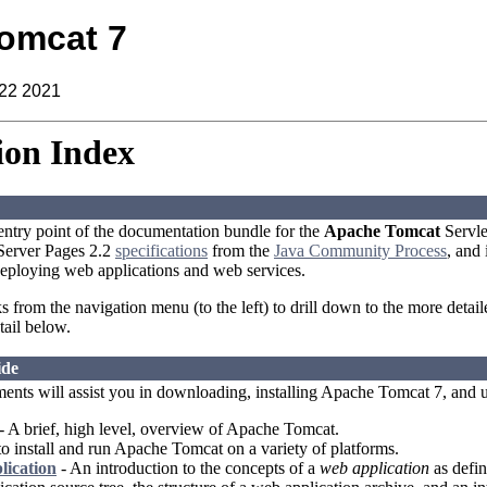
omcat 7
 22 2021
on Index
 entry point of the documentation bundle for the
Apache Tomcat
Servle
aServer Pages 2.2
specifications
from the
Java Community Process
, and
eploying web applications and web services.
ks from the navigation menu (to the left) to drill down to the more detai
tail below.
ide
ents will assist you in downloading, installing Apache Tomcat 7, and 
- A brief, high level, overview of Apache Tomcat.
 install and run Apache Tomcat on a variety of platforms.
lication
- An introduction to the concepts of a
web application
as defin