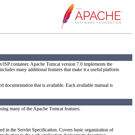
t/JSP container. Apache Tomcat version 7.0 implements the
 includes many additional features that make it a useful platform
led documentation that is available. Each available manual is
using many of the Apache Tomcat features.
ed in the Servlet Specification. Covers basic organization of