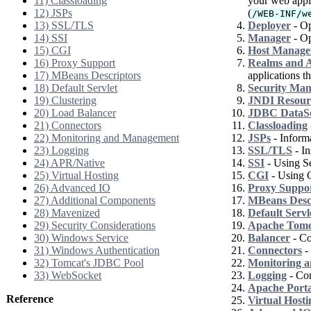
11) Classloading
your web appli
12) JSPs
(
/WEB-INF/w
13) SSL/TLS
Deployer
- Op
14) SSI
Manager
- Op
15) CGI
Host Manage
16) Proxy Support
Realms and A
17) MBeans Descriptors
applications th
18) Default Servlet
Security Ma
19) Clustering
JNDI Resour
20) Load Balancer
JDBC DataS
21) Connectors
Classloading
22) Monitoring and Management
JSPs
- Informa
23) Logging
SSL/TLS
- In
24) APR/Native
SSI
- Using Se
25) Virtual Hosting
CGI
- Using 
26) Advanced IO
Proxy Suppo
27) Additional Components
MBeans Desc
28) Mavenized
Default Servl
29) Security Considerations
Apache Tomca
30) Windows Service
Balancer
- Co
31) Windows Authentication
Connectors
- 
32) Tomcat's JDBC Pool
Monitoring 
33) WebSocket
Logging
- Con
Apache Port
Reference
Virtual Hosti