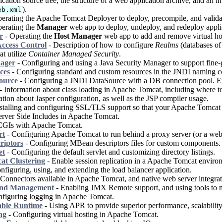
cation source tree, the structure of a web application archive, and an i
).
eb.xml
erating the Apache Tomcat Deployer to deploy, precompile, and valida
erating the
Manager
web app to deploy, undeploy, and redeploy appli
r
- Operating the
Host Manager
web app to add and remove virtual ho
ccess Control
- Description of how to configure
Realms
(databases of 
at utilize
Container Managed Security
.
nager
- Configuring and using a Java Security Manager to support fine-g
ces
- Configuring standard and custom resources in the JNDI naming con
ource
- Configuring a JNDI DataSource with a DB connection pool. E
- Information about class loading in Apache Tomcat, including where to p
tion about Jasper configuration, as well as the JSP compiler usage.
stalling and configuring SSL/TLS support so that your Apache Tomcat w
rver Side Includes in Apache Tomcat.
CGIs with Apache Tomcat.
rt
- Configuring Apache Tomcat to run behind a proxy server (or a web 
riptors
- Configuring MBean descriptors files for custom components.
et
- Configuring the default servlet and customizing directory listings.
t Clustering
- Enable session replication in a Apache Tomcat enviro
nfiguring, using, and extending the load balancer application.
Connectors available in Apache Tomcat, and native web server integrat
and Management
- Enabling JMX Remote support, and using tools to
figuring logging in Apache Tomcat.
able Runtime
- Using APR to provide superior performance, scalability 
ng
- Configuring virtual hosting in Apache Tomcat.