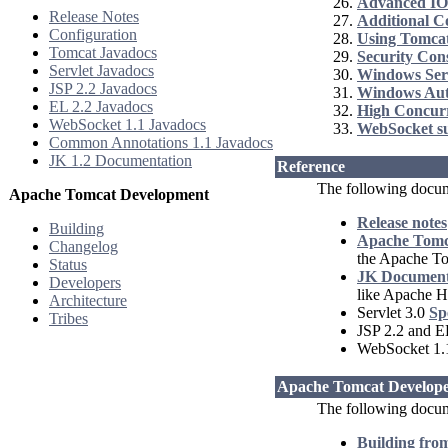
Advanced IO
Release Notes
Additional 
Configuration
Using Tomcat
Tomcat Javadocs
Security Con
Servlet Javadocs
Windows Ser
JSP 2.2 Javadocs
Windows Aut
EL 2.2 Javadocs
High Concur
WebSocket 1.1 Javadocs
WebSocket s
Common Annotations 1.1 Javadocs
JK 1.2 Documentation
Reference
The following docum
Apache Tomcat Development
Release notes
Building
Apache Tomca
Changelog
the Apache T
Status
JK Document
Developers
like Apache H
Architecture
Servlet 3.0
Sp
Tribes
JSP 2.2 and E
WebSocket 1
Apache Tomcat Develope
The following docume
Building fro