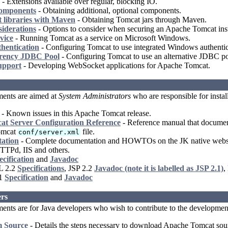
- Extensions available over regular, blocking IO.
Components
- Obtaining additional, optional components.
 libraries with Maven
- Obtaining Tomcat jars through Maven.
siderations
- Options to consider when securing an Apache Tomcat inst
vice
- Running Tomcat as a service on Microsoft Windows.
hentication
- Configuring Tomcat to use integrated Windows authentic
rency JDBC Pool
- Configuring Tomcat to use an alternative JDBC po
upport
- Developing WebSocket applications for Apache Tomcat.
ents are aimed at
System Administrators
who are responsible for insta
- Known issues in this Apache Tomcat release.
t Server Configuration Reference
- Reference manual that documents
omcat
file.
conf/server.xml
ation
- Complete documentation and HOWTOs on the JK native webserv
TTPd, IIS and others.
ecification
and
Javadoc
L 2.2
Specifications
, JSP 2.2
Javadoc (note it is labelled as JSP 2.1)
,
.1
Specification
and
Javadoc
rs
nts are for Java developers who wish to contribute to the developmen
m Source
- Details the steps necessary to download Apache Tomcat sourc