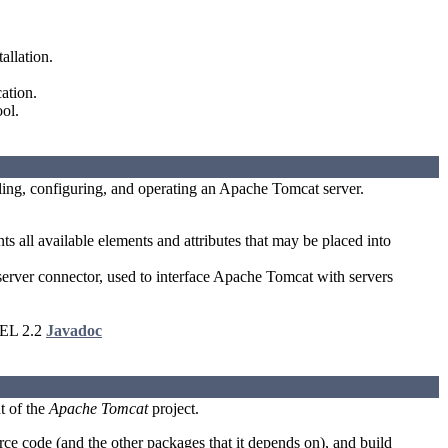
allation.
ation.
ol.
lling, configuring, and operating an Apache Tomcat server.
 all available elements and attributes that may be placed into
er connector, used to interface Apache Tomcat with servers
 EL 2.2
Javadoc
t of the
Apache Tomcat
project.
e code (and the other packages that it depends on), and build