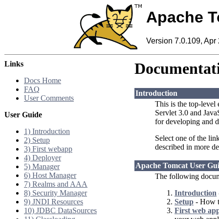
Apache T
Version 7.0.109, Apr
Links
Documentati
Docs Home
FAQ
Introduction
User Comments
This is the top-level
Servlet 3.0 and Jav
User Guide
for developing and d
1) Introduction
Select one of the lin
2) Setup
described in more de
3) First webapp
4) Deployer
Apache Tomcat User Gu
5) Manager
6) Host Manager
The following docum
7) Realms and AAA
8) Security Manager
Introduction
9) JNDI Resources
Setup
- How to
10) JDBC DataSources
First web app