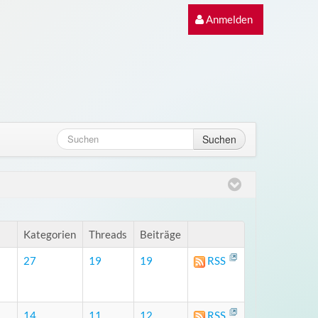
Anmelden
Suchen
Kategorien
Threads
Beiträge
27
19
19
RSS
14
11
12
RSS