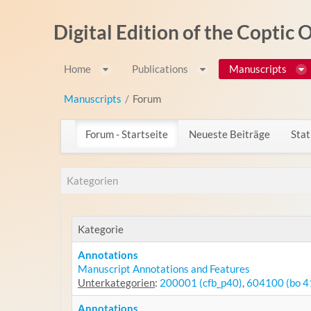
Zum Inhalt wechseln
Digital Edition of the Coptic
Home
Publications
Manuscripts
Manuscripts
/
Forum
Forum - Startseite
Neueste Beiträge
Stat
Kategorien
Kategorie
Annotations
Manuscript Annotations and Features
Unterkategorien
:
200001 (cfb_p40)
,
604100 (bo 4
Annotations