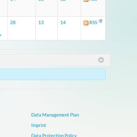
28
13
14
RSS
»
Data Management Plan
Imprint
Data Protection Policy