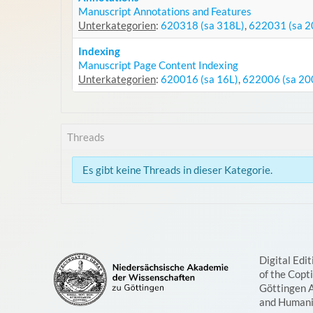
Manuscript Annotations and Features
Unterkategorien
:
620318 (sa 318L)
,
622031 (sa 2
Indexing
Manuscript Page Content Indexing
Unterkategorien
:
620016 (sa 16L)
,
622006 (sa 20
Threads
Es gibt keine Threads in dieser Kategorie.
Digital Edit
of the Copt
Göttingen 
and Humani