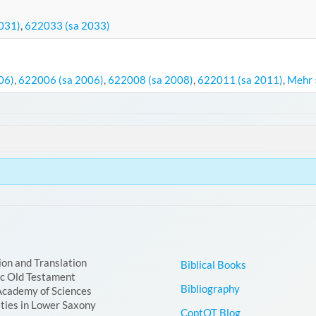
031)
,
622033 (sa 2033)
06)
,
622006 (sa 2006)
,
622008 (sa 2008)
,
622011 (sa 2011)
,
Mehr 
ion and Translation
Biblical Books
ic Old Testament
Bibliography
Academy of Sciences
ties in Lower Saxony
CoptOT Blog