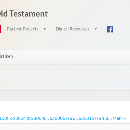
 Old Testament
Partner Projects
Digital Resources
istiken
100)
,
613004 (bo 3004L)
,
620006 (sa 6)
,
620015 (sa 15L)
,
Mehr »