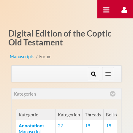
Zum Inhalt wechseln
Digital Edition of the Coptic
Old Testament
Manuscripts
/
Forum
Kategorien
Kategorie
Kategorien
Threads
Beiträge
Annotations
27
19
19
Manuscript
R