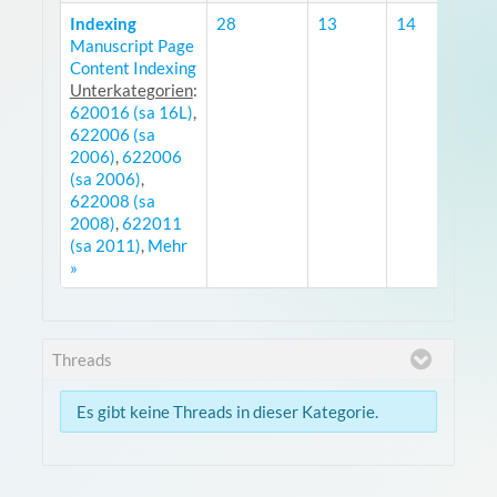
Indexing
28
13
14
Manuscript Page
R
Content Indexing
Unterkategorien
:
620016 (sa 16L)
,
622006 (sa
2006)
,
622006
(sa 2006)
,
622008 (sa
2008)
,
622011
(sa 2011)
,
Mehr
»
Threads
Es gibt keine Threads in dieser Kategorie.