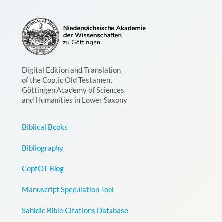
Digital Edition and Translation
of the Coptic Old Testament
Göttingen Academy of Sciences
and Humanities in Lower Saxony
Biblical Books
Bibliography
CoptOT Blog
Manuscript Speculation Tool
Sahidic Bible Citations Database