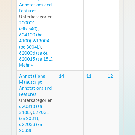
Annotations and
Features
Unterkategorien
:
200001
(cfb_p40)
,
604100 (bo
4100)
,
613004
(bo 3004L)
,
620006 (sa 6)
,
620015 (sa 15L)
,
Mehr »
Annotations
14
11
12
Manuscript
R
Annotations and
Features
Unterkategorien
:
620318 (sa
318L)
,
622031
(sa 2031)
,
622033 (sa
2033)