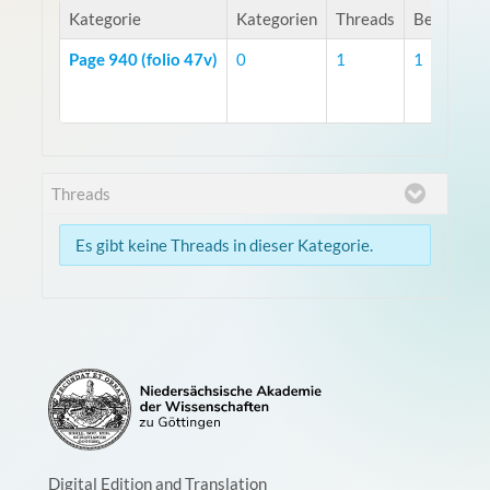
Kategorie
Kategorien
Threads
Beiträge
Page 940 (folio 47v)
0
1
1
Threads
Es gibt keine Threads in dieser Kategorie.
Digital Edition and Translation