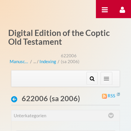
Zum Inhalt wechseln
Digital Edition of the Coptic
Old Testament
622006
Manuscripts
/
Indexing
/
(sa 2006)
RSS
622006 (sa 2006)
Unterkategorien