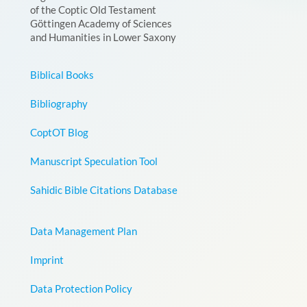
of the Coptic Old Testament
Göttingen Academy of Sciences
and Humanities in Lower Saxony
Biblical Books
Bibliography
CoptOT Blog
Manuscript Speculation Tool
Sahidic Bible Citations Database
Data Management Plan
Imprint
Data Protection Policy