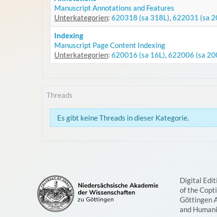
Manuscript Annotations and Features
Unterkategorien
:
620318 (sa 318L)
,
622031 (sa 2
Indexing
Manuscript Page Content Indexing
Unterkategorien
:
620016 (sa 16L)
,
622006 (sa 20
Threads
Es gibt keine Threads in dieser Kategorie.
Digital Edit
of the Copt
Göttingen 
and Humani