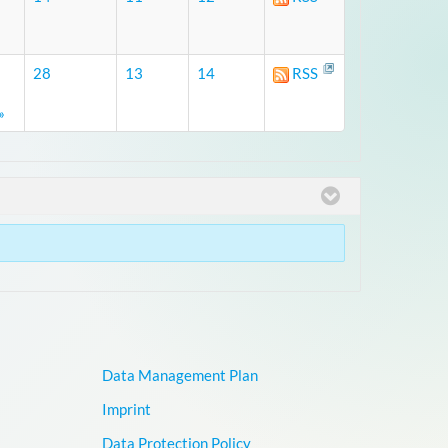
28
13
14
RSS
»
Data Management Plan
Imprint
Data Protection Policy