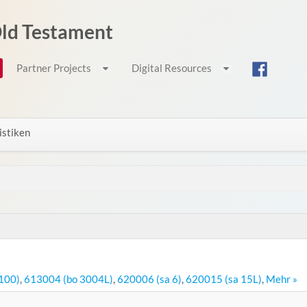
 Old Testament
Partner Projects
Digital Resources
istiken
100)
,
613004 (bo 3004L)
,
620006 (sa 6)
,
620015 (sa 15L)
,
Mehr »