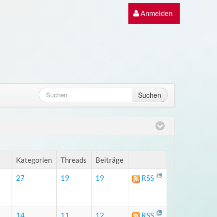
Anmelden
Suchen
Kategorien
Threads
Beiträge
27
19
19
RSS
14
11
12
RSS