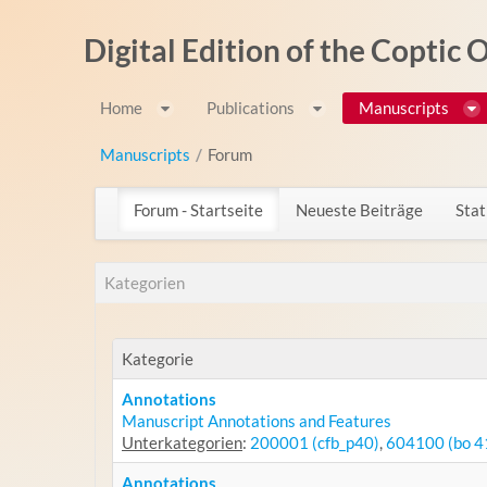
Zum Inhalt wechseln
Digital Edition of the Coptic
Home
Publications
Manuscripts
Manuscripts
/
Forum
Forum - Startseite
Neueste Beiträge
Stat
Kategorien
Kategorie
Annotations
Manuscript Annotations and Features
Unterkategorien
:
200001 (cfb_p40)
,
604100 (bo 4
Annotations