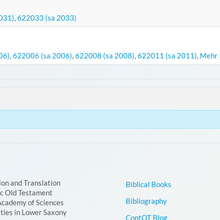
031)
,
622033 (sa 2033)
06)
,
622006 (sa 2006)
,
622008 (sa 2008)
,
622011 (sa 2011)
,
Mehr 
ion and Translation
Biblical Books
ic Old Testament
Bibliography
Academy of Sciences
ties in Lower Saxony
CoptOT Blog