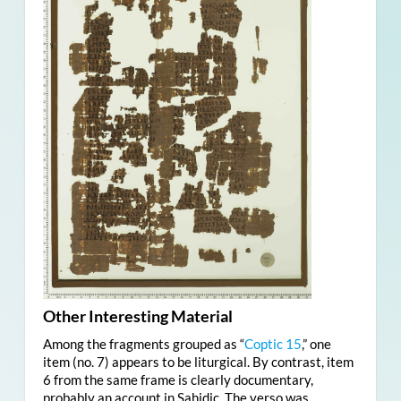
Other Interesting Material
Among the fragments grouped as “
Coptic 15
,” one
item (no. 7) appears to be liturgical. By contrast, item
6 from the same frame is clearly documentary,
probably an account in Sahidic. The verso was