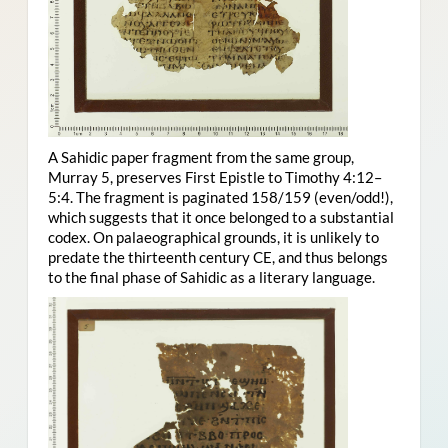
A Sahidic paper fragment from the same group,
Murray 5, preserves First Epistle to Timothy 4:12–
5:4. The fragment is paginated 158/159 (even/odd!),
which suggests that it once belonged to a substantial
codex. On palaeographical grounds, it is unlikely to
predate the thirteenth century CE, and thus belongs
to the final phase of Sahidic as a literary language.