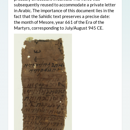
subsequently reused to accommodate a private letter
in Arabic. The importance of this document lies in the
fact that the Sahidic text preserves a precise date:
the month of Mesore, year 661 of the Era of the
Martyrs, corresponding to July/August 945 CE.