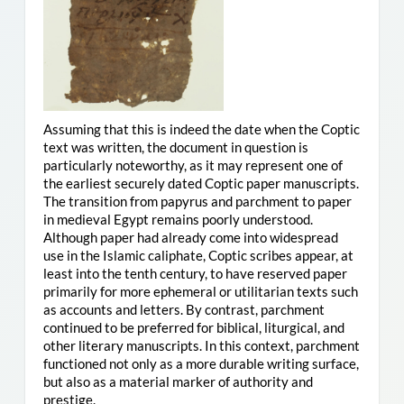
Assuming that this is indeed the date when the Coptic
text was written, the document in question is
particularly noteworthy, as it may represent one of
the earliest securely dated Coptic paper manuscripts.
The transition from papyrus and parchment to paper
in medieval Egypt remains poorly understood.
Although paper had already come into widespread
use in the Islamic caliphate, Coptic scribes appear, at
least into the tenth century, to have reserved paper
primarily for more ephemeral or utilitarian texts such
as accounts and letters. By contrast, parchment
continued to be preferred for biblical, liturgical, and
other literary manuscripts. In this context, parchment
functioned not only as a more durable writing surface,
but also as a material marker of authority and
prestige.