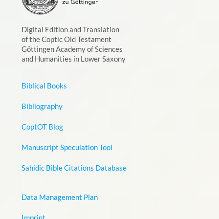
Digital Edition and Translation
of the Coptic Old Testament
Göttingen Academy of Sciences
and Humanities in Lower Saxony
Biblical Books
Bibliography
CoptOT Blog
Manuscript Speculation Tool
Sahidic Bible Citations Database
Data Management Plan
Imprint