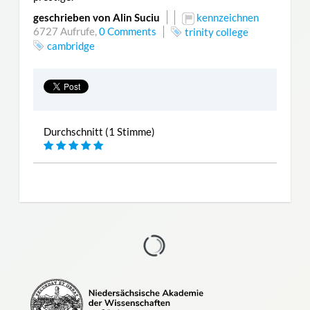
geschrieben von Alin Suciu
kennzeichnen
6727 Aufrufe,
0 Comments
trinity college
cambridge
Durchschnitt (1 Stimme)