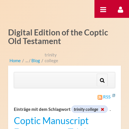
Zum Inhalt wechseln
Digital Edition of the Coptic
Old Testament
trinity
Home
/
Blog
/
college
RSS
Einträge mit dem Schlagwort
trinity college
.
Coptic Manuscript