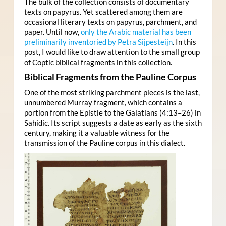
The bulk of the collection consists of documentary
texts on papyrus. Yet scattered among them are
occasional literary texts on papyrus, parchment, and
paper. Until now,
only the Arabic material has been
preliminarily inventoried by Petra Sijpesteijn
. In this
post, I would like to draw attention to the small group
of Coptic biblical fragments in this collection.
Biblical Fragments from the Pauline Corpus
One of the most striking parchment pieces is the last,
unnumbered Murray fragment, which contains a
portion from the Epistle to the Galatians (4:13–26) in
Sahidic. Its script suggests a date as early as the sixth
century, making it a valuable witness for the
transmission of the Pauline corpus in this dialect.