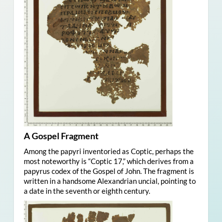
A Gospel Fragment
Among the papyri inventoried as Coptic, perhaps the
most noteworthy is “Coptic 17,” which derives from a
papyrus codex of the Gospel of John. The fragment is
written in a handsome Alexandrian uncial, pointing to
a date in the seventh or eighth century.