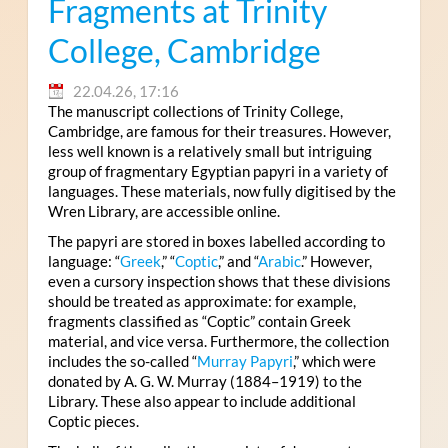
Fragments at Trinity
College, Cambridge
22.04.26, 17:16
The manuscript collections of Trinity College,
Cambridge, are famous for their treasures. However,
less well known is a relatively small but intriguing
group of fragmentary Egyptian papyri in a variety of
languages. These materials, now fully digitised by the
Wren Library, are accessible online.
The papyri are stored in boxes labelled according to
language: “
Greek
,” “
Coptic
,” and “
Arabic
.” However,
even a cursory inspection shows that these divisions
should be treated as approximate: for example,
fragments classified as “Coptic” contain Greek
material, and vice versa. Furthermore, the collection
includes the so-called “
Murray Papyri
,” which were
donated by A. G. W. Murray (1884–1919) to the
Library. These also appear to include additional
Coptic pieces.