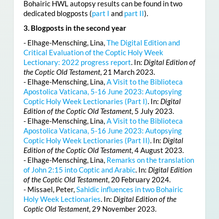
Bohairic HWL autopsy results can be found in two
dedicated blogposts (
part I
and
part II
).
3. Blogposts in the second year
- Elhage-Mensching, Lina,
The Digital Edition and
Critical Evaluation of the Coptic Holy Week
Lectionary: 2022 progress report
. In:
Digital Edition of
the Coptic Old Testament
, 21 March 2023.
- Elhage-Mensching, Lina,
A Visit to the Biblioteca
Apostolica Vaticana, 5-16 June 2023: Autopsying
Coptic Holy Week Lectionaries (Part I)
. In:
Digital
Edition of the Coptic Old Testament
, 5 July 2023.
- Elhage-Mensching, Lina,
A Visit to the Biblioteca
Apostolica Vaticana, 5-16 June 2023: Autopsying
Coptic Holy Week Lectionaries (Part II)
. In:
Digital
Edition of the Coptic Old Testament
, 4 August 2023.
- Elhage-Mensching, Lina,
Remarks on the translation
of John 2:15 into Coptic and Arabic
. In:
Digital Edition
of the Coptic Old Testament
, 20 February 2024.
- Missael, Peter,
Sahidic influences in two Bohairic
Holy Week Lectionaries
. In:
Digital Edition of the
Coptic Old Testament
, 29 November 2023.