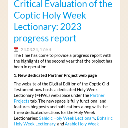
Critical Evaluation of the
Coptic Holy Week
Lectionary: 2023
progress report
24.03.24, 17:54
The time has come to provide a progress report with
the highlights of the second year that the project has
been in operation.
1. New dedicated Partner Project web page
The website of the Digital Edition of the Coptic Old
Testament now hosts a dedicated Holy Week
Lectionary (=HWL) web space under the
Partner
Projects
tab. The new space is fully functional and
features blogposts and publications along with the
three dedicated sections for the Holy Week
Lectionaries:
Sahidic Holy Week Lectionary
,
Bohairic
Holy Week Lectionary
, and
Arabic Holy Week