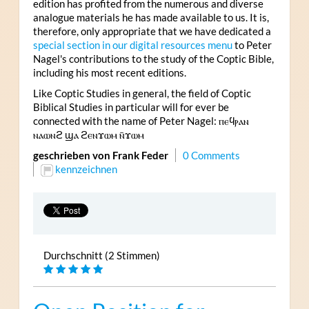
edition has profited from the numerous and diverse
analogue materials he has made available to us. It is,
therefore, only appropriate that we have dedicated a
special section in our digital resources menu
to Peter
Nagel's contributions to the study of the Coptic Bible,
including his most recent editions.
Like Coptic Studies in general, the field of Coptic
Biblical Studies in particular will for ever be
connected with the name of Peter Nagel: ⲡⲉϥⲣⲁⲛ
ⲛⲁⲱⲛϩ ϣⲁ ϩⲉⲛϫⲱⲙ ⲛ̄ϫⲱⲙ
geschrieben von Frank Feder
0 Comments
kennzeichnen
Durchschnitt (2 Stimmen)