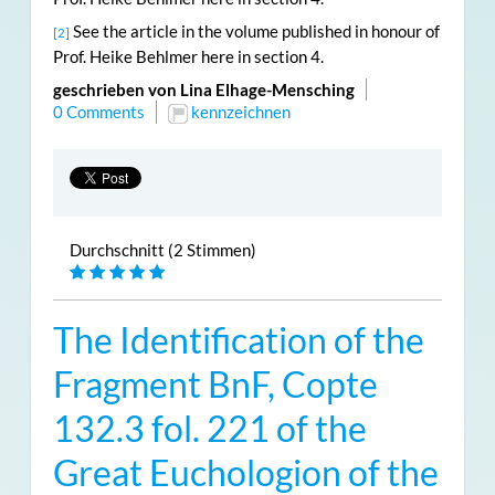
See the article in the volume published in honour of
[2]
Prof. Heike Behlmer here in section 4.
geschrieben von Lina Elhage-Mensching
0 Comments
kennzeichnen
Durchschnitt (2 Stimmen)
The Identification of the
Fragment BnF, Copte
132.3 fol. 221 of the
Great Euchologion of the