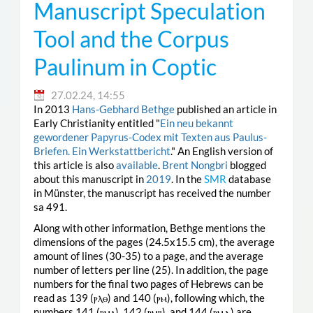
Manuscript Speculation
Tool and the Corpus
Paulinum in Coptic
27.02.24, 14:55
In 2013
Hans-Gebhard Bethge
published an article in
Early Christianity entitled "
Ein neu bekannt
gewordener Papyrus-Codex mit Texten aus Paulus-
Briefen. Ein Werkstattbericht
." An English version of
this article is also
available
.
Brent Nongbri
blogged
about this manuscript in
2019
. In the
SMR
database
in Münster, the manuscript has received the number
sa 491.
Along with other information, Bethge mentions the
dimensions of the pages (24.5x15.5 cm), the average
amount of lines (30-35) to a page, and the average
number of letters per line (25). In addition, the page
numbers for the final two pages of Hebrews can be
read as 139 (ⲣⲗⲑ) and 140 (ⲣⲙ), following which, the
numbers 141 (ⲣⲙⲁ), 142 (ⲣⲙⲃ), and 144 (ⲣⲙⲇ) are