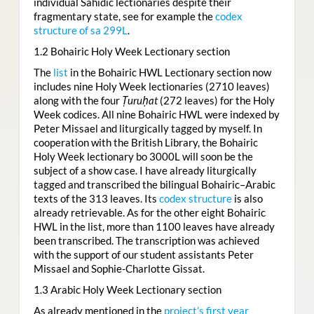
individual Sahidic lectionaries despite their
fragmentary state, see for example the
codex
structure of sa 299L
.
1.2 Bohairic Holy Week Lectionary section
The
list
in the Bohairic HWL Lectionary section now
includes nine Holy Week lectionaries (2710 leaves)
along with the four
Ṭuruḥat
(272 leaves) for the Holy
Week codices. All nine Bohairic HWL were indexed by
Peter Missael and liturgically tagged by myself. In
cooperation with the British Library, the Bohairic
Holy Week lectionary bo 3000L will soon be the
subject of a show case. I have already liturgically
tagged and transcribed the bilingual Bohairic–Arabic
texts of the 313 leaves. Its
codex structure
is also
already retrievable. As for the other eight Bohairic
HWL in the list, more than 1100 leaves have already
been transcribed. The transcription was achieved
with the support of our student assistants Peter
Missael and Sophie-Charlotte Gissat.
1.3 Arabic Holy Week Lectionary section
As already mentioned in the
project’s first year