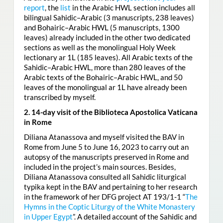
report
, the
list
in the Arabic HWL section includes all
bilingual Sahidic–Arabic (3 manuscripts, 238 leaves)
and Bohairic–Arabic HWL (5 manuscripts, 1300
leaves) already included in the other two dedicated
sections as well as the monolingual Holy Week
lectionary ar 1L (185 leaves). All Arabic texts of the
Sahidic–Arabic HWL, more than 280 leaves of the
Arabic texts of the Bohairic–Arabic HWL, and 50
leaves of the monolingual ar 1L have already been
transcribed by myself.
2. 14-day visit of the Biblioteca Apostolica Vaticana
in Rome
Diliana Atanassova and myself visited the BAV in
Rome from June 5 to June 16, 2023 to carry out an
autopsy of the manuscripts preserved in Rome and
included in the project’s main sources. Besides,
Diliana Atanassova consulted all Sahidic liturgical
typika kept in the BAV and pertaining to her research
in the framework of her DFG project AT 193/1-1 “
The
Hymns in the Coptic Liturgy of the White Monastery
in Upper Egypt
”. A detailed account of the Sahidic and