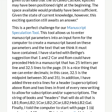
may have been positioned right at the beginning. The
space available would probably have been sufficient.
Given the state of current knowledge, however, this
exciting question still awaits an answer."
This is a perfect challenge for our
Manuscript
Speculation Tool
. This tool allows us to enter
manuscript parameters into an input form for the
computer to create a manuscript based on these
parameters and the text that we think it must
have contained. I have started with Bethge's
suggestion that 1 and 2 Cor and Rom could have
preceded Heb in a manuscript that has 25 letters per
line and 32.5 lines to the page. (It is a nice thing that
we can enter decimals; in this case, 32.5 is the
midpoint between 30 and 35). In addition, I have
added three extra lines for a header (superscription)
above Rom and two lines in front of every new writing
to allow for subscription and/or superscriptions. The
string of books and "headers" that will do all that is
LB1;Rom;LB2;1Cor;LB2;2Cor;LB2;Heb;LB2;Gal.
Finally, I told the computer to start with page 1 (α)