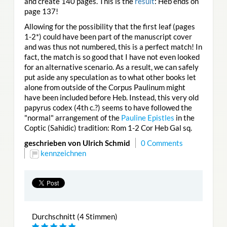
and create 140 pages. This is the
result
: Heb ends on
page 137!
Allowing for the possibility that the first leaf (pages
1-2*) could have been part of the manuscript cover
and was thus not numbered, this is a perfect match! In
fact, the match is so good that I have not even looked
for an alternative scenario. As a result, we can safely
put aside any speculation as to what other books let
alone from outside of the Corpus Paulinum might
have been included before Heb. Instead, this very old
papyrus codex (4th c.?) seems to have followed the
"normal" arrangement of the
Pauline Epistles
in the
Coptic (Sahidic) tradition: Rom 1-2 Cor Heb Gal sq.
geschrieben von Ulrich Schmid
0 Comments
kennzeichnen
Durchschnitt (4 Stimmen)