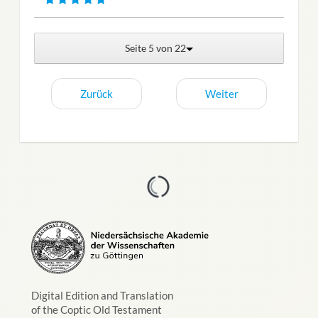
Seite 5 von 22
Zurück
Weiter
Digital Edition and Translation
of the Coptic Old Testament