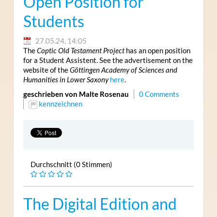
Open Position for
Students
27.05.24, 14:05
The
Coptic Old Testament Project
has an open position
for a Student Assistent. See the advertisement on the
website of the
Göttingen Academy of Sciences and
Humanities in Lower Saxony
here
.
geschrieben von Malte Rosenau
0 Comments
kennzeichnen
Durchschnitt (0 Stimmen)
The Digital Edition and