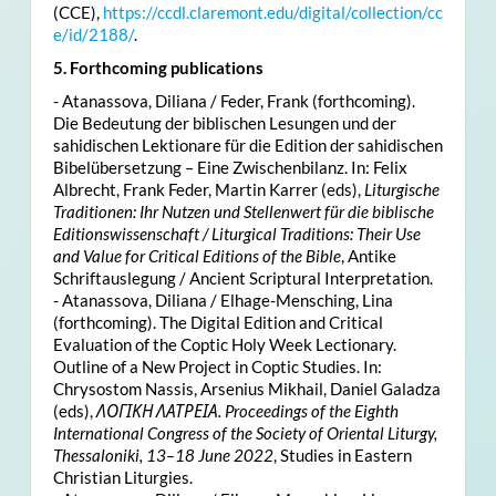
(CCE),
https://ccdl.claremont.edu/digital/collection/cc
e/id/2188/
.
5. Forthcoming publications
- Atanassova, Diliana / Feder, Frank (forthcoming).
Die Bedeutung der biblischen Lesungen und der
sahidischen Lektionare für die Edition der sahidischen
Bibelübersetzung – Eine Zwischenbilanz. In: Felix
Albrecht, Frank Feder, Martin Karrer (eds),
Liturgische
Traditionen: Ihr Nutzen und Stellenwert für die biblische
Editionswissenschaft / Liturgical Traditions: Their Use
and Value for Critical Editions of the Bible
, Antike
Schriftauslegung / Ancient Scriptural Interpretation.
- Atanassova, Diliana / Elhage-Mensching, Lina
(forthcoming). The Digital Edition and Critical
Evaluation of the Coptic Holy Week Lectionary.
Outline of a New Project in Coptic Studies. In:
Chrysostom Nassis, Arsenius Mikhail, Daniel Galadza
(eds),
ΛΟΓΙΚΗ ΛΑΤΡΕΙΑ. Proceedings of the Eighth
International Congress of the Society of Oriental Liturgy,
Thessaloniki, 13–18 June 2022
, Studies in Eastern
Christian Liturgies.