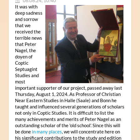
06.08.24, 10:40
It was with
deep sadness
and sorrow
that we
received the
terrible news
that Peter
Nagel, the
doyen of
Coptic
Septuagint
Studies and
most
important supporter of our project, passed away last
Thursday, August 1, 2024. As Professor of Christian
Near Eastern Studies in Halle (Saale) and Bonn he
taught and influenced several generations of scholars
not only in Coptic Studies. It is difficult to list the
many achievements and merits of Peter Nagel as an
outstanding scholar of the 'old school'. Since this will
be done
in many places
, we will concentrate here on
his significant contributions to the study and edition