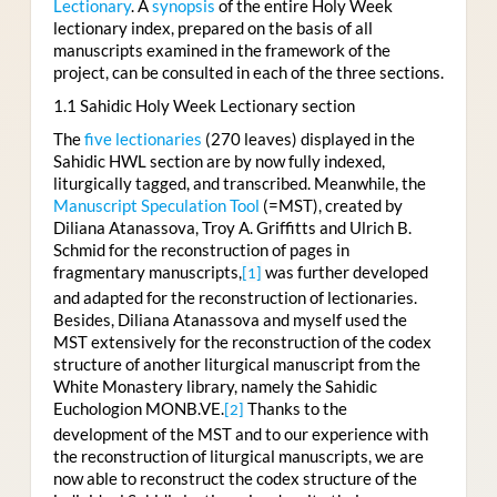
Lectionary
. A
synopsis
of the entire Holy Week
lectionary index, prepared on the basis of all
manuscripts examined in the framework of the
project, can be consulted in each of the three sections.
1.1 Sahidic Holy Week Lectionary section
The
five lectionaries
(270 leaves) displayed in the
Sahidic HWL section are by now fully indexed,
liturgically tagged, and transcribed. Meanwhile, the
Manuscript Speculation Tool
(=MST), created by
Diliana Atanassova, Troy A. Griffitts and Ulrich B.
Schmid for the reconstruction of pages in
fragmentary manuscripts,
was further developed
[1]
and adapted for the reconstruction of lectionaries.
Besides, Diliana Atanassova and myself used the
MST extensively for the reconstruction of the codex
structure of another liturgical manuscript from the
White Monastery library, namely the Sahidic
Euchologion MONB.VE.
Thanks to the
[2]
development of the MST and to our experience with
the reconstruction of liturgical manuscripts, we are
now able to reconstruct the codex structure of the