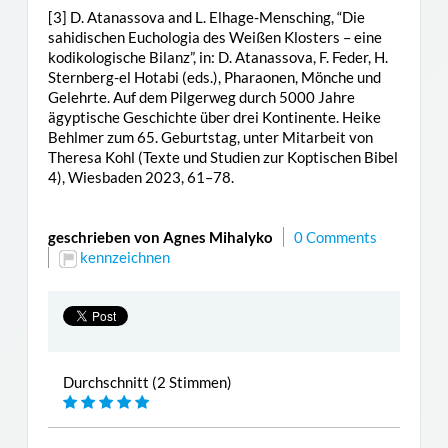
[3] D. Atanassova and L. Elhage-Mensching, “Die
sahidischen Euchologia des Weißen Klosters – eine
kodikologische Bilanz”, in: D. Atanassova, F. Feder, H.
Sternberg-el Hotabi (eds.), Pharaonen, Mönche und
Gelehrte. Auf dem Pilgerweg durch 5000 Jahre
ägyptische Geschichte über drei Kontinente. Heike
Behlmer zum 65. Geburtstag, unter Mitarbeit von
Theresa Kohl (Texte und Studien zur Koptischen Bibel
4), Wiesbaden 2023, 61–78.
geschrieben von Agnes Mihalyko
0 Comments
kennzeichnen
Durchschnitt (2 Stimmen)