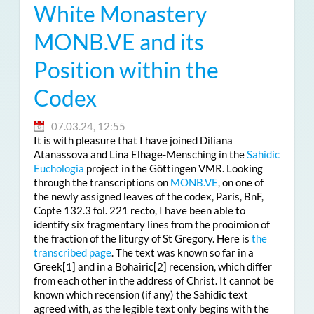
White Monastery
MONB.VE and its
Position within the
Codex
07.03.24, 12:55
It is with pleasure that I have joined Diliana
Atanassova and Lina Elhage-Mensching in the
Sahidic
Euchologia
project in the Göttingen VMR. Looking
through the transcriptions on
MONB.VE
, on one of
the newly assigned leaves of the codex, Paris, BnF,
Copte 132.3 fol. 221 recto, I have been able to
identify six fragmentary lines from the prooimion of
the fraction of the liturgy of St Gregory. Here is
the
transcribed page
. The text was known so far in a
Greek
[1] and in a Bohairic
[2] recension, which differ
from each other in the address of Christ. It cannot be
known which recension (if any) the Sahidic text
agreed with, as the legible text only begins with the