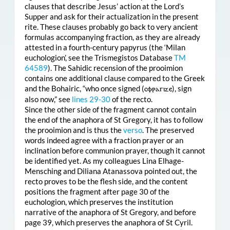
clauses that describe Jesus’ action at the Lord’s
Supper and ask for their actualization in the present
rite. These clauses probably go back to very ancient
formulas accompanying fraction, as they are already
attested in a fourth-century papyrus (the ‘Milan
euchologion’, see the Trismegistos Database
TM
64589
). The Sahidic recension of the prooimion
contains one additional clause compared to the Greek
and the Bohairic, “who once signed (
ⲥⲫⲣⲁⲅⲓⲍⲉ
), sign
also now,” see
lines 29-30
of the recto.
Since the other side of the fragment cannot contain
the end of the anaphora of St Gregory, it has to follow
the prooimion and is thus the
verso
. The preserved
words indeed agree with a fraction prayer or an
inclination before communion prayer, though it cannot
be identified yet. As my colleagues Lina Elhage-
Mensching and Diliana Atanassova pointed out, the
recto proves to be the flesh side, and the content
positions the fragment after page 30 of the
euchologion, which preserves the institution
narrative of the anaphora of St Gregory, and before
page 39, which preserves the anaphora of St Cyril.