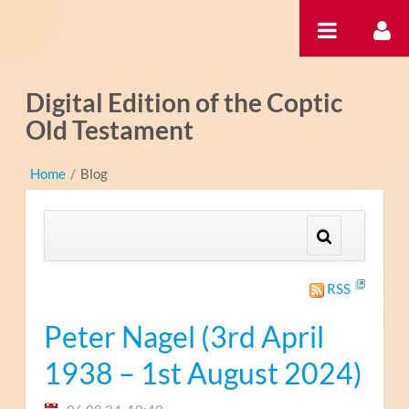
Zum Inhalt wechseln
Digital Edition of the Coptic
Old Testament
Home
/
Blog
RSS
Peter Nagel (3rd April
1938 – 1st August 2024)