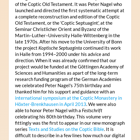
of the Coptic Old Testament. It was Peter Nagel who
launched and directed the first systematic attempt at
a complete reconstruction and edition of the Coptic
Old Testament, or the 'Coptic Septuagint', at the
Seminar Christlicher Orient and Byzanz of the
Martin–Luther–University Halle-Wittenberg in the
late 1970s. After his move to the University of Bonn
the project
Koptische Septuaginta
continued its work
in Halle from 1994–2000 under his advice and
direction. When it was already confirmed that our
project would be funded at the Göttingen Academy of
Sciences and Humanities as apart of the long-term
research funding program of the German Academies
we celebrated Peter Nagel's 75th birthday and
thanked him for his support and guidance with an
international symposium at the Coptic Monastery in
Höxter-Brenkhausen in April 2013
. We were also
able to honor Peter Nagel with a
Festschrift
celebrating his 80th birthday. This volume very
fittingly was the first to appear in our new monograph
series
Texts and Studies on the Coptic Bible
. It is
difficult to describe in a few lines how much our digital