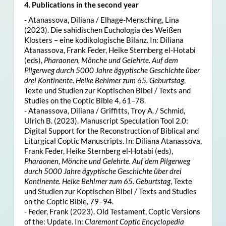
4. Publications in the second year
- Atanassova, Diliana / Elhage-Mensching, Lina
(2023). Die sahidischen Euchologia des Weißen
Klosters – eine kodikologische Bilanz. In: Diliana
Atanassova, Frank Feder, Heike Sternberg el-Hotabi
(eds),
Pharaonen, Mönche und Gelehrte. Auf dem
Pilgerweg durch 5000 Jahre ägyptische Geschichte über
drei Kontinente. Heike Behlmer zum 65. Geburtstag
,
Texte und Studien zur Koptischen Bibel / Texts and
Studies on the Coptic Bible 4, 61–78.
- Atanassova, Diliana / Griffitts, Troy A. / Schmid,
Ulrich B. (2023). Manuscript Speculation Tool 2.0:
Digital Support for the Reconstruction of Biblical and
Liturgical Coptic Manuscripts. In: Diliana Atanassova,
Frank Feder, Heike Sternberg el-Hotabi (eds),
Pharaonen, Mönche und Gelehrte. Auf dem Pilgerweg
durch 5000 Jahre ägyptische Geschichte über drei
Kontinente. Heike Behlmer zum 65. Geburtstag
, Texte
und Studien zur Koptischen Bibel / Texts and Studies
on the Coptic Bible, 79–94.
- Feder, Frank (2023). Old Testament, Coptic Versions
of the: Update. In:
Claremont Coptic Encyclopedia