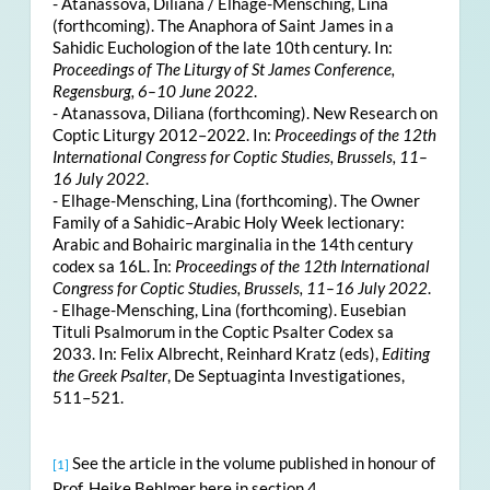
- Atanassova, Diliana / Elhage-Mensching, Lina
(forthcoming). The Anaphora of Saint James in a
Sahidic Euchologion of the late 10th century. In:
Proceedings of The Liturgy of St James Conference,
Regensburg, 6–10 June 2022
.
- Atanassova, Diliana (forthcoming). New Research on
Coptic Liturgy 2012–2022. In:
Proceedings of the 12th
International Congress for Coptic Studies, Brussels, 11–
16 July 2022
.
- Elhage-Mensching, Lina (forthcoming). The Owner
Family of a Sahidic–Arabic Holy Week lectionary:
Arabic and Bohairic marginalia in the 14th century
codex sa 16L. Ιn:
Proceedings of the 12th International
Congress for Coptic Studies, Brussels, 11–16 July 2022
.
- Elhage-Mensching, Lina (forthcoming). Eusebian
Tituli Psalmorum in the Coptic Psalter Codex sa
2033. In: Felix Albrecht, Reinhard Kratz (eds),
Editing
the Greek Psalter
, De Septuaginta Investigationes,
511–521.
See the article in the volume published in honour of
[1]
Prof. Heike Behlmer here in section 4.