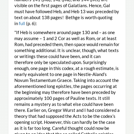
visible on the first pages of Galatians. Hence, Gal
must have followed Heb, and Heb 13 was preceded by
text on about 138 pages! Bethge is worth quoting
in
full
(p. 6):
"If Heb is somewhere around page 130 and – as one
may assume – 1 and 2 Cor as well as Rom, or at least
Rom, had preceded them, then space would remain for
something additional. It is unclear, though, what texts
or writings these could have been, and it can
therefore only be speculated upon. Surprisingly
enough, one page in this codex, at a rough estimate, is
nearly equivalent to one page in Nestle-Aland’s
Novum Testamentum Graece. Taking into account the
aforementioned long epistles, the pages occurring at
the beginning may therefore have been preceded by
approximately 100 pages of Pauline texts. It still
remains a mystery as to what else could have been
there. Earlier on, Gregor Wurst and I had considered a
theory that had supposed the Acts to be the codex’s
opening script. However, this can hardly be the case
as it is far too long. Careful thought could now be
given to an idea that the so called Catholic epistles