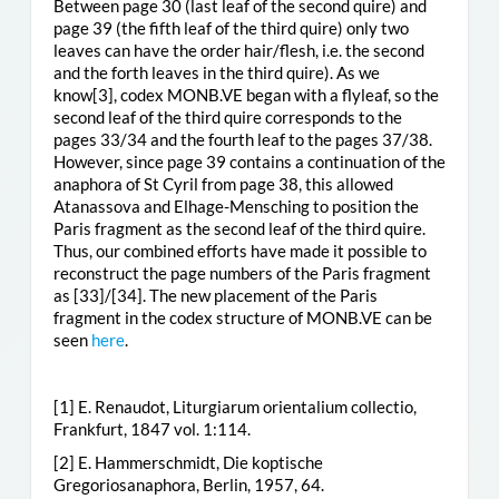
Between page 30 (last leaf of the second quire) and
page 39 (the fifth leaf of the third quire) only two
leaves can have the order hair/flesh, i.e. the second
and the forth leaves in the third quire). As we
know
[3], codex MONB.VE began with a flyleaf, so the
second leaf of the third quire corresponds to the
pages 33/34 and the fourth leaf to the pages 37/38.
However, since page 39 contains a continuation of the
anaphora of St Cyril from page 38, this allowed
Atanassova and Elhage-Mensching to position the
Paris fragment as the second leaf of the third quire.
Thus, our combined efforts have made it possible to
reconstruct the page numbers of the Paris fragment
as [33]/[34]. The new placement of the Paris
fragment in the codex structure of MONB.VE can be
seen
here
.
[1] E. Renaudot, Liturgiarum orientalium collectio,
Frankfurt, 1847 vol. 1:114.
[2] E. Hammerschmidt, Die koptische
Gregoriosanaphora, Berlin, 1957, 64.