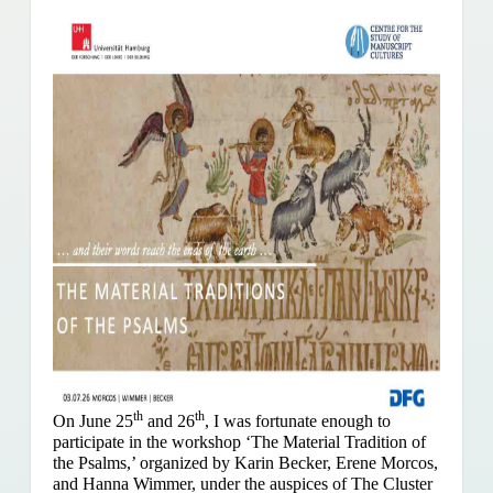
th
th
On June 25
and 26
, I was fortunate enough to
participate in the workshop ‘The Material Tradition of
the Psalms,’ organized by Karin Becker, Erene Morcos,
and Hanna Wimmer, under the auspices of The Cluster