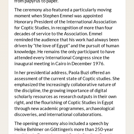
from papyrus to paper.
The ceremony also featured a particularly moving
moment when Stephen Emmel was appointed
Honorary President of the International Association
for Coptic Studies, in recognition of more than four
decades of service to the Association. Emmel
reminded the audience that his work had always been
driven by “the love of Egypt” and the pursuit of human
knowledge. He remains the only participant to have
attended every International Congress since the
inaugural meeting in Cairo in December 1976.
In her presidential address, Paola Buzi offered an
assessment of the current state of Coptic studies. She
emphasized the increasingly collaborative nature of
the discipline, the growing importance of digital
scholarly resources as research outputs in their own
right, and the flourishing of Coptic Studies in Egypt
through new academic programmes, archaeological
discoveries, and international collaborations.
The opening ceremony also included a speech by
Heike Behlmer on Göttingen’s more than 250-year