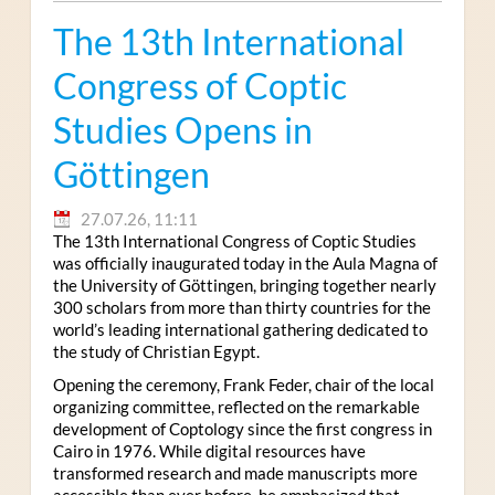
The 13th International
Congress of Coptic
Studies Opens in
Göttingen
27.07.26, 11:11
The 13th International Congress of Coptic Studies
was officially inaugurated today in the Aula Magna of
the University of Göttingen, bringing together nearly
300 scholars from more than thirty countries for the
world’s leading international gathering dedicated to
the study of Christian Egypt.
Opening the ceremony, Frank Feder, chair of the local
organizing committee, reflected on the remarkable
development of Coptology since the first congress in
Cairo in 1976. While digital resources have
transformed research and made manuscripts more
accessible than ever before, he emphasized that