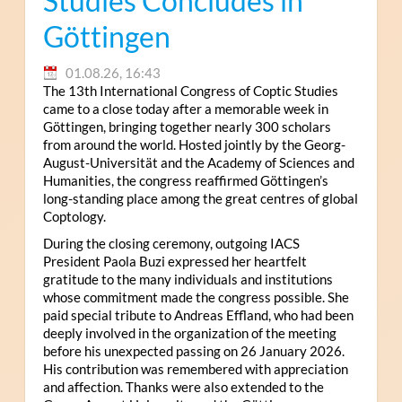
Studies Concludes in
Göttingen
01.08.26, 16:43
The 13th International Congress of Coptic Studies
came to a close today after a memorable week in
Göttingen, bringing together nearly 300 scholars
from around the world. Hosted jointly by the Georg-
August-Universität and the Academy of Sciences and
Humanities, the congress reaffirmed Göttingen’s
long-standing place among the great centres of global
Coptology.
During the closing ceremony, outgoing IACS
President Paola Buzi expressed her heartfelt
gratitude to the many individuals and institutions
whose commitment made the congress possible. She
paid special tribute to Andreas Effland, who had been
deeply involved in the organization of the meeting
before his unexpected passing on 26 January 2026.
His contribution was remembered with appreciation
and affection. Thanks were also extended to the