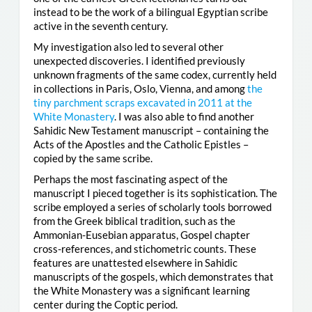
instead to be the work of a bilingual Egyptian scribe
active in the seventh century.
My investigation also led to several other
unexpected discoveries. I identified previously
unknown fragments of the same codex, currently held
in collections in Paris, Oslo, Vienna, and among
the
tiny parchment scraps excavated in 2011 at the
White Monastery
. I was also able to find another
Sahidic New Testament manuscript – containing the
Acts of the Apostles and the Catholic Epistles –
copied by the same scribe.
Perhaps the most fascinating aspect of the
manuscript I pieced together is its sophistication. The
scribe employed a series of scholarly tools borrowed
from the Greek biblical tradition, such as the
Ammonian-Eusebian apparatus, Gospel chapter
cross-references, and stichometric counts. These
features are unattested elsewhere in Sahidic
manuscripts of the gospels, which demonstrates that
the White Monastery was a significant learning
center during the Coptic period.