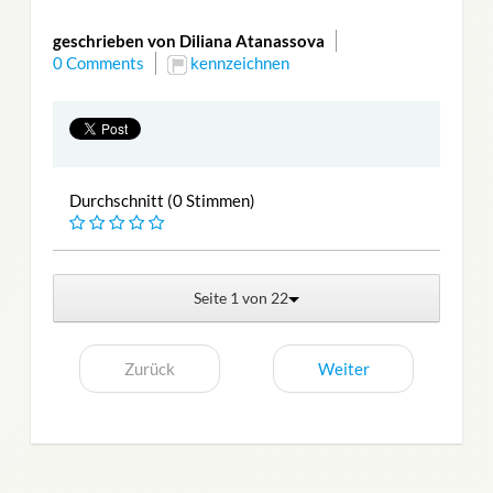
geschrieben von Diliana Atanassova
0 Comments
kennzeichnen
Durchschnitt (0 Stimmen)
Seite 1 von 22
Zurück
Weiter