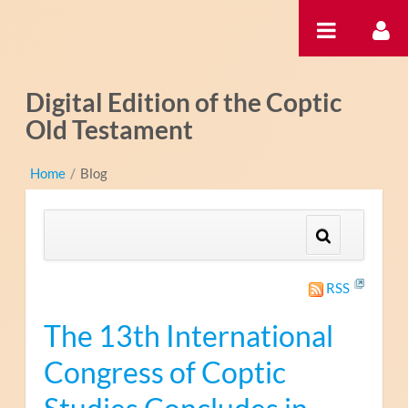
Zum Inhalt wechseln
Digital Edition of the Coptic
Old Testament
Home
/
Blog
RSS
The 13th International
Congress of Coptic