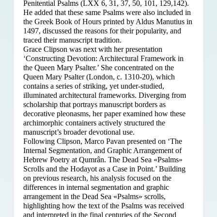
Penitential Psalms (LXX 6, 31, 37, 50, 101, 129,142).
He added that these same Psalms were also included in
the Greek Book of Hours printed by Aldus Manutius in
1497, discussed the reasons for their popularity, and
traced their manuscript tradition.
Grace Clipson was next with her presentation
‘Constructing Devotion: Architectural Framework in
the Queen Mary Psalter.’ She concentrated on
the
Queen Mary Psalter (London, c. 1310-20), which
contains a series of striking, yet under-studied,
illuminated architectural frameworks. Diverging from
scholarship that portrays manuscript borders as
decorative pleonasms, her paper examined how these
archimorphic containers actively structured the
manuscript’s broader devotional use.
Following Clipson, Marco Pavan presented on ‘The
Internal Segmentation, and Graphic Arrangement of
Hebrew Poetry at Qumrân. The Dead Sea «Psalms»
Scrolls and the Hodayot as a Case in Point.’ Building
on previous research, his analysis focused on the
differences in internal segmentation and graphic
arrangement in the Dead Sea «Psalms» scrolls,
highlighting how the text of the Psalms was received
and interpreted in the final centuries of the Second