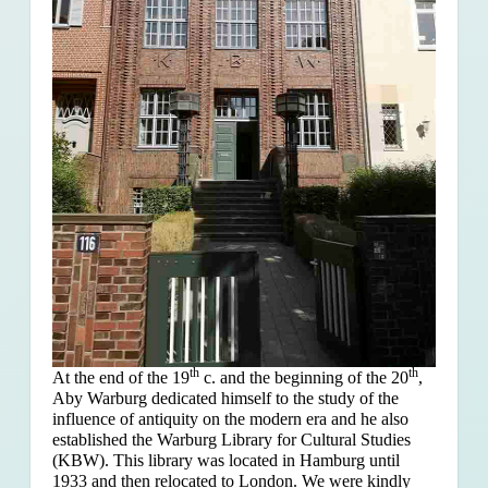
th
th
At the end of the 19
c. and the beginning of the 20
,
Aby Warburg dedicated himself to the study of the
influence of antiquity on the modern era and he also
established the Warburg Library for Cultural Studies
(KBW). This library was located in Hamburg until
1933 and then relocated to London. We were kindly