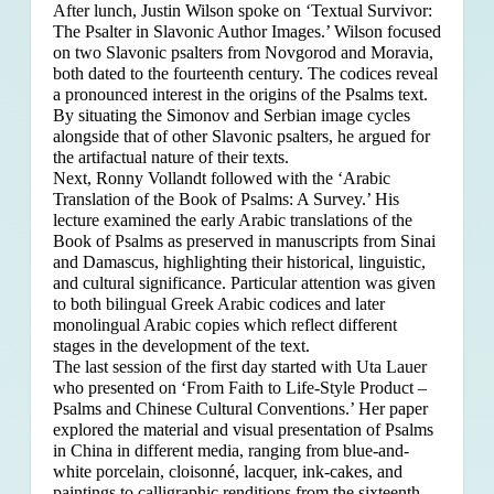
After lunch, Justin Wilson spoke on ‘Textual Survivor:
The Psalter in Slavonic Author Images.’ Wilson focused
on two Slavonic psalters from Novgorod and Moravia,
both dated to the fourteenth century. The codices reveal
a pronounced interest in the origins of the Psalms text.
By situating the Simonov and Serbian image cycles
alongside that of other Slavonic psalters, he argued for
the artifactual nature of their texts.
Next, Ronny Vollandt followed with the ‘Arabic
Translation of the Book of Psalms: A Survey.’ His
lecture examined the early Arabic translations of the
Book of Psalms as preserved in manuscripts from Sinai
and Damascus, highlighting their historical, linguistic,
and cultural significance. Particular attention was given
to both bilingual Greek Arabic codices and later
monolingual Arabic copies which reflect different
stages in the development of the text.
The last session of the first day started with Uta Lauer
who presented on ‘From Faith to Life-Style Product –
Psalms and Chinese Cultural Conventions.’ Her paper
explored the material and visual presentation of Psalms
in China in different media, ranging from blue-and-
white porcelain, cloisonné, lacquer, ink-cakes, and
paintings to calligraphic renditions from the sixteenth