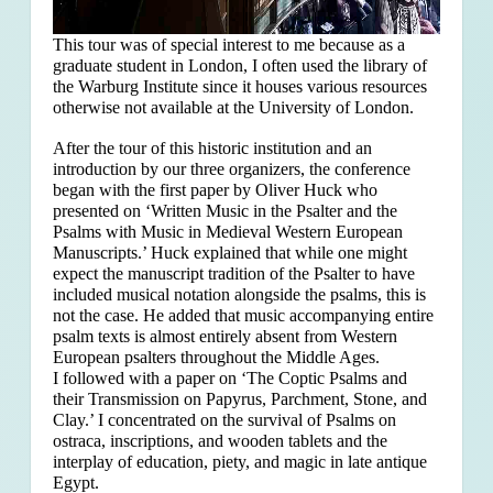
This tour was of special interest to me because as a
graduate student in London, I often used the library of
the Warburg Institute since it houses various resources
otherwise not available at the University of London.
After the tour of this historic institution and an
introduction by our three organizers, the conference
began with the first paper by Oliver Huck who
presented on ‘Written Music in the Psalter and the
Psalms with Music in Medieval Western European
Manuscripts.’ Huck explained that
while one might
expect the manuscript tradition of the Psalter to have
included musical notation alongside the psalms, this is
not the case. He added that music accompanying entire
psalm texts is almost entirely absent from Western
European psalters throughout the Middle Ages.
I followed with a paper on ‘The Coptic Psalms and
their Transmission on Papyrus, Parchment, Stone, and
Clay.’ I concentrated on the survival of Psalms on
ostraca, inscriptions, and wooden tablets and the
interplay of education, piety, and magic in late antique
Egypt.