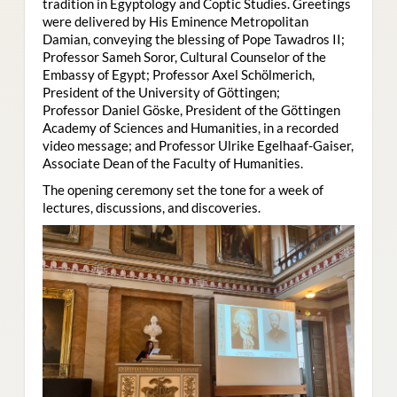
tradition in Egyptology and Coptic Studies. Greetings
were delivered by His Eminence Metropolitan
Damian, conveying the blessing of Pope Tawadros II;
Professor Sameh Soror, Cultural Counselor of the
Embassy of Egypt; Professor Axel Schölmerich,
President of the University of Göttingen;
Professor Daniel Göske, President of the Göttingen
Academy of Sciences and Humanities, in a recorded
video message; and Professor Ulrike Egelhaaf-Gaiser,
Associate Dean of the Faculty of Humanities.
The opening ceremony set the tone for a week of
lectures, discussions, and discoveries.