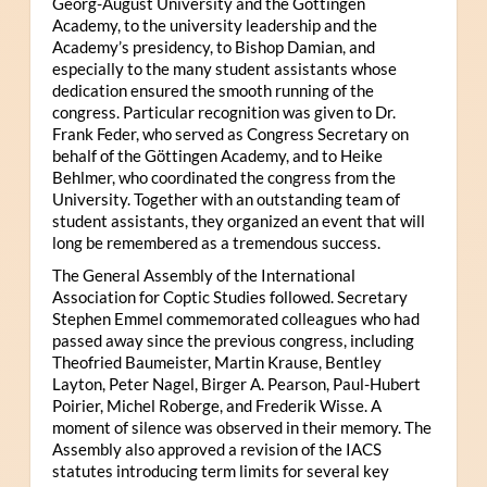
Georg-August University and the Göttingen
Academy, to the university leadership and the
Academy’s presidency, to Bishop Damian, and
especially to the many student assistants whose
dedication ensured the smooth running of the
congress. Particular recognition was given to Dr.
Frank Feder, who served as Congress Secretary on
behalf of the Göttingen Academy, and to Heike
Behlmer, who coordinated the congress from the
University. Together with an outstanding team of
student assistants, they organized an event that will
long be remembered as a tremendous success.
The General Assembly of the International
Association for Coptic Studies followed. Secretary
Stephen Emmel commemorated colleagues who had
passed away since the previous congress, including
Theofried Baumeister, Martin Krause, Bentley
Layton, Peter Nagel, Birger A. Pearson, Paul-Hubert
Poirier, Michel Roberge, and Frederik Wisse. A
moment of silence was observed in their memory. The
Assembly also approved a revision of the IACS
statutes introducing term limits for several key