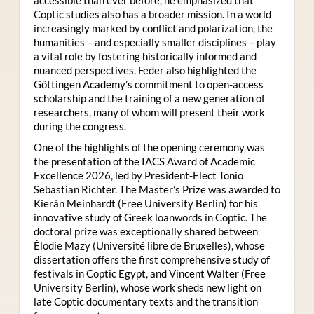
Coptic studies also has a broader mission. In a world
increasingly marked by conflict and polarization, the
humanities – and especially smaller disciplines – play
a vital role by fostering historically informed and
nuanced perspectives. Feder also highlighted the
Göttingen Academy’s commitment to open-access
scholarship and the training of a new generation of
researchers, many of whom will present their work
during the congress.
One of the highlights of the opening ceremony was
the presentation of the IACS Award of Academic
Excellence 2026, led by President-Elect Tonio
Sebastian Richter. The Master’s Prize was awarded to
Kierán Meinhardt (Free University Berlin) for his
innovative study of Greek loanwords in Coptic. The
doctoral prize was exceptionally shared between
Élodie Mazy
(Université libre de Bruxelles), whose
dissertation offers the first comprehensive study of
festivals in Coptic Egypt, and Vincent Walter (Free
University Berlin), whose work sheds new light on
late Coptic documentary texts and the transition