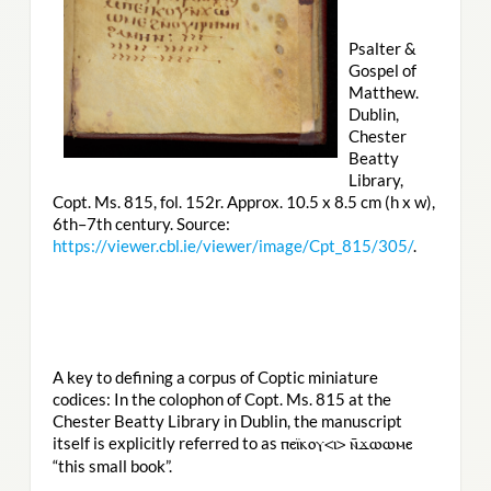
Psalter &
Gospel of
Matthew.
Dublin,
Chester
Beatty
Library,
Copt. Ms. 815, fol. 152r. Approx. 10.5 x 8.5 cm (h x w),
6th–7th century. Source:
https://viewer.cbl.ie/viewer/image/Cpt_815/305/
.
A key to defining a corpus of Coptic miniature
codices: In the colophon of Copt. Ms. 815 at the
Chester Beatty Library in Dublin, the manuscript
itself is explicitly referred to as
ⲡⲉⲓ̈ⲕⲟⲩ<ⲓ> ⲛ̄ϫⲱⲱⲙⲉ
“this small book”.