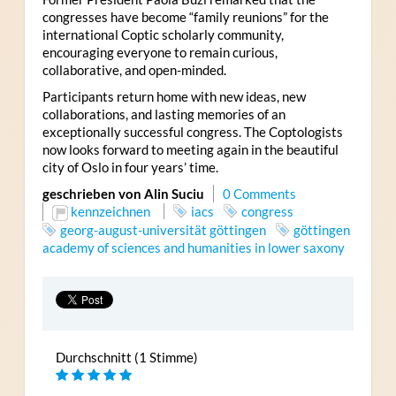
congresses have become “family reunions” for the
international Coptic scholarly community,
encouraging everyone to remain curious,
collaborative, and open-minded.
Participants return home with new ideas, new
collaborations, and lasting memories of an
exceptionally successful congress. The Coptologists
now looks forward to meeting again in the beautiful
city of Oslo in four years’ time.
geschrieben von Alin Suciu
0 Comments
kennzeichnen
iacs
congress
georg-august-universität göttingen
göttingen
academy of sciences and humanities in lower saxony
Durchschnitt (1 Stimme)