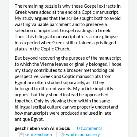
The remaining puzzle is why these Gospel extracts in
Greek were added at the end of a Coptic manuscript.
My study argues that the scribe sought both to avoid
wasting valuable parchment and to preserve a
selection of important Gospel readings in Greek.
Thus, this bilingual manuscript offers a rare glimpse
into a period when Greek still retained a privileged
status in the Coptic Church.
But beyond recovering the purpose of the manuscript
to which the Vienna leaves originally belonged, I hope
my study contributes to a broader methodological
perspective. Greek and Coptic manuscripts from
Egypt are often studied separately, as if they
belonged to different worlds. My article implicitly
argues that they should instead be approached
together. Only by viewing them within the same
bilingual scribal culture can we properly understand
how manuscripts were produced and used in late
antique Egypt.
geschrieben von Alin Suciu
0 Comments
kennzeichnen
white monastery