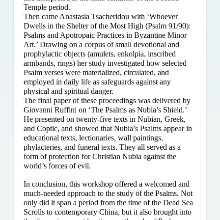
Temple period.
Then came Anastasia Tsacheridou with ‘Whoever
Dwells in the Shelter of the Most High (Psalm 91/90):
Psalms and Apotropaic Practices in Byzantine Minor
Art.’ Drawing on a corpus of small devotional and
prophylactic objects (amulets, enkolpia, inscribed
armbands, rings) her study investigated how selected
Psalm verses were materialized, circulated, and
employed in daily life as safeguards against any
physical and spiritual danger.
The final paper of these proceedings was delivered by
Giovanni Ruffini on ‘The Psalms as Nubia’s Shield.’
He presented on twenty-five texts in Nubian, Greek,
and Coptic, and showed that Nubia’s Psalms appear in
educational texts, lectionaries, wall paintings,
phylacteries, and funeral texts. They all served as a
form of protection for Christian Nubia against the
world’s forces of evil.
In conclusion, this workshop offered a welcomed and
much-needed approach to the study of the Psalms. Not
only did it span a period from the time of the Dead Sea
Scrolls to contemporary China, but it also brought into