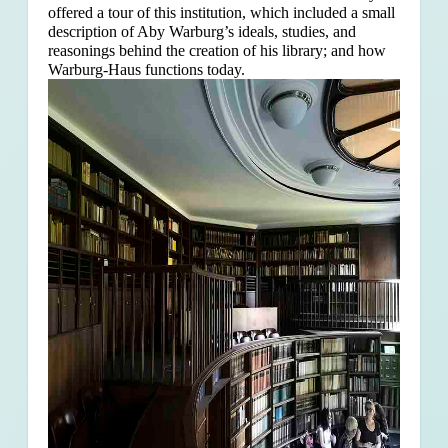
offered a tour of this institution, which included a small
description of Aby Warburg’s ideals, studies, and
reasonings behind the creation of his library; and how
Warburg-Haus functions today.