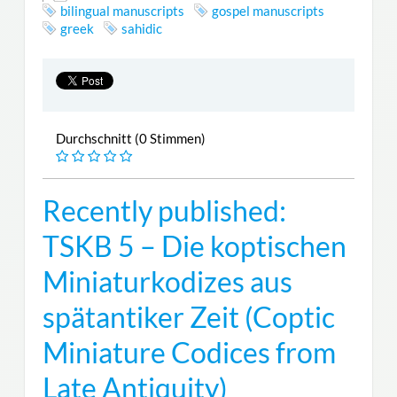
bilingual manuscripts
gospel manuscripts
greek
sahidic
Durchschnitt (0 Stimmen)
Recently published:
TSKB 5 – Die koptischen
Miniaturkodizes aus
spätantiker Zeit (Coptic
Miniature Codices from
Late Antiquity)