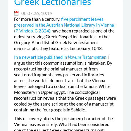
Greek Lectionaries”
08.07.26, 10:19
For more than a century,
five parchment leaves
preserved in the Austrian National Library in Vienna
(
P. Vindob. G 2324
)
have been regarded as one of the
oldest surviving Greek Gospel lectionaries. In the
Gregory-Aland list of Greek New Testament
manuscripts, they feature as Lectionary 1043.
In a new article published in
Novum Testamentum
, I
argue that this common assumption is mistaken. By
reconstructing the original manuscript from
scattered fragments now preserved in libraries
across the world, I demonstrate that the Vienna
leaves belonged to a codex from the famous White
Monastery in Upper Egypt. The codicological
reconstruction reveals that the Greek passages were
copied by the same scribe at the end of a manuscript
containing the four gospels in Sahidic.
This discovery alters the presumed character of the
Vienna leaves entirely. What had been considered
one of the earliest Greek lectionaries turns out