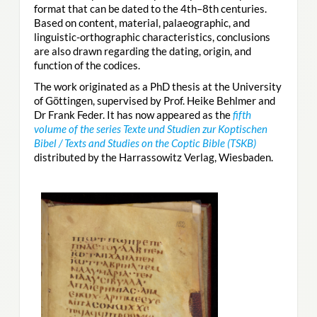
format that can be dated to the 4th–8th centuries.
Based on content, material, palaeographic, and
linguistic-orthographic characteristics, conclusions
are also drawn regarding the dating, origin, and
function of the codices.
The work originated as a PhD thesis at the University
of Göttingen, supervised by Prof. Heike Behlmer and
Dr Frank Feder. It has now appeared as the
fifth
volume of the series Texte und Studien zur Koptischen
Bibel / Texts and Studies on the Coptic Bible (TSKB)
distributed by the Harrassowitz Verlag, Wiesbaden.