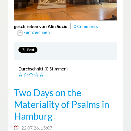
geschrieben von Alin Suciu
0 Comments
kennzeichnen
Durchschnitt (0 Stimmen)
Two Days on the
Materiality of Psalms in
Hamburg
22.07.26, 15:07