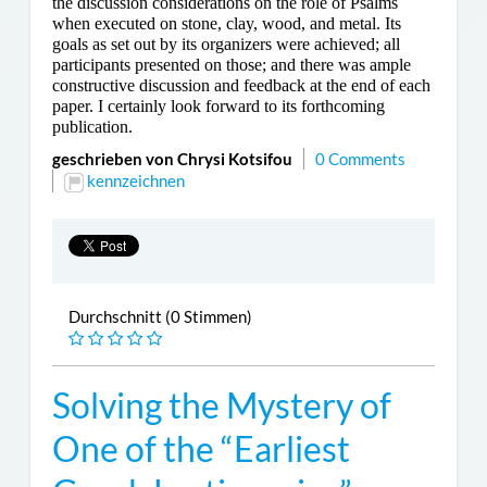
the discussion considerations on the role of Psalms
when executed on stone, clay, wood, and metal. Its
goals as set out by its organizers were achieved; all
participants presented on those; and there was ample
constructive discussion and feedback at the end of each
paper. I certainly look forward to its forthcoming
publication.
geschrieben von Chrysi Kotsifou
0 Comments
kennzeichnen
Durchschnitt (0 Stimmen)
Solving the Mystery of
One of the “Earliest