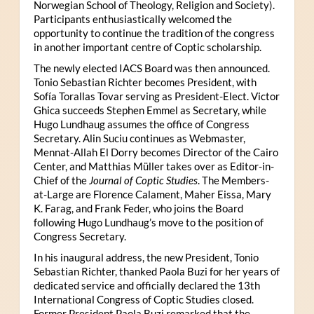
Norwegian School of Theology, Religion and Society).
Participants enthusiastically welcomed the
opportunity to continue the tradition of the congress
in another important centre of Coptic scholarship.
The newly elected IACS Board was then announced.
Tonio Sebastian Richter becomes President, with
Sofía Torallas Tovar serving as President-Elect. Victor
Ghica succeeds Stephen Emmel as Secretary, while
Hugo Lundhaug assumes the office of Congress
Secretary. Alin Suciu continues as Webmaster,
Mennat-Allah El Dorry becomes Director of the Cairo
Center, and Matthias Müller takes over as Editor-in-
Chief of the
Journal of Coptic Studies
. The Members-
at-Large are Florence Calament, Maher Eissa, Mary
K. Farag, and Frank Feder, who joins the Board
following Hugo Lundhaug’s move to the position of
Congress Secretary.
In his inaugural address, the new President, Tonio
Sebastian Richter, thanked Paola Buzi for her years of
dedicated service and officially declared the 13th
International Congress of Coptic Studies closed.
Former President Paola Buzi remarked that the