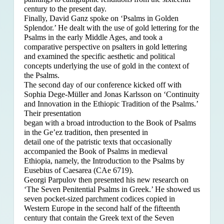
century to the present day.
Finally, David Ganz spoke on ‘Psalms in Golden
Splendor.’ He dealt with the use of gold lettering for the
Psalms in the early Middle Ages, and took a
comparative perspective on psalters in gold lettering
and examined the specific aesthetic and political
concepts underlying the use of gold in the context of
the Psalms.
The second day of our conference kicked off with
Sophia Dege-Müller and Jonas Karlsson on ‘Continuity
and Innovation in the Ethiopic Tradition of the Psalms.’
Their presentation
began with a broad introduction to the Book of Psalms
in the Ge’ez tradition, then presented in
detail one of the patristic texts that occasionally
accompanied the Book of Psalms in medieval
Ethiopia, namely, the Introduction to the Psalms by
Eusebius of Caesarea (CAe 6719).
Georgi Parpulov then presented his new research on
‘The Seven Penitential Psalms in Greek.’ He showed us
seven pocket-sized parchment codices copied in
Western Europe in the second half of the fifteenth
century that contain the Greek text of the Seven