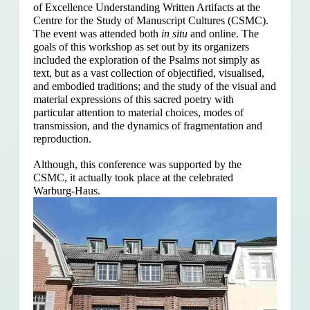
of Excellence Understanding Written Artifacts at the
Centre for the Study of Manuscript Cultures (CSMC).
The event was attended both
in situ
and online. The
goals of this workshop as set out by its organizers
included the exploration of the Psalms
not simply as
text, but as a vast collection of objectified, visualised,
and embodied traditions; and the study of the visual and
material expressions of this sacred poetry with
particular attention to material choices, modes of
transmission, and the dynamics of fragmentation and
reproduction.
Although, this conference was supported by the
CSMC, it actually took place at the celebrated
Warburg-Haus.