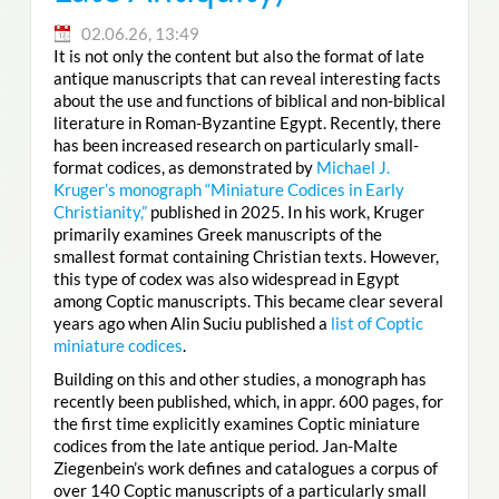
02.06.26, 13:49
It is not only the content but also the format of late
antique manuscripts that can reveal interesting facts
about the use and functions of biblical and non-biblical
literature in Roman-Byzantine Egypt. Recently, there
has been increased research on particularly small-
format codices, as demonstrated by
Michael J.
Kruger’s monograph “Miniature Codices in Early
Christianity,”
published in 2025. In his work, Kruger
primarily examines Greek manuscripts of the
smallest format containing Christian texts. However,
this type of codex was also widespread in Egypt
among Coptic manuscripts. This became clear several
years ago when Alin Suciu published a
list of Coptic
miniature codices
.
Building on this and other studies, a monograph has
recently been published, which, in appr. 600 pages, for
the first time explicitly examines Coptic miniature
codices from the late antique period. Jan-Malte
Ziegenbein’s work defines and catalogues a corpus of
over 140 Coptic manuscripts of a particularly small