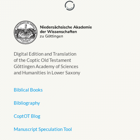
Digital Edition and Translation
of the Coptic Old Testament
Göttingen Academy of Sciences
and Humanities in Lower Saxony
Biblical Books
Bibliography
CoptOT Blog
Manuscript Speculation Tool