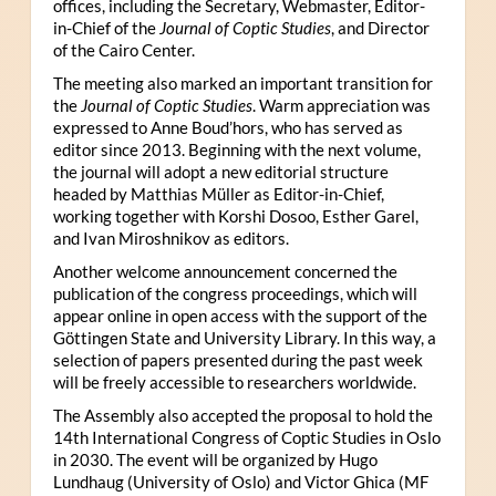
offices, including the Secretary, Webmaster, Editor-
in-Chief of the
Journal of Coptic Studies
, and Director
of the Cairo Center.
The meeting also marked an important transition for
the
Journal of Coptic Studies
. Warm appreciation was
expressed to Anne Boud’hors, who has served as
editor since 2013. Beginning with the next volume,
the journal will adopt a new editorial structure
headed by Matthias Müller as Editor-in-Chief,
working together with Korshi Dosoo, Esther Garel,
and Ivan Miroshnikov as editors.
Another welcome announcement concerned the
publication of the congress proceedings, which will
appear online in open access with the support of the
Göttingen State and University Library. In this way, a
selection of papers presented during the past week
will be freely accessible to researchers worldwide.
The Assembly also accepted the proposal to hold the
14th International Congress of Coptic Studies in Oslo
in 2030. The event will be organized by Hugo
Lundhaug (University of Oslo) and Victor Ghica (MF