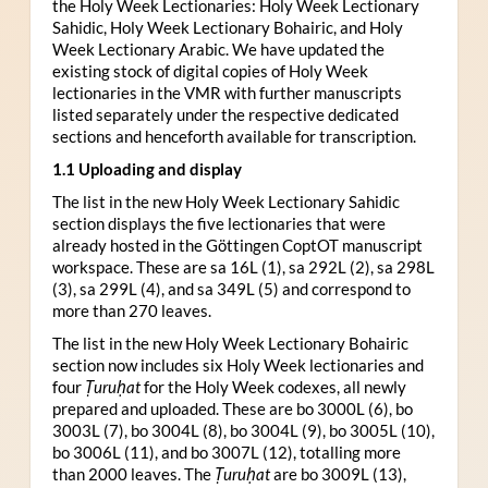
the Holy Week Lectionaries: Holy Week Lectionary
Sahidic, Holy Week Lectionary Bohairic, and Holy
Week Lectionary Arabic. We have updated the
existing stock of digital copies of Holy Week
lectionaries in the VMR with further manuscripts
listed separately under the respective dedicated
sections and henceforth available for transcription.
1.1 Uploading and display
The list in the new Holy Week Lectionary Sahidic
section displays the five lectionaries that were
already hosted in the Göttingen CoptOT manuscript
workspace. These are sa 16L (1), sa 292L (2), sa 298L
(3), sa 299L (4), and sa 349L (5) and correspond to
more than 270 leaves.
The list in the new Holy Week Lectionary Bohairic
section now includes six Holy Week lectionaries and
four
Ṭuruḥat
for the Holy Week codexes, all newly
prepared and uploaded. These are bo 3000L (6), bo
3003L (7), bo 3004L (8), bo 3004L (9), bo 3005L (10),
bo 3006L (11), and bo 3007L (12), totalling more
than 2000 leaves. The
Ṭuruḥat
are bo 3009L (13),