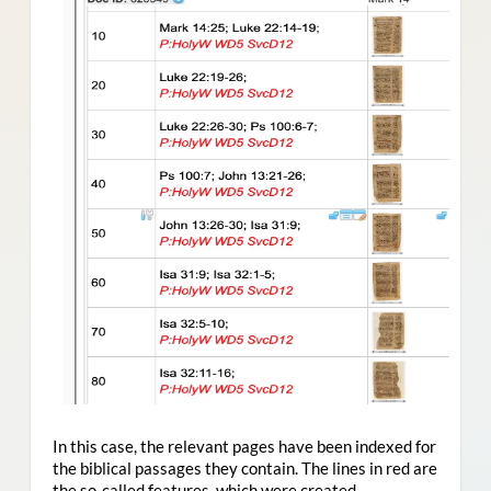
In this case, the relevant pages have been indexed for
the biblical passages they contain. The lines in red are
the so-called features, which were created