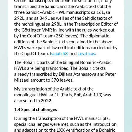
Of the manuscripts mentioned in section 1.1, I fully
transcribed the Sahidic and the Arabic texts of the
three Sahidic–Arabic HWL manuscripts sa 16L, sa
292L, and sa 349L as well as of the Sahidic texts of
the monolingual sa 298L in the Transcription Editor of
the Göttingen VMR in line with the rules worked out
by the CoptOT team (250 leaves). The diplomatic
editions of the Sahidic texts contained in the above
HWLs were part of two critical editions carried out by
the CoptOT team:
Isaiah 53
and
Leviticus
.
The Bohairic parts of the bilingual Bohairic–Arabic
HWLs are being transcribed. The Bohairic texts
already transcribed by Diliana Atanassova and Peter
Missael amount to 370 leaves.
My transcription of the Arabic text of the
monolingual HWL ar 1L (Paris, BnF, Arab 113) was
also set off in 2022.
1.4 Special challenges
During the transcription of the HWL manuscripts,
special challenges were met, such as the introduction
and adaptation to the LXX versification of a Bohairic