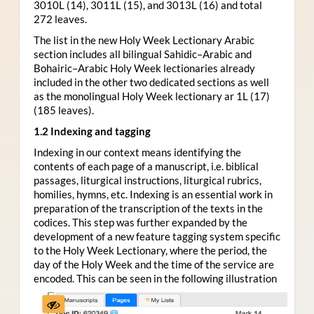
3010L (14), 3011L (15), and 3013L (16) and total
272 leaves.
The list in the new Holy Week Lectionary Arabic
section includes all bilingual Sahidic–Arabic and
Bohairic–Arabic Holy Week lectionaries already
included in the other two dedicated sections as well
as the monolingual Holy Week lectionary ar 1L (17)
(185 leaves).
1.2 Indexing and tagging
Indexing in our context means identifying the
contents of each page of a manuscript, i.e. biblical
passages, liturgical instructions, liturgical rubrics,
homilies, hymns, etc. Indexing is an essential work in
preparation of the transcription of the texts in the
codices. This step was further expanded by the
development of a new feature tagging system specific
to the Holy Week Lectionary, where the period, the
day of the Holy Week and the time of the service are
encoded. This can be seen in the following illustration