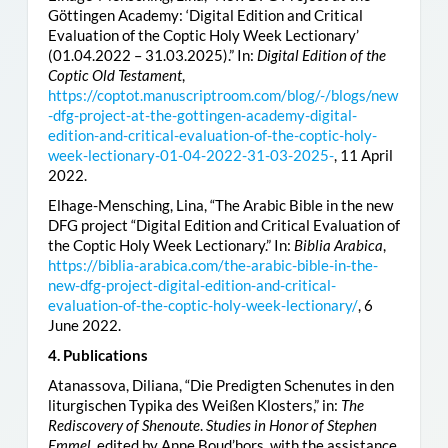
Göttingen Academy: ‘Digital Edition and Critical
Evaluation of the Coptic Holy Week Lectionary’
(01.04.2022 – 31.03.2025).” In:
Digital Edition of the
Coptic Old Testament
,
https://coptot.manuscriptroom.com/blog/-/blogs/new
-dfg-project-at-the-gottingen-academy-digital-
edition-and-critical-evaluation-of-the-coptic-holy-
week-lectionary-01-04-2022-31-03-2025-
, 11 April
2022.
Elhage-Mensching, Lina, “The Arabic Bible in the new
DFG project “Digital Edition and Critical Evaluation of
the Coptic Holy Week Lectionary.” In:
Biblia Arabica
,
https://biblia-arabica.com/the-arabic-bible-in-the-
new-dfg-project-digital-edition-and-critical-
evaluation-of-the-coptic-holy-week-lectionary/
, 6
June 2022.
4. Publications
Atanassova, Diliana, “Die Predigten Schenutes in den
liturgischen Typika des Weißen Klosters,” in:
The
Rediscovery of Shenoute
.
Studies in Honor of Stephen
Emmel
, edited by Anne Boud’hors, with the assistance