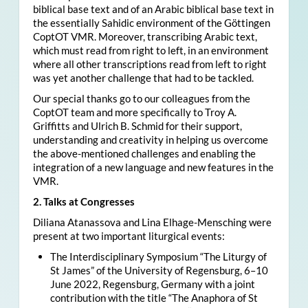
biblical base text and of an Arabic biblical base text in
the essentially Sahidic environment of the Göttingen
CoptOT VMR. Moreover, transcribing Arabic text,
which must read from right to left, in an environment
where all other transcriptions read from left to right
was yet another challenge that had to be tackled.
Our special thanks go to our colleagues from the
CoptOT team and more specifically to Troy A.
Griffitts and Ulrich B. Schmid for their support,
understanding and creativity in helping us overcome
the above-mentioned challenges and enabling the
integration of a new language and new features in the
VMR.
2. Talks at Congresses
Diliana Atanassova and Lina Elhage-Mensching were
present at two important liturgical events:
The Interdisciplinary Symposium “The Liturgy of
St James” of the University of Regensburg, 6–10
June 2022, Regensburg, Germany with a joint
contribution with the title “The Anaphora of St