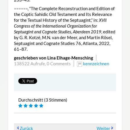
––––––, “The Complete Reconstruction and Edition of
the Coptic Sahidic Old Testament and Its Relevance
for the Textual History of the Septuagint,” in:
XVII
Congress of the International Organization for
Septuagint and Cognate Studies, Aberdeen 2019
, edited
by G. R. Kotzé, M.N. van der Meer, and Martin Rösel,
Septuagint and Cognate Studies 76, Atlanta, 2022,
61–87.
geschrieben von Lina Elhage-Mensching
138522 Aufrufe,
0 Comments
kennzeichnen
Durchschnitt (3 Stimmen)
Zurück
Weiter