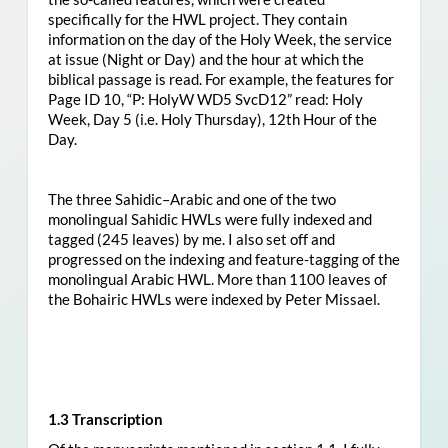
specifically for the HWL project. They contain
information on the day of the Holy Week, the service
at issue (Night or Day) and the hour at which the
biblical passage is read. For example, the features for
Page ID 10, “P: HolyW WD5 SvcD12” read: Holy
Week, Day 5 (i.e. Holy Thursday), 12th Hour of the
Day.
The three Sahidic–Arabic and one of the two
monolingual Sahidic HWLs were fully indexed and
tagged (245 leaves) by me. I also set off and
progressed on the indexing and feature-tagging of the
monolingual Arabic HWL. More than 1100 leaves of
the Bohairic HWLs were indexed by Peter Missael.
1.3 Transcription