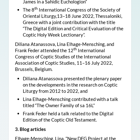
James in a Sahidic Euchologion”
th
The 8
International Congress of the Society of
Oriental Liturgy,13–18 June 2022, Thessaloniki,
Greece with a joint contribution with the title
“The Digital Edition and Critical Evaluation of the
Coptic Holy Week Lectionary”.
Diliana Atanassova, Lina Elhage-Mensching, and
th
Frank Feder attended the 12
International
Congress of Coptic Studies of the International
Association of Coptic Studies, 11–16 July 2022,
Brussels, Belgium.
Diliana Atanassova presented the plenary paper
on the developments in the research on Coptic
Liturgy from 2012 to 2022, and
Lina Elhage-Mensching contributed with a talk
titled “The Owner Family of sa 16L”
Frank Feder held a talk related to the Digital
Edition of the Coptic Old Testament.
3. Blog articles
Elhage-Mensching, Lina, “New DFG Project at the