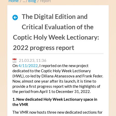
Home
/
Blog
/
report
The Digital Edition and
Critical Evaluation of the
Coptic Holy Week Lectionary:
2022 progress report
21.03.23, 11:36
On
4/11/2022
, I reported on the new project
dedicated to the Coptic Holy Week Lectionary
(HWL), co-led by Diliana Atanassova and Frank Feder.
Now, almost one year after its launch, it is time to
provide a first progress report with the highlights of
the period from April 1 to December 31, 2022.
1. New dedicated Holy Week Lectionary space in
the VMR
The VMR now hosts three new dedicated sections for