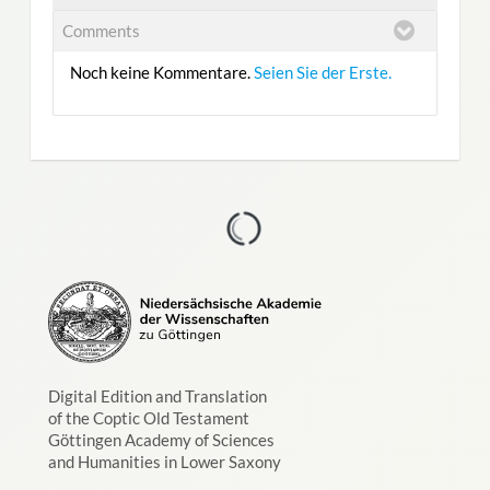
Comments
Noch keine Kommentare.
Seien Sie der Erste.
Digital Edition and Translation
of the Coptic Old Testament
Göttingen Academy of Sciences
and Humanities in Lower Saxony