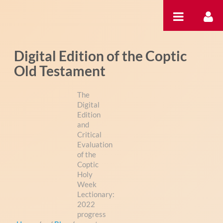
Zum Inhalt wechseln
Digital Edition of the Coptic
Old Testament
The
Digital
Edition
and
Critical
Evaluation
of the
Coptic
Holy
Week
Lectionary:
2022
progress