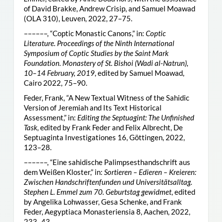
of David Brakke, Andrew Crisip, and Samuel Moawad
(OLA 310), Leuven, 2022, 27–75.
––––––, “Coptic Monastic Canons,” in:
Coptic
Literature. Proceedings of the Ninth International
Symposium of Coptic Studies by the Saint Mark
Foundation. Monastery of St. Bishoi (Wadi al-Natrun),
10–14 February, 2019
, edited by Samuel Moawad,
Cairo 2022, 75–90.
Feder, Frank, “A New Textual Witness of the Sahidic
Version of Jeremiah and Its Text Historical
Assessment,” in:
Editing the Septuagint: The Unfinished
Task
, edited by Frank Feder and Felix Albrecht, De
Septuaginta Investigationes 16, Göttingen, 2022,
123–28.
––––––, “Eine sahidische Palimpsesthandschrift aus
dem Weißen Kloster,” in:
Sortieren – Edieren – Kreieren:
Zwischen Handschriftenfunden und Universitätsalltag.
Stephen L. Emmel zum 70. Geburtstag gewidmet
, edited
by Angelika Lohwasser, Gesa Schenke, and Frank
Feder, Aegyptiaca Monasteriensia 8, Aachen, 2022,
233–43.