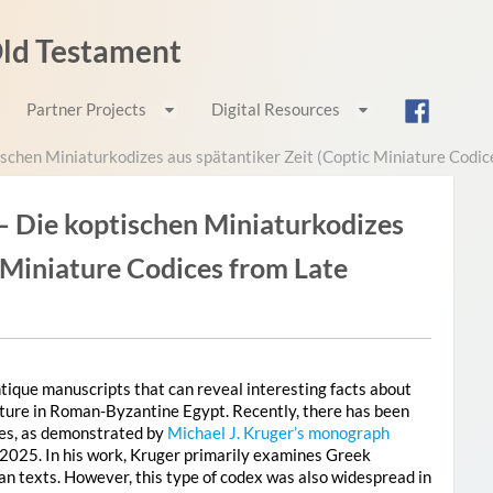
 Old Testament
Partner Projects
Digital Resources
schen Miniaturkodizes aus spätantiker Zeit (Coptic Miniature Codic
– Die koptischen Miniaturkodizes
c Miniature Codices from Late
antique manuscripts that can reveal interesting facts about
erature in Roman-Byzantine Egypt. Recently, there has been
ces, as demonstrated by
Michael J. Kruger’s monograph
 2025. In his work, Kruger primarily examines Greek
an texts. However, this type of codex was also widespread in