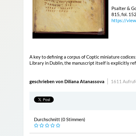
Psalter & Go
815, fol. 15
https://vie
A key to defining a corpus of Coptic miniature codices
Library in Dublin, the manuscript itself is explicitly r
geschrieben von Diliana Atanassova
1611 Aufruf
Durchschnitt (0 Stimmen)