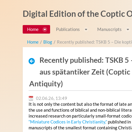
Zum Inhalt wechseln
Digital Edition of the Coptic
Home
Publications
Manuscripts
Home
/
Blog
/
Recently published: TSKB 5 – Die kopti
Recently published: TSKB 5 
aus spätantiker Zeit (Copti
Antiquity)
02.06.26, 13:49
It is not only the content but also the format of late 
the use and functions of biblical and non-biblical lit
increased research on particularly small-format codi
“Miniature Codices in Early Christianity,”
published in
manuscripts of the smallest format containing Christi