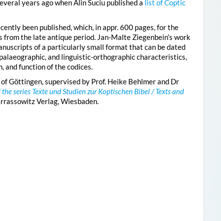
everal years ago when Alin Suciu published a
list of Coptic
cently been published, which, in appr. 600 pages, for the
es from the late antique period. Jan-Malte Ziegenbein’s work
nuscripts of a particularly small format that can be dated
palaeographic, and linguistic-orthographic characteristics,
, and function of the codices.
 of Göttingen, supervised by Prof. Heike Behlmer and Dr
f the series Texte und Studien zur Koptischen Bibel / Texts and
arrassowitz Verlag, Wiesbaden.