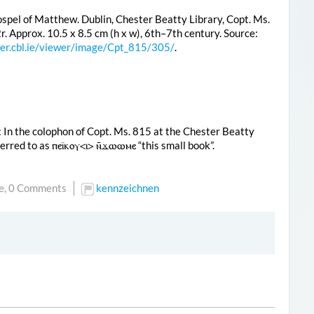
spel of Matthew. Dublin, Chester Beatty Library, Copt. Ms.
2r. Approx. 10.5 x 8.5 cm (h x w), 6th–7th century. Source:
wer.cbl.ie/viewer/image/Cpt_815/305/
.
: In the colophon of Copt. Ms. 815 at the Chester Beatty
eferred to as
ⲡⲉⲓ̈ⲕⲟⲩ<ⲓ> ⲛ̄ϫⲱⲱⲙⲉ
“this small book”.
e,
0 Comments
kennzeichnen