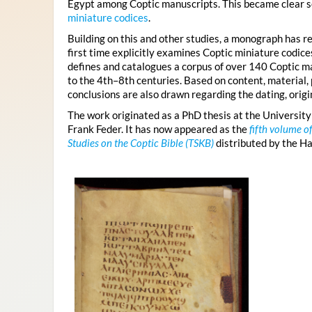
Egypt among Coptic manuscripts. This became clear s
miniature codices
.
Building on this and other studies, a monograph has re
first time explicitly examines Coptic miniature codic
defines and catalogues a corpus of over 140 Coptic ma
to the 4th–8th centuries. Based on content, material, 
conclusions are also drawn regarding the dating, origin
The work originated as a PhD thesis at the University
Frank Feder. It has now appeared as the
fifth volume o
Studies on the Coptic Bible (TSKB)
distributed by the H