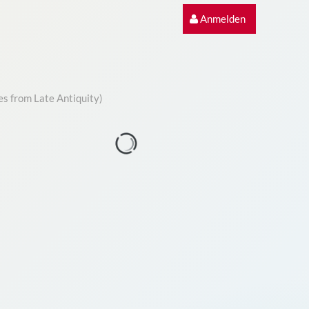
Anmelden
es from Late Antiquity)