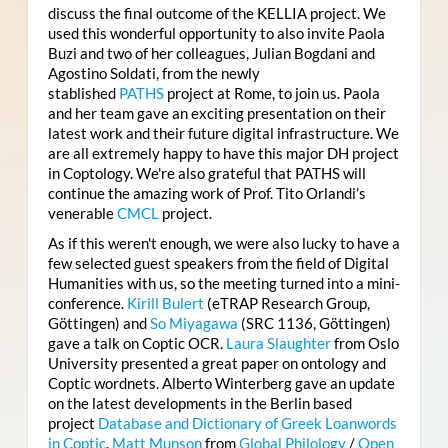
discuss the final outcome of the KELLIA project. We
used this wonderful opportunity to also invite Paola
Buzi and two of her colleagues, Julian Bogdani and
Agostino Soldati, from the newly
stablished
PATHS
project at Rome, to join us. Paola
and her team gave an exciting presentation on their
latest work and their future digital infrastructure. We
are all extremely happy to have this major DH project
in Coptology. We're also grateful that PATHS will
continue the amazing work of Prof. Tito Orlandi’s
venerable
CMCL
project.
As if this weren't enough, we were also lucky to have a
few selected guest speakers from the field of Digital
Humanities with us, so the meeting turned into a mini-
conference.
Kirill Bulert
(eTRAP Research Group,
Göttingen) and
So Miyagawa
(SRC 1136, Göttingen)
gave a talk on Coptic OCR.
Laura Slaughter
from Oslo
University presented a great paper on ontology and
Coptic wordnets. Alberto Winterberg gave an update
on the latest developments in the Berlin based
project
Database and Dictionary of Greek Loanwords
in Coptic
.
Matt Munson
from
Global Philology
/
Open