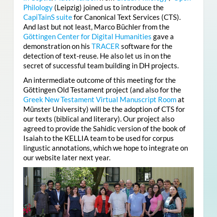
Philology
(Leipzig) joined us to introduce the
CapiTainS suite
for Canonical Text Services (CTS).
And last but not least, Marco Büchler from the
Göttingen Center for Digital Humanities
gave a
demonstration on his
TRACER
software for the
detection of text-reuse. He also let us in on the
secret of successful team building in DH projects.
An intermediate outcome of this meeting for the
Göttingen Old Testament project (and also for the
Greek New Testament Virtual Manuscript Room
at
Münster University
)
will be the adoption of CTS for
our texts (biblical and literary). Our project also
agreed to provide the Sahidic version of the book of
Isaiah to the KELLIA team to be used for corpus
lingustic annotations, which we hope to integrate on
our website later next year.