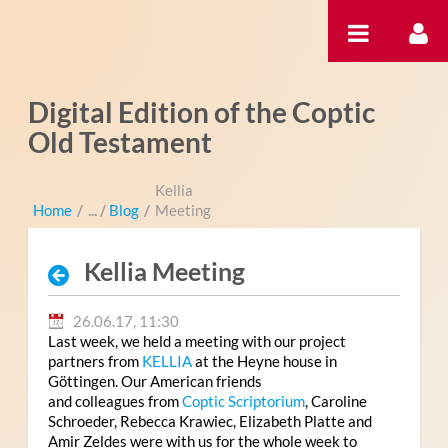
Zum Inhalt wechseln
Digital Edition of the Coptic
Old Testament
Kellia
Home
/
Blog
/
Meeting
Kellia Meeting
26.06.17, 11:30
Last week, we held a meeting with our project
partners from
KELLIA
at the Heyne house in
Göttingen. Our American friends
and colleagues from
Coptic Scriptorium
, Caroline
Schroeder, Rebecca Krawiec, Elizabeth Platte and
Amir Zeldes were with us for the whole week to