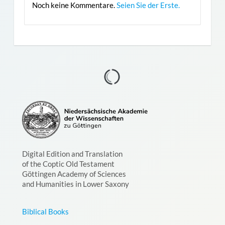
Noch keine Kommentare.
Seien Sie der Erste.
Digital Edition and Translation
of the Coptic Old Testament
Göttingen Academy of Sciences
and Humanities in Lower Saxony
Biblical Books