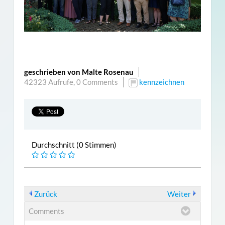
geschrieben von Malte Rosenau
42323 Aufrufe,
0 Comments
kennzeichnen
Durchschnitt (0 Stimmen)
Zurück
Weiter
Comments