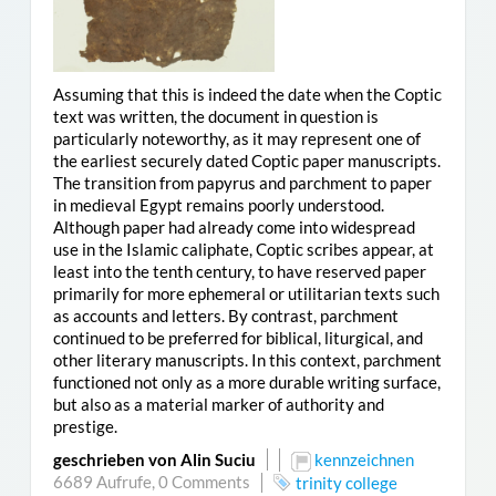
Assuming that this is indeed the date when the Coptic
text was written, the document in question is
particularly noteworthy, as it may represent one of
the earliest securely dated Coptic paper manuscripts.
The transition from papyrus and parchment to paper
in medieval Egypt remains poorly understood.
Although paper had already come into widespread
use in the Islamic caliphate, Coptic scribes appear, at
least into the tenth century, to have reserved paper
primarily for more ephemeral or utilitarian texts such
as accounts and letters. By contrast, parchment
continued to be preferred for biblical, liturgical, and
other literary manuscripts. In this context, parchment
functioned not only as a more durable writing surface,
but also as a material marker of authority and
prestige.
geschrieben von Alin Suciu
kennzeichnen
6689 Aufrufe,
0 Comments
trinity college