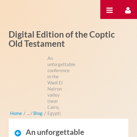
Zum Inhalt wechseln
Digital Edition of the Coptic
Old Testament
An
unforgettable
conference
in the
Wadi El
Natrun
valley
(near
Cairo,
Home
/
Blog
/
Egypt)
An unforgettable