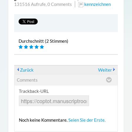
131516 Aufrufe,
0 Comments
kennzeichnen
Durchschnitt (2 Stimmen)
Zurück
Weiter
Comments
Trackback-URL
Noch keine Kommentare.
Seien Sie der Erste.