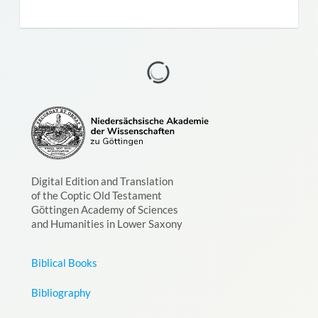
Digital Edition and Translation
of the Coptic Old Testament
Göttingen Academy of Sciences
and Humanities in Lower Saxony
Biblical Books
Bibliography