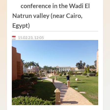
conference in the Wadi El
Natrun valley (near Cairo,
Egypt)
15.02.23, 12:05