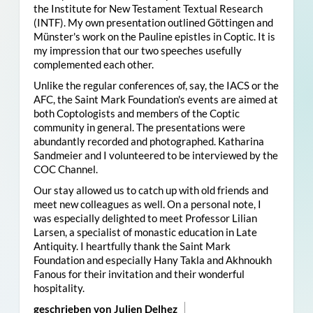
the Institute for New Testament Textual Research
(INTF). My own presentation outlined Göttingen and
Münster's work on the Pauline epistles in Coptic. It is
my impression that our two speeches usefully
complemented each other.
Unlike the regular conferences of, say, the IACS or the
AFC, the Saint Mark Foundation's events are aimed at
both Coptologists and members of the Coptic
community in general. The presentations were
abundantly recorded and photographed. Katharina
Sandmeier and I volunteered to be interviewed by the
COC Channel.
Our stay allowed us to catch up with old friends and
meet new colleagues as well. On a personal note, I
was especially delighted to meet Professor Lilian
Larsen, a specialist of monastic education in Late
Antiquity. I heartfully thank the Saint Mark
Foundation and especially Hany Takla and Akhnoukh
Fanous for their invitation and their wonderful
hospitality.
geschrieben von Julien Delhez