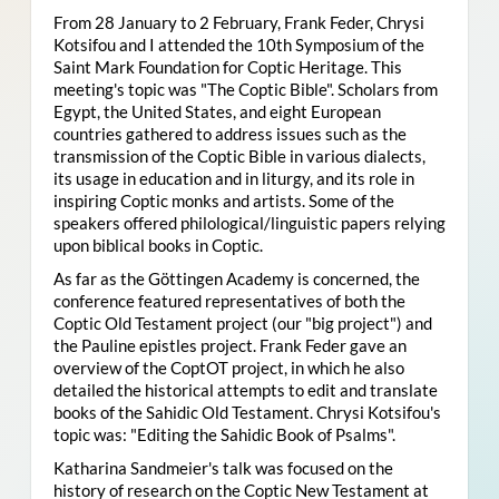
From 28 January to 2 February, Frank Feder, Chrysi
Kotsifou and I attended the 10th Symposium of the
Saint Mark Foundation for Coptic Heritage. This
meeting's topic was "The Coptic Bible". Scholars from
Egypt, the United States, and eight European
countries gathered to address issues such as the
transmission of the Coptic Bible in various dialects,
its usage in education and in liturgy, and its role in
inspiring Coptic monks and artists. Some of the
speakers offered philological/linguistic papers relying
upon biblical books in Coptic.
As far as the Göttingen Academy is concerned, the
conference featured representatives of both the
Coptic Old Testament project (our "big project") and
the Pauline epistles project. Frank Feder gave an
overview of the CoptOT project, in which he also
detailed the historical attempts to edit and translate
books of the Sahidic Old Testament. Chrysi Kotsifou's
topic was: "Editing the Sahidic Book of Psalms".
Katharina Sandmeier's talk was focused on the
history of research on the Coptic New Testament at