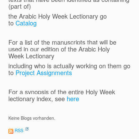
(part of)
the Arabic Holy Week Lectionary
go
to
Catalog
For a list of the manuscripts that will be
used in our edition of
the Arabic Holy
Week Lectionary
including who is actually working on them go
to
Project Assignments
For a synopsis of the entire Holy Week
lectionary index, see
here
Keine Blogs vorhanden.
RSS