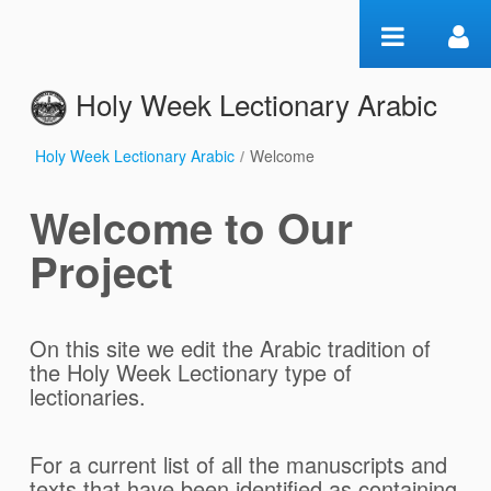
Zum Inhalt wechseln
Holy Week Lectionary Arabic
Holy Week Lectionary Arabic
/
Welcome
Welcome
Welcome to Our
Project
On this site we edit the Arabic tradition of
the Holy Week Lectionary type of
lectionaries.
For a current list of all the manuscripts and
texts that have been identified as containing