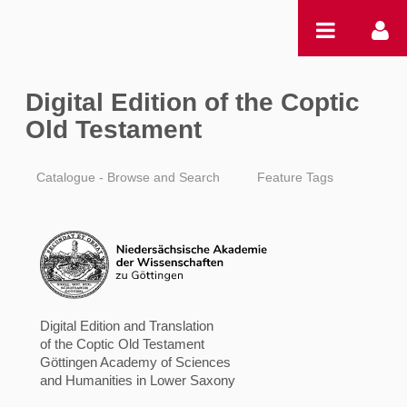
Zum Inhalt wechseln
Digital Edition of the Coptic
Old Testament
Catalogue - Browse and Search
Feature Tags
Digital Edition and Translation
of the Coptic Old Testament
Göttingen Academy of Sciences
and Humanities in Lower Saxony