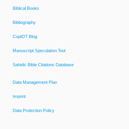
Biblical Books
Bibliography
CoptOT Blog
Manuscript Speculation Tool
Sahidic Bible Citations Database
Data Management Plan
Imprint
Data Protection Policy