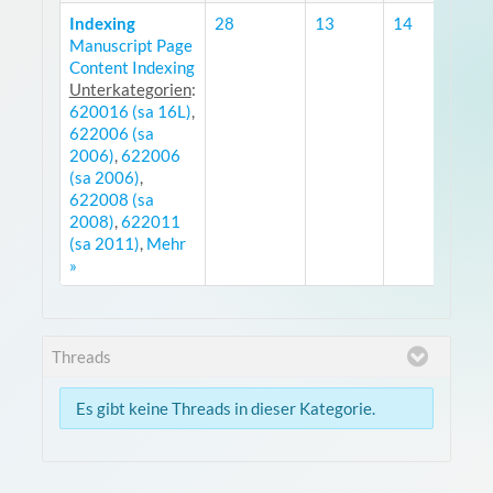
Indexing
28
13
14
Manuscript Page
R
Content Indexing
Unterkategorien
:
620016 (sa 16L)
,
622006 (sa
2006)
,
622006
(sa 2006)
,
622008 (sa
2008)
,
622011
(sa 2011)
,
Mehr
»
Threads
Es gibt keine Threads in dieser Kategorie.