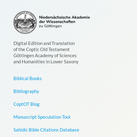
Digital Edition and Translation
of the Coptic Old Testament
Göttingen Academy of Sciences
and Humanities in Lower Saxony
Biblical Books
Bibliography
CoptOT Blog
Manuscript Speculation Tool
Sahidic Bible Citations Database