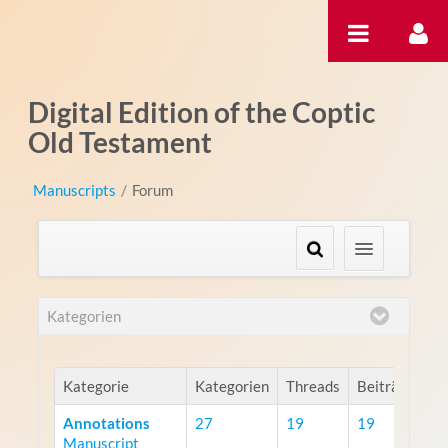
Zum Inhalt wechseln
Digital Edition of the Coptic
Old Testament
Manuscripts
/
Forum
Kategorien
Kategorie
Kategorien
Threads
Beiträge
Annotations
27
19
19
Manuscript
R