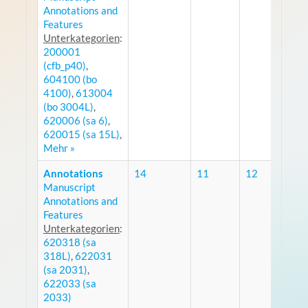
Annotations and
Features
Unterkategorien
:
200001
(cfb_p40)
,
604100 (bo
4100)
,
613004
(bo 3004L)
,
620006 (sa 6)
,
620015 (sa 15L)
,
Mehr »
Annotations
14
11
12
Manuscript
R
Annotations and
Features
Unterkategorien
:
620318 (sa
318L)
,
622031
(sa 2031)
,
622033 (sa
2033)