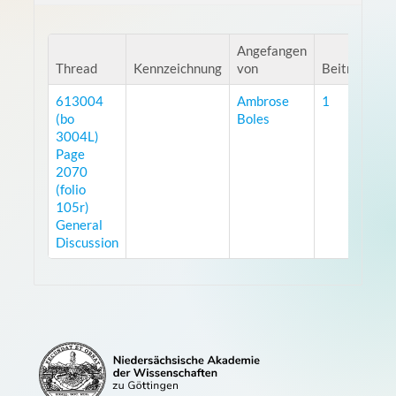
Angefangen
Thread
Kennzeichnung
von
Beiträge
A
613004
Ambrose
1
7
(bo
Boles
3004L)
Page
2070
(folio
105r)
General
Discussion