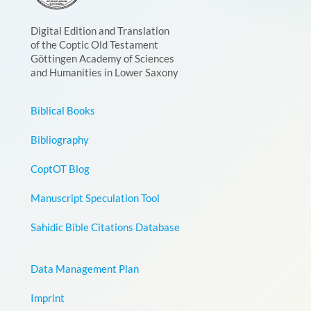
Digital Edition and Translation
of the Coptic Old Testament
Göttingen Academy of Sciences
and Humanities in Lower Saxony
Biblical Books
Bibliography
CoptOT Blog
Manuscript Speculation Tool
Sahidic Bible Citations Database
Data Management Plan
Imprint