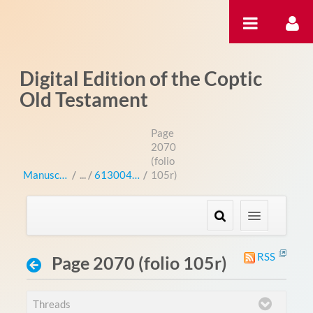
Zum Inhalt wechseln
Digital Edition of the Coptic
Old Testament
Page
2070
(folio
Manuscripts
/
613004 (bo 3004L)
/
105r)
RSS
Page 2070 (folio 105r)
Threads