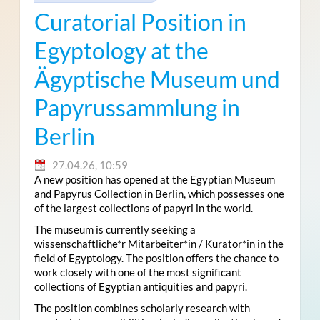
Curatorial Position in
Egyptology at the
Ägyptische Museum und
Papyrussammlung in
Berlin
27.04.26, 10:59
A new position has opened at the Egyptian Museum
and Papyrus Collection in Berlin, which possesses one
of the largest collections of papyri in the world.
The museum is currently seeking a
wissenschaftliche*r Mitarbeiter*in / Kurator*in in the
field of Egyptology. The position offers the chance to
work closely with one of the most significant
collections of Egyptian antiquities and papyri.
The position combines scholarly research with