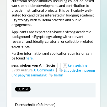
curatorial responsibilities, including collection-based
work, exhibition development, and contribution to
broader institutional projects. It is particularly well-
suited for candidates interested in bridging academic
Egyptology with museum practice and public
engagement.
Applicants are expected to have a strong academic
background in Egyptology, along with relevant
research and, ideally, curatorial or collection-related
experience.
Further information and application submission can
be found
here
.
geschrieben von Alin Suciu
kennzeichnen
3789 Aufrufe,
0 Comments
ägyptische museum
und papyrussammlung
berlin
Durchschnitt (0 Stimmen)