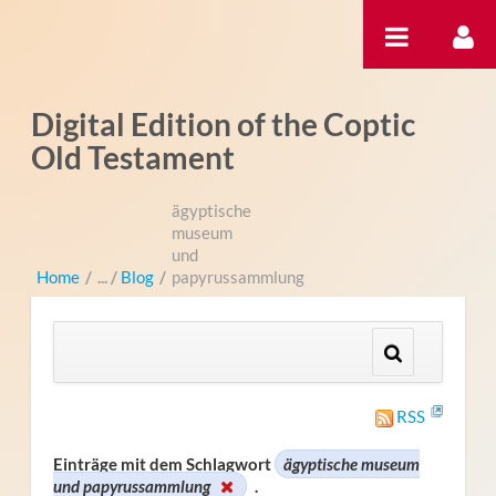
Zum Inhalt wechseln
Digital Edition of the Coptic
Old Testament
ägyptische
museum
und
Home
/
Blog
/
papyrussammlung
RSS
Einträge mit dem Schlagwort
ägyptische museum
und papyrussammlung
.