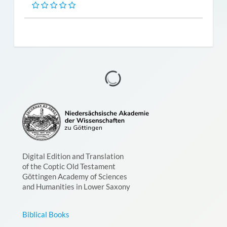
Digital Edition and Translation
of the Coptic Old Testament
Göttingen Academy of Sciences
and Humanities in Lower Saxony
Biblical Books