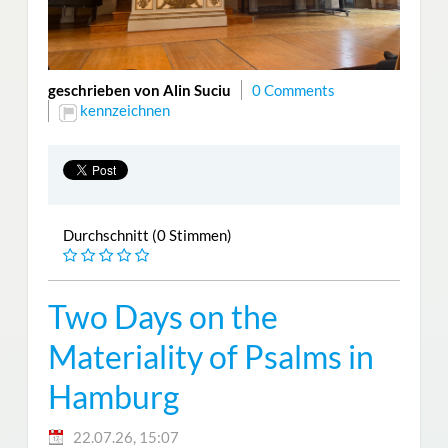
geschrieben von Alin Suciu
0 Comments
kennzeichnen
Durchschnitt (0 Stimmen)
Two Days on the
Materiality of Psalms in
Hamburg
22.07.26, 15:07