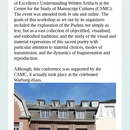
of Excellence Understanding Written Artifacts at the
Centre for the Study of Manuscript Cultures (CSMC).
The event was attended both
in situ
and online. The
goals of this workshop as set out by its organizers
included the exploration of the Psalms
not simply as
text, but as a vast collection of objectified, visualised,
and embodied traditions; and the study of the visual and
material expressions of this sacred poetry with
particular attention to material choices, modes of
transmission, and the dynamics of fragmentation and
reproduction.
Although, this conference was supported by the
CSMC, it actually took place at the celebrated
Warburg-Haus.