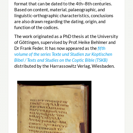
format that can be dated to the 4th–8th centuries.
Based on content, material, palaeographic, and
linguistic-orthographic characteristics, conclusions
are also drawn regarding the dating, origin, and
function of the codices.
The work originated as a PhD thesis at the University
of Göttingen, supervised by Prof. Heike Behlmer and
Dr Frank Feder. It has now appeared as the
fifth
volume of the series Texte und Studien zur Koptischen
Bibel / Texts and Studies on the Coptic Bible (TSKB)
distributed by the Harrassowitz Verlag, Wiesbaden.