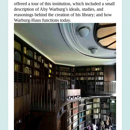
offered a tour of this institution, which included a small
description of Aby Warburg’s ideals, studies, and
reasonings behind the creation of his library; and how
Warburg-Haus functions today.