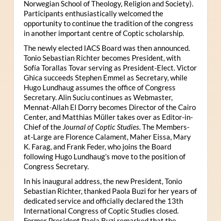
Norwegian School of Theology, Religion and Society).
Participants enthusiastically welcomed the
opportunity to continue the tradition of the congress
in another important centre of Coptic scholarship.
The newly elected IACS Board was then announced.
Tonio Sebastian Richter becomes President, with
Sofía Torallas Tovar serving as President-Elect. Victor
Ghica succeeds Stephen Emmel as Secretary, while
Hugo Lundhaug assumes the office of Congress
Secretary. Alin Suciu continues as Webmaster,
Mennat-Allah El Dorry becomes Director of the Cairo
Center, and Matthias Müller takes over as Editor-in-
Chief of the
Journal of Coptic Studies
. The Members-
at-Large are Florence Calament, Maher Eissa, Mary
K. Farag, and Frank Feder, who joins the Board
following Hugo Lundhaug’s move to the position of
Congress Secretary.
In his inaugural address, the new President, Tonio
Sebastian Richter, thanked Paola Buzi for her years of
dedicated service and officially declared the 13th
International Congress of Coptic Studies closed.
Former President Paola Buzi remarked that the