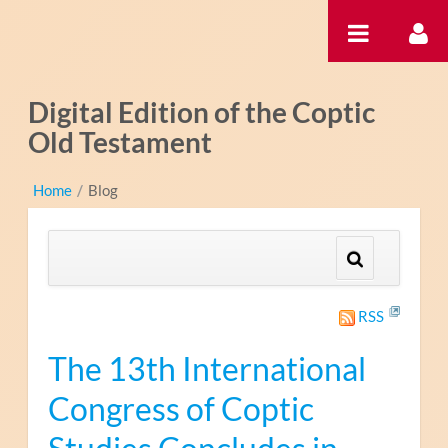
Zum Inhalt wechseln
Digital Edition of the Coptic
Old Testament
Home
/
Blog
RSS
The 13th International
Congress of Coptic