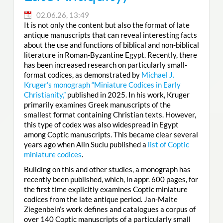
02.06.26, 13:49
It is not only the content but also the format of late
antique manuscripts that can reveal interesting facts
about the use and functions of biblical and non-biblical
literature in Roman-Byzantine Egypt. Recently, there
has been increased research on particularly small-
format codices, as demonstrated by
Michael J.
Kruger’s monograph “Miniature Codices in Early
Christianity,”
published in 2025. In his work, Kruger
primarily examines Greek manuscripts of the
smallest format containing Christian texts. However,
this type of codex was also widespread in Egypt
among Coptic manuscripts. This became clear several
years ago when Alin Suciu published a
list of Coptic
miniature codices
.
Building on this and other studies, a monograph has
recently been published, which, in appr. 600 pages, for
the first time explicitly examines Coptic miniature
codices from the late antique period. Jan-Malte
Ziegenbein’s work defines and catalogues a corpus of
over 140 Coptic manuscripts of a particularly small