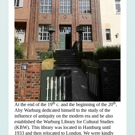
th
th
At the end of the 19
c. and the beginning of the 20
,
Aby Warburg dedicated himself to the study of the
influence of antiquity on the modern era and he also
established the Warburg Library for Cultural Studies
(KBW). This library was located in Hamburg until
1933 and then relocated to London. We were kindly