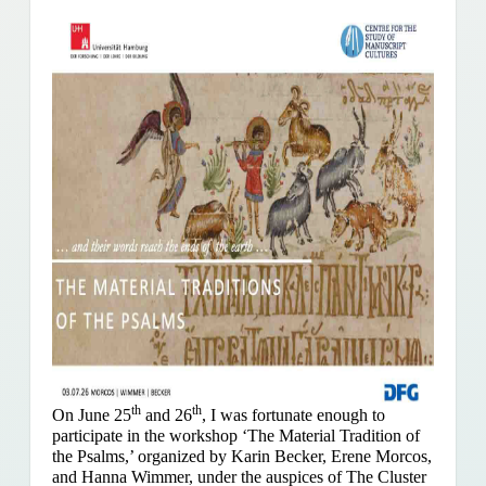
th
th
On June 25
and 26
, I was fortunate enough to
participate in the workshop ‘The Material Tradition of
the Psalms,’ organized by Karin Becker, Erene Morcos,
and Hanna Wimmer, under the auspices of The Cluster