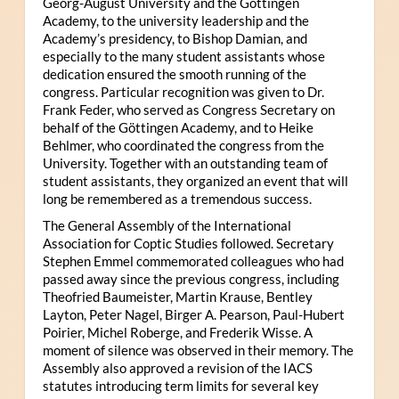
Georg-August University and the Göttingen
Academy, to the university leadership and the
Academy’s presidency, to Bishop Damian, and
especially to the many student assistants whose
dedication ensured the smooth running of the
congress. Particular recognition was given to Dr.
Frank Feder, who served as Congress Secretary on
behalf of the Göttingen Academy, and to Heike
Behlmer, who coordinated the congress from the
University. Together with an outstanding team of
student assistants, they organized an event that will
long be remembered as a tremendous success.
The General Assembly of the International
Association for Coptic Studies followed. Secretary
Stephen Emmel commemorated colleagues who had
passed away since the previous congress, including
Theofried Baumeister, Martin Krause, Bentley
Layton, Peter Nagel, Birger A. Pearson, Paul-Hubert
Poirier, Michel Roberge, and Frederik Wisse. A
moment of silence was observed in their memory. The
Assembly also approved a revision of the IACS
statutes introducing term limits for several key