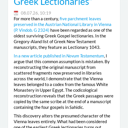
Greek Lectionaries”
08.07.26, 10:19
For more than a century,
five parchment leaves
preserved in the Austrian National Library in Vienna
(
P. Vindob. G 2324
)
have been regarded as one of the
oldest surviving Greek Gospel lectionaries. In the
Gregory-Aland list of Greek New Testament
manuscripts, they feature as Lectionary 1043.
In a new article published in
Novum Testamentum
, I
argue that this common assumption is mistaken. By
reconstructing the original manuscript from
scattered fragments now preserved in libraries
across the world, I demonstrate that the Vienna
leaves belonged to a codex from the famous White
Monastery in Upper Egypt. The codicological
reconstruction reveals that the Greek passages were
copied by the same scribe at the end of a manuscript
containing the four gospels in Sahidic.
This discovery alters the presumed character of the
Vienna leaves entirely. What had been considered
one of the earliest Greek lectionaries turns out