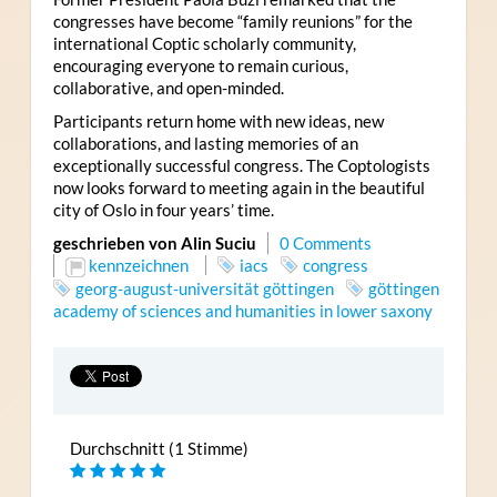
congresses have become “family reunions” for the
international Coptic scholarly community,
encouraging everyone to remain curious,
collaborative, and open-minded.
Participants return home with new ideas, new
collaborations, and lasting memories of an
exceptionally successful congress. The Coptologists
now looks forward to meeting again in the beautiful
city of Oslo in four years’ time.
geschrieben von Alin Suciu
0 Comments
kennzeichnen
iacs
congress
georg-august-universität göttingen
göttingen
academy of sciences and humanities in lower saxony
Durchschnitt (1 Stimme)