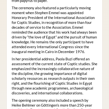
from papyrus to paper.
The ceremony also featured a particularly moving
moment when Stephen Emmel was appointed
Honorary President of the International Association
for Coptic Studies, in recognition of more than four
decades of service to the Association. Emmel
reminded the audience that his work had always been
driven by “the love of Egypt” and the pursuit of human
knowledge. He remains the only participant to have
attended every International Congress since the
inaugural meeting in Cairo in December 1976.
In her presidential address, Paola Buzi offered an
assessment of the current state of Coptic studies. She
emphasized the increasingly collaborative nature of
the discipline, the growing importance of digital
scholarly resources as research outputs in their own
right, and the flourishing of Coptic Studies in Egypt
through new academic programmes, archaeological
discoveries, and international collaborations.
The opening ceremony also included a speech by
Heike Behlmer on Göttingen’s more than 250-year