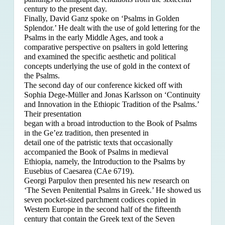
century to the present day.
Finally, David Ganz spoke on ‘Psalms in Golden
Splendor.’ He dealt with the use of gold lettering for the
Psalms in the early Middle Ages, and took a
comparative perspective on psalters in gold lettering
and examined the specific aesthetic and political
concepts underlying the use of gold in the context of
the Psalms.
The second day of our conference kicked off with
Sophia Dege-Müller and Jonas Karlsson on ‘Continuity
and Innovation in the Ethiopic Tradition of the Psalms.’
Their presentation
began with a broad introduction to the Book of Psalms
in the Ge’ez tradition, then presented in
detail one of the patristic texts that occasionally
accompanied the Book of Psalms in medieval
Ethiopia, namely, the Introduction to the Psalms by
Eusebius of Caesarea (CAe 6719).
Georgi Parpulov then presented his new research on
‘The Seven Penitential Psalms in Greek.’ He showed us
seven pocket-sized parchment codices copied in
Western Europe in the second half of the fifteenth
century that contain the Greek text of the Seven