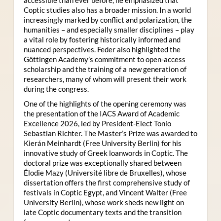
Coptic studies also has a broader mission. In a world
increasingly marked by conflict and polarization, the
humanities – and especially smaller disciplines – play
a vital role by fostering historically informed and
nuanced perspectives. Feder also highlighted the
Göttingen Academy’s commitment to open-access
scholarship and the training of a new generation of
researchers, many of whom will present their work
during the congress.
One of the highlights of the opening ceremony was
the presentation of the IACS Award of Academic
Excellence 2026, led by President-Elect Tonio
Sebastian Richter. The Master’s Prize was awarded to
Kierán Meinhardt (Free University Berlin) for his
innovative study of Greek loanwords in Coptic. The
doctoral prize was exceptionally shared between
Élodie Mazy
(Université libre de Bruxelles), whose
dissertation offers the first comprehensive study of
festivals in Coptic Egypt, and Vincent Walter (Free
University Berlin), whose work sheds new light on
late Coptic documentary texts and the transition