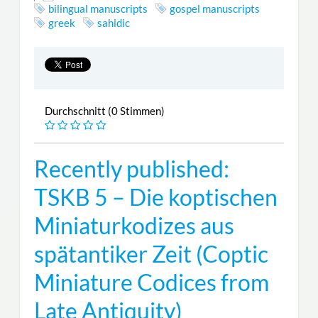
bilingual manuscripts
gospel manuscripts
greek
sahidic
Durchschnitt (0 Stimmen)
Recently published:
TSKB 5 – Die koptischen
Miniaturkodizes aus
spätantiker Zeit (Coptic
Miniature Codices from
Late Antiquity)