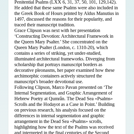
Penitential Psalms (LXX 6, 31, 37, 50, 101, 129,142).
He added that these same Psalms were also included in
the Greek Book of Hours printed by Aldus Manutius in
1497, discussed the reasons for their popularity, and
traced their manuscript tradition.
Grace Clipson was next with her presentation
‘Constructing Devotion: Architectural Framework in
the Queen Mary Psalter.’ She concentrated on
the
Queen Mary Psalter (London, c. 1310-20), which
contains a series of striking, yet under-studied,
illuminated architectural frameworks. Diverging from
scholarship that portrays manuscript borders as
decorative pleonasms, her paper examined how these
archimorphic containers actively structured the
manuscript’s broader devotional use.
Following Clipson, Marco Pavan presented on ‘The
Internal Segmentation, and Graphic Arrangement of
Hebrew Poetry at Qumrân. The Dead Sea «Psalms»
Scrolls and the Hodayot as a Case in Point.’ Building
on previous research, his analysis focused on the
differences in internal segmentation and graphic
arrangement in the Dead Sea «Psalms» scrolls,
highlighting how the text of the Psalms was received
and interpreted in the final centuries of the Second