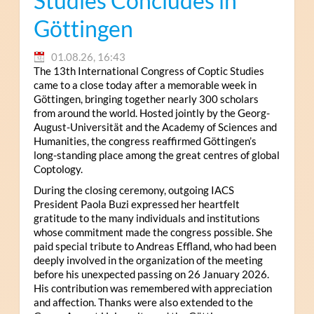
Studies Concludes in
Göttingen
01.08.26, 16:43
The 13th International Congress of Coptic Studies
came to a close today after a memorable week in
Göttingen, bringing together nearly 300 scholars
from around the world. Hosted jointly by the Georg-
August-Universität and the Academy of Sciences and
Humanities, the congress reaffirmed Göttingen’s
long-standing place among the great centres of global
Coptology.
During the closing ceremony, outgoing IACS
President Paola Buzi expressed her heartfelt
gratitude to the many individuals and institutions
whose commitment made the congress possible. She
paid special tribute to Andreas Effland, who had been
deeply involved in the organization of the meeting
before his unexpected passing on 26 January 2026.
His contribution was remembered with appreciation
and affection. Thanks were also extended to the