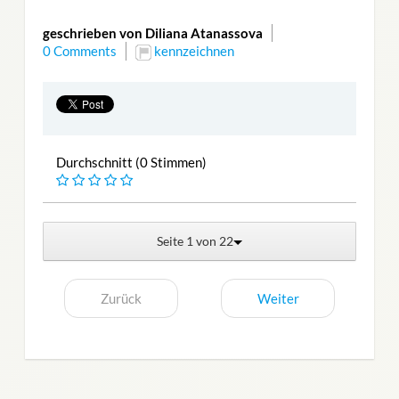
geschrieben von Diliana Atanassova
0 Comments
kennzeichnen
Durchschnitt (0 Stimmen)
Seite 1 von 22
Zurück
Weiter