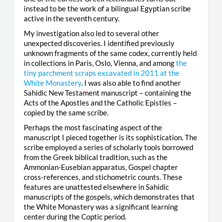
instead to be the work of a bilingual Egyptian scribe
active in the seventh century.
My investigation also led to several other
unexpected discoveries. I identified previously
unknown fragments of the same codex, currently held
in collections in Paris, Oslo, Vienna, and among
the
tiny parchment scraps excavated in 2011 at the
White Monastery
. I was also able to find another
Sahidic New Testament manuscript – containing the
Acts of the Apostles and the Catholic Epistles –
copied by the same scribe.
Perhaps the most fascinating aspect of the
manuscript I pieced together is its sophistication. The
scribe employed a series of scholarly tools borrowed
from the Greek biblical tradition, such as the
Ammonian-Eusebian apparatus, Gospel chapter
cross-references, and stichometric counts. These
features are unattested elsewhere in Sahidic
manuscripts of the gospels, which demonstrates that
the White Monastery was a significant learning
center during the Coptic period.