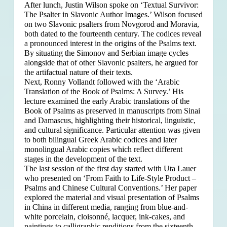
After lunch, Justin Wilson spoke on ‘Textual Survivor:
The Psalter in Slavonic Author Images.’ Wilson focused
on two Slavonic psalters from Novgorod and Moravia,
both dated to the fourteenth century. The codices reveal
a pronounced interest in the origins of the Psalms text.
By situating the Simonov and Serbian image cycles
alongside that of other Slavonic psalters, he argued for
the artifactual nature of their texts.
Next, Ronny Vollandt followed with the ‘Arabic
Translation of the Book of Psalms: A Survey.’ His
lecture examined the early Arabic translations of the
Book of Psalms as preserved in manuscripts from Sinai
and Damascus, highlighting their historical, linguistic,
and cultural significance. Particular attention was given
to both bilingual Greek Arabic codices and later
monolingual Arabic copies which reflect different
stages in the development of the text.
The last session of the first day started with Uta Lauer
who presented on ‘From Faith to Life-Style Product –
Psalms and Chinese Cultural Conventions.’ Her paper
explored the material and visual presentation of Psalms
in China in different media, ranging from blue-and-
white porcelain, cloisonné, lacquer, ink-cakes, and
paintings to calligraphic renditions from the sixteenth