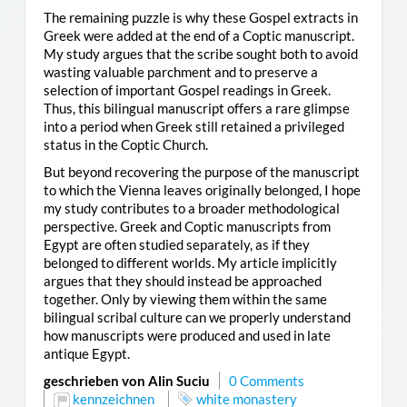
The remaining puzzle is why these Gospel extracts in
Greek were added at the end of a Coptic manuscript.
My study argues that the scribe sought both to avoid
wasting valuable parchment and to preserve a
selection of important Gospel readings in Greek.
Thus, this bilingual manuscript offers a rare glimpse
into a period when Greek still retained a privileged
status in the Coptic Church.
But beyond recovering the purpose of the manuscript
to which the Vienna leaves originally belonged, I hope
my study contributes to a broader methodological
perspective. Greek and Coptic manuscripts from
Egypt are often studied separately, as if they
belonged to different worlds. My article implicitly
argues that they should instead be approached
together. Only by viewing them within the same
bilingual scribal culture can we properly understand
how manuscripts were produced and used in late
antique Egypt.
geschrieben von Alin Suciu
0 Comments
kennzeichnen
white monastery