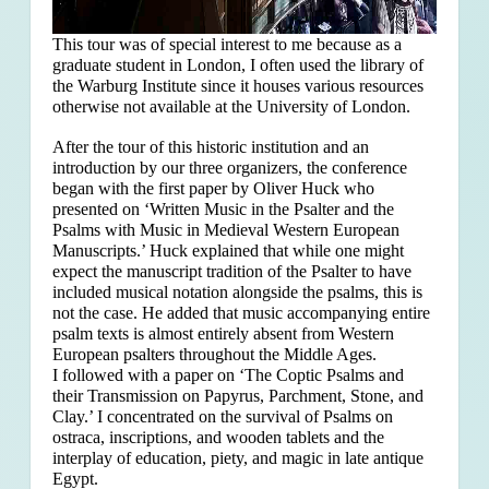
This tour was of special interest to me because as a
graduate student in London, I often used the library of
the Warburg Institute since it houses various resources
otherwise not available at the University of London.
After the tour of this historic institution and an
introduction by our three organizers, the conference
began with the first paper by Oliver Huck who
presented on ‘Written Music in the Psalter and the
Psalms with Music in Medieval Western European
Manuscripts.’ Huck explained that
while one might
expect the manuscript tradition of the Psalter to have
included musical notation alongside the psalms, this is
not the case. He added that music accompanying entire
psalm texts is almost entirely absent from Western
European psalters throughout the Middle Ages.
I followed with a paper on ‘The Coptic Psalms and
their Transmission on Papyrus, Parchment, Stone, and
Clay.’ I concentrated on the survival of Psalms on
ostraca, inscriptions, and wooden tablets and the
interplay of education, piety, and magic in late antique
Egypt.