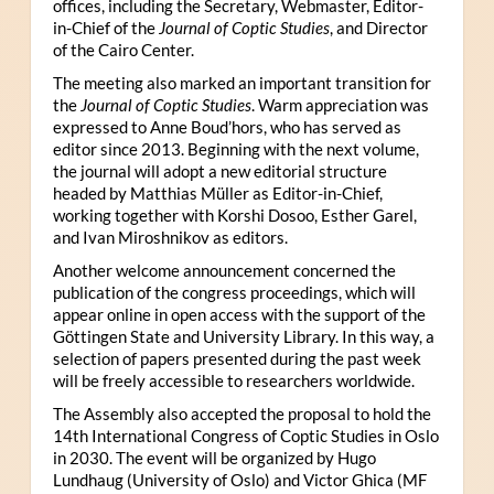
offices, including the Secretary, Webmaster, Editor-
in-Chief of the
Journal of Coptic Studies
, and Director
of the Cairo Center.
The meeting also marked an important transition for
the
Journal of Coptic Studies
. Warm appreciation was
expressed to Anne Boud’hors, who has served as
editor since 2013. Beginning with the next volume,
the journal will adopt a new editorial structure
headed by Matthias Müller as Editor-in-Chief,
working together with Korshi Dosoo, Esther Garel,
and Ivan Miroshnikov as editors.
Another welcome announcement concerned the
publication of the congress proceedings, which will
appear online in open access with the support of the
Göttingen State and University Library. In this way, a
selection of papers presented during the past week
will be freely accessible to researchers worldwide.
The Assembly also accepted the proposal to hold the
14th International Congress of Coptic Studies in Oslo
in 2030. The event will be organized by Hugo
Lundhaug (University of Oslo) and Victor Ghica (MF