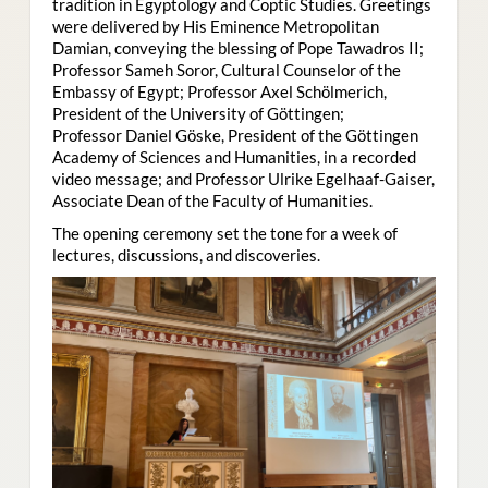
tradition in Egyptology and Coptic Studies. Greetings
were delivered by His Eminence Metropolitan
Damian, conveying the blessing of Pope Tawadros II;
Professor Sameh Soror, Cultural Counselor of the
Embassy of Egypt; Professor Axel Schölmerich,
President of the University of Göttingen;
Professor Daniel Göske, President of the Göttingen
Academy of Sciences and Humanities, in a recorded
video message; and Professor Ulrike Egelhaaf-Gaiser,
Associate Dean of the Faculty of Humanities.
The opening ceremony set the tone for a week of
lectures, discussions, and discoveries.