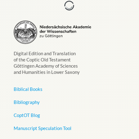
Digital Edition and Translation
of the Coptic Old Testament
Göttingen Academy of Sciences
and Humanities in Lower Saxony
Biblical Books
Bibliography
CoptOT Blog
Manuscript Speculation Tool