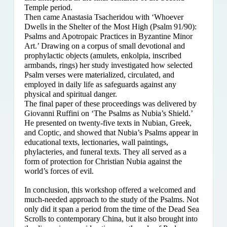
Temple period.
Then came Anastasia Tsacheridou with ‘Whoever
Dwells in the Shelter of the Most High (Psalm 91/90):
Psalms and Apotropaic Practices in Byzantine Minor
Art.’ Drawing on a corpus of small devotional and
prophylactic objects (amulets, enkolpia, inscribed
armbands, rings) her study investigated how selected
Psalm verses were materialized, circulated, and
employed in daily life as safeguards against any
physical and spiritual danger.
The final paper of these proceedings was delivered by
Giovanni Ruffini on ‘The Psalms as Nubia’s Shield.’
He presented on twenty-five texts in Nubian, Greek,
and Coptic, and showed that Nubia’s Psalms appear in
educational texts, lectionaries, wall paintings,
phylacteries, and funeral texts. They all served as a
form of protection for Christian Nubia against the
world’s forces of evil.
In conclusion, this workshop offered a welcomed and
much-needed approach to the study of the Psalms. Not
only did it span a period from the time of the Dead Sea
Scrolls to contemporary China, but it also brought into