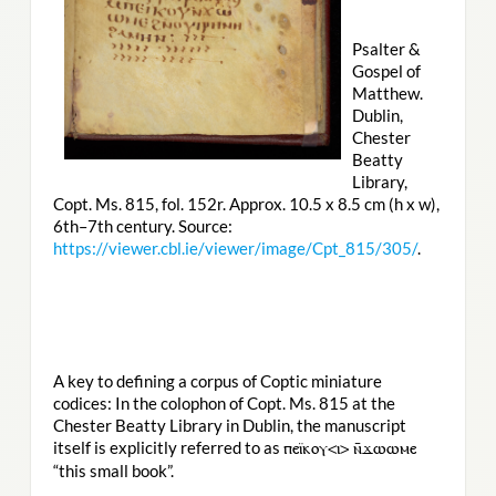
Psalter &
Gospel of
Matthew.
Dublin,
Chester
Beatty
Library,
Copt. Ms. 815, fol. 152r. Approx. 10.5 x 8.5 cm (h x w),
6th–7th century. Source:
https://viewer.cbl.ie/viewer/image/Cpt_815/305/
.
A key to defining a corpus of Coptic miniature
codices: In the colophon of Copt. Ms. 815 at the
Chester Beatty Library in Dublin, the manuscript
itself is explicitly referred to as
ⲡⲉⲓ̈ⲕⲟⲩ<ⲓ> ⲛ̄ϫⲱⲱⲙⲉ
“this small book”.