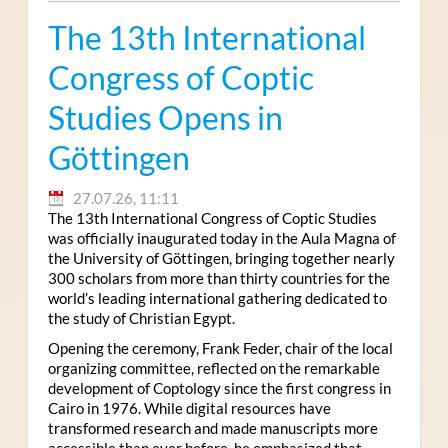
The 13th International
Congress of Coptic
Studies Opens in
Göttingen
27.07.26, 11:11
The 13th International Congress of Coptic Studies
was officially inaugurated today in the Aula Magna of
the University of Göttingen, bringing together nearly
300 scholars from more than thirty countries for the
world’s leading international gathering dedicated to
the study of Christian Egypt.
Opening the ceremony, Frank Feder, chair of the local
organizing committee, reflected on the remarkable
development of Coptology since the first congress in
Cairo in 1976. While digital resources have
transformed research and made manuscripts more
accessible than ever before, he emphasized that