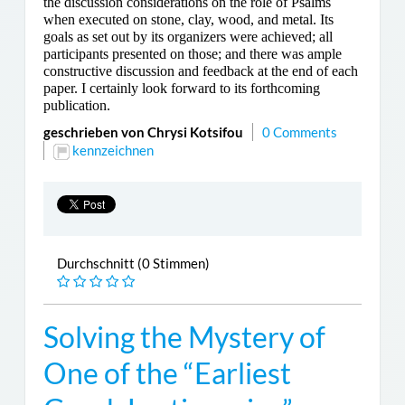
the discussion considerations on the role of Psalms
when executed on stone, clay, wood, and metal. Its
goals as set out by its organizers were achieved; all
participants presented on those; and there was ample
constructive discussion and feedback at the end of each
paper. I certainly look forward to its forthcoming
publication.
geschrieben von Chrysi Kotsifou
0 Comments
kennzeichnen
Durchschnitt (0 Stimmen)
Solving the Mystery of
One of the “Earliest