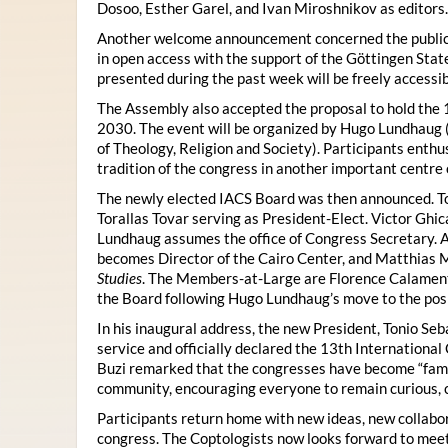
Dosoo, Esther Garel, and Ivan Miroshnikov as editors.
Another welcome announcement concerned the publicat
in open access with the support of the Göttingen State
presented during the past week will be freely accessi
The Assembly also accepted the proposal to hold the 1
2030. The event will be organized by Hugo Lundhaug 
of Theology, Religion and Society). Participants enth
tradition of the congress in another important centre 
The newly elected IACS Board was then announced. To
Torallas Tovar serving as President-Elect. Victor Gh
Lundhaug assumes the office of Congress Secretary. 
becomes Director of the Cairo Center, and Matthias Mü
Studies
. The Members-at-Large are Florence Calament,
the Board following Hugo Lundhaug’s move to the posi
In his inaugural address, the new President, Tonio Seb
service and officially declared the 13th Internationa
Buzi remarked that the congresses have become “famil
community, encouraging everyone to remain curious, 
Participants return home with new ideas, new collabor
congress. The Coptologists now looks forward to meetin