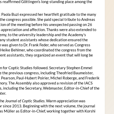
s reaffirmed Göttingen’s long-standing place among the
 Paola Buzi expressed her heartfelt gratitude to the many
he congress possible. She paid special tribute to Andreas
tion of the meeting before his unexpected passing on 26
appreciation and affection. Thanks were also extended to
my, to the university leadership and the Academy’s
many student assistants whose dedication ensured the
n was given to Dr. Frank Feder, who served as Congress
o Heike Behlmer, who coordinated the congress from the
ent assistants, they organized an event that will long be
n for Coptic Studies followed. Secretary Stephen Emmel
the previous congress, including Theofried Baumeister,
. Pearson, Paul-Hubert Poirier, Michel Roberge, and Frederik
ory. The Assembly also approved a revision of the IACS
es, including the Secretary, Webmaster, Editor-in-Chief of the
ter.
the
Journal of Coptic Studies
. Warm appreciation was
r since 2013. Beginning with the next volume, the journal
as Müller as Editor-in-Chief, working together with Korshi