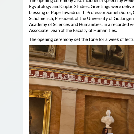
The opening ceremony also included a speech by Heik
Egyptology and Coptic Studies. Greetings were deliv
blessing of Pope Tawadros II; Professor Sameh Soror,
Schölmerich, President of the University of Göttingen
Academy of Sciences and Humanities, in a recorded vi
Associate Dean of the Faculty of Humanities.
The opening ceremony set the tone for a week of lectu