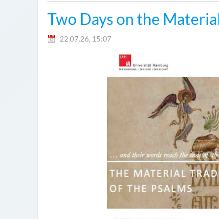
Two Days on the Material
22.07.26, 15:07