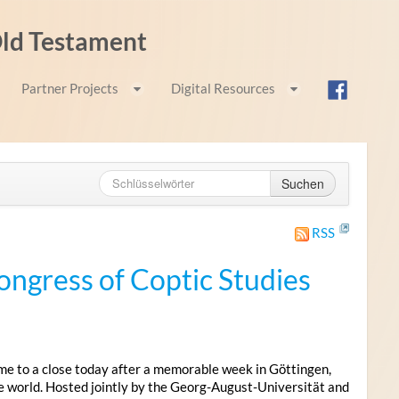
 Old Testament
Partner Projects
Digital Resources
Suchen
RSS
ongress of Coptic Studies
me to a close today after a memorable week in Göttingen,
e world. Hosted jointly by the Georg-August-Universität and