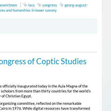
nnzeichnen
iacs
congress
georg-august-
ces and humanities in lower saxony
ongress of Coptic Studies
 officially inaugurated today in the Aula Magna of the
 scholars from more than thirty countries for the world’s
 of Christian Egypt.
 organizing committee, reflected on the remarkable
Cairo in 1976. While digital resources have transformed