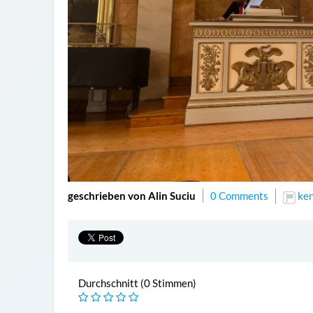
geschrieben von Alin Suciu
0 Comments
ke
Durchschnitt (0 Stimmen)