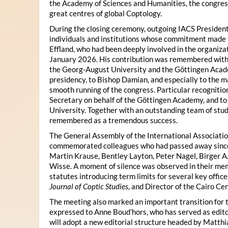
the Academy of Sciences and Humanities, the congres
great centres of global Coptology.
During the closing ceremony, outgoing IACS President
individuals and institutions whose commitment made t
Effland, who had been deeply involved in the organiza
January 2026. His contribution was remembered with 
the Georg-August University and the Göttingen Acade
presidency, to Bishop Damian, and especially to the 
smooth running of the congress. Particular recognitio
Secretary on behalf of the Göttingen Academy, and t
University. Together with an outstanding team of stud
remembered as a tremendous success.
The General Assembly of the International Associatio
commemorated colleagues who had passed away since 
Martin Krause, Bentley Layton, Peter Nagel, Birger A
Wisse. A moment of silence was observed in their mem
statutes introducing term limits for several key offic
Journal of Coptic Studies
, and Director of the Cairo Cen
The meeting also marked an important transition for 
expressed to Anne Boud’hors, who has served as edito
will adopt a new editorial structure headed by Matthi