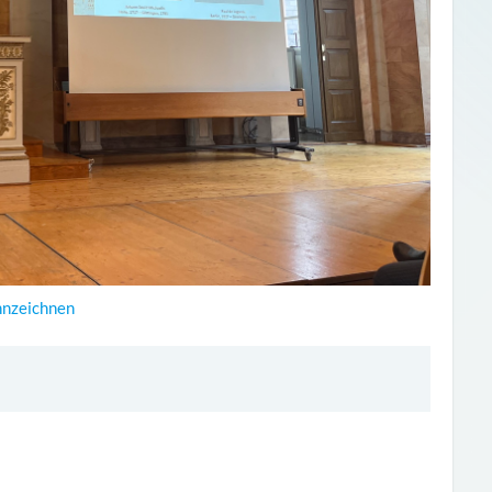
nnzeichnen