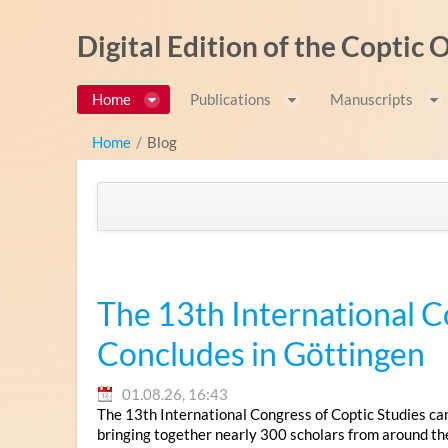
Zum Inhalt wechseln
Digital Edition of the Coptic
Home
Publications
Manuscripts
Home
/
Blog
The 13th International C
Concludes in Göttingen
01.08.26, 16:43
The 13th International Congress of Coptic Studies ca
bringing together nearly 300 scholars from around th