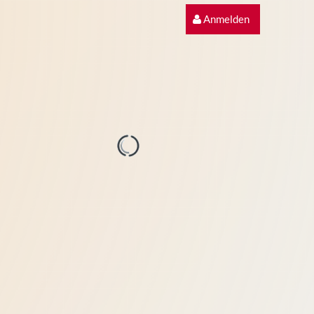
Anmelden