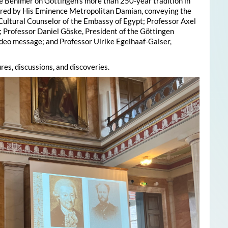
e Behlmer on Göttingen’s more than 250-year tradition in
ered by His Eminence Metropolitan Damian, conveying the
 Cultural Counselor of the Embassy of Egypt; Professor Axel
; Professor Daniel Göske, President of the Göttingen
deo message; and Professor Ulrike Egelhaaf-Gaiser,
res, discussions, and discoveries.