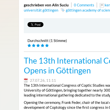
geschrieben von Alin Suciu
0 Comments
ke
universität göttingen
göttingen academy of scien
Durchschnitt (1 Stimme)
The 13th International C
Opens in Göttingen
27.07.26, 11:11
The 13th International Congress of Coptic Studies was
University of Göttingen, bringing together nearly 300
leading international gathering dedicated to the study
Opening the ceremony, Frank Feder, chair of the local
development of Coptology since the first congress in 