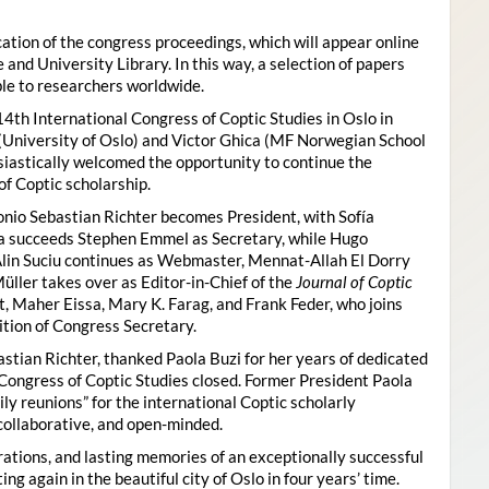
ion of the congress proceedings, which will appear online
 and University Library. In this way, a selection of papers
ble to researchers worldwide.
4th International Congress of Coptic Studies in Oslo in
(University of Oslo) and Victor Ghica (MF Norwegian School
usiastically welcomed the opportunity to continue the
of Coptic scholarship.
nio Sebastian Richter becomes President, with Sofía
ica succeeds Stephen Emmel as Secretary, while Hugo
Alin Suciu continues as Webmaster, Mennat-Allah El Dorry
ller takes over as Editor-in-Chief of the
Journal of Coptic
 Maher Eissa, Mary K. Farag, and Frank Feder, who joins
tion of Congress Secretary.
astian Richter, thanked Paola Buzi for her years of dedicated
l Congress of Coptic Studies closed. Former President Paola
y reunions” for the international Coptic scholarly
collaborative, and open-minded.
ations, and lasting memories of an exceptionally successful
g again in the beautiful city of Oslo in four years’ time.