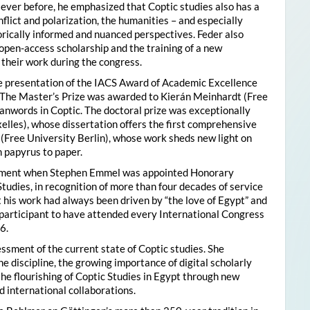
ver before, he emphasized that Coptic studies also has a
flict and polarization, the humanities – and especially
storically informed and nuanced perspectives. Feder also
pen-access scholarship and the training of a new
their work during the congress.
he presentation of the IACS Award of Academic Excellence
. The Master’s Prize was awarded to Kierán Meinhardt (Free
oanwords in Coptic. The doctoral prize was exceptionally
xelles), whose dissertation offers the first comprehensive
 (Free University Berlin), whose work sheds new light on
 papyrus to paper.
moment when Stephen Emmel was appointed Honorary
Studies, in recognition of more than four decades of service
 his work had always been driven by “the love of Egypt” and
participant to have attended every International Congress
6.
essment of the current state of Coptic studies. She
e discipline, the growing importance of digital scholarly
the flourishing of Coptic Studies in Egypt through new
 international collaborations.