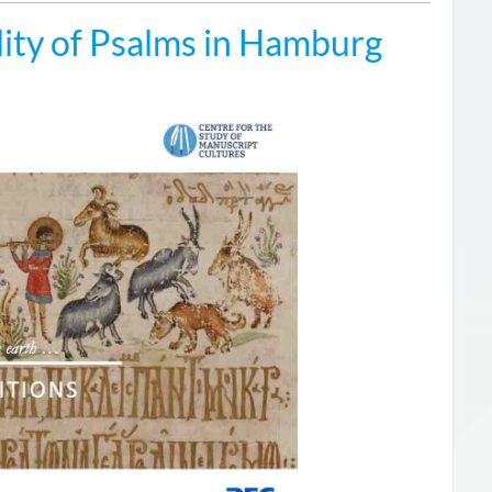
ity of Psalms in Hamburg