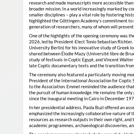
research and made manuscripts more accessible than e
broader mission. In a world increasingly marked by con
smaller disciplines – play a vital role by fostering hi
highlighted the Göttingen Academy’s commitment to o
generation of researchers, many of whom will present 
One of the highlights of the opening ceremony was t
2026, led by President-Elect Tonio Sebastian Richter
University Berlin) for his innovative study of Greek l
shared between Élodie Mazy
(Université libre de Bru
study of festivals in Coptic Egypt, and Vincent Walter
late Coptic documentary texts and the transition from
The ceremony also featured a particularly moving 
President of the International Association for Coptic 
to the Association. Emmel reminded the audience that
the pursuit of human knowledge. He remains the only 
since the inaugural meeting in Cairo in December 197
In her presidential address, Paola Buzi offered an ass
emphasized the increasingly collaborative nature of th
resources as research outputs in their own right, and 
academic programmes, archaeological discoveries, and