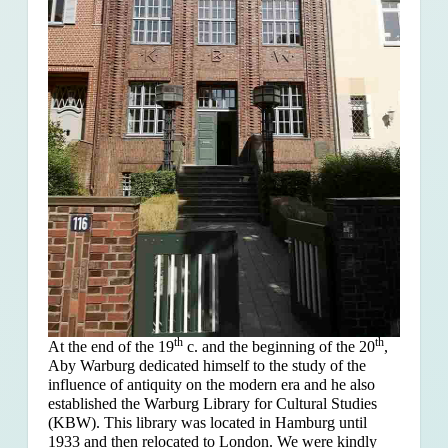
th
th
At the end of the 19
c. and the beginning of the 20
,
Aby Warburg dedicated himself to the study of the
influence of antiquity on the modern era and he also
established the Warburg Library for Cultural Studies
(KBW). This library was located in Hamburg until
1933 and then relocated to London. We were kindly