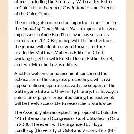
offices, including the Secretary, Webmaster, Editor-
in-Chief of the
Journal of Coptic Studies
, and Director
of the Cairo Center.
The meeting also marked an important transition for
the
Journal of Coptic Studies
. Warm appreciation was
expressed to Anne Boud’hors, who has served as
editor since 2013. Beginning with the next volume,
the journal will adopt a new editorial structure
headed by Matthias Müller as Editor-in-Chief,
working together with Korshi Dosoo, Esther Garel,
and Ivan Miroshnikov as editors.
Another welcome announcement concerned the
publication of the congress proceedings, which will
appear online in open access with the support of the
Göttingen State and University Library. In this way, a
selection of papers presented during the past week
will be freely accessible to researchers worldwide.
The Assembly also accepted the proposal to hold the
14th International Congress of Coptic Studies in Oslo
in 2030. The event will be organized by Hugo
Lundhaug (University of Oslo) and Victor Ghica (MF