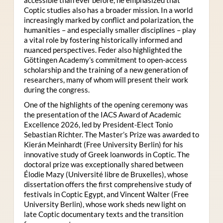
Coptic studies also has a broader mission. In a world
increasingly marked by conflict and polarization, the
humanities – and especially smaller disciplines – play
a vital role by fostering historically informed and
nuanced perspectives. Feder also highlighted the
Göttingen Academy’s commitment to open-access
scholarship and the training of a new generation of
researchers, many of whom will present their work
during the congress.
One of the highlights of the opening ceremony was
the presentation of the IACS Award of Academic
Excellence 2026, led by President-Elect Tonio
Sebastian Richter. The Master’s Prize was awarded to
Kierán Meinhardt (Free University Berlin) for his
innovative study of Greek loanwords in Coptic. The
doctoral prize was exceptionally shared between
Élodie Mazy
(Université libre de Bruxelles), whose
dissertation offers the first comprehensive study of
festivals in Coptic Egypt, and Vincent Walter (Free
University Berlin), whose work sheds new light on
late Coptic documentary texts and the transition