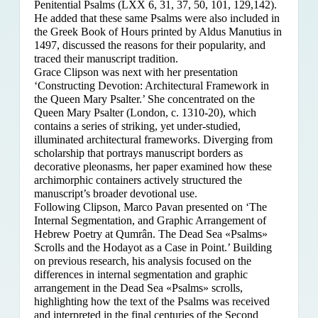
Penitential Psalms (LXX 6, 31, 37, 50, 101, 129,142).
He added that these same Psalms were also included in
the Greek Book of Hours printed by Aldus Manutius in
1497, discussed the reasons for their popularity, and
traced their manuscript tradition.
Grace Clipson was next with her presentation
‘Constructing Devotion: Architectural Framework in
the Queen Mary Psalter.’ She concentrated on
the
Queen Mary Psalter (London, c. 1310-20), which
contains a series of striking, yet under-studied,
illuminated architectural frameworks. Diverging from
scholarship that portrays manuscript borders as
decorative pleonasms, her paper examined how these
archimorphic containers actively structured the
manuscript’s broader devotional use.
Following Clipson, Marco Pavan presented on ‘The
Internal Segmentation, and Graphic Arrangement of
Hebrew Poetry at Qumrân. The Dead Sea «Psalms»
Scrolls and the Hodayot as a Case in Point.’ Building
on previous research, his analysis focused on the
differences in internal segmentation and graphic
arrangement in the Dead Sea «Psalms» scrolls,
highlighting how the text of the Psalms was received
and interpreted in the final centuries of the Second