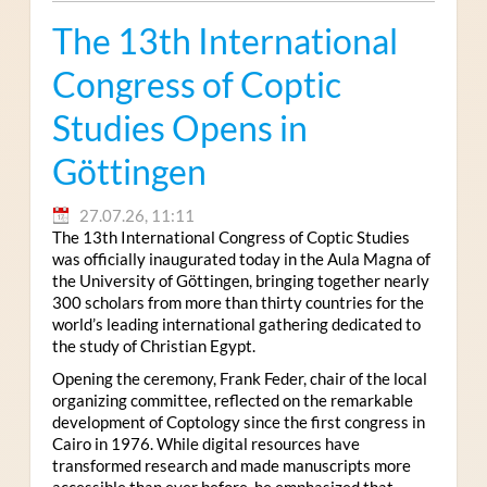
The 13th International
Congress of Coptic
Studies Opens in
Göttingen
27.07.26, 11:11
The 13th International Congress of Coptic Studies
was officially inaugurated today in the Aula Magna of
the University of Göttingen, bringing together nearly
300 scholars from more than thirty countries for the
world’s leading international gathering dedicated to
the study of Christian Egypt.
Opening the ceremony, Frank Feder, chair of the local
organizing committee, reflected on the remarkable
development of Coptology since the first congress in
Cairo in 1976. While digital resources have
transformed research and made manuscripts more
accessible than ever before, he emphasized that