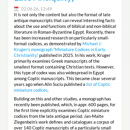
02.06.26, 13:49
It is not only the content but also the format of late
antique manuscripts that can reveal interesting facts
about the use and functions of biblical and non-biblical
literature in Roman-Byzantine Egypt. Recently, there
has been increased research on particularly small-
format codices, as demonstrated by
Michael J.
Kruger’s monograph “Miniature Codices in Early
Christianity,”
published in 2025. In his work, Kruger
primarily examines Greek manuscripts of the
smallest format containing Christian texts. However,
this type of codex was also widespread in Egypt
among Coptic manuscripts. This became clear several
years ago when Alin Suciu published a
list of Coptic
miniature codices
.
Building on this and other studies, a monograph has
recently been published, which, in appr. 600 pages, for
the first time explicitly examines Coptic miniature
codices from the late antique period. Jan-Malte
Ziegenbein’s work defines and catalogues a corpus of
over 140 Coptic manuscripts of a particularly small