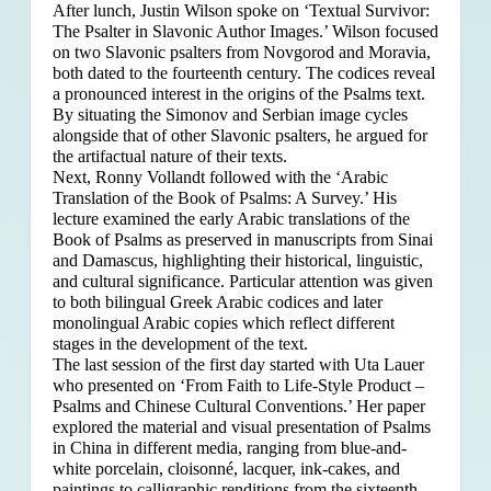
After lunch, Justin Wilson spoke on ‘Textual Survivor:
The Psalter in Slavonic Author Images.’ Wilson focused
on two Slavonic psalters from Novgorod and Moravia,
both dated to the fourteenth century. The codices reveal
a pronounced interest in the origins of the Psalms text.
By situating the Simonov and Serbian image cycles
alongside that of other Slavonic psalters, he argued for
the artifactual nature of their texts.
Next, Ronny Vollandt followed with the ‘Arabic
Translation of the Book of Psalms: A Survey.’ His
lecture examined the early Arabic translations of the
Book of Psalms as preserved in manuscripts from Sinai
and Damascus, highlighting their historical, linguistic,
and cultural significance. Particular attention was given
to both bilingual Greek Arabic codices and later
monolingual Arabic copies which reflect different
stages in the development of the text.
The last session of the first day started with Uta Lauer
who presented on ‘From Faith to Life-Style Product –
Psalms and Chinese Cultural Conventions.’ Her paper
explored the material and visual presentation of Psalms
in China in different media, ranging from blue-and-
white porcelain, cloisonné, lacquer, ink-cakes, and
paintings to calligraphic renditions from the sixteenth