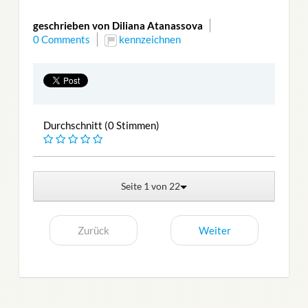
geschrieben von Diliana Atanassova
0 Comments
kennzeichnen
Durchschnitt (0 Stimmen)
Seite 1 von 22
Zurück
Weiter