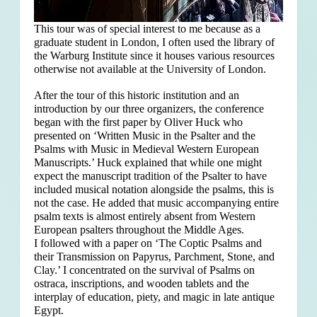
This tour was of special interest to me because as a
graduate student in London, I often used the library of
the Warburg Institute since it houses various resources
otherwise not available at the University of London.
After the tour of this historic institution and an
introduction by our three organizers, the conference
began with the first paper by Oliver Huck who
presented on ‘Written Music in the Psalter and the
Psalms with Music in Medieval Western European
Manuscripts.’ Huck explained that
while one might
expect the manuscript tradition of the Psalter to have
included musical notation alongside the psalms, this is
not the case. He added that music accompanying entire
psalm texts is almost entirely absent from Western
European psalters throughout the Middle Ages.
I followed with a paper on ‘The Coptic Psalms and
their Transmission on Papyrus, Parchment, Stone, and
Clay.’ I concentrated on the survival of Psalms on
ostraca, inscriptions, and wooden tablets and the
interplay of education, piety, and magic in late antique
Egypt.