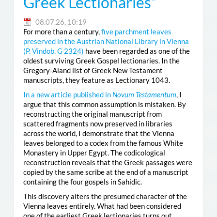
Greek Lectionaries”
08.07.26, 10:19
For more than a century,
five parchment leaves
preserved in the Austrian National Library in Vienna
(
P. Vindob. G 2324
)
have been regarded as one of the
oldest surviving Greek Gospel lectionaries. In the
Gregory-Aland list of Greek New Testament
manuscripts, they feature as Lectionary 1043.
In a new article published in
Novum Testamentum
, I
argue that this common assumption is mistaken. By
reconstructing the original manuscript from
scattered fragments now preserved in libraries
across the world, I demonstrate that the Vienna
leaves belonged to a codex from the famous White
Monastery in Upper Egypt. The codicological
reconstruction reveals that the Greek passages were
copied by the same scribe at the end of a manuscript
containing the four gospels in Sahidic.
This discovery alters the presumed character of the
Vienna leaves entirely. What had been considered
one of the earliest Greek lectionaries turns out