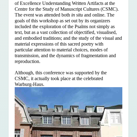
of Excellence Understanding Written Artifacts at the
Centre for the Study of Manuscript Cultures (CSMC).
The event was attended both
in situ
and online. The
goals of this workshop as set out by its organizers
included the exploration of the Psalms
not simply as
text, but as a vast collection of objectified, visualised,
and embodied traditions; and the study of the visual and
material expressions of this sacred poetry with
particular attention to material choices, modes of
transmission, and the dynamics of fragmentation and
reproduction.
Although, this conference was supported by the
CSMC, it actually took place at the celebrated
Warburg-Haus.