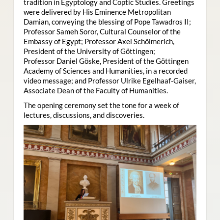
tradition in Egyptology and Coptic Studies. Greetings
were delivered by His Eminence Metropolitan
Damian, conveying the blessing of Pope Tawadros II;
Professor Sameh Soror, Cultural Counselor of the
Embassy of Egypt; Professor Axel Schölmerich,
President of the University of Göttingen;
Professor Daniel Göske, President of the Göttingen
Academy of Sciences and Humanities, in a recorded
video message; and Professor Ulrike Egelhaaf-Gaiser,
Associate Dean of the Faculty of Humanities.
The opening ceremony set the tone for a week of
lectures, discussions, and discoveries.