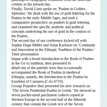
century to the present day.
Finally, David Ganz spoke on ‘Psalms in Golden
Splendor.’ He dealt with the use of gold lettering for the
Psalms in the early Middle Ages, and took a
comparative perspective on psalters in gold lettering
and examined the specific aesthetic and political
concepts underlying the use of gold in the context of
the Psalms.
The second day of our conference kicked off with
Sophia Dege-Müller and Jonas Karlsson on ‘Continuity
and Innovation in the Ethiopic Tradition of the Psalms.’
Their presentation
began with a broad introduction to the Book of Psalms
in the Ge’ez tradition, then presented in
detail one of the patristic texts that occasionally
accompanied the Book of Psalms in medieval
Ethiopia, namely, the Introduction to the Psalms by
Eusebius of Caesarea (CAe 6719).
Georgi Parpulov then presented his new research on
‘The Seven Penitential Psalms in Greek.’ He showed us
seven pocket-sized parchment codices copied in
Western Europe in the second half of the fifteenth
century that contain the Greek text of the Seven