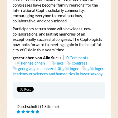
congresses have become “family reunions” for the
international Coptic scholarly community,
encouraging everyone to remain curious,
collaborative, and open-minded.
Participants return home with new ideas, new
collaborations, and lasting memories of an
exceptionally successful congress. The Coptologists
now looks forward to meeting again in the beautiful
city of Oslo in four years’ time.
geschrieben von Alin Suciu
0 Comments
kennzeichnen
iacs
congress
georg-august-universität göttingen
göttingen
academy of sciences and humanities in lower saxony
Durchschnitt (1 Stimme)