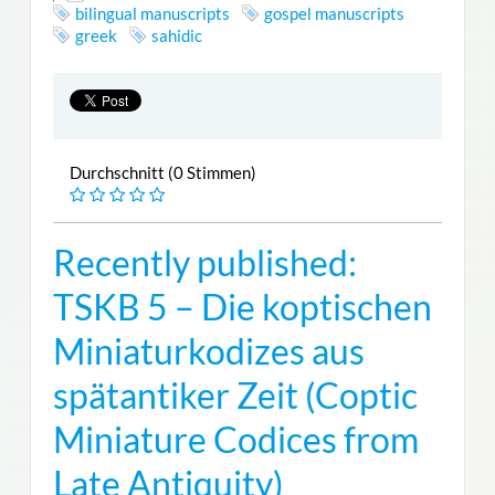
bilingual manuscripts
gospel manuscripts
greek
sahidic
Durchschnitt (0 Stimmen)
Recently published:
TSKB 5 – Die koptischen
Miniaturkodizes aus
spätantiker Zeit (Coptic
Miniature Codices from
Late Antiquity)