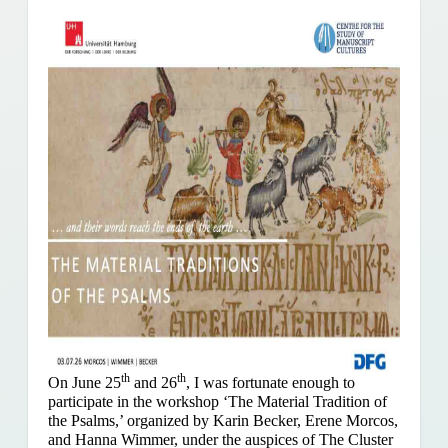
th
th
On June 25
and 26
, I was fortunate enough to
participate in the workshop ‘The Material Tradition of
the Psalms,’ organized by Karin Becker, Erene Morcos,
and Hanna Wimmer, under the auspices of The Cluster