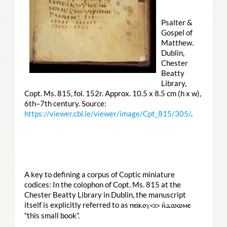
Psalter &
Gospel of
Matthew.
Dublin,
Chester
Beatty
Library,
Copt. Ms. 815, fol. 152r. Approx. 10.5 x 8.5 cm (h x w),
6th–7th century. Source:
https://viewer.cbl.ie/viewer/image/Cpt_815/305/
.
A key to defining a corpus of Coptic miniature
codices: In the colophon of Copt. Ms. 815 at the
Chester Beatty Library in Dublin, the manuscript
itself is explicitly referred to as
ⲡⲉⲓ̈ⲕⲟⲩ<ⲓ> ⲛ̄ϫⲱⲱⲙⲉ
“this small book”.