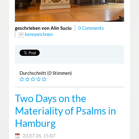
geschrieben von Alin Suciu
0 Comments
kennzeichnen
Durchschnitt (0 Stimmen)
Two Days on the
Materiality of Psalms in
Hamburg
22.07.26, 15:07