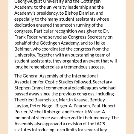
Georg-August University and the Göttingen
Academy, to the university leadership and the
Academy’s presidency, to Bishop Damian, and
especially to the many student assistants whose
dedication ensured the smooth running of the
congress. Particular recognition was given to Dr.
Frank Feder, who served as Congress Secretary on
behalf of the Göttingen Academy, and to Heike
Behlmer, who coordinated the congress from the
University. Together with an outstanding team of
student assistants, they organized an event that will
long be remembered as a tremendous success.
The General Assembly of the International
Association for Coptic Studies followed. Secretary
Stephen Emmel commemorated colleagues who had
passed away since the previous congress, including
Theofried Baumeister, Martin Krause, Bentley
Layton, Peter Nagel, Birger A. Pearson, Paul-Hubert
Poirier, Michel Roberge, and Frederik Wisse. A
moment of silence was observed in their memory. The
Assembly also approved a revision of the IACS
statutes introducing term limits for several key