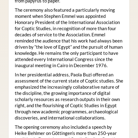
from papyrus to paper.
The ceremony also featured a particularly moving
moment when Stephen Emmel was appointed
Honorary President of the International Association
for Coptic Studies, in recognition of more than four
decades of service to the Association. Emmel
reminded the audience that his work had always been
driven by “the love of Egypt” and the pursuit of human
knowledge. He remains the only participant to have
attended every International Congress since the
inaugural meeting in Cairo in December 1976.
In her presidential address, Paola Buzi offered an
assessment of the current state of Coptic studies. She
emphasized the increasingly collaborative nature of
the discipline, the growing importance of digital
scholarly resources as research outputs in their own
right, and the flourishing of Coptic Studies in Egypt
through new academic programmes, archaeological
discoveries, and international collaborations.
The opening ceremony also included a speech by
Heike Behlmer on Göttingen’s more than 250-year