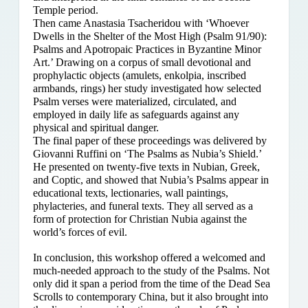
Temple period.
Then came Anastasia Tsacheridou with ‘Whoever
Dwells in the Shelter of the Most High (Psalm 91/90):
Psalms and Apotropaic Practices in Byzantine Minor
Art.’ Drawing on a corpus of small devotional and
prophylactic objects (amulets, enkolpia, inscribed
armbands, rings) her study investigated how selected
Psalm verses were materialized, circulated, and
employed in daily life as safeguards against any
physical and spiritual danger.
The final paper of these proceedings was delivered by
Giovanni Ruffini on ‘The Psalms as Nubia’s Shield.’
He presented on twenty-five texts in Nubian, Greek,
and Coptic, and showed that Nubia’s Psalms appear in
educational texts, lectionaries, wall paintings,
phylacteries, and funeral texts. They all served as a
form of protection for Christian Nubia against the
world’s forces of evil.
In conclusion, this workshop offered a welcomed and
much-needed approach to the study of the Psalms. Not
only did it span a period from the time of the Dead Sea
Scrolls to contemporary China, but it also brought into