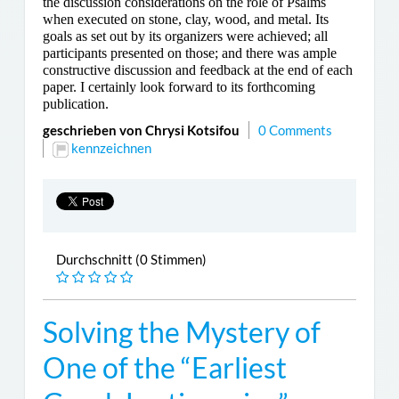
the discussion considerations on the role of Psalms
when executed on stone, clay, wood, and metal. Its
goals as set out by its organizers were achieved; all
participants presented on those; and there was ample
constructive discussion and feedback at the end of each
paper. I certainly look forward to its forthcoming
publication.
geschrieben von Chrysi Kotsifou
0 Comments
kennzeichnen
Durchschnitt (0 Stimmen)
Solving the Mystery of
One of the “Earliest