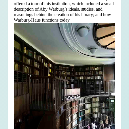
offered a tour of this institution, which included a small
description of Aby Warburg’s ideals, studies, and
reasonings behind the creation of his library; and how
Warburg-Haus functions today.