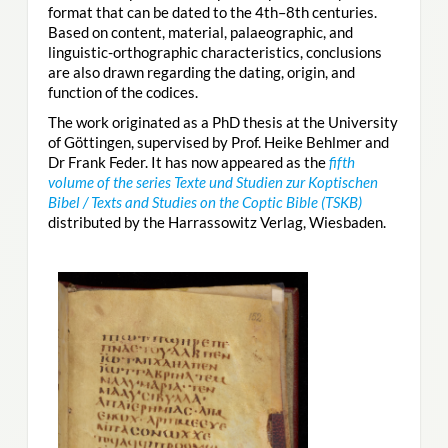
format that can be dated to the 4th–8th centuries.
Based on content, material, palaeographic, and
linguistic-orthographic characteristics, conclusions
are also drawn regarding the dating, origin, and
function of the codices.
The work originated as a PhD thesis at the University
of Göttingen, supervised by Prof. Heike Behlmer and
Dr Frank Feder. It has now appeared as the
fifth
volume of the series Texte und Studien zur Koptischen
Bibel / Texts and Studies on the Coptic Bible (TSKB)
distributed by the Harrassowitz Verlag, Wiesbaden.