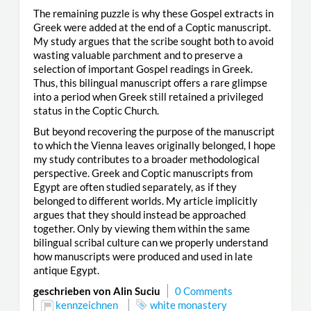
The remaining puzzle is why these Gospel extracts in
Greek were added at the end of a Coptic manuscript.
My study argues that the scribe sought both to avoid
wasting valuable parchment and to preserve a
selection of important Gospel readings in Greek.
Thus, this bilingual manuscript offers a rare glimpse
into a period when Greek still retained a privileged
status in the Coptic Church.
But beyond recovering the purpose of the manuscript
to which the Vienna leaves originally belonged, I hope
my study contributes to a broader methodological
perspective. Greek and Coptic manuscripts from
Egypt are often studied separately, as if they
belonged to different worlds. My article implicitly
argues that they should instead be approached
together. Only by viewing them within the same
bilingual scribal culture can we properly understand
how manuscripts were produced and used in late
antique Egypt.
geschrieben von Alin Suciu
0 Comments
kennzeichnen
white monastery