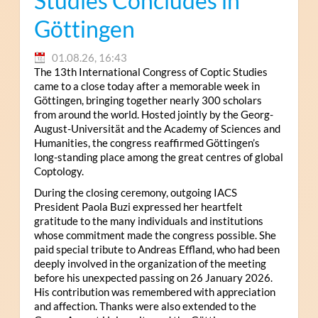
Studies Concludes in
Göttingen
01.08.26, 16:43
The 13th International Congress of Coptic Studies
came to a close today after a memorable week in
Göttingen, bringing together nearly 300 scholars
from around the world. Hosted jointly by the Georg-
August-Universität and the Academy of Sciences and
Humanities, the congress reaffirmed Göttingen’s
long-standing place among the great centres of global
Coptology.
During the closing ceremony, outgoing IACS
President Paola Buzi expressed her heartfelt
gratitude to the many individuals and institutions
whose commitment made the congress possible. She
paid special tribute to Andreas Effland, who had been
deeply involved in the organization of the meeting
before his unexpected passing on 26 January 2026.
His contribution was remembered with appreciation
and affection. Thanks were also extended to the