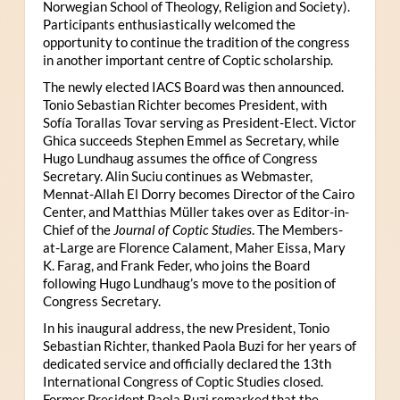
Norwegian School of Theology, Religion and Society).
Participants enthusiastically welcomed the
opportunity to continue the tradition of the congress
in another important centre of Coptic scholarship.
The newly elected IACS Board was then announced.
Tonio Sebastian Richter becomes President, with
Sofía Torallas Tovar serving as President-Elect. Victor
Ghica succeeds Stephen Emmel as Secretary, while
Hugo Lundhaug assumes the office of Congress
Secretary. Alin Suciu continues as Webmaster,
Mennat-Allah El Dorry becomes Director of the Cairo
Center, and Matthias Müller takes over as Editor-in-
Chief of the
Journal of Coptic Studies
. The Members-
at-Large are Florence Calament, Maher Eissa, Mary
K. Farag, and Frank Feder, who joins the Board
following Hugo Lundhaug’s move to the position of
Congress Secretary.
In his inaugural address, the new President, Tonio
Sebastian Richter, thanked Paola Buzi for her years of
dedicated service and officially declared the 13th
International Congress of Coptic Studies closed.
Former President Paola Buzi remarked that the