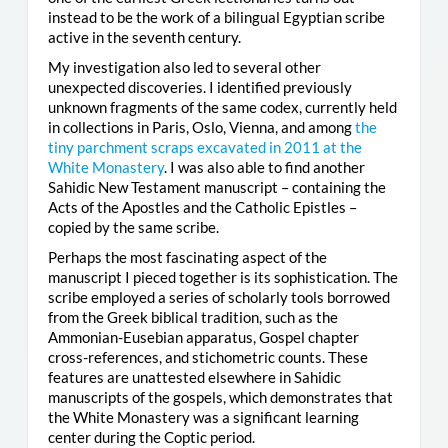
instead to be the work of a bilingual Egyptian scribe
active in the seventh century.
My investigation also led to several other
unexpected discoveries. I identified previously
unknown fragments of the same codex, currently held
in collections in Paris, Oslo, Vienna, and among
the
tiny parchment scraps excavated in 2011 at the
White Monastery
. I was also able to find another
Sahidic New Testament manuscript – containing the
Acts of the Apostles and the Catholic Epistles –
copied by the same scribe.
Perhaps the most fascinating aspect of the
manuscript I pieced together is its sophistication. The
scribe employed a series of scholarly tools borrowed
from the Greek biblical tradition, such as the
Ammonian-Eusebian apparatus, Gospel chapter
cross-references, and stichometric counts. These
features are unattested elsewhere in Sahidic
manuscripts of the gospels, which demonstrates that
the White Monastery was a significant learning
center during the Coptic period.