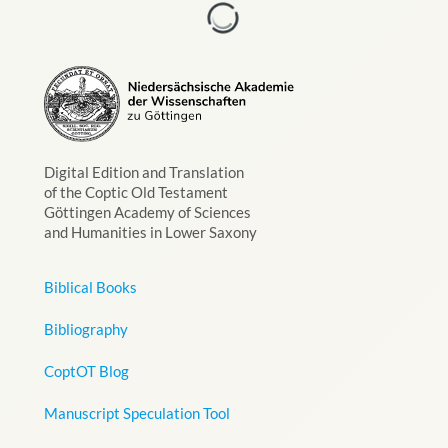
Digital Edition and Translation
of the Coptic Old Testament
Göttingen Academy of Sciences
and Humanities in Lower Saxony
Biblical Books
Bibliography
CoptOT Blog
Manuscript Speculation Tool