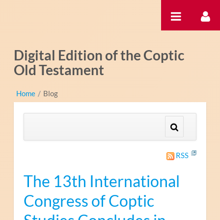
Zum Inhalt wechseln
Digital Edition of the Coptic
Old Testament
Home
/
Blog
RSS
The 13th International
Congress of Coptic