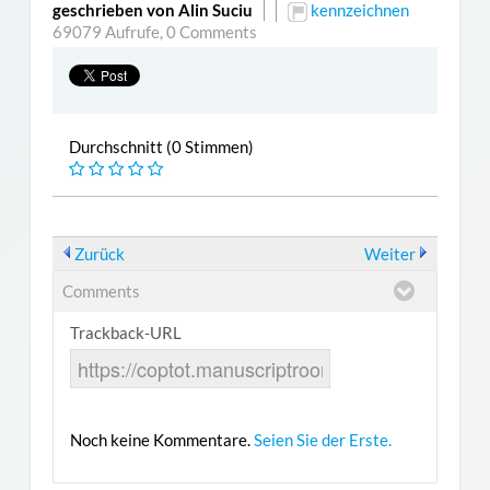
geschrieben von Alin Suciu
kennzeichnen
69079 Aufrufe,
0 Comments
Durchschnitt (0 Stimmen)
Zurück
Weiter
Comments
Trackback-URL
Noch keine Kommentare.
Seien Sie der Erste.