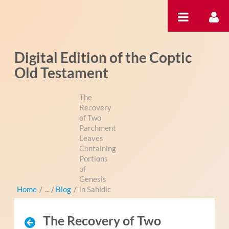
Zum Inhalt wechseln
Digital Edition of the Coptic
Old Testament
The
Recovery
of Two
Parchment
Leaves
Containing
Portions
of
Genesis
Home
/
Blog
/
in Sahidic
The Recovery of Two