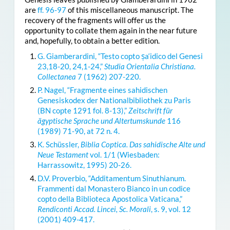
are
ff. 96-97
of this miscellaneous manuscript. The
recovery of the fragments will offer us the
opportunity to collate them again in the near future
and, hopefully, to obtain a better edition.
G. Giamberardini, “Testo copto ṣa‘idico del Genesi
23,18-20, 24,1-24,”
Studia Orientalia Christiana.
Collectanea
7 (1962) 207-220.
P. Nagel, “Fragmente eines sahidischen
Genesiskodex der Nationalbibliothek zu Paris
(BN copte 1291 fol. 8-13),”
Zeitschrift für
ägyptische Sprache und Altertumskunde
116
(1989) 71-90, at 72 n. 4.
K. Schüssler,
Biblia Coptica. Das sahidische Alte und
Neue Testament
vol. 1/1 (Wiesbaden:
Harrassowitz, 1995) 20-26.
D.V. Proverbio, “Additamentum Sinuthianum.
Frammenti dal Monastero Bianco in un codice
copto della Biblioteca Apostolica Vaticana,”
Rendiconti Accad. Lincei, Sc. Morali
, s. 9, vol. 12
(2001) 409-417.