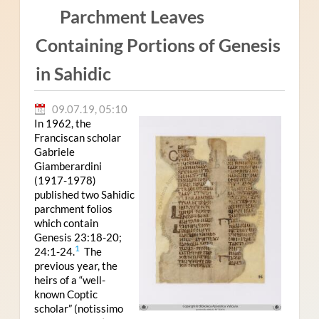
Parchment Leaves
Containing Portions of Genesis
in Sahidic
09.07.19, 05:10
In 1962, the
Franciscan scholar
Gabriele
Giamberardini
(1917-1978)
published two Sahidic
parchment folios
which contain
Genesis 23:18-20;
1
24:1-24.
The
previous year, the
heirs of a “well-
known Coptic
scholar” (notissimo