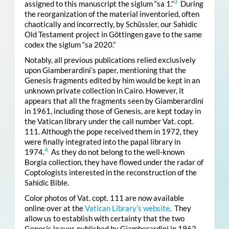
3
assigned to this manuscript the siglum “sa 1.”
During
the reorganization of the material inventoried, often
chaotically and incorrectly, by Schüssler, our Sahidic
Old Testament project in Göttingen gave to the same
codex the siglum “sa 2020.”
Notably, all previous publications relied exclusively
upon Giamberardini’s paper, mentioning that the
Genesis fragments edited by him would be kept in an
unknown private collection in Cairo. However, it
appears that all the fragments seen by Giamberardini
in 1961, including those of Genesis, are kept today in
the Vatican library under the call number Vat. copt.
111. Although the pope received them in 1972, they
were finally integrated into the papal library in
4
1974.
As they do not belong to the well-known
Borgia collection, they have flowed under the radar of
Coptologists interested in the reconstruction of the
Sahidic Bible.
Color photos of Vat. copt. 111 are now available
online over at the
Vatican Library’s website
. They
allow us to establish with certainty that the two
Genesis leaves published by Giamberardini in 1962