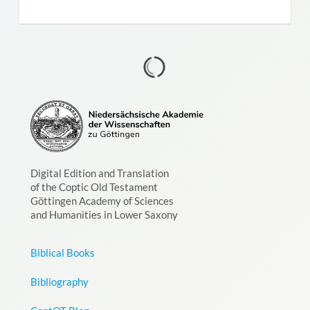
Digital Edition and Translation
of the Coptic Old Testament
Göttingen Academy of Sciences
and Humanities in Lower Saxony
Biblical Books
Bibliography