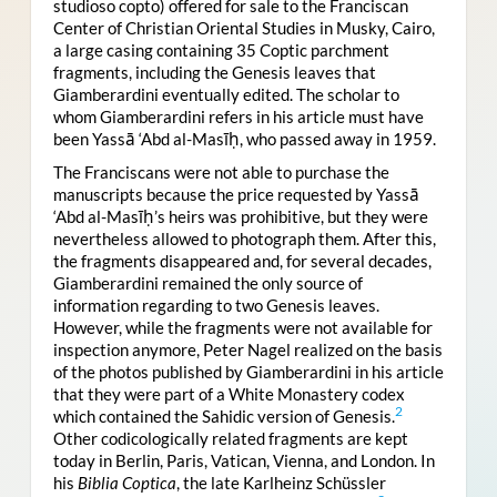
studioso copto) offered for sale to the Franciscan
Center of Christian Oriental Studies in Musky, Cairo,
a large casing containing 35 Coptic parchment
fragments, including the Genesis leaves that
Giamberardini eventually edited. The scholar to
whom Giamberardini refers in his article must have
been Yassā ‘Abd al-Masīḥ, who passed away in 1959.
The Franciscans were not able to purchase the
manuscripts because the price requested by Yassā
‘Abd al-Masīḥ’s heirs was prohibitive, but they were
nevertheless allowed to photograph them. After this,
the fragments disappeared and, for several decades,
Giamberardini remained the only source of
information regarding to two Genesis leaves.
However, while the fragments were not available for
inspection anymore, Peter Nagel realized on the basis
of the photos published by Giamberardini in his article
that they were part of a White Monastery codex
2
which contained the Sahidic version of Genesis.
Other codicologically related fragments are kept
today in Berlin, Paris, Vatican, Vienna, and London. In
his
Biblia Coptica
, the late Karlheinz Schüssler