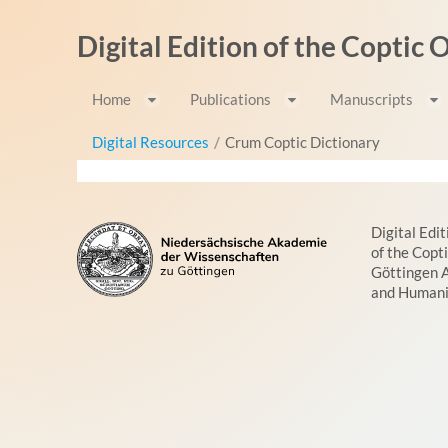
Skip to Content
Digital Edition of the Coptic
Home
Publications
Manuscripts
Digital Resources
/
Crum Coptic Dictionary
Digital Edit
of the Copt
Göttingen 
and Humani