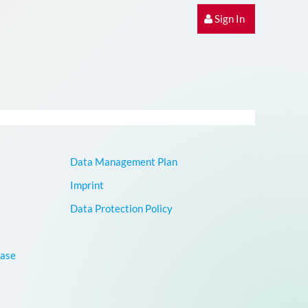
Sign In
Data Management Plan
Imprint
Data Protection Policy
base