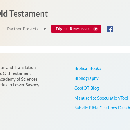
 Old Testament
Partner Projects
Digital Resources
ion and Translation
Biblical Books
ic Old Testament
Bibliography
Academy of Sciences
ties in Lower Saxony
CoptOT Blog
Manuscript Speculation Tool
Sahidic Bible Citations Data