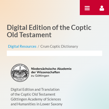
Skip to Content
Digital Edition of the Coptic
Old Testament
Digital Resources
/
Crum Coptic Dictionary
Digital Edition and Translation
of the Coptic Old Testament
Göttingen Academy of Sciences
and Humanities in Lower Saxony