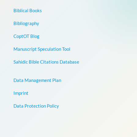
Biblical Books
Bibliography
CoptOT Blog
Manuscript Speculation Tool
Sahidic Bible Citations Database
Data Management Plan
Imprint
Data Protection Policy