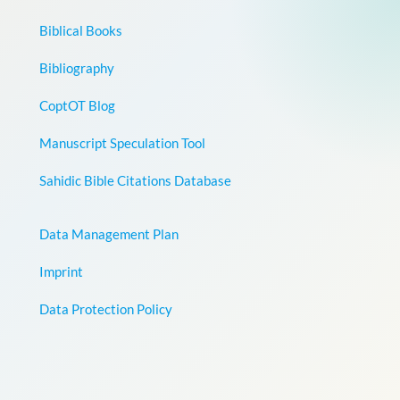
Biblical Books
Bibliography
CoptOT Blog
Manuscript Speculation Tool
Sahidic Bible Citations Database
Data Management Plan
Imprint
Data Protection Policy