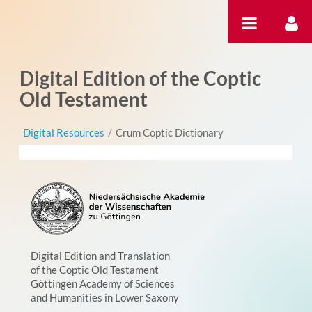
Skip to Content
Digital Edition of the Coptic
Old Testament
Digital Resources
/
Crum Coptic Dictionary
Digital Edition and Translation
of the Coptic Old Testament
Göttingen Academy of Sciences
and Humanities in Lower Saxony