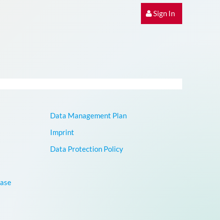
Sign In
Data Management Plan
Imprint
Data Protection Policy
base