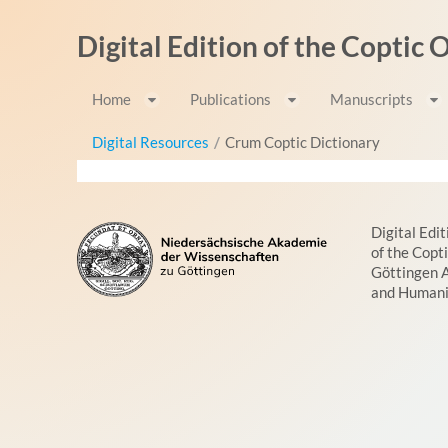
Skip to Content
Digital Edition of the Coptic
Home
Publications
Manuscripts
Digital Resources
/
Crum Coptic Dictionary
Digital Edit
of the Copt
Göttingen 
and Humani