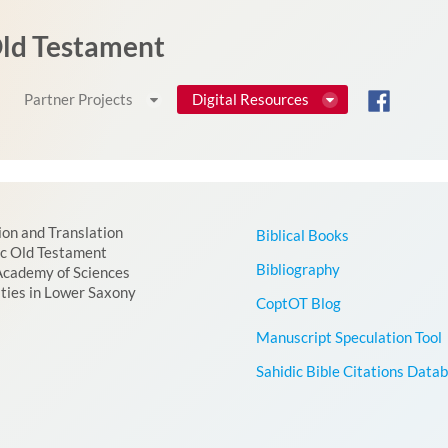
 Old Testament
Partner Projects
Digital Resources
ion and Translation
Biblical Books
ic Old Testament
Bibliography
Academy of Sciences
ties in Lower Saxony
CoptOT Blog
Manuscript Speculation Tool
Sahidic Bible Citations Data