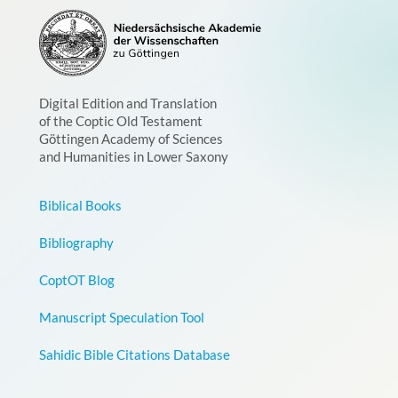
Digital Edition and Translation
of the Coptic Old Testament
Göttingen Academy of Sciences
and Humanities in Lower Saxony
Biblical Books
Bibliography
CoptOT Blog
Manuscript Speculation Tool
Sahidic Bible Citations Database