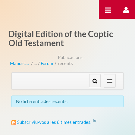
Salta al contigut
Digital Edition of the Coptic
Old Testament
Publicacions
Manuscripts
/
Forum
/
recents
No hi ha entrades recents.
Subscriviu-vos a les últimes entrades.