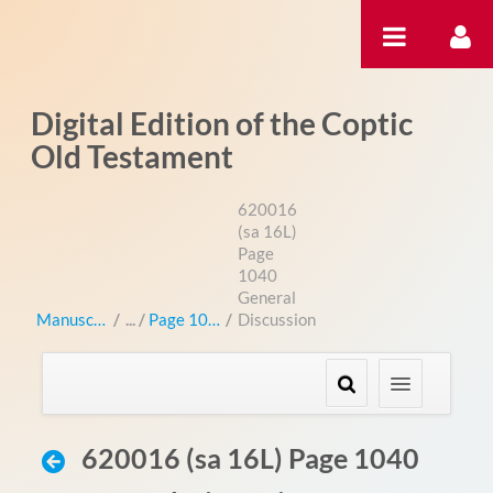
Salta al contigut
Digital Edition of the Coptic
Old Testament
620016
(sa 16L)
Page
1040
General
Manuscripts
/
Page 1040
/
Discussion
620016 (sa 16L) Page 1040