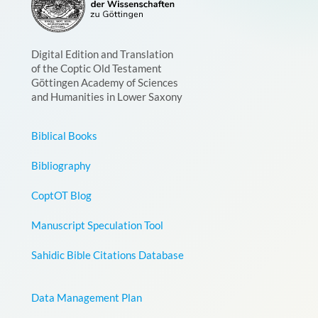
Digital Edition and Translation
of the Coptic Old Testament
Göttingen Academy of Sciences
and Humanities in Lower Saxony
Biblical Books
Bibliography
CoptOT Blog
Manuscript Speculation Tool
Sahidic Bible Citations Database
Data Management Plan