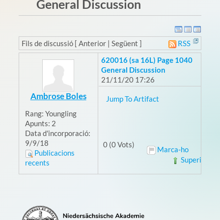
General Discussion
Fils de discussió [ Anterior | Següent ]
RSS
620016 (sa 16L) Page 1040
General Discussion
21/11/20 17:26
Ambrose Boles
Jump To Artifact
Rang:
Youngling
Apunts:
2
Data d'incorporació:
9/9/18
0 (0 Vots)
Marca-ho
Publicacions
Superior
recents