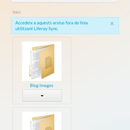
Inici
×
Accedeix a aquests arxius fora de línia
utilitzant Liferay Sync.
Blog Images