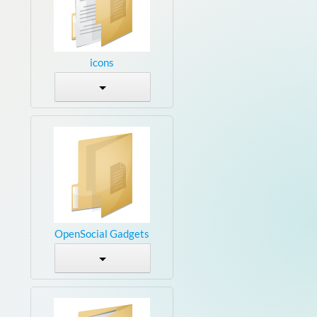
icons
OpenSocial Gadgets