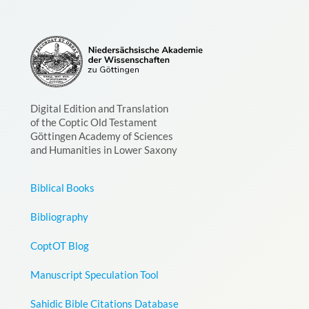
Digital Edition and Translation
of the Coptic Old Testament
Göttingen Academy of Sciences
and Humanities in Lower Saxony
Biblical Books
Bibliography
CoptOT Blog
Manuscript Speculation Tool
Sahidic Bible Citations Database