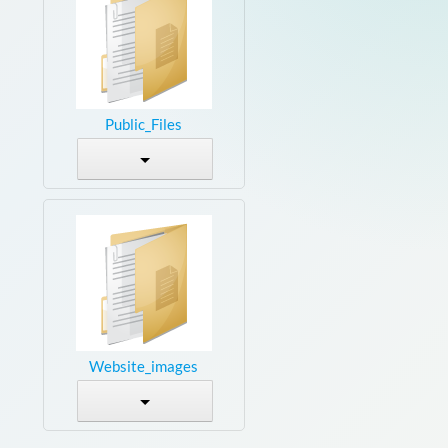
Public_Files
Website_images