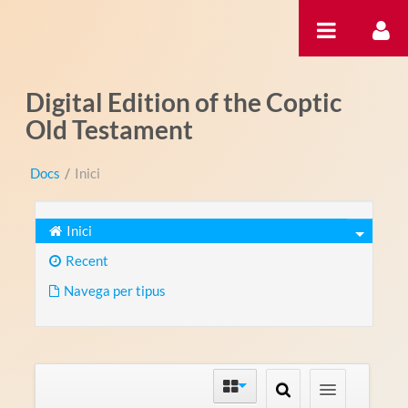
Salta al contigut
Digital Edition of the Coptic
Old Testament
Docs
/
Inici
Inici
Recent
Navega per tipus