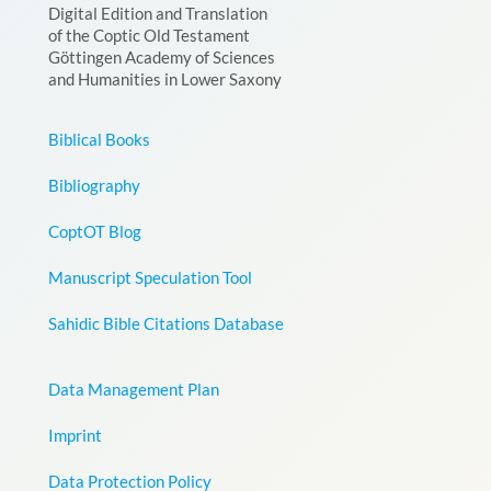
Digital Edition and Translation
of the Coptic Old Testament
Göttingen Academy of Sciences
and Humanities in Lower Saxony
Biblical Books
Bibliography
CoptOT Blog
Manuscript Speculation Tool
Sahidic Bible Citations Database
Data Management Plan
Imprint
Data Protection Policy