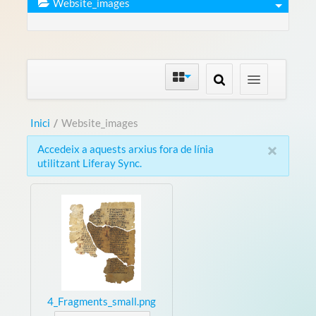
Website_images
Inici
/
Website_images
×
Accedeix a aquests arxius fora de línia
utilitzant Liferay Sync.
4_Fragments_small.png