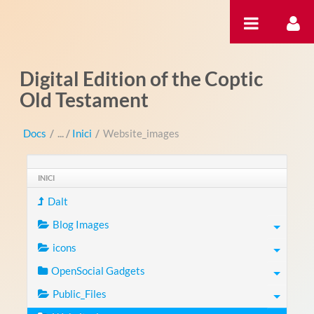
Salta al contigut
Digital Edition of the Coptic
Old Testament
Docs
/
Inici
/
Website_images
INICI
Dalt
Blog Images
icons
OpenSocial Gadgets
Public_Files