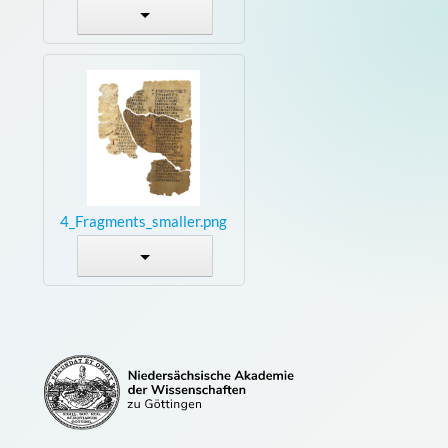
4_Fragments_smaller.png