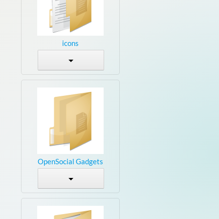
icons
OpenSocial Gadgets