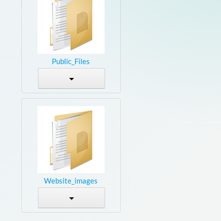
Public_Files
Website_images