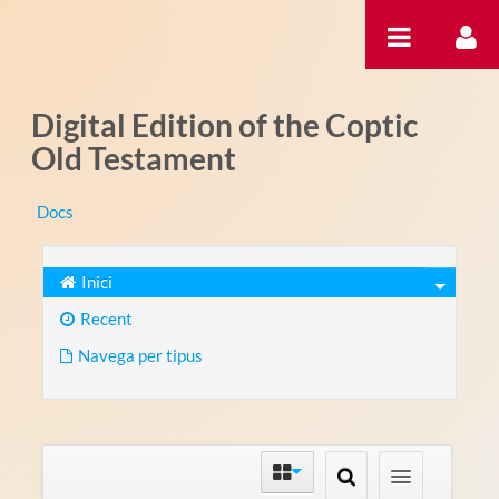
Salta al contigut
Digital Edition of the Coptic
Old Testament
Docs
Inici
Recent
Navega per tipus