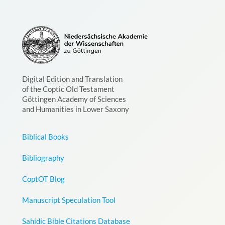
Digital Edition and Translation
of the Coptic Old Testament
Göttingen Academy of Sciences
and Humanities in Lower Saxony
Biblical Books
Bibliography
CoptOT Blog
Manuscript Speculation Tool
Sahidic Bible Citations Database