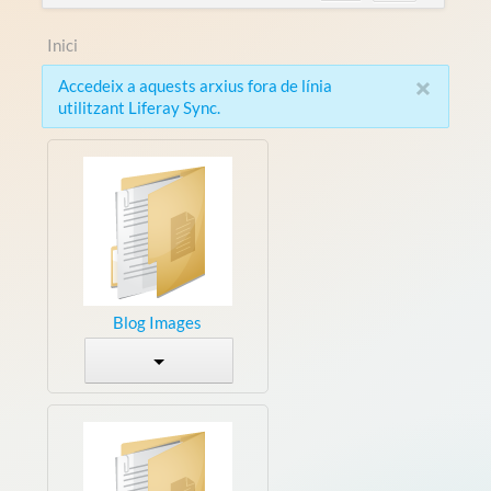
Inici
×
Accedeix a aquests arxius fora de línia
utilitzant Liferay Sync.
Blog Images