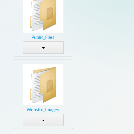
Public_Files
Website_images