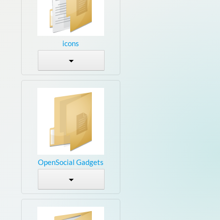
icons
OpenSocial Gadgets