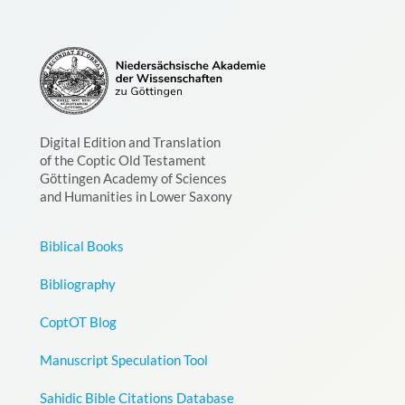
Digital Edition and Translation
of the Coptic Old Testament
Göttingen Academy of Sciences
and Humanities in Lower Saxony
Biblical Books
Bibliography
CoptOT Blog
Manuscript Speculation Tool
Sahidic Bible Citations Database