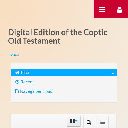
Salta al contigut
Digital Edition of the Coptic
Old Testament
Docs
Inici
Recent
Navega per tipus