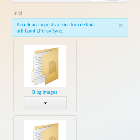
Inici
×
Accedeix a aquests arxius fora de línia
utilitzant Liferay Sync.
Blog Images